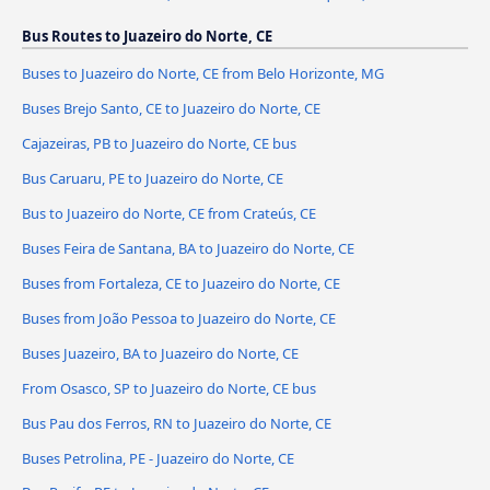
Bus Routes to Juazeiro do Norte, CE
Buses to Juazeiro do Norte, CE from Belo Horizonte, MG
Buses Brejo Santo, CE to Juazeiro do Norte, CE
Cajazeiras, PB to Juazeiro do Norte, CE bus
Bus Caruaru, PE to Juazeiro do Norte, CE
Bus to Juazeiro do Norte, CE from Crateús, CE
Buses Feira de Santana, BA to Juazeiro do Norte, CE
Buses from Fortaleza, CE to Juazeiro do Norte, CE
Buses from João Pessoa to Juazeiro do Norte, CE
Buses Juazeiro, BA to Juazeiro do Norte, CE
From Osasco, SP to Juazeiro do Norte, CE bus
Bus Pau dos Ferros, RN to Juazeiro do Norte, CE
Buses Petrolina, PE - Juazeiro do Norte, CE