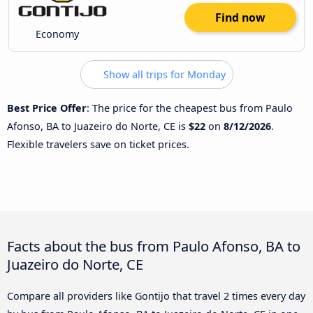
Find now
Economy
Show all trips for Monday
Best Price Offer
: The price for the cheapest bus from Paulo
Afonso, BA to Juazeiro do Norte, CE is
$22
on
8/12/2026
.
Flexible travelers save on ticket prices.
Facts about the bus from Paulo Afonso, BA to
Juazeiro do Norte, CE
Compare all providers like Gontijo that travel 2 times every day