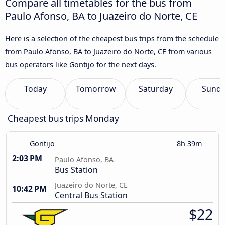
Compare all timetables for the bus from
Paulo Afonso, BA to Juazeiro do Norte, CE
Here is a selection of the cheapest bus trips from the schedule
from Paulo Afonso, BA to Juazeiro do Norte, CE from various
bus operators like Gontijo for the next days.
Today
Tomorrow
Saturday
Sund
Cheapest bus trips Monday
Gontijo
8h 39m
2:03 PM
Paulo Afonso, BA
Bus Station
Juazeiro do Norte, CE
10:42 PM
Central Bus Station
$22