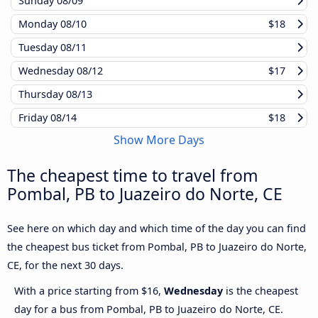
Sunday
08/09
Monday
08/10
$18
Tuesday
08/11
Wednesday
08/12
$17
Thursday
08/13
Friday
08/14
$18
Show More Days
The cheapest time to travel from
Pombal, PB to Juazeiro do Norte, CE
See here on which day and which time of the day you can find
the cheapest bus ticket from Pombal, PB to Juazeiro do Norte,
CE, for the next 30 days.
With a price starting from $16,
Wednesday
is the cheapest
day for a bus from Pombal, PB to Juazeiro do Norte, CE.