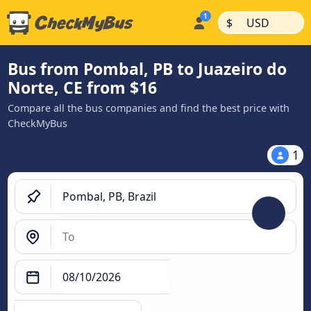
|
|
$
USD
Bus from Pombal, PB to Juazeiro do
Norte, CE from $16
Compare all the bus companies and find the best price with
CheckMyBus
1