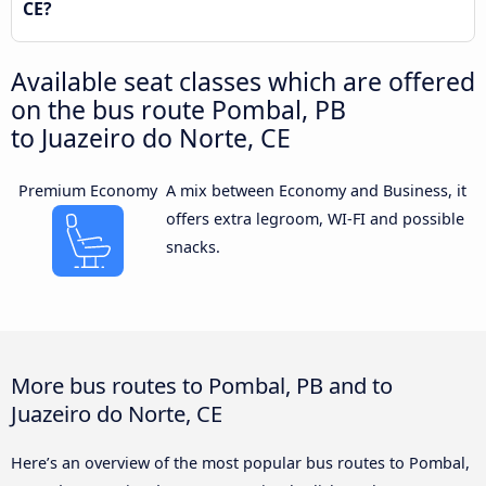
CE?
Available seat classes which are offered
on the bus route Pombal, PB
to Juazeiro do Norte, CE
Premium Economy
A mix between Economy and Business, it
offers extra legroom, WI-FI and possible
snacks.
More bus routes to Pombal, PB and to
Juazeiro do Norte, CE
Here’s an overview of the most popular bus routes to Pombal,