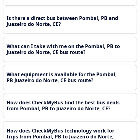
Is there a direct bus between Pombal, PB and
Juazeiro do Norte, CE?
What can I take with me on the Pombal, PB to
Juazeiro do Norte, CE bus route?
What equipment is available for the Pombal,
PB Juazeiro do Norte, CE bus route?
How does CheckMyBus find the best bus deals
from Pombal, PB to Juazeiro do Norte, CE?
How does CheckMyBus technology work for
trips from Pombal, PB to Juazeiro do Norte,