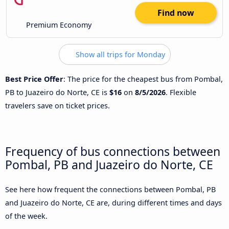
Find now
Premium Economy
Show all trips for Monday
Best Price Offer
: The price for the cheapest bus from Pombal,
PB to Juazeiro do Norte, CE is
$16
on
8/5/2026
. Flexible
travelers save on ticket prices.
Frequency of bus connections between
Pombal, PB and Juazeiro do Norte, CE
See here how frequent the connections between Pombal, PB
and Juazeiro do Norte, CE are, during different times and days
of the week.