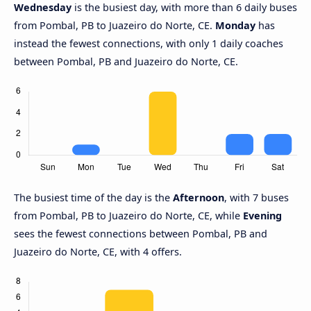
Wednesday
is the busiest day, with more than 6 daily buses
from Pombal, PB to Juazeiro do Norte, CE.
Monday
has
instead the fewest connections, with only 1 daily coaches
between Pombal, PB and Juazeiro do Norte, CE.
The busiest time of the day is the
Afternoon
, with 7 buses
from Pombal, PB to Juazeiro do Norte, CE, while
Evening
sees the fewest connections between Pombal, PB and
Juazeiro do Norte, CE, with 4 offers.