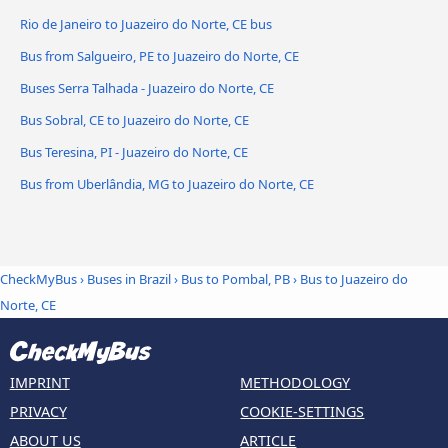
Rio de Janeiro to Juazeiro do Norte, CE bus
Bus from Salgueiro, PE to Juazeiro do Norte, CE
Buses Serra Talhada - Juazeiro do Norte, CE
Bus Sobral, CE to Juazeiro do Norte, CE
Bus Teresina, PI - Juazeiro do Norte, CE
Bus from Uberlândia, MG to Juazeiro do Norte, CE
CheckMyBus
›
Buses in Brazil
›
Bus to Pombal, PB
›
Bus to Juazeiro do
Norte, CE
IMPRINT
METHODOLOGY
PRIVACY
COOKIE-SETTINGS
ABOUT US
ARTICLE