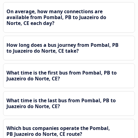
On average, how many connections are
available from Pombal, PB to Juazeiro do
Norte, CE each day?
How long does a bus journey from Pombal, PB
to Juazeiro do Norte, CE take?
What time is the first bus from Pombal, PB to
Juazeiro do Norte, CE?
What time is the last bus from Pombal, PB to
Juazeiro do Norte, CE?
Which bus companies operate the Pombal,
PB Juazeiro do Norte, CE route?