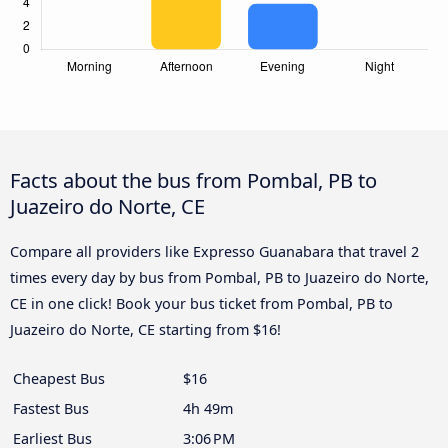
Facts about the bus from Pombal, PB to
Juazeiro do Norte, CE
Compare all providers like Expresso Guanabara that travel 2
times every day by bus from Pombal, PB to Juazeiro do Norte,
CE in one click! Book your bus ticket from Pombal, PB to
Juazeiro do Norte, CE starting from $16!
Cheapest Bus
$16
Fastest Bus
4h 49m
Earliest Bus
3:06 PM