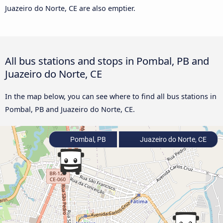
Juazeiro do Norte, CE are also emptier.
All bus stations and stops in Pombal, PB and
Juazeiro do Norte, CE
In the map below, you can see where to find all bus stations in
Pombal, PB and Juazeiro do Norte, CE.
Pombal, PB
Juazeiro do Norte, CE