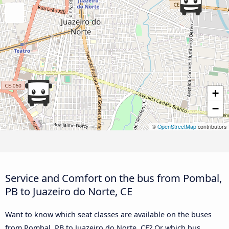
+
−
©
OpenStreetMap
contributors
Service and Comfort on the bus from Pombal,
PB to Juazeiro do Norte, CE
Want to know which seat classes are available on the buses
from Pombal, PB to Juazeiro do Norte, CE? Or which bus