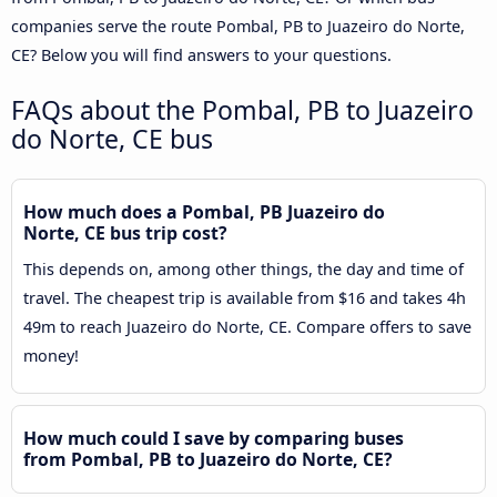
companies serve the route Pombal, PB to Juazeiro do Norte,
CE? Below you will find answers to your questions.
FAQs about the Pombal, PB to Juazeiro
do Norte, CE bus
How much does a Pombal, PB Juazeiro do
Norte, CE bus trip cost?
This depends on, among other things, the day and time of
travel. The cheapest trip is available from $16 and takes 4h
49m to reach Juazeiro do Norte, CE. Compare offers to save
money!
How much could I save by comparing buses
from Pombal, PB to Juazeiro do Norte, CE?