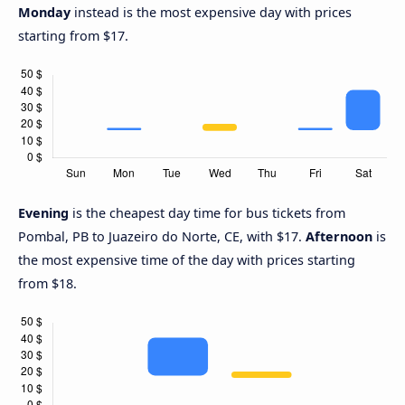
Monday
instead is the most expensive day with prices
starting from $17.
Evening
is the cheapest day time for bus tickets from
Pombal, PB to Juazeiro do Norte, CE, with $17.
Afternoon
is
the most expensive time of the day with prices starting
from $18.