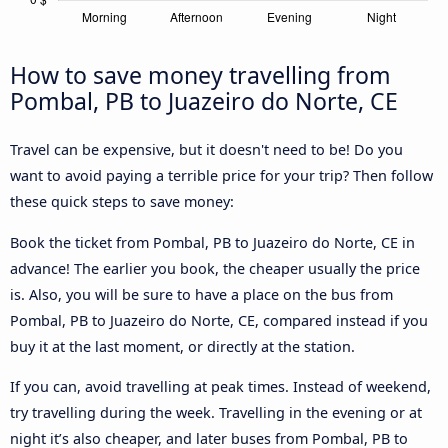
How to save money travelling from
Pombal, PB to Juazeiro do Norte, CE
Travel can be expensive, but it doesn't need to be! Do you
want to avoid paying a terrible price for your trip? Then follow
these quick steps to save money:
Book the ticket from Pombal, PB to Juazeiro do Norte, CE in
advance! The earlier you book, the cheaper usually the price
is. Also, you will be sure to have a place on the bus from
Pombal, PB to Juazeiro do Norte, CE, compared instead if you
buy it at the last moment, or directly at the station.
If you can, avoid travelling at peak times. Instead of weekend,
try travelling during the week. Travelling in the evening or at
night it’s also cheaper, and later buses from Pombal, PB to