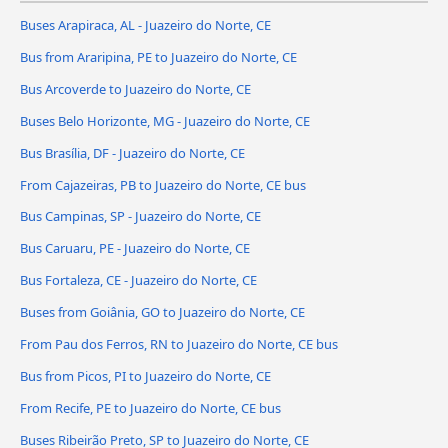
Buses Arapiraca, AL - Juazeiro do Norte, CE
Bus from Araripina, PE to Juazeiro do Norte, CE
Bus Arcoverde to Juazeiro do Norte, CE
Buses Belo Horizonte, MG - Juazeiro do Norte, CE
Bus Brasília, DF - Juazeiro do Norte, CE
From Cajazeiras, PB to Juazeiro do Norte, CE bus
Bus Campinas, SP - Juazeiro do Norte, CE
Bus Caruaru, PE - Juazeiro do Norte, CE
Bus Fortaleza, CE - Juazeiro do Norte, CE
Buses from Goiânia, GO to Juazeiro do Norte, CE
From Pau dos Ferros, RN to Juazeiro do Norte, CE bus
Bus from Picos, PI to Juazeiro do Norte, CE
From Recife, PE to Juazeiro do Norte, CE bus
Buses Ribeirão Preto, SP to Juazeiro do Norte, CE