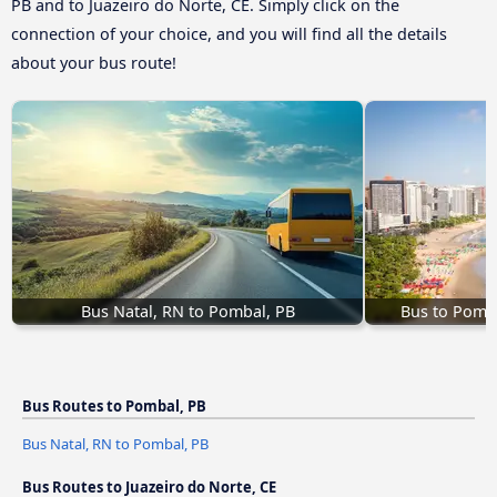
PB and to Juazeiro do Norte, CE. Simply click on the
connection of your choice, and you will find all the details
about your bus route!
Bus Natal, RN to Pombal, PB
Bus to Pomba
Bus Routes to Pombal, PB
Bus Natal, RN to Pombal, PB
Bus Routes to Juazeiro do Norte, CE