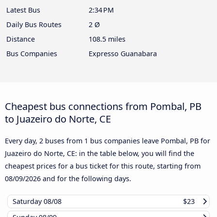
Latest Bus
2:34 PM
Daily Bus Routes
2 Ø
Distance
108.5 miles
Bus Companies
Expresso Guanabara
Cheapest bus connections from Pombal, PB
to Juazeiro do Norte, CE
Every day, 2 buses from 1 bus companies leave Pombal, PB for
Juazeiro do Norte, CE: in the table below, you will find the
cheapest prices for a bus ticket for this route, starting from
08/09/2026
and for the following days.
Saturday
08/08
$23