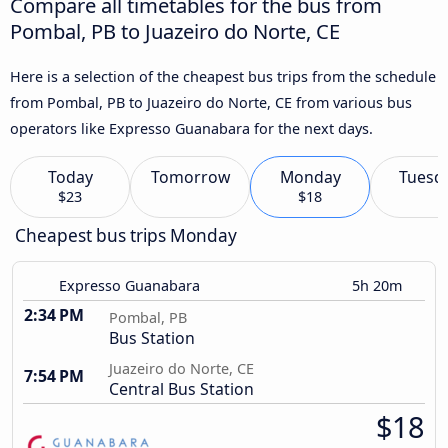
Compare all timetables for the bus from
Pombal, PB to Juazeiro do Norte, CE
Here is a selection of the cheapest bus trips from the schedule
from Pombal, PB to Juazeiro do Norte, CE from various bus
operators like Expresso Guanabara for the next days.
Today
Tomorrow
Monday
Tuesd
$23
$18
Cheapest bus trips Monday
Expresso Guanabara
5h 20m
2:34 PM
Pombal, PB
Bus Station
Juazeiro do Norte, CE
7:54 PM
Central Bus Station
$18