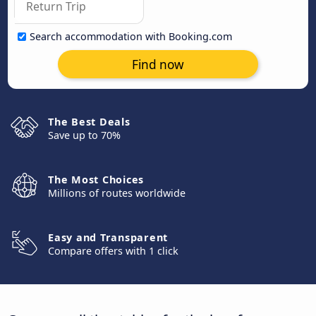
Search accommodation with Booking.com
Find now
The Best Deals
Save up to 70%
The Most Choices
Millions of routes worldwide
Easy and Transparent
Compare offers with 1 click