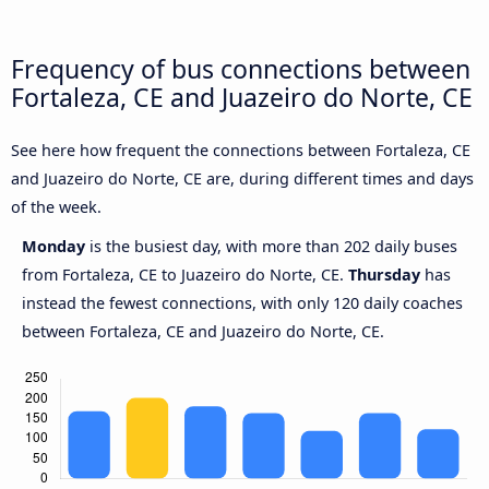
Frequency of bus connections between
Fortaleza, CE and Juazeiro do Norte, CE
See here how frequent the connections between Fortaleza, CE
and Juazeiro do Norte, CE are, during different times and days
of the week.
Monday
is the busiest day, with more than 202 daily buses
from Fortaleza, CE to Juazeiro do Norte, CE.
Thursday
has
instead the fewest connections, with only 120 daily coaches
between Fortaleza, CE and Juazeiro do Norte, CE.