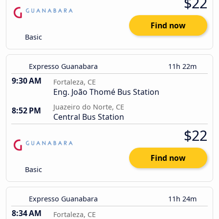
$22
Find now
Basic
Expresso Guanabara
11h 22m
9:30 AM
Fortaleza, CE
Eng. João Thomé Bus Station
Juazeiro do Norte, CE
8:52 PM
Central Bus Station
$22
Find now
Basic
Expresso Guanabara
11h 24m
8:34 AM
Fortaleza, CE