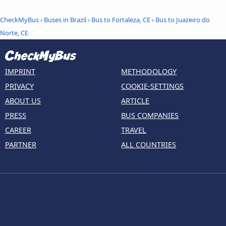
CheckMyBus
›
Buses in Brazil
›
Bus to Fortaleza, CE
›
Bus to Juazeiro do
Norte, CE
IMPRINT
METHODOLOGY
PRIVACY
COOKIE-SETTINGS
ABOUT US
ARTICLE
PRESS
BUS COMPANIES
CAREER
TRAVEL
PARTNER
ALL COUNTRIES