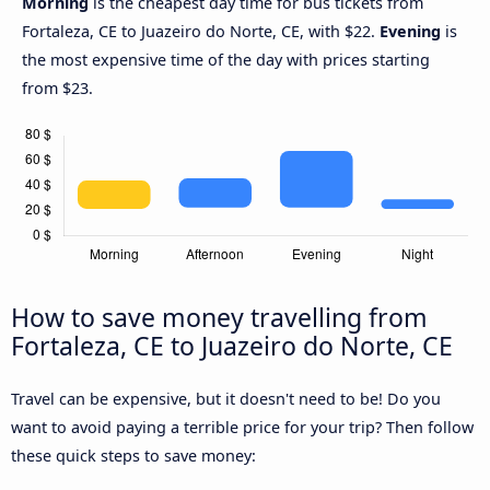
Morning
is the cheapest day time for bus tickets from
Fortaleza, CE to Juazeiro do Norte, CE, with $22.
Evening
is
the most expensive time of the day with prices starting
from $23.
How to save money travelling from
Fortaleza, CE to Juazeiro do Norte, CE
Travel can be expensive, but it doesn't need to be! Do you
want to avoid paying a terrible price for your trip? Then follow
these quick steps to save money: