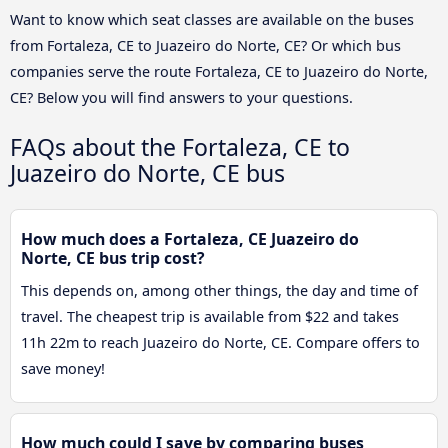
Want to know which seat classes are available on the buses
from Fortaleza, CE to Juazeiro do Norte, CE? Or which bus
companies serve the route Fortaleza, CE to Juazeiro do Norte,
CE? Below you will find answers to your questions.
FAQs about the Fortaleza, CE to
Juazeiro do Norte, CE bus
How much does a Fortaleza, CE Juazeiro do
Norte, CE bus trip cost?
This depends on, among other things, the day and time of
travel. The cheapest trip is available from $22 and takes
11h 22m to reach Juazeiro do Norte, CE. Compare offers to
save money!
How much could I save by comparing buses