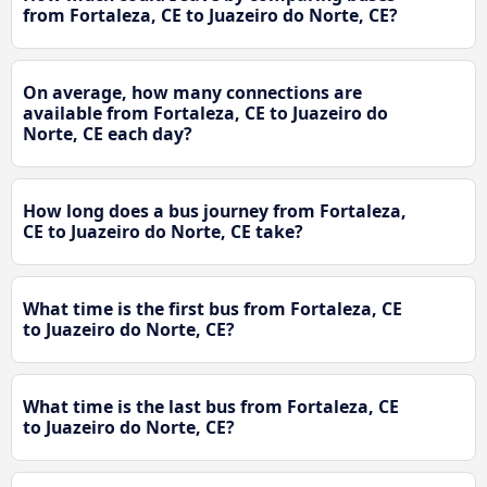
from Fortaleza, CE to Juazeiro do Norte, CE?
On average, how many connections are
available from Fortaleza, CE to Juazeiro do
Norte, CE each day?
How long does a bus journey from Fortaleza,
CE to Juazeiro do Norte, CE take?
What time is the first bus from Fortaleza, CE
to Juazeiro do Norte, CE?
What time is the last bus from Fortaleza, CE
to Juazeiro do Norte, CE?