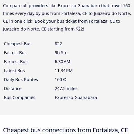
Compare all providers like Expresso Guanabara that travel 160
times every day by bus from Fortaleza, CE to Juazeiro do Norte,
CE in one click! Book your bus ticket from Fortaleza, CE to
Juazeiro do Norte, CE starting from $22!
Cheapest Bus
$22
Fastest Bus
9h 5m
Earliest Bus
6:30 AM
Latest Bus
11:34 PM
Daily Bus Routes
160 Ø
Distance
247.5 miles
Bus Companies
Expresso Guanabara
Cheapest bus connections from Fortaleza, CE