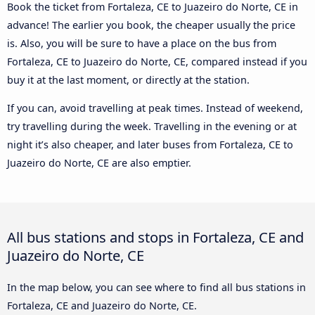
Book the ticket from Fortaleza, CE to Juazeiro do Norte, CE in
advance! The earlier you book, the cheaper usually the price
is. Also, you will be sure to have a place on the bus from
Fortaleza, CE to Juazeiro do Norte, CE, compared instead if you
buy it at the last moment, or directly at the station.
If you can, avoid travelling at peak times. Instead of weekend,
try travelling during the week. Travelling in the evening or at
night it’s also cheaper, and later buses from Fortaleza, CE to
Juazeiro do Norte, CE are also emptier.
All bus stations and stops in Fortaleza, CE and
Juazeiro do Norte, CE
In the map below, you can see where to find all bus stations in
Fortaleza, CE and Juazeiro do Norte, CE.