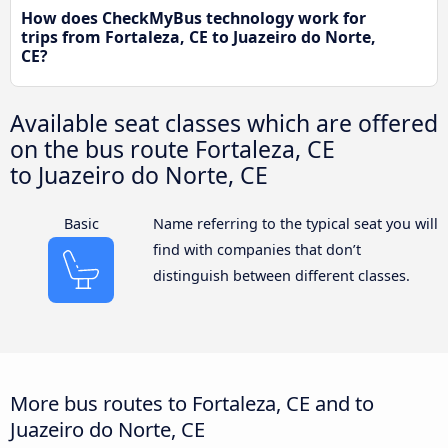
How does CheckMyBus technology work for
trips from Fortaleza, CE to Juazeiro do Norte,
CE?
Available seat classes which are offered
on the bus route Fortaleza, CE
to Juazeiro do Norte, CE
Basic
Name referring to the typical seat you will
find with companies that don’t
distinguish between different classes.
More bus routes to Fortaleza, CE and to
Juazeiro do Norte, CE