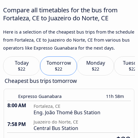
Compare all timetables for the bus from
Fortaleza, CE to Juazeiro do Norte, CE
Here is a selection of the cheapest bus trips from the schedule
from Fortaleza, CE to Juazeiro do Norte, CE from various bus
operators like Expresso Guanabara for the next days.
Today
Tomorrow
Monday
Tuesd
$22
$22
$22
$22
Cheapest bus trips tomorrow
Expresso Guanabara
11h 58m
8:00 AM
Fortaleza, CE
Eng. João Thomé Bus Station
Juazeiro do Norte, CE
7:58 PM
Central Bus Station