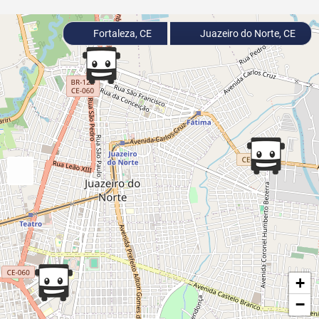
Fortaleza, CE
Juazeiro do Norte, CE
+
−