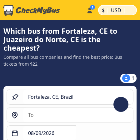
|
|
$
USD
Which bus from Fortaleza, CE to
Juazeiro do Norte, CE is the
cheapest?
Compare all bus companies and find the best price: Bus
tickets from $22
1