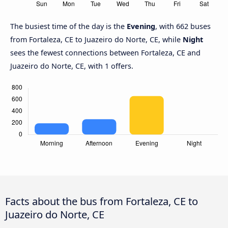
The busiest time of the day is the
Evening
, with 662 buses
from Fortaleza, CE to Juazeiro do Norte, CE, while
Night
sees the fewest connections between Fortaleza, CE and
Juazeiro do Norte, CE, with 1 offers.
Facts about the bus from Fortaleza, CE to
Juazeiro do Norte, CE