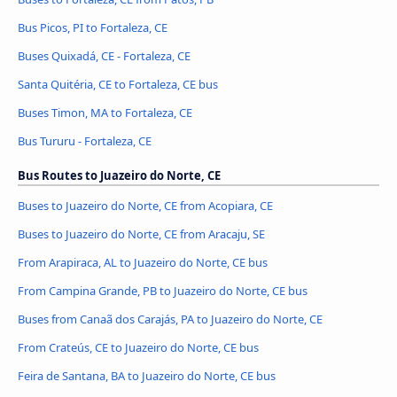
Bus Picos, PI to Fortaleza, CE
Buses Quixadá, CE - Fortaleza, CE
Santa Quitéria, CE to Fortaleza, CE bus
Buses Timon, MA to Fortaleza, CE
Bus Tururu - Fortaleza, CE
Bus Routes to Juazeiro do Norte, CE
Buses to Juazeiro do Norte, CE from Acopiara, CE
Buses to Juazeiro do Norte, CE from Aracaju, SE
From Arapiraca, AL to Juazeiro do Norte, CE bus
From Campina Grande, PB to Juazeiro do Norte, CE bus
Buses from Canaã dos Carajás, PA to Juazeiro do Norte, CE
From Crateús, CE to Juazeiro do Norte, CE bus
Feira de Santana, BA to Juazeiro do Norte, CE bus