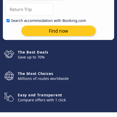
Search accommodation with Booking.com
Find now
The Best Deals
Save up to 70%
The Most Choices
Millions of routes worldwide
Easy and Transparent
Compare offers with 1 click