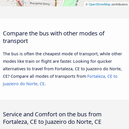
©
OpenStreetMap
contributors
Compare the bus with other modes of
transport
The bus is often the cheapest mode of transport, while other
modes like train or flight are faster. Looking for quicker
alternatives to travel from Fortaleza, CE to Juazeiro do Norte,
CE? Compare all modes of transports from
Fortaleza, CE to
Juazeiro do Norte, CE
.
Service and Comfort on the bus from
Fortaleza, CE to Juazeiro do Norte, CE