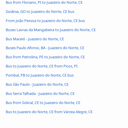
Bus from Floriano, PI to Juazeiro do Norte, CE
Goiânia, GO to Juazeiro do Norte, CE bus
From João Pessoa to Juazeiro do Norte, CE bus
Buses Lavras da Mangabeira to Juazeiro do Norte, CE
Bus Maceió - Juazeiro do Norte, CE
Buses Paulo Afonso, BA - Juazeiro do Norte, CE
Bus from Petrolina, PE to Juazeiro do Norte, CE
Bus to Juazeiro do Norte, CE from Picos, PI
Pombal, PB to Juazeiro do Norte, CE bus
Bus São Paulo - Juazeiro do Norte, CE
Bus Serra Talhada - Juazeiro do Norte, CE
Bus from Sobral, CE to Juazeiro do Norte, CE
Bus to Juazeiro do Norte, CE from Várzea Alegre, CE