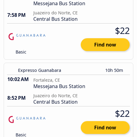
Messejana Bus Station
Juazeiro do Norte, CE
7:58 PM
Central Bus Station
$22
Find now
Basic
Expresso Guanabara
10h 50m
10:02 AM
Fortaleza, CE
Messejana Bus Station
Juazeiro do Norte, CE
8:52 PM
Central Bus Station
$22
Find now
Basic