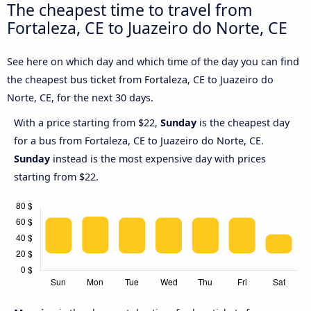
The cheapest time to travel from
Fortaleza, CE to Juazeiro do Norte, CE
See here on which day and which time of the day you can find
the cheapest bus ticket from Fortaleza, CE to Juazeiro do
Norte, CE, for the next 30 days.
With a price starting from $22,
Sunday
is the cheapest day
for a bus from Fortaleza, CE to Juazeiro do Norte, CE.
Sunday
instead is the most expensive day with prices
starting from $22.