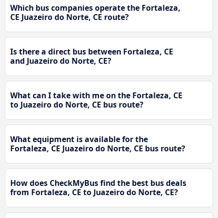
Which bus companies operate the Fortaleza,
CE Juazeiro do Norte, CE route?
Is there a direct bus between Fortaleza, CE
and Juazeiro do Norte, CE?
What can I take with me on the Fortaleza, CE
to Juazeiro do Norte, CE bus route?
What equipment is available for the
Fortaleza, CE Juazeiro do Norte, CE bus route?
How does CheckMyBus find the best bus deals
from Fortaleza, CE to Juazeiro do Norte, CE?