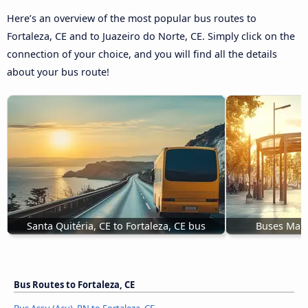
Here’s an overview of the most popular bus routes to
Fortaleza, CE and to Juazeiro do Norte, CE. Simply click on the
connection of your choice, and you will find all the details
about your bus route!
Santa Quitéria, CE to Fortaleza, CE bus
Buses Mara
Bus Routes to Fortaleza, CE
Bus Assu (Açu), RN to Fortaleza, CE