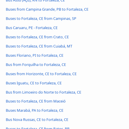
Buses from Campina Grande, PB to Fortaleza, CE
Buses to Fortaleza, CE from Campinas, SP
Bus Caruaru, PE - Fortaleza, CE
Buses to Fortaleza, CE from Crato, CE
Buses to Fortaleza, CE from Cuiabá, MT
Buses Floriano, PI to Fortaleza, CE
Bus from Forquilha to Fortaleza, CE
Buses from Horizonte, CE to Fortaleza, CE
Buses Iguatu, CE to Fortaleza, CE
Bus from Limoeiro do Norte to Fortaleza, CE
Buses to Fortaleza, CE from Maceió
Buses Marabá, PA to Fortaleza, CE
Bus Nova Russas, CE to Fortaleza, CE
Buses to Fortaleza, CE from Patos, PB