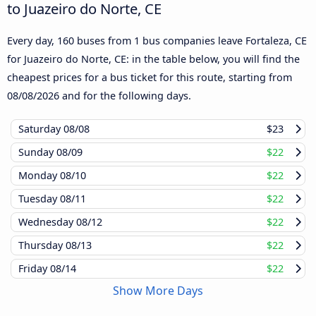
to Juazeiro do Norte, CE
Every day, 160 buses from 1 bus companies leave Fortaleza, CE
for Juazeiro do Norte, CE: in the table below, you will find the
cheapest prices for a bus ticket for this route, starting from
08/08/2026
and for the following days.
Saturday
08/08
$23
Sunday
08/09
$22
Monday
08/10
$22
Tuesday
08/11
$22
Wednesday
08/12
$22
Thursday
08/13
$22
Friday
08/14
$22
Show More Days