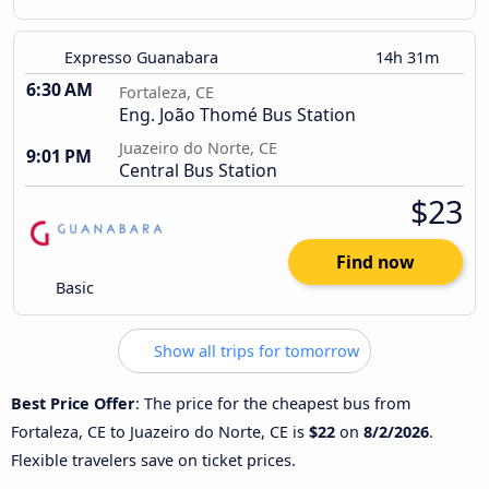
Expresso Guanabara
14h 31m
6:30 AM
Fortaleza, CE
Eng. João Thomé Bus Station
Juazeiro do Norte, CE
9:01 PM
Central Bus Station
$23
Find now
Basic
Show all trips for tomorrow
Best Price Offer
: The price for the cheapest bus from
Fortaleza, CE to Juazeiro do Norte, CE is
$22
on
8/2/2026
.
Flexible travelers save on ticket prices.