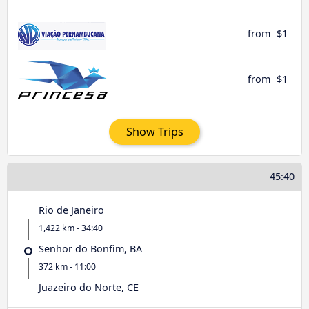
from
$1
from
$1
Show Trips
45:40
Rio de Janeiro
1,422 km - 34:40
Senhor do Bonfim, BA
372 km - 11:00
Juazeiro do Norte, CE