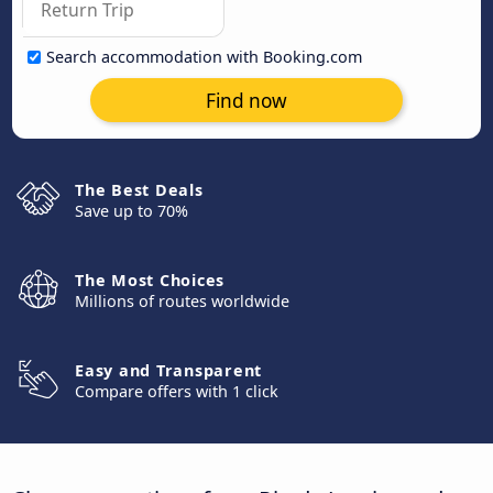
Search accommodation with Booking.com
Find now
The Best Deals
Save up to 70%
The Most Choices
Millions of routes worldwide
Easy and Transparent
Compare offers with 1 click