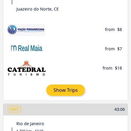
Juazeiro do Norte, CE
from
$8
from
$7
from
$18
Show Trips
43:06
FAST
Rio de Janeiro