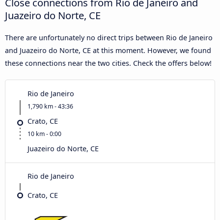
Close connections from Rio de Janeiro and
Juazeiro do Norte, CE
There are unfortunately no direct trips between Rio de Janeiro
and Juazeiro do Norte, CE at this moment. However, we found
these connections near the two cities. Check the offers below!
Rio de Janeiro
1,790 km - 43:36
Crato, CE
10 km - 0:00
Juazeiro do Norte, CE
Rio de Janeiro
Crato, CE