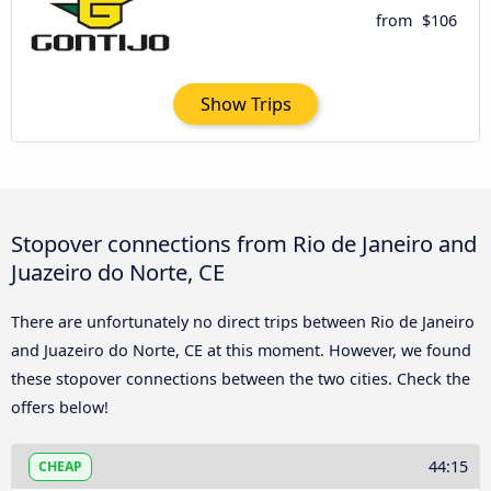
from
$106
Show Trips
Stopover connections from Rio de Janeiro and
Juazeiro do Norte, CE
There are unfortunately no direct trips between Rio de Janeiro
and Juazeiro do Norte, CE at this moment. However, we found
these stopover connections between the two cities. Check the
offers below!
44:15
CHEAP