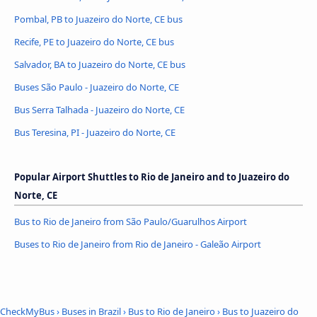
Pombal, PB to Juazeiro do Norte, CE bus
Recife, PE to Juazeiro do Norte, CE bus
Salvador, BA to Juazeiro do Norte, CE bus
Buses São Paulo - Juazeiro do Norte, CE
Bus Serra Talhada - Juazeiro do Norte, CE
Bus Teresina, PI - Juazeiro do Norte, CE
Popular Airport Shuttles to Rio de Janeiro and to Juazeiro do
Norte, CE
Bus to Rio de Janeiro from São Paulo/Guarulhos Airport
Buses to Rio de Janeiro from Rio de Janeiro - Galeão Airport
CheckMyBus
›
Buses in Brazil
›
Bus to Rio de Janeiro
›
Bus to Juazeiro do