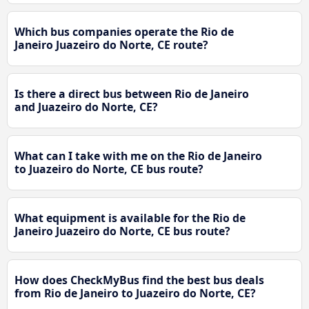
Which bus companies operate the Rio de
Janeiro Juazeiro do Norte, CE route?
Is there a direct bus between Rio de Janeiro
and Juazeiro do Norte, CE?
What can I take with me on the Rio de Janeiro
to Juazeiro do Norte, CE bus route?
What equipment is available for the Rio de
Janeiro Juazeiro do Norte, CE bus route?
How does CheckMyBus find the best bus deals
from Rio de Janeiro to Juazeiro do Norte, CE?