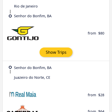
Rio de Janeiro
Senhor do Bonfim, BA
from
$80
Show Trips
Senhor do Bonfim, BA
Juazeiro do Norte, CE
from
$28
from
$64