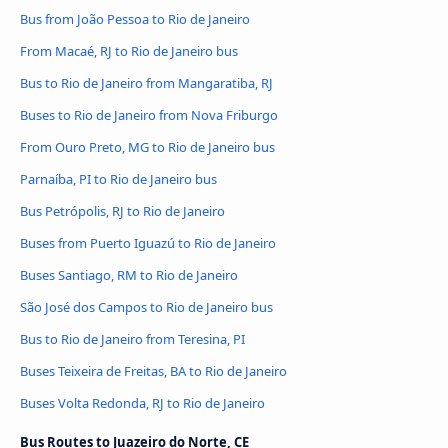
Bus from João Pessoa to Rio de Janeiro
From Macaé, RJ to Rio de Janeiro bus
Bus to Rio de Janeiro from Mangaratiba, RJ
Buses to Rio de Janeiro from Nova Friburgo
From Ouro Preto, MG to Rio de Janeiro bus
Parnaíba, PI to Rio de Janeiro bus
Bus Petrópolis, RJ to Rio de Janeiro
Buses from Puerto Iguazú to Rio de Janeiro
Buses Santiago, RM to Rio de Janeiro
São José dos Campos to Rio de Janeiro bus
Bus to Rio de Janeiro from Teresina, PI
Buses Teixeira de Freitas, BA to Rio de Janeiro
Buses Volta Redonda, RJ to Rio de Janeiro
Bus Routes to Juazeiro do Norte, CE