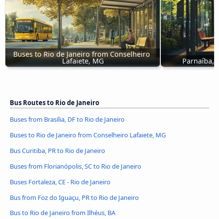
Buses to Rio de Janeiro from Conselheiro 
Lafaiete, MG
Parnaíba, P
Bus Routes to Rio de Janeiro
Buses from Brasília, DF to Rio de Janeiro
Buses to Rio de Janeiro from Conselheiro Lafaiete, MG
Bus Curitiba, PR to Rio de Janeiro
Buses from Florianópolis, SC to Rio de Janeiro
Buses Fortaleza, CE - Rio de Janeiro
Bus from Foz do Iguaçu, PR to Rio de Janeiro
Bus to Rio de Janeiro from Ilhéus, BA