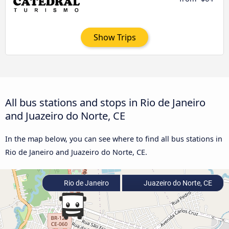
Show Trips
All bus stations and stops in Rio de Janeiro
and Juazeiro do Norte, CE
In the map below, you can see where to find all bus stations in
Rio de Janeiro and Juazeiro do Norte, CE.
Rio de Janeiro
Juazeiro do Norte, CE