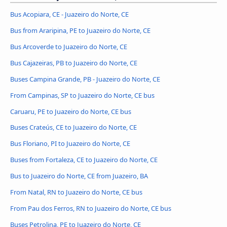
Bus Acopiara, CE - Juazeiro do Norte, CE
Bus from Araripina, PE to Juazeiro do Norte, CE
Bus Arcoverde to Juazeiro do Norte, CE
Bus Cajazeiras, PB to Juazeiro do Norte, CE
Buses Campina Grande, PB - Juazeiro do Norte, CE
From Campinas, SP to Juazeiro do Norte, CE bus
Caruaru, PE to Juazeiro do Norte, CE bus
Buses Crateús, CE to Juazeiro do Norte, CE
Bus Floriano, PI to Juazeiro do Norte, CE
Buses from Fortaleza, CE to Juazeiro do Norte, CE
Bus to Juazeiro do Norte, CE from Juazeiro, BA
From Natal, RN to Juazeiro do Norte, CE bus
From Pau dos Ferros, RN to Juazeiro do Norte, CE bus
Buses Petrolina, PE to Juazeiro do Norte, CE