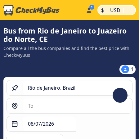
|
|
$
USD
Bus from Rio de Janeiro to Juazeiro
do Norte, CE
Compare all the bus companies and find the best price with
CheckMyBus
1