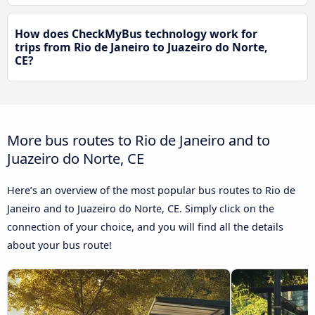
How does CheckMyBus technology work for
trips from Rio de Janeiro to Juazeiro do Norte,
CE?
More bus routes to Rio de Janeiro and to
Juazeiro do Norte, CE
Here’s an overview of the most popular bus routes to Rio de
Janeiro and to Juazeiro do Norte, CE. Simply click on the
connection of your choice, and you will find all the details
about your bus route!