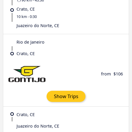
1,790 km - 43:36
Crato, CE
10 km - 0:30
Juazeiro do Norte, CE
Rio de Janeiro
Crato, CE
from
$106
Show Trips
Crato, CE
Juazeiro do Norte, CE