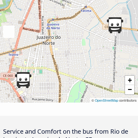
+
−
©
OpenStreetMap
contributors
Service and Comfort on the bus from Rio de