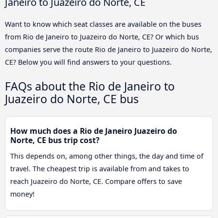
Janeiro to Juazeiro do Norte, CE
Want to know which seat classes are available on the buses
from Rio de Janeiro to Juazeiro do Norte, CE? Or which bus
companies serve the route Rio de Janeiro to Juazeiro do Norte,
CE? Below you will find answers to your questions.
FAQs about the Rio de Janeiro to
Juazeiro do Norte, CE bus
How much does a Rio de Janeiro Juazeiro do
Norte, CE bus trip cost?
This depends on, among other things, the day and time of
travel. The cheapest trip is available from and takes to
reach Juazeiro do Norte, CE. Compare offers to save
money!