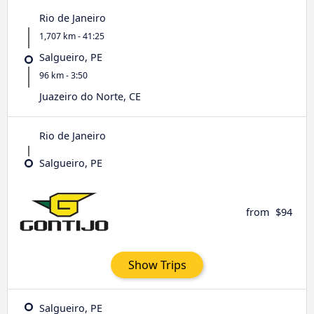
Rio de Janeiro
1,707 km - 41:25
Salgueiro, PE
96 km - 3:50
Juazeiro do Norte, CE
Rio de Janeiro
Salgueiro, PE
from
$94
Show Trips
Salgueiro, PE