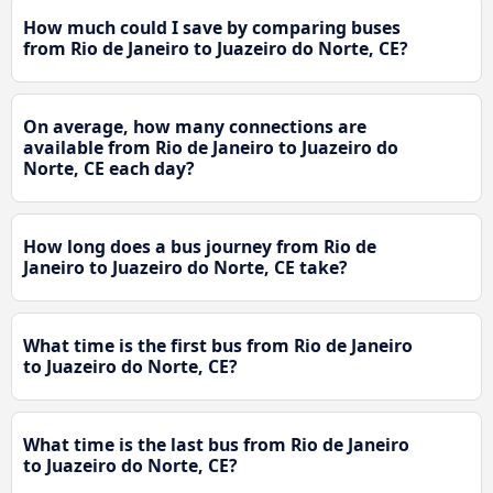
How much could I save by comparing buses
from Rio de Janeiro to Juazeiro do Norte, CE?
On average, how many connections are
available from Rio de Janeiro to Juazeiro do
Norte, CE each day?
How long does a bus journey from Rio de
Janeiro to Juazeiro do Norte, CE take?
What time is the first bus from Rio de Janeiro
to Juazeiro do Norte, CE?
What time is the last bus from Rio de Janeiro
to Juazeiro do Norte, CE?