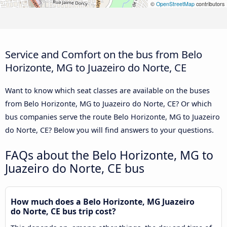
©
OpenStreetMap
contributors
Service and Comfort on the bus from Belo
Horizonte, MG to Juazeiro do Norte, CE
Want to know which seat classes are available on the buses
from Belo Horizonte, MG to Juazeiro do Norte, CE? Or which
bus companies serve the route Belo Horizonte, MG to Juazeiro
do Norte, CE? Below you will find answers to your questions.
FAQs about the Belo Horizonte, MG to
Juazeiro do Norte, CE bus
How much does a Belo Horizonte, MG Juazeiro
do Norte, CE bus trip cost?