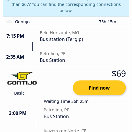
than $67? You can find the corresponding connections
below.
Gontijo
75h 15m
Belo Horizonte, MG
7:15 PM
Bus station (Tergip)
Petrolina, PE
2:35 AM
Bus Station
$69
Find now
Basic
Waiting Time 36h 25m
Petrolina, PE
3:00 PM
Bus Station
Juazeiro do Norte, CE