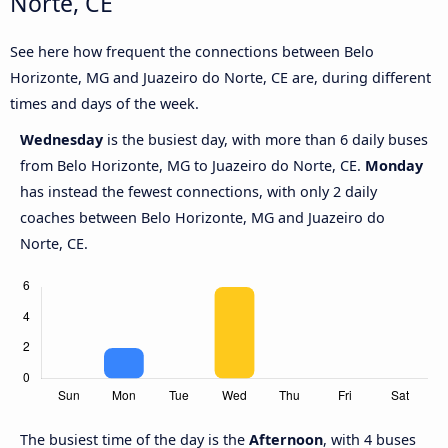
Norte, CE
See here how frequent the connections between Belo
Horizonte, MG and Juazeiro do Norte, CE are, during different
times and days of the week.
Wednesday
is the busiest day, with more than 6 daily buses
from Belo Horizonte, MG to Juazeiro do Norte, CE.
Monday
has instead the fewest connections, with only 2 daily
coaches between Belo Horizonte, MG and Juazeiro do
Norte, CE.
The busiest time of the day is the
Afternoon
, with 4 buses