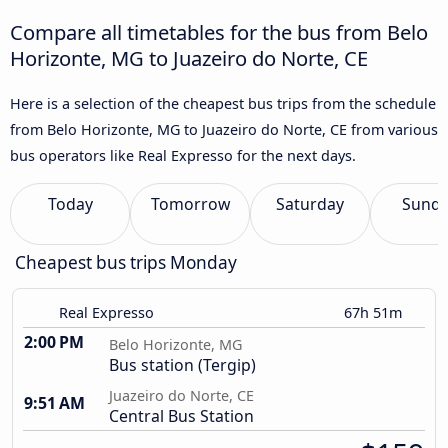
Compare all timetables for the bus from Belo
Horizonte, MG to Juazeiro do Norte, CE
Here is a selection of the cheapest bus trips from the schedule
from Belo Horizonte, MG to Juazeiro do Norte, CE from various
bus operators like Real Expresso for the next days.
Today
Tomorrow
Saturday
Sund
Cheapest bus trips Monday
Real Expresso
67h 51m
2:00 PM
Belo Horizonte, MG
Bus station (Tergip)
Juazeiro do Norte, CE
9:51 AM
Central Bus Station