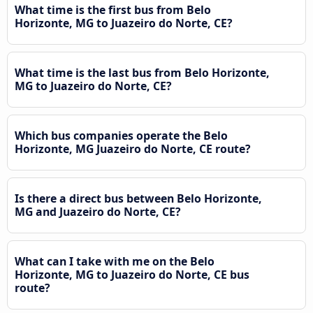
What time is the first bus from Belo
Horizonte, MG to Juazeiro do Norte, CE?
What time is the last bus from Belo Horizonte,
MG to Juazeiro do Norte, CE?
Which bus companies operate the Belo
Horizonte, MG Juazeiro do Norte, CE route?
Is there a direct bus between Belo Horizonte,
MG and Juazeiro do Norte, CE?
What can I take with me on the Belo
Horizonte, MG to Juazeiro do Norte, CE bus
route?