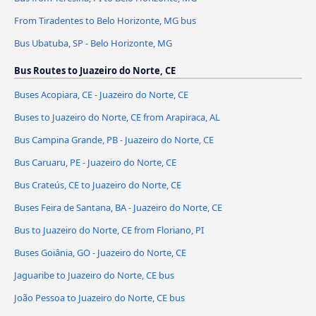
From Tiradentes to Belo Horizonte, MG bus
Bus Ubatuba, SP - Belo Horizonte, MG
Bus Routes to Juazeiro do Norte, CE
Buses Acopiara, CE - Juazeiro do Norte, CE
Buses to Juazeiro do Norte, CE from Arapiraca, AL
Bus Campina Grande, PB - Juazeiro do Norte, CE
Bus Caruaru, PE - Juazeiro do Norte, CE
Bus Crateús, CE to Juazeiro do Norte, CE
Buses Feira de Santana, BA - Juazeiro do Norte, CE
Bus to Juazeiro do Norte, CE from Floriano, PI
Buses Goiânia, GO - Juazeiro do Norte, CE
Jaguaribe to Juazeiro do Norte, CE bus
João Pessoa to Juazeiro do Norte, CE bus