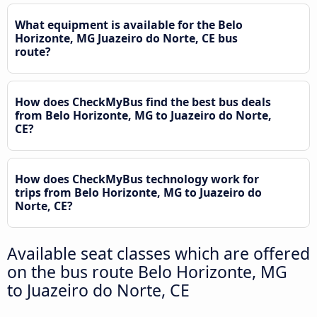
What equipment is available for the Belo
Horizonte, MG Juazeiro do Norte, CE bus
route?
How does CheckMyBus find the best bus deals
from Belo Horizonte, MG to Juazeiro do Norte,
CE?
How does CheckMyBus technology work for
trips from Belo Horizonte, MG to Juazeiro do
Norte, CE?
Available seat classes which are offered
on the bus route Belo Horizonte, MG
to Juazeiro do Norte, CE