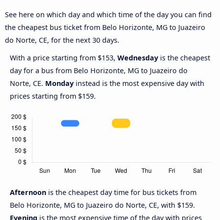
See here on which day and which time of the day you can find
the cheapest bus ticket from Belo Horizonte, MG to Juazeiro
do Norte, CE, for the next 30 days.
With a price starting from $153,
Wednesday
is the cheapest
day for a bus from Belo Horizonte, MG to Juazeiro do
Norte, CE.
Monday
instead is the most expensive day with
prices starting from $159.
Afternoon
is the cheapest day time for bus tickets from
Belo Horizonte, MG to Juazeiro do Norte, CE, with $159.
Evening
is the most expensive time of the day with prices