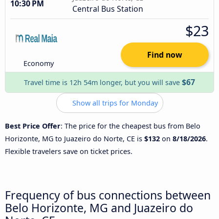
10:30 PM
Central Bus Station
$23
Find now
Economy
$67
Travel time is 12h 54m longer, but you will save
Show all trips for Monday
Best Price Offer
: The price for the cheapest bus from Belo
Horizonte, MG to Juazeiro do Norte, CE is
$132
on
8/18/2026
.
Flexible travelers save on ticket prices.
Frequency of bus connections between
Belo Horizonte, MG and Juazeiro do