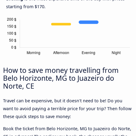
starting from $170.
How to save money travelling from
Belo Horizonte, MG to Juazeiro do
Norte, CE
Travel can be expensive, but it doesn't need to be! Do you
want to avoid paying a terrible price for your trip? Then follow
these quick steps to save money:
Book the ticket from Belo Horizonte, MG to Juazeiro do Norte,