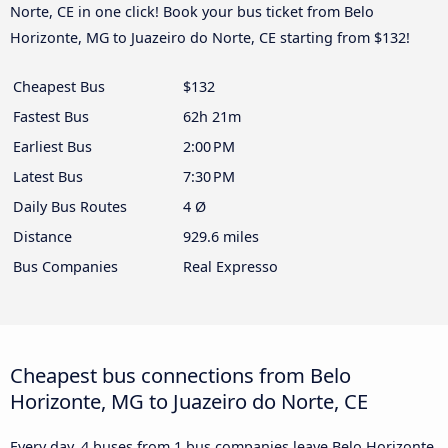
Norte, CE in one click! Book your bus ticket from Belo
Horizonte, MG to Juazeiro do Norte, CE starting from $132!
Cheapest Bus
$132
Fastest Bus
62h 21m
Earliest Bus
2:00 PM
Latest Bus
7:30 PM
Daily Bus Routes
4 Ø
Distance
929.6 miles
Bus Companies
Real Expresso
Cheapest bus connections from Belo
Horizonte, MG to Juazeiro do Norte, CE
Every day, 4 buses from 1 bus companies leave Belo Horizonte,