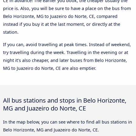
CE in advance! The earlier you book, the cheaper usually the
price is. Also, you will be sure to have a place on the bus from
Belo Horizonte, MG to Juazeiro do Norte, CE, compared
instead if you buy it at the last moment, or directly at the
station.
If you can, avoid travelling at peak times. Instead of weekend,
try travelling during the week. Travelling in the evening or at
night it’s also cheaper, and later buses from Belo Horizonte,
MG to Juazeiro do Norte, CE are also emptier.
All bus stations and stops in Belo Horizonte,
MG and Juazeiro do Norte, CE
In the map below, you can see where to find all bus stations in
Belo Horizonte, MG and Juazeiro do Norte, CE.