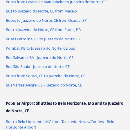
Buses from Lavras da Mangabeira to Juazeiro do Norte, CE
Bus to Juazeiro do Norte, CE from Maceió
Buses to Juazeiro do Norte, CE from Osasco, SP
Bus to Juazeiro do Norte, CE from Patos, PB
Buses Petrolina, PE to Juazeiro do Norte, CE
Pombal, PB to Juazeiro do Norte, CE bus
Bus Salvador, BA - Juazeiro do Norte, CE
Bus São Paulo - Juazeiro do Norte, CE
Buses from Sobral, CE to Juazeiro do Norte, CE
Bus Várzea Alegre, CE - Juazeiro do Norte, CE
Popular Airport Shuttles to Belo Horizonte, MG and to Juazeiro
do Norte, CE
Bus to Belo Horizonte, MG from Tancredo Neves/Confins - Belo
Horizonte Airport