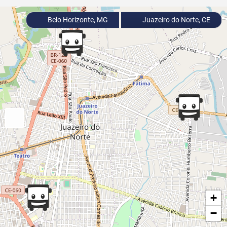
Belo Horizonte, MG
Juazeiro do Norte, CE
+
−