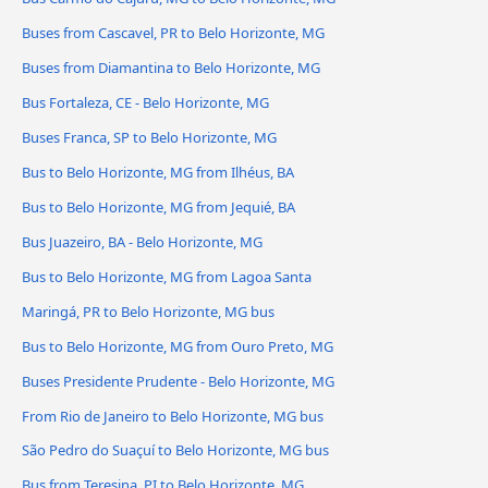
Buses from Cascavel, PR to Belo Horizonte, MG
Buses from Diamantina to Belo Horizonte, MG
Bus Fortaleza, CE - Belo Horizonte, MG
Buses Franca, SP to Belo Horizonte, MG
Bus to Belo Horizonte, MG from Ilhéus, BA
Bus to Belo Horizonte, MG from Jequié, BA
Bus Juazeiro, BA - Belo Horizonte, MG
Bus to Belo Horizonte, MG from Lagoa Santa
Maringá, PR to Belo Horizonte, MG bus
Bus to Belo Horizonte, MG from Ouro Preto, MG
Buses Presidente Prudente - Belo Horizonte, MG
From Rio de Janeiro to Belo Horizonte, MG bus
São Pedro do Suaçuí to Belo Horizonte, MG bus
Bus from Teresina, PI to Belo Horizonte, MG