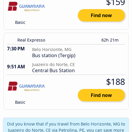
$159
Find now
Basic
Real Expresso
62h 21m
7:30 PM
Belo Horizonte, MG
Bus station (Tergip)
Juazeiro do Norte, CE
9:51 AM
Central Bus Station
$188
Find now
Basic
Did you know that if you travel from Belo Horizonte, MG to
Juazeiro do Norte, CE via Petrolina, PE, you can save more