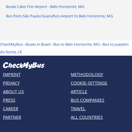
Buses Cabo Frio Airport - Belo Horizonte, MG
Bus from São Paulo/Guarulhos Airport to Belo Horizonte, MG
CheckMyBus
›
Buses in Brazil
›
Bus to Belo Horizonte, MG
›
Bus to Juazeiro
do Norte, CE
IMPRINT
METHODOLOGY
PRIVACY
COOKIE-SETTINGS
ABOUT US
ARTICLE
PRESS
BUS COMPANIES
CAREER
TRAVEL
PARTNER
ALL COUNTRIES