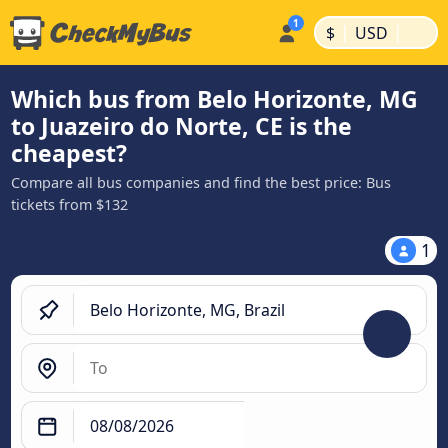
|
|
$
USD
Which bus from Belo Horizonte, MG
to Juazeiro do Norte, CE is the
cheapest?
Compare all bus companies and find the best price: Bus
tickets from $132
1