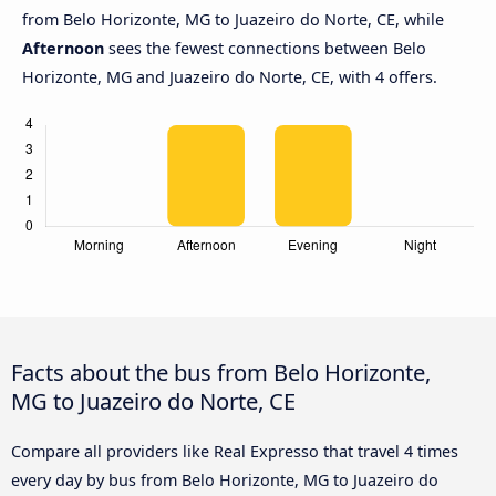
from Belo Horizonte, MG to Juazeiro do Norte, CE, while
Afternoon
sees the fewest connections between Belo
Horizonte, MG and Juazeiro do Norte, CE, with 4 offers.
Facts about the bus from Belo Horizonte,
MG to Juazeiro do Norte, CE
Compare all providers like Real Expresso that travel 4 times
every day by bus from Belo Horizonte, MG to Juazeiro do