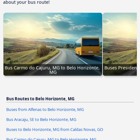
about your bus route!
Bus Carmo do Cajuru, MG to Belo Horizonte, 
Buses Presidente
MG
Bus Routes to Belo Horizonte, MG
Buses from Alfenas to Belo Horizonte, MG
Bus Aracaju, SE to Belo Horizonte, MG
Buses to Belo Horizonte, MG from Caldas Novas, GO
Bus Carmo do Cajuru, MG to Belo Horizonte, MG