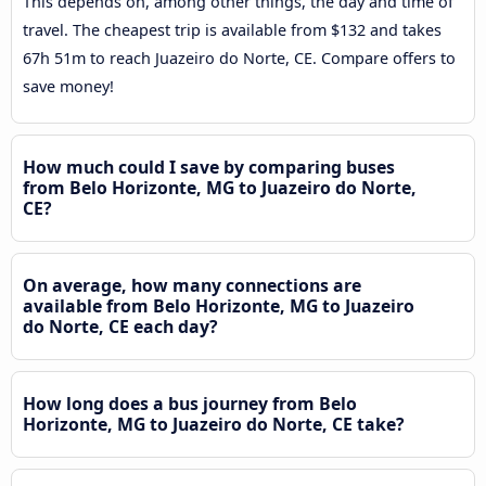
This depends on, among other things, the day and time of
travel. The cheapest trip is available from $132 and takes
67h 51m to reach Juazeiro do Norte, CE. Compare offers to
save money!
How much could I save by comparing buses
from Belo Horizonte, MG to Juazeiro do Norte,
CE?
On average, how many connections are
available from Belo Horizonte, MG to Juazeiro
do Norte, CE each day?
How long does a bus journey from Belo
Horizonte, MG to Juazeiro do Norte, CE take?