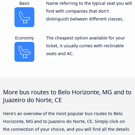
Basic
Name referring to the typical seat you will
find with companies that don’t
distinguish between different classes.
Economy
The cheapest option available for your
ticket, it usually comes with reclinable
seats and AC.
More bus routes to Belo Horizonte, MG and to
Juazeiro do Norte, CE
Here’s an overview of the most popular bus routes to Belo
Horizonte, MG and to Juazeiro do Norte, CE. Simply click on
the connection of your choice, and you will find all the details