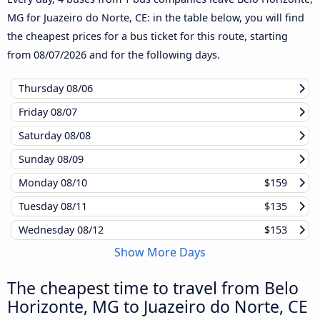
MG for Juazeiro do Norte, CE: in the table below, you will find
the cheapest prices for a bus ticket for this route, starting
from
08/07/2026
and for the following days.
Thursday
08/06
Friday
08/07
Saturday
08/08
Sunday
08/09
Monday
08/10
$159
Tuesday
08/11
$135
Wednesday
08/12
$153
Show More Days
The cheapest time to travel from Belo
Horizonte, MG to Juazeiro do Norte, CE