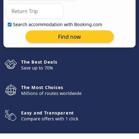
Search accommodation with Booking.com
Find now
The Best Deals
Save up to 70%
The Most Choices
Millions of routes worldwide
Easy and Transparent
Compare offers with 1 click