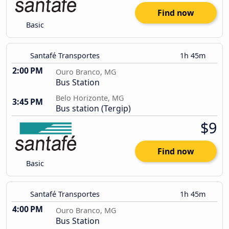
Find now
Basic
Santafé Transportes
1h 45m
2:00 PM
Ouro Branco, MG
Bus Station
Belo Horizonte, MG
3:45 PM
Bus station (Tergip)
$9
Find now
Basic
Santafé Transportes
1h 45m
4:00 PM
Ouro Branco, MG
Bus Station