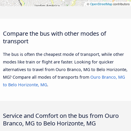
©
OpenStreetMap
contributors
Compare the bus with other modes of
transport
The bus is often the cheapest mode of transport, while other
modes like train or flight are faster. Looking for quicker
alternatives to travel from Ouro Branco, MG to Belo Horizonte,
MG? Compare all modes of transports from
Ouro Branco, MG
to Belo Horizonte, MG
.
Service and Comfort on the bus from Ouro
Branco, MG to Belo Horizonte, MG