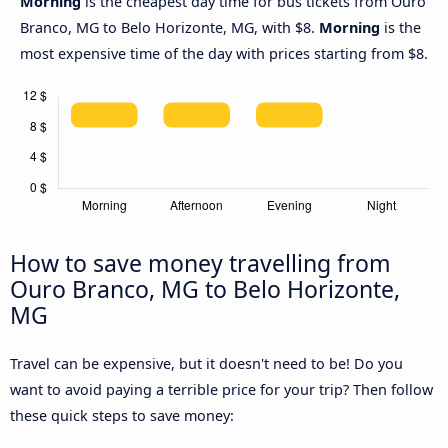
Morning
is the cheapest day time for bus tickets from Ouro
Branco, MG to Belo Horizonte, MG, with $8.
Morning
is the
most expensive time of the day with prices starting from $8.
How to save money travelling from
Ouro Branco, MG to Belo Horizonte,
MG
Travel can be expensive, but it doesn't need to be! Do you
want to avoid paying a terrible price for your trip? Then follow
these quick steps to save money: