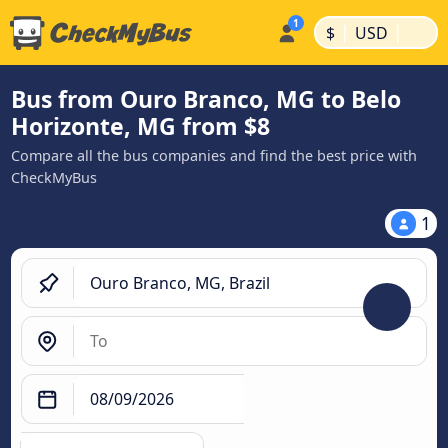
|
|
$
USD
Bus from Ouro Branco, MG to Belo
Horizonte, MG from $8
Compare all the bus companies and find the best price with
CheckMyBus
1