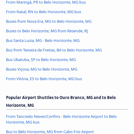
From Maringá, PR to Belo Horizonte, MG bus
From Natal, RN to Belo Horizonte, MG bus
Buses from Nova Era, MG to Belo Horizonte, MG
Buses to Belo Horizonte, MG from Resende, RJ
Bus Santa Luzia, MG - Belo Horizonte, MG
Bus from Teixeira de Freitas, BA to Belo Horizonte, MG
Bus Ubatuba, SP to Belo Horizonte, MG
Buses Viçosa, MG to Belo Horizonte, MG
From Vitória, ES to Belo Horizonte, MG bus
Popular Airport Shuttles to Ouro Branco, MG and to Belo
Horizonte, MG
From Tancredo Neves/Confins - Belo Horizonte Airport to Belo
Horizonte, MG bus
Bus to Belo Horizonte, MG from Cabo Frio Airport