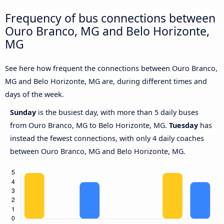
Frequency of bus connections between
Ouro Branco, MG and Belo Horizonte,
MG
See here how frequent the connections between Ouro Branco,
MG and Belo Horizonte, MG are, during different times and
days of the week.
Sunday
is the busiest day, with more than 5 daily buses
from Ouro Branco, MG to Belo Horizonte, MG.
Tuesday
has
instead the fewest connections, with only 4 daily coaches
between Ouro Branco, MG and Belo Horizonte, MG.