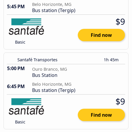
Belo Horizonte, MG
5:45 PM
Bus station (Tergip)
$9
Find now
Basic
Santafé Transportes
1h 45m
5:00 PM
Ouro Branco, MG
Bus Station
Belo Horizonte, MG
6:45 PM
Bus station (Tergip)
$9
Find now
Basic