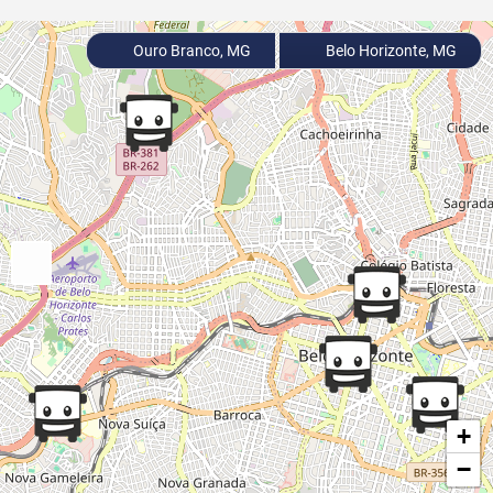
Ouro Branco, MG
Belo Horizonte, MG
+
−