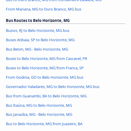
From Mariana, MG to Ouro Branco, MG bus
Bus Routes to Belo Horizonte, MG
Buzios, RJ to Belo Horizonte, MG bus
Buses Atibaia, SP to Belo Horizonte, MG
Bus Betim, MG - Belo Horizonte, MG
Buses to Belo Horizonte, MG from Cascavel, PR
Buses to Belo Horizonte, MG from Franca, SP
From Goiânia, GO to Belo Horizonte, MG bus
Governador Valadares, MG to Belo Horizonte, MG bus
Bus from Guanambi, BA to Belo Horizonte, MG
Bus Itaúna, MG to Belo Horizonte, MG
Bus Janaúba, MG - Belo Horizonte, MG
Bus to Belo Horizonte, MG from Juazeiro, BA