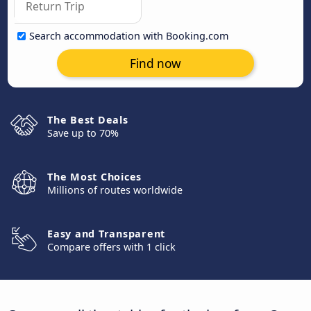
Search accommodation with Booking.com
Find now
The Best Deals
Save up to 70%
The Most Choices
Millions of routes worldwide
Easy and Transparent
Compare offers with 1 click