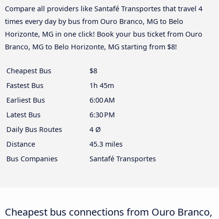
Compare all providers like Santafé Transportes that travel 4
times every day by bus from Ouro Branco, MG to Belo
Horizonte, MG in one click! Book your bus ticket from Ouro
Branco, MG to Belo Horizonte, MG starting from $8!
Cheapest Bus
$8
Fastest Bus
1h 45m
Earliest Bus
6:00 AM
Latest Bus
6:30 PM
Daily Bus Routes
4 Ø
Distance
45.3 miles
Bus Companies
Santafé Transportes
Cheapest bus connections from Ouro Branco,