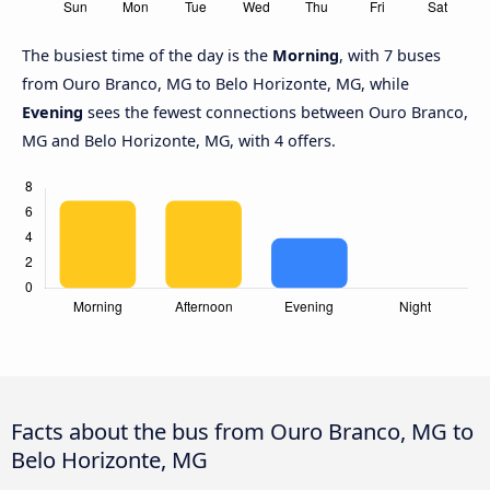
The busiest time of the day is the
Morning
, with 7 buses
from Ouro Branco, MG to Belo Horizonte, MG, while
Evening
sees the fewest connections between Ouro Branco,
MG and Belo Horizonte, MG, with 4 offers.
Facts about the bus from Ouro Branco, MG to
Belo Horizonte, MG