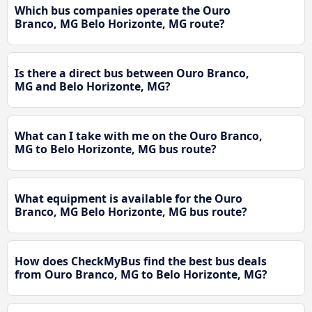
Which bus companies operate the Ouro
Branco, MG Belo Horizonte, MG route?
Is there a direct bus between Ouro Branco,
MG and Belo Horizonte, MG?
What can I take with me on the Ouro Branco,
MG to Belo Horizonte, MG bus route?
What equipment is available for the Ouro
Branco, MG Belo Horizonte, MG bus route?
How does CheckMyBus find the best bus deals
from Ouro Branco, MG to Belo Horizonte, MG?