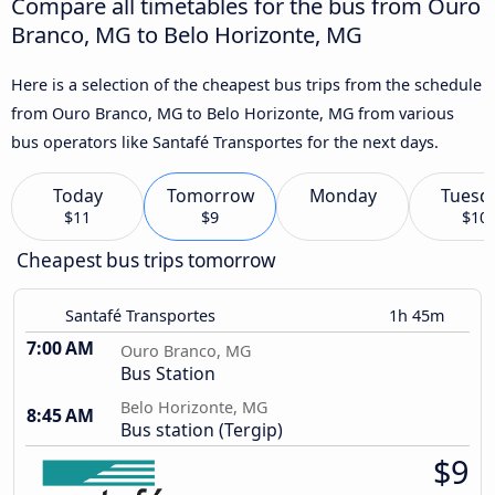
Compare all timetables for the bus from Ouro
Branco, MG to Belo Horizonte, MG
Here is a selection of the cheapest bus trips from the schedule
from Ouro Branco, MG to Belo Horizonte, MG from various
bus operators like Santafé Transportes for the next days.
Today
Tomorrow
Monday
Tuesd
$11
$9
$10
Cheapest bus trips tomorrow
Santafé Transportes
1h 45m
7:00 AM
Ouro Branco, MG
Bus Station
Belo Horizonte, MG
8:45 AM
Bus station (Tergip)
$9