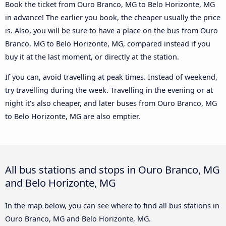
Book the ticket from Ouro Branco, MG to Belo Horizonte, MG
in advance! The earlier you book, the cheaper usually the price
is. Also, you will be sure to have a place on the bus from Ouro
Branco, MG to Belo Horizonte, MG, compared instead if you
buy it at the last moment, or directly at the station.
If you can, avoid travelling at peak times. Instead of weekend,
try travelling during the week. Travelling in the evening or at
night it’s also cheaper, and later buses from Ouro Branco, MG
to Belo Horizonte, MG are also emptier.
All bus stations and stops in Ouro Branco, MG
and Belo Horizonte, MG
In the map below, you can see where to find all bus stations in
Ouro Branco, MG and Belo Horizonte, MG.