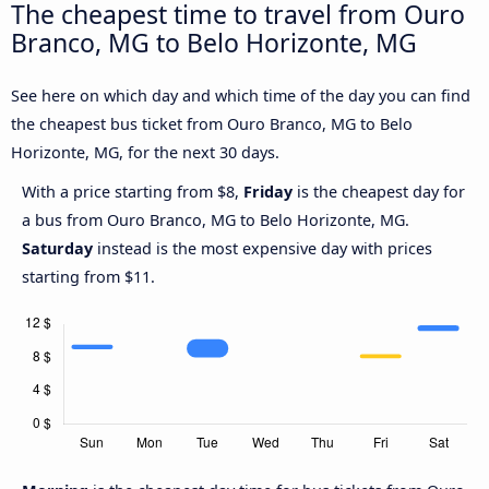
The cheapest time to travel from Ouro
Branco, MG to Belo Horizonte, MG
See here on which day and which time of the day you can find
the cheapest bus ticket from Ouro Branco, MG to Belo
Horizonte, MG, for the next 30 days.
With a price starting from $8,
Friday
is the cheapest day for
a bus from Ouro Branco, MG to Belo Horizonte, MG.
Saturday
instead is the most expensive day with prices
starting from $11.