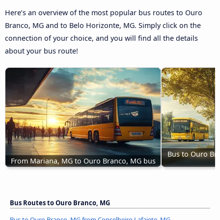
Here’s an overview of the most popular bus routes to Ouro
Branco, MG and to Belo Horizonte, MG. Simply click on the
connection of your choice, and you will find all the details
about your bus route!
Bus to Ouro Br
From Mariana, MG to Ouro Branco, MG bus
Bus Routes to Ouro Branco, MG
Bus to Ouro Branco, MG from Conselheiro Lafaiete, MG