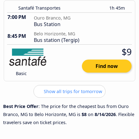
Santafé Transportes
1h 45m
7:00 PM
Ouro Branco, MG
Bus Station
Belo Horizonte, MG
8:45 PM
Bus station (Tergip)
$9
Find now
Basic
Show all trips for tomorrow
Best Price Offer
: The price for the cheapest bus from Ouro
Branco, MG to Belo Horizonte, MG is
$8
on
8/14/2026
. Flexible
travelers save on ticket prices.