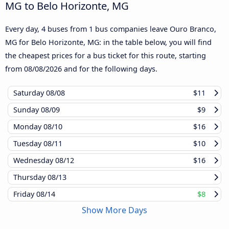
MG to Belo Horizonte, MG
Every day, 4 buses from 1 bus companies leave Ouro Branco,
MG for Belo Horizonte, MG: in the table below, you will find
the cheapest prices for a bus ticket for this route, starting
from
08/08/2026
and for the following days.
Saturday
08/08
$11
Sunday
08/09
$9
Monday
08/10
$16
Tuesday
08/11
$10
Wednesday
08/12
$16
Thursday
08/13
Friday
08/14
$8
Show More Days