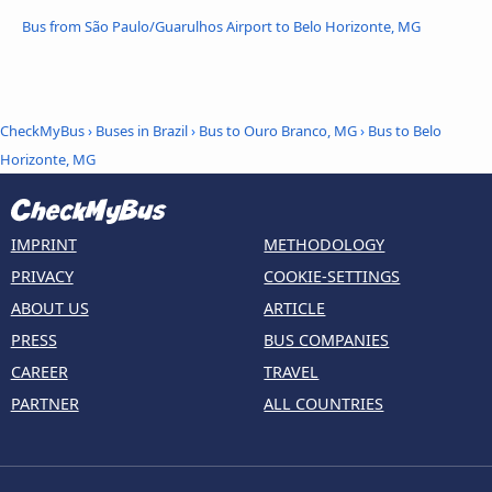
Bus from São Paulo/Guarulhos Airport to Belo Horizonte, MG
CheckMyBus
›
Buses in Brazil
›
Bus to Ouro Branco, MG
›
Bus to Belo
Horizonte, MG
IMPRINT
METHODOLOGY
PRIVACY
COOKIE-SETTINGS
ABOUT US
ARTICLE
PRESS
BUS COMPANIES
CAREER
TRAVEL
PARTNER
ALL COUNTRIES