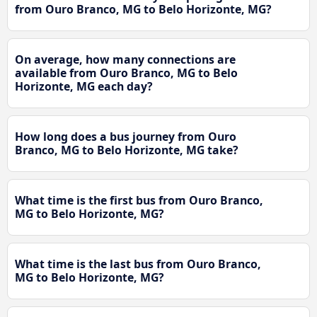
from Ouro Branco, MG to Belo Horizonte, MG?
On average, how many connections are
available from Ouro Branco, MG to Belo
Horizonte, MG each day?
How long does a bus journey from Ouro
Branco, MG to Belo Horizonte, MG take?
What time is the first bus from Ouro Branco,
MG to Belo Horizonte, MG?
What time is the last bus from Ouro Branco,
MG to Belo Horizonte, MG?