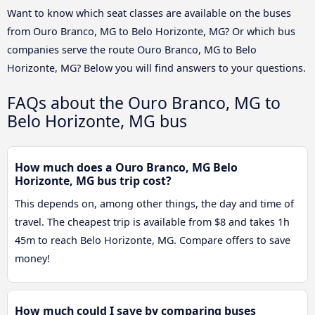
Want to know which seat classes are available on the buses
from Ouro Branco, MG to Belo Horizonte, MG? Or which bus
companies serve the route Ouro Branco, MG to Belo
Horizonte, MG? Below you will find answers to your questions.
FAQs about the Ouro Branco, MG to
Belo Horizonte, MG bus
How much does a Ouro Branco, MG Belo
Horizonte, MG bus trip cost?
This depends on, among other things, the day and time of
travel. The cheapest trip is available from $8 and takes 1h
45m to reach Belo Horizonte, MG. Compare offers to save
money!
How much could I save by comparing buses