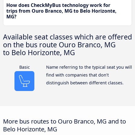
How does CheckMyBus technology work for
trips from Ouro Branco, MG to Belo Horizonte,
MG?
Available seat classes which are offered
on the bus route Ouro Branco, MG
to Belo Horizonte, MG
Basic
Name referring to the typical seat you will
find with companies that don’t
distinguish between different classes.
More bus routes to Ouro Branco, MG and to
Belo Horizonte, MG