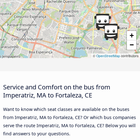
+
−
©
OpenStreetMap
contributors
Service and Comfort on the bus from
Imperatriz, MA to Fortaleza, CE
Want to know which seat classes are available on the buses
from Imperatriz, MA to Fortaleza, CE? Or which bus companies
serve the route Imperatriz, MA to Fortaleza, CE? Below you will
find answers to your questions.