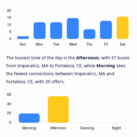
The busiest time of the day is the
Afternoon
, with 57 buses
from Imperatriz, MA to Fortaleza, CE, while
Morning
sees
the fewest connections between Imperatriz, MA and
Fortaleza, CE, with 20 offers.