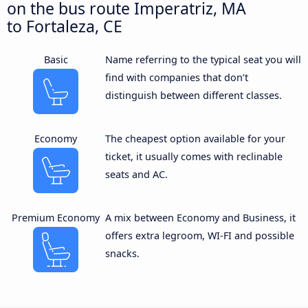
on the bus route Imperatriz, MA
to Fortaleza, CE
Basic
Name referring to the typical seat you will
find with companies that don’t
distinguish between different classes.
Economy
The cheapest option available for your
ticket, it usually comes with reclinable
seats and AC.
Premium Economy
A mix between Economy and Business, it
offers extra legroom, WI-FI and possible
snacks.