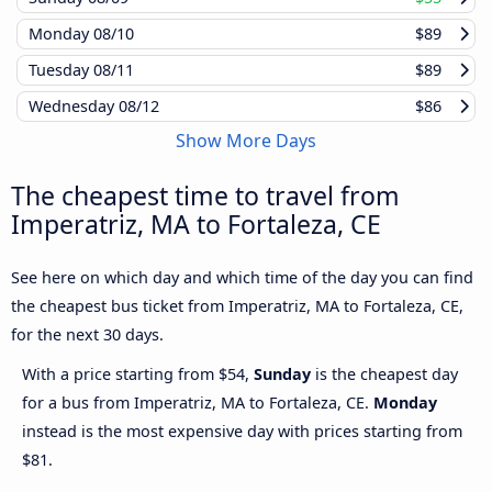
Monday
08/10
$89
Tuesday
08/11
$89
Wednesday
08/12
$86
Show More Days
The cheapest time to travel from
Imperatriz, MA to Fortaleza, CE
See here on which day and which time of the day you can find
the cheapest bus ticket from Imperatriz, MA to Fortaleza, CE,
for the next 30 days.
With a price starting from $54,
Sunday
is the cheapest day
for a bus from Imperatriz, MA to Fortaleza, CE.
Monday
instead is the most expensive day with prices starting from
$81.