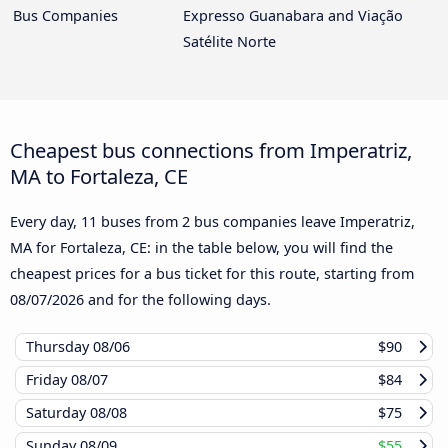
Bus Companies
Expresso Guanabara and Viação
Satélite Norte
Cheapest bus connections from Imperatriz,
MA to Fortaleza, CE
Every day, 11 buses from 2 bus companies leave Imperatriz,
MA for Fortaleza, CE: in the table below, you will find the
cheapest prices for a bus ticket for this route, starting from
08/07/2026
and for the following days.
Thursday
08/06
$90
Friday
08/07
$84
Saturday
08/08
$75
Sunday
08/09
$55