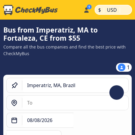
|
|
$
USD
Bus from Imperatriz, MA to
Fortaleza, CE from $55
Compare all the bus companies and find the best price with
CheckMyBus
1