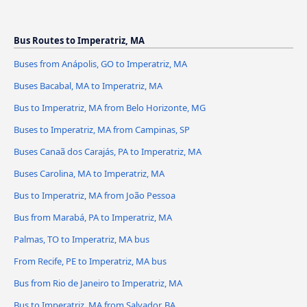
Bus Routes to Imperatriz, MA
Buses from Anápolis, GO to Imperatriz, MA
Buses Bacabal, MA to Imperatriz, MA
Bus to Imperatriz, MA from Belo Horizonte, MG
Buses to Imperatriz, MA from Campinas, SP
Buses Canaã dos Carajás, PA to Imperatriz, MA
Buses Carolina, MA to Imperatriz, MA
Bus to Imperatriz, MA from João Pessoa
Bus from Marabá, PA to Imperatriz, MA
Palmas, TO to Imperatriz, MA bus
From Recife, PE to Imperatriz, MA bus
Bus from Rio de Janeiro to Imperatriz, MA
Bus to Imperatriz, MA from Salvador, BA