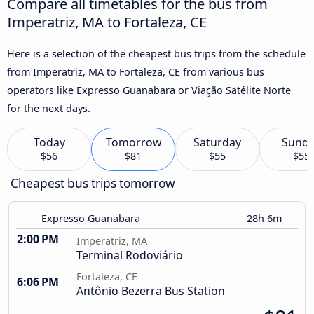
Compare all timetables for the bus from
Imperatriz, MA to Fortaleza, CE
Here is a selection of the cheapest bus trips from the schedule
from Imperatriz, MA to Fortaleza, CE from various bus
operators like Expresso Guanabara or Viação Satélite Norte
for the next days.
Today
Tomorrow
Saturday
Sund
$56
$81
$55
$55
Cheapest bus trips tomorrow
Expresso Guanabara
28h 6m
2:00 PM
Imperatriz, MA
Terminal Rodoviário
Fortaleza, CE
6:06 PM
Antônio Bezerra Bus Station