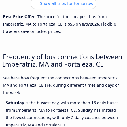
Show all trips for tomorrow
Best Price Offer
: The price for the cheapest bus from
Imperatriz, MA to Fortaleza, CE is
$55
on
8/9/2026
. Flexible
travelers save on ticket prices.
Frequency of bus connections between
Imperatriz, MA and Fortaleza, CE
See here how frequent the connections between Imperatriz,
MA and Fortaleza, CE are, during different times and days of
the week.
Saturday
is the busiest day, with more than 16 daily buses
from Imperatriz, MA to Fortaleza, CE.
Sunday
has instead
the fewest connections, with only 2 daily coaches between
Imperatriz, MA and Fortaleza, CE.