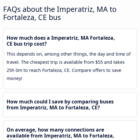
FAQs about the Imperatriz, MA to
Fortaleza, CE bus
How much does a Imperatriz, MA Fortaleza,
CE bus trip cost?
This depends on, among other things, the day and time of
travel. The cheapest trip is available from $55 and takes
25h 0m to reach Fortaleza, CE. Compare offers to save
money!
How much could I save by comparing buses
from Imperatriz, MA to Fortaleza, CE?
On average, how many connections are
available from Imperatriz, MA to Fortaleza,