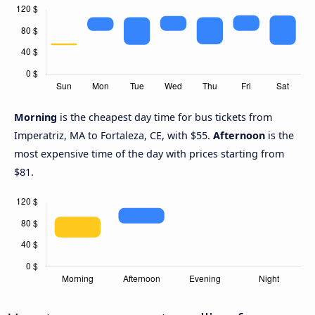
Morning
is the cheapest day time for bus tickets from
Imperatriz, MA to Fortaleza, CE, with $55.
Afternoon
is the
most expensive time of the day with prices starting from
$81.