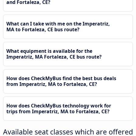
and Fortaleza, CE?
What can I take with me on the Imperatriz,
MA to Fortaleza, CE bus route?
What equipment is available for the
Imperatriz, MA Fortaleza, CE bus route?
How does CheckMyBus find the best bus deals
from Imperatriz, MA to Fortaleza, CE?
How does CheckMyBus technology work for
trips from Imperatriz, MA to Fortaleza, CE?
Available seat classes which are offered