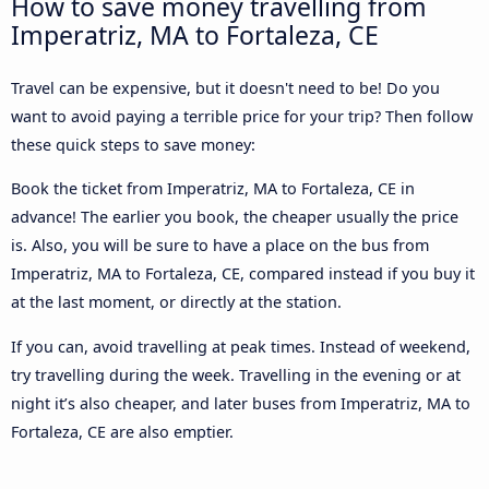
How to save money travelling from
Imperatriz, MA to Fortaleza, CE
Travel can be expensive, but it doesn't need to be! Do you
want to avoid paying a terrible price for your trip? Then follow
these quick steps to save money:
Book the ticket from Imperatriz, MA to Fortaleza, CE in
advance! The earlier you book, the cheaper usually the price
is. Also, you will be sure to have a place on the bus from
Imperatriz, MA to Fortaleza, CE, compared instead if you buy it
at the last moment, or directly at the station.
If you can, avoid travelling at peak times. Instead of weekend,
try travelling during the week. Travelling in the evening or at
night it’s also cheaper, and later buses from Imperatriz, MA to
Fortaleza, CE are also emptier.