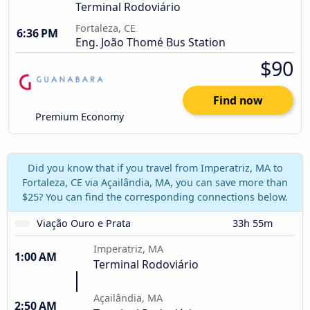
Terminal Rodoviário
Fortaleza, CE
6:36 PM
Eng. João Thomé Bus Station
$90
Find now
Premium Economy
Did you know that if you travel from Imperatriz, MA to
Fortaleza, CE via Açailândia, MA, you can save more than
$25? You can find the corresponding connections below.
Viação Ouro e Prata
33h 55m
Imperatriz, MA
1:00 AM
Terminal Rodoviário
Açailândia, MA
2:50 AM