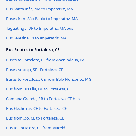
Bus Santa Inês, MA to Imperatriz, MA
Buses from São Paulo to Imperatriz, MA
Taguatinga, DF to Imperatriz, MA bus
Bus Teresina, PI to Imperatriz, MA
Bus Routes to Fortaleza, CE
Buses to Fortaleza, CE from Ananindeua, PA
Buses Aracaju, SE - Fortaleza, CE
Buses to Fortaleza, CE from Belo Horizonte, MG
Bus from Brasília, DF to Fortaleza, CE
Campina Grande, PB to Fortaleza, CE bus
Bus Flecheiras, CE to Fortaleza, CE
Bus from Icó, CE to Fortaleza, CE
Bus to Fortaleza, CE from Maceió