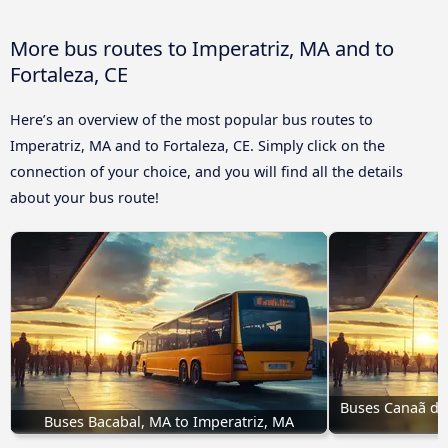
More bus routes to Imperatriz, MA and to
Fortaleza, CE
Here’s an overview of the most popular bus routes to
Imperatriz, MA and to Fortaleza, CE. Simply click on the
connection of your choice, and you will find all the details
about your bus route!
Buses Canaã dos 
Buses Bacabal, MA to Imperatriz, MA