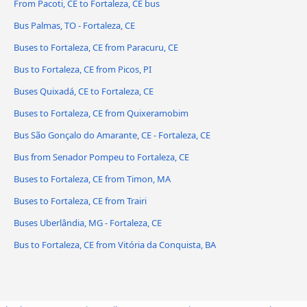
From Pacoti, CE to Fortaleza, CE bus
Bus Palmas, TO - Fortaleza, CE
Buses to Fortaleza, CE from Paracuru, CE
Bus to Fortaleza, CE from Picos, PI
Buses Quixadá, CE to Fortaleza, CE
Buses to Fortaleza, CE from Quixeramobim
Bus São Gonçalo do Amarante, CE - Fortaleza, CE
Bus from Senador Pompeu to Fortaleza, CE
Buses to Fortaleza, CE from Timon, MA
Buses to Fortaleza, CE from Trairi
Buses Uberlândia, MG - Fortaleza, CE
Bus to Fortaleza, CE from Vitória da Conquista, BA