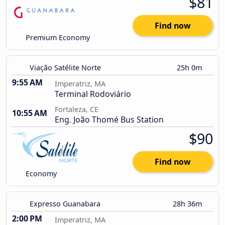
$81
Find now
Premium Economy
Viação Satélite Norte
25h 0m
9:55 AM
Imperatriz, MA
Terminal Rodoviário
Fortaleza, CE
10:55 AM
Eng. João Thomé Bus Station
$90
Find now
Economy
Expresso Guanabara
28h 36m
2:00 PM
Imperatriz, MA