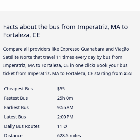
Facts about the bus from Imperatriz, MA to
Fortaleza, CE
Compare all providers like Expresso Guanabara and Viação
Satélite Norte that travel 11 times every day by bus from
Imperatriz, MA to Fortaleza, CE in one click! Book your bus
ticket from Imperatriz, MA to Fortaleza, CE starting from $55!
Cheapest Bus
$55
Fastest Bus
25h 0m
Earliest Bus
9:55 AM
Latest Bus
2:00 PM
Daily Bus Routes
11 Ø
Distance
628.5 miles