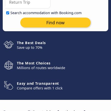
Search accommodation with Booking.com
Find now
The Best Deals
Save up to 70%
The Most Choices
Millions of routes worldwide
Easy and Transparent
Compare offers with 1 click