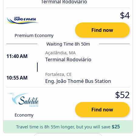
Terminal Rodoviário
$4
Find now
Premium Economy
Waiting Time 8h 50m
Açailândia, MA
11:40 AM
Terminal Rodoviário
Fortaleza, CE
10:55 AM
Eng. João Thomé Bus Station
$52
Find now
Economy
$25
Travel time is 8h 55m longer, but you will save