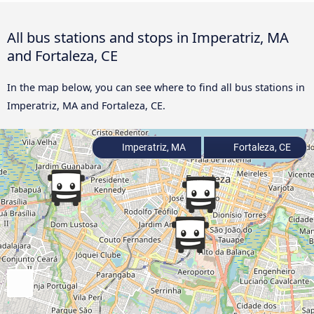
All bus stations and stops in Imperatriz, MA
and Fortaleza, CE
In the map below, you can see where to find all bus stations in
Imperatriz, MA and Fortaleza, CE.
Imperatriz, MA
Fortaleza, CE