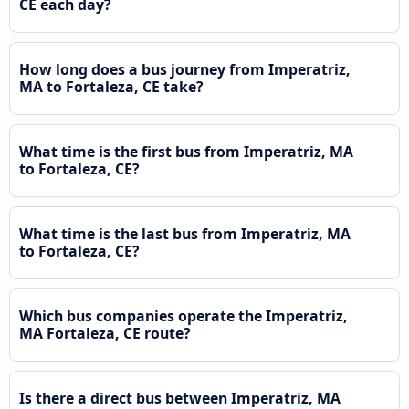
CE each day?
How long does a bus journey from Imperatriz,
MA to Fortaleza, CE take?
What time is the first bus from Imperatriz, MA
to Fortaleza, CE?
What time is the last bus from Imperatriz, MA
to Fortaleza, CE?
Which bus companies operate the Imperatriz,
MA Fortaleza, CE route?
Is there a direct bus between Imperatriz, MA