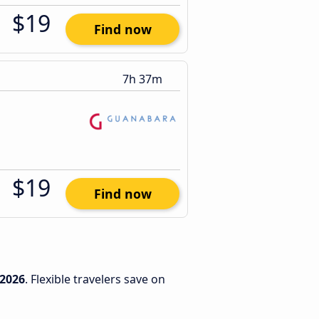
$19
Find now
7h 37m
$19
Find now
/2026
. Flexible travelers save on