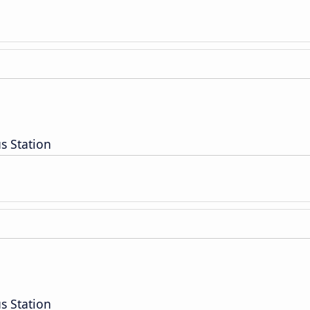
s Station
s Station