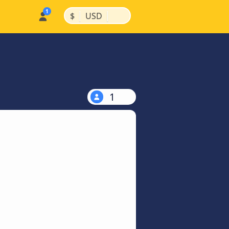
|
|
$
USD
1