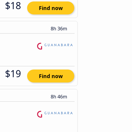
$18
Find now
8h 36m
$19
Find now
8h 46m