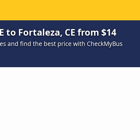
E to Fortaleza, CE from $14
s and find the best price with CheckMyBus