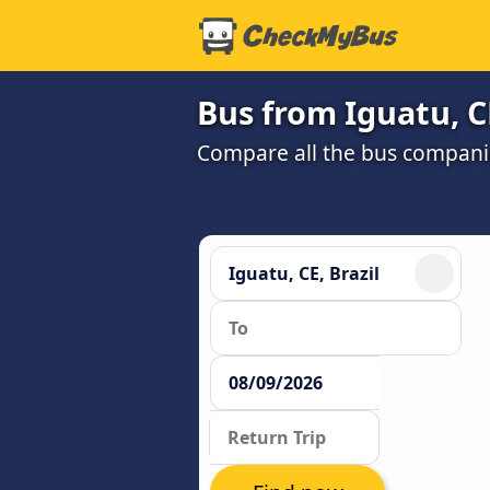
Bus from Iguatu, C
Compare all the bus companie