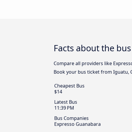
Facts about the bus
Compare all providers like Expresso
Book your bus ticket from Iguatu, C
Cheapest Bus
$14
Latest Bus
11:39 PM
Bus Companies
Expresso Guanabara