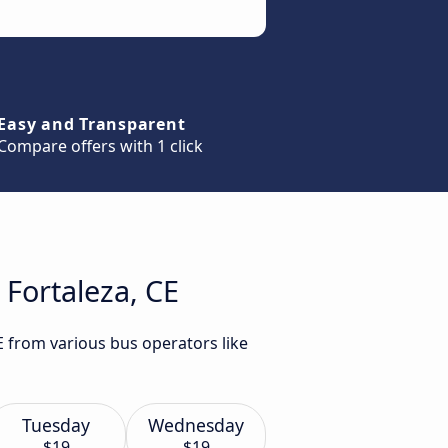
Easy and Transparent
Compare offers with 1 click
 Fortaleza, CE
E from various bus operators like
Tuesday
Wednesday
$19
$19