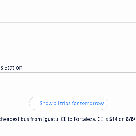
s Station
Show all trips for tomorrow
 cheapest bus from Iguatu, CE to Fortaleza, CE is
$14
on
8/6