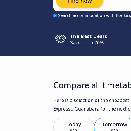
Find now
Search accommodation with Bookin
The Best Deals
Save up to 70%
Compare all timetab
Here is a selection of the cheapest
Expresso Guanabara for the next d
Today
Tomorrow
$18
$18