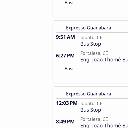
Basic
Expresso Guanabara
9:51 AM
Iguatu, CE
Bus Stop
Fortaleza, CE
6:27 PM
Eng. João Thomé Bu
Basic
Expresso Guanabara
12:03 PM
Iguatu, CE
Bus Stop
Fortaleza, CE
8:49 PM
Eng. João Thomé Bu