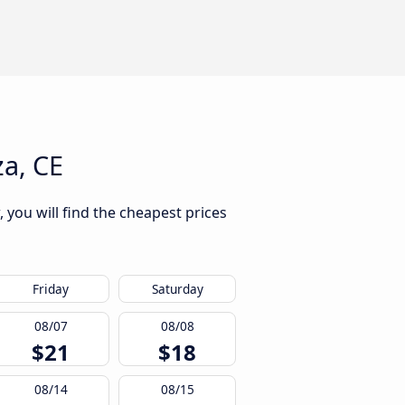
za, CE
 you will find the cheapest prices
Friday
Saturday
08/07
08/08
$21
$18
08/14
08/15