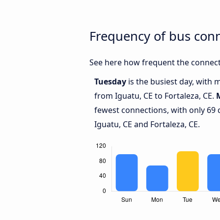
Frequency of bus conn
See here how frequent the connecti
Tuesday
is the busiest day, with 
from Iguatu, CE to Fortaleza, CE.
fewest connections, with only 69
Iguatu, CE and Fortaleza, CE.