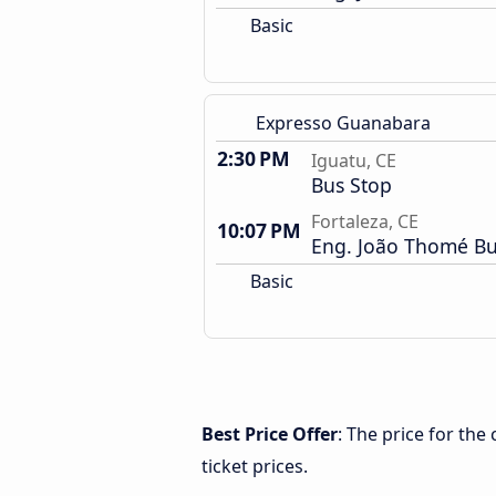
Basic
Expresso Guanabara
2:30 PM
Iguatu, CE
Bus Stop
Fortaleza, CE
10:07 PM
Eng. João Thomé Bu
Basic
Best Price Offer
: The price for the
ticket prices.