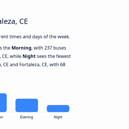
leza, CE
rent times and days of the week.
is the
Morning
, with 237 buses
, CE, while
Night
sees the fewest
 CE and Fortaleza, CE, with 68