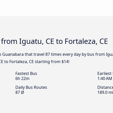
 from Iguatu, CE to Fortaleza, CE
 Guanabara that travel 87 times every day by bus from Iguatu
E to Fortaleza, CE starting from $14!
Fastest Bus
Earliest
6h 22m
1:40 AM
Daily Bus Routes
Distanc
87 Ø
189.0 mi