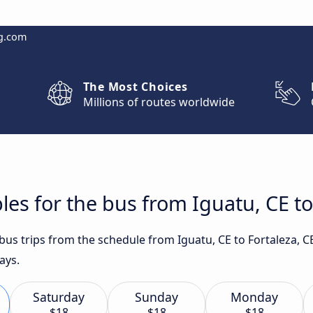
g.com
The Most Choices
Millions of routes worldwide
les for the bus from Iguatu, CE to
 bus trips from the schedule from Iguatu, CE to Fortaleza, C
ays.
Saturday
Sunday
Monday
$18
$18
$18