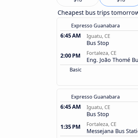
Cheapest bus trips tomorro
Expresso Guanabara
6:45 AM
Iguatu, CE
Bus Stop
Fortaleza, CE
2:00 PM
Eng. João Thomé Bu
Basic
Expresso Guanabara
6:45 AM
Iguatu, CE
Bus Stop
Fortaleza, CE
1:35 PM
Messejana Bus Stat