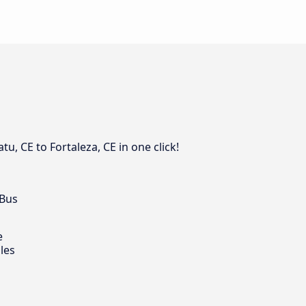
, CE to Fortaleza, CE in one click!
 Bus
e
les