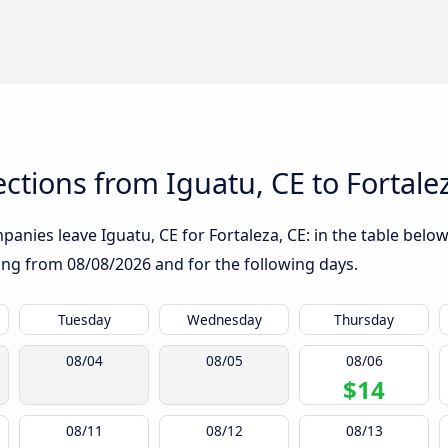
tions from Iguatu, CE to Fortale
anies leave Iguatu, CE for Fortaleza, CE: in the table below,
rting from
08/08/2026
and for the following days.
Tuesday
Wednesday
Thursday
08/04
08/05
08/06
$14
08/11
08/12
08/13