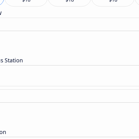
w
s Station
ion