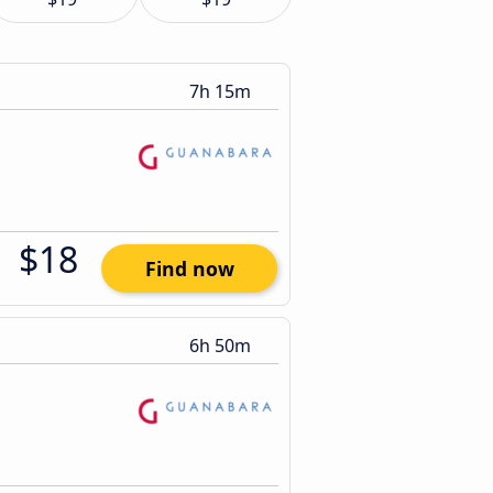
7h 15m
$18
Find now
6h 50m