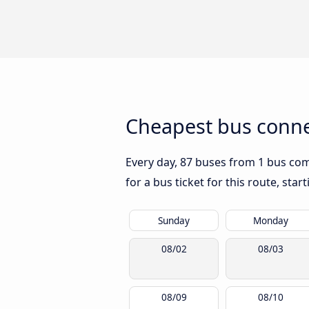
Cheapest bus connec
Every day, 87 buses from 1 bus comp
for a bus ticket for this route, sta
Sunday
Monday
08/02
08/03
08/09
08/10