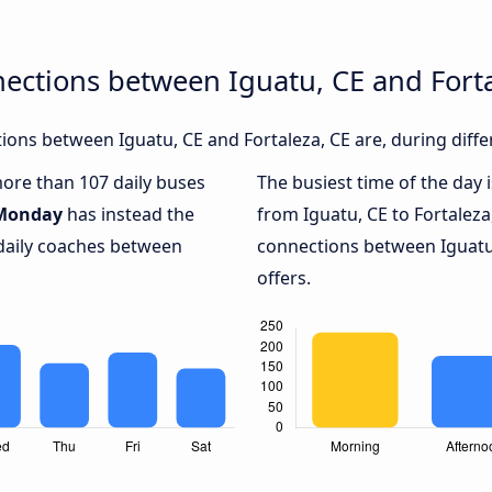
ections between Iguatu, CE and Forta
ons between Iguatu, CE and Fortaleza, CE are, during diffe
more than 107 daily buses
The busiest time of the day 
Monday
has instead the
from Iguatu, CE to Fortaleza
 daily coaches between
connections between Iguatu,
offers.