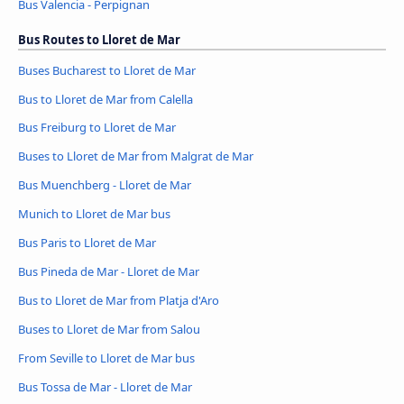
Bus Valencia - Perpignan
Bus Routes to Lloret de Mar
Buses Bucharest to Lloret de Mar
Bus to Lloret de Mar from Calella
Bus Freiburg to Lloret de Mar
Buses to Lloret de Mar from Malgrat de Mar
Bus Muenchberg - Lloret de Mar
Munich to Lloret de Mar bus
Bus Paris to Lloret de Mar
Bus Pineda de Mar - Lloret de Mar
Bus to Lloret de Mar from Platja d'Aro
Buses to Lloret de Mar from Salou
From Seville to Lloret de Mar bus
Bus Tossa de Mar - Lloret de Mar