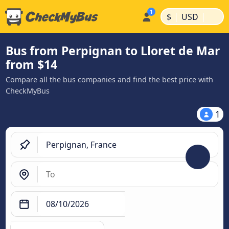
|
|
$
USD
Bus from Perpignan to Lloret de Mar
from $14
Compare all the bus companies and find the best price with
CheckMyBus
1