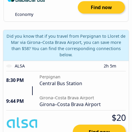
Find now
Economy
Did you know that if you travel from Perpignan to Lloret de
Mar via Girona–Costa Brava Airport, you can save more
than $58? You can find the corresponding connections
below.
ALSA
2h 5m
Perpignan
8:30 PM
Central Bus Station
Girona–Costa Brava Airport
9:44 PM
Girona–Costa Brava Airport
$20
Find now