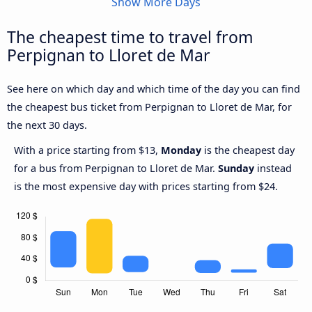
Show More Days
The cheapest time to travel from
Perpignan to Lloret de Mar
See here on which day and which time of the day you can find
the cheapest bus ticket from Perpignan to Lloret de Mar, for
the next 30 days.
With a price starting from $13,
Monday
is the cheapest day
for a bus from Perpignan to Lloret de Mar.
Sunday
instead
is the most expensive day with prices starting from $24.