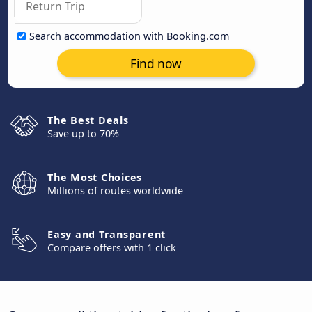
Search accommodation with Booking.com
Find now
The Best Deals
Save up to 70%
The Most Choices
Millions of routes worldwide
Easy and Transparent
Compare offers with 1 click