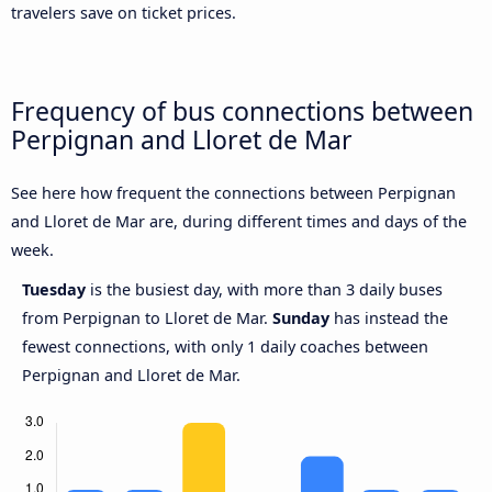
travelers save on ticket prices.
Frequency of bus connections between
Perpignan and Lloret de Mar
See here how frequent the connections between Perpignan
and Lloret de Mar are, during different times and days of the
week.
Tuesday
is the busiest day, with more than 3 daily buses
from Perpignan to Lloret de Mar.
Sunday
has instead the
fewest connections, with only 1 daily coaches between
Perpignan and Lloret de Mar.