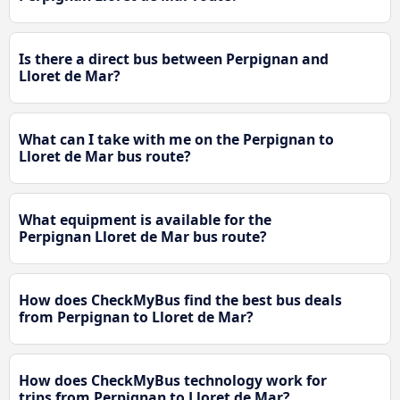
Is there a direct bus between Perpignan and
Lloret de Mar?
What can I take with me on the Perpignan to
Lloret de Mar bus route?
What equipment is available for the
Perpignan Lloret de Mar bus route?
How does CheckMyBus find the best bus deals
from Perpignan to Lloret de Mar?
How does CheckMyBus technology work for
trips from Perpignan to Lloret de Mar?