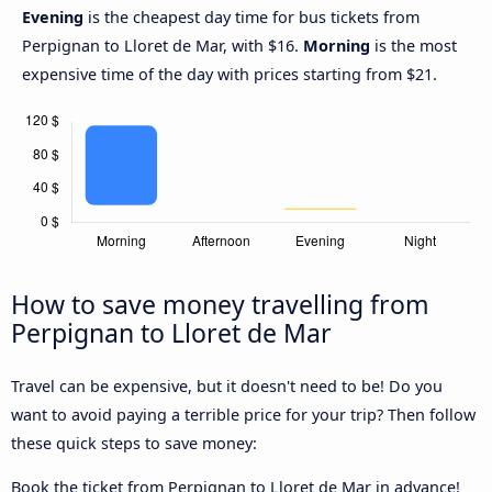
Evening
is the cheapest day time for bus tickets from
Perpignan to Lloret de Mar, with $16.
Morning
is the most
expensive time of the day with prices starting from $21.
How to save money travelling from
Perpignan to Lloret de Mar
Travel can be expensive, but it doesn't need to be! Do you
want to avoid paying a terrible price for your trip? Then follow
these quick steps to save money:
Book the ticket from Perpignan to Lloret de Mar in advance!