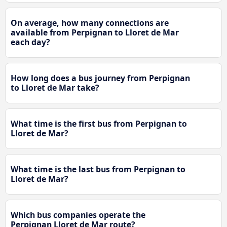
On average, how many connections are
available from Perpignan to Lloret de Mar
each day?
How long does a bus journey from Perpignan
to Lloret de Mar take?
What time is the first bus from Perpignan to
Lloret de Mar?
What time is the last bus from Perpignan to
Lloret de Mar?
Which bus companies operate the
Perpignan Lloret de Mar route?