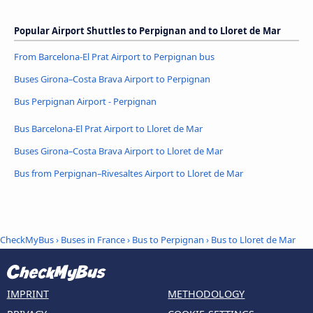
Popular Airport Shuttles to Perpignan and to Lloret de Mar
From Barcelona-El Prat Airport to Perpignan bus
Buses Girona–Costa Brava Airport to Perpignan
Bus Perpignan Airport - Perpignan
Bus Barcelona-El Prat Airport to Lloret de Mar
Buses Girona–Costa Brava Airport to Lloret de Mar
Bus from Perpignan–Rivesaltes Airport to Lloret de Mar
CheckMyBus
›
Buses in France
›
Bus to Perpignan
›
Bus to Lloret de Mar
IMPRINT
METHODOLOGY