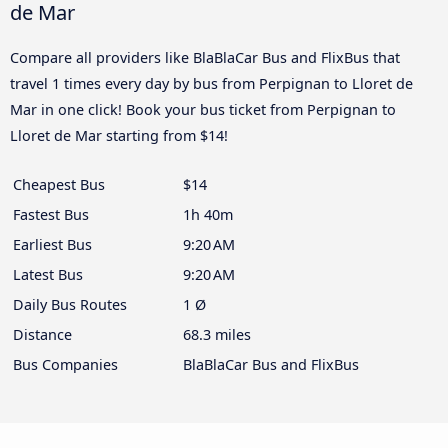
de Mar
Compare all providers like BlaBlaCar Bus and FlixBus that
travel 1 times every day by bus from Perpignan to Lloret de
Mar in one click! Book your bus ticket from Perpignan to
Lloret de Mar starting from $14!
Cheapest Bus
$14
Fastest Bus
1h 40m
Earliest Bus
9:20 AM
Latest Bus
9:20 AM
Daily Bus Routes
1 Ø
Distance
68.3 miles
Bus Companies
BlaBlaCar Bus and FlixBus