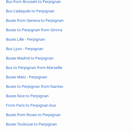
Bus from Brussels to Perpignan
Bus Cadaqués to Perpignan
Buses from Geneva to Perpignan
Buses to Perpignan from Girona
Buses Lille - Perpignan
Bus Lyon - Perpignan
Buses Madrid to Perpignan
Bus to Perpignan from Marseille
Buses Metz - Perpignan
Buses to Perpignan from Nantes
Buses Nice to Perpignan
From Paris to Perpignan bus
Buses from Roses to Perpignan
Buses Toulouse to Perpignan