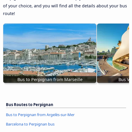
of your choice, and you will find all the details about your bus
route!
Bus to Perpignan from Marseille
Bus Va
Bus Routes to Perpignan
Bus to Perpignan from Argelès-sur-Mer
Barcelona to Perpignan bus