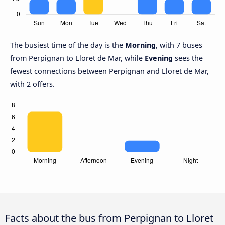
The busiest time of the day is the
Morning
, with 7 buses
from Perpignan to Lloret de Mar, while
Evening
sees the
fewest connections between Perpignan and Lloret de Mar,
with 2 offers.
Facts about the bus from Perpignan to Lloret