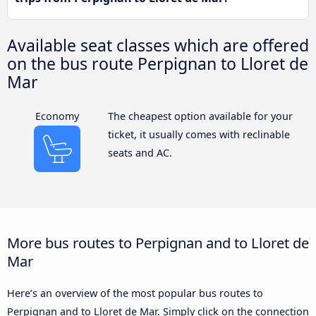
Available seat classes which are offered
on the bus route Perpignan to Lloret de
Mar
Economy
The cheapest option available for your
ticket, it usually comes with reclinable
seats and AC.
More bus routes to Perpignan and to Lloret de
Mar
Here’s an overview of the most popular bus routes to
Perpignan and to Lloret de Mar. Simply click on the connection