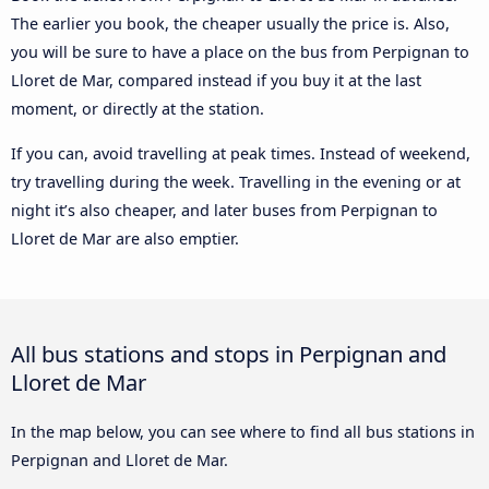
The earlier you book, the cheaper usually the price is. Also,
you will be sure to have a place on the bus from Perpignan to
Lloret de Mar, compared instead if you buy it at the last
moment, or directly at the station.
If you can, avoid travelling at peak times. Instead of weekend,
try travelling during the week. Travelling in the evening or at
night it’s also cheaper, and later buses from Perpignan to
Lloret de Mar are also emptier.
All bus stations and stops in Perpignan and
Lloret de Mar
In the map below, you can see where to find all bus stations in
Perpignan and Lloret de Mar.