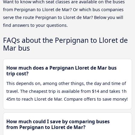
Want to know which seat classes are available on the buses
from Perpignan to Lloret de Mar? Or which bus companies
serve the route Perpignan to Lloret de Mar? Below you will
find answers to your questions.
FAQs about the Perpignan to Lloret de
Mar bus
How much does a Perpignan Lloret de Mar bus
trip cost?
This depends on, among other things, the day and time of
travel. The cheapest trip is available from $14 and takes 1h
45m to reach Lloret de Mar. Compare offers to save money!
How much could I save by comparing buses
from Perpignan to Lloret de Mar?