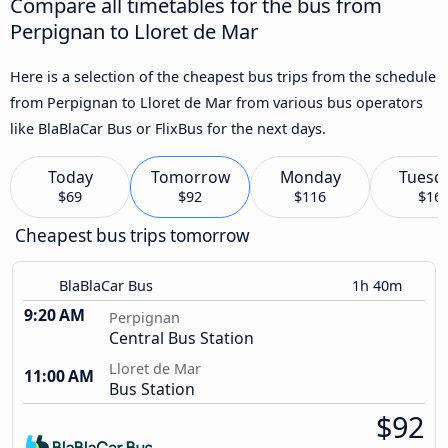
Compare all timetables for the bus from
Perpignan to Lloret de Mar
Here is a selection of the cheapest bus trips from the schedule
from Perpignan to Lloret de Mar from various bus operators
like BlaBlaCar Bus or FlixBus for the next days.
Today
Tomorrow
Monday
Tuesd
$69
$92
$116
$16
Cheapest bus trips tomorrow
BlaBlaCar Bus
1h 40m
9:20 AM
Perpignan
Central Bus Station
Lloret de Mar
11:00 AM
Bus Station
$92