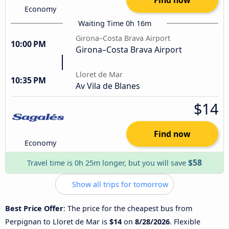
Economy
Waiting Time 0h 16m
Girona–Costa Brava Airport
10:00 PM
Girona–Costa Brava Airport
Lloret de Mar
10:35 PM
Av Vila de Blanes
$14
Find now
Economy
$58
Travel time is 0h 25m longer, but you will save
Show all trips for tomorrow
Best Price Offer
: The price for the cheapest bus from
Perpignan to Lloret de Mar is
$14
on
8/28/2026
. Flexible