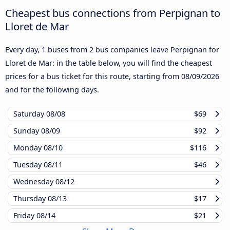
Cheapest bus connections from Perpignan to
Lloret de Mar
Every day, 1 buses from 2 bus companies leave Perpignan for
Lloret de Mar: in the table below, you will find the cheapest
prices for a bus ticket for this route, starting from
08/09/2026
and for the following days.
Saturday
08/08
$69
Sunday
08/09
$92
Monday
08/10
$116
Tuesday
08/11
$46
Wednesday
08/12
Thursday
08/13
$17
Friday
08/14
$21