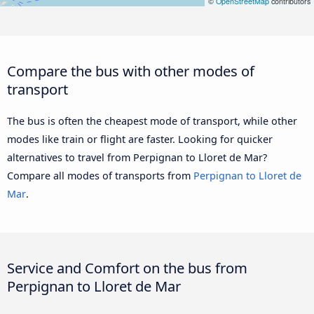
©
OpenStreetMap
contributors
Compare the bus with other modes of
transport
The bus is often the cheapest mode of transport, while other
modes like train or flight are faster. Looking for quicker
alternatives to travel from Perpignan to Lloret de Mar?
Compare all modes of transports from
Perpignan to Lloret de
Mar
.
Service and Comfort on the bus from
Perpignan to Lloret de Mar