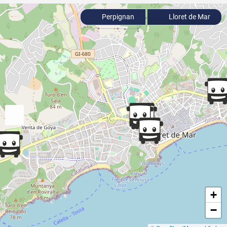
Perpignan
Lloret de Mar
+
−