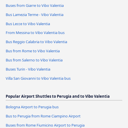
Buses from Giarre to Vibo Valentia
Bus Lamezia Terme - Vibo Valentia
Bus Lecce to Vibo Valentia
From Messina to Vibo Valentia bus
Bus Reggio Calabria to Vibo Valentia
Bus from Rome to Vibo Valentia
Bus from Salerno to Vibo Valentia
Buses Turin - Vibo Valentia
Villa San Giovanni to Vibo Valentia bus
Popular Airport Shuttles to Perugia and to Vibo Valentia
Bologna Airport to Perugia bus
Bus to Perugia from Rome Ciampino Airport
Buses from Rome Fiumicino Airport to Perugia