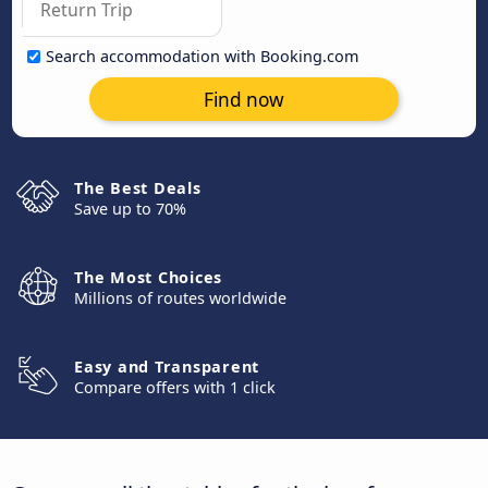
Search accommodation with Booking.com
Find now
The Best Deals
Save up to 70%
The Most Choices
Millions of routes worldwide
Easy and Transparent
Compare offers with 1 click