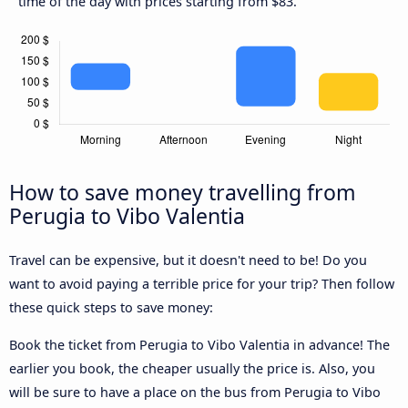
time of the day with prices starting from $83.
How to save money travelling from
Perugia to Vibo Valentia
Travel can be expensive, but it doesn't need to be! Do you
want to avoid paying a terrible price for your trip? Then follow
these quick steps to save money:
Book the ticket from Perugia to Vibo Valentia in advance! The
earlier you book, the cheaper usually the price is. Also, you
will be sure to have a place on the bus from Perugia to Vibo