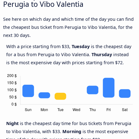
Perugia to Vibo Valentia
See here on which day and which time of the day you can find
the cheapest bus ticket from Perugia to Vibo Valentia, for the
next 30 days.
With a price starting from $33,
Tuesday
is the cheapest day
for a bus from Perugia to Vibo Valentia.
Thursday
instead
is the most expensive day with prices starting from $72.
Night
is the cheapest day time for bus tickets from Perugia
to Vibo Valentia, with $33.
Morning
is the most expensive