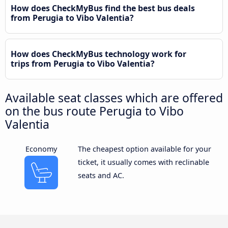
How does CheckMyBus find the best bus deals
from Perugia to Vibo Valentia?
How does CheckMyBus technology work for
trips from Perugia to Vibo Valentia?
Available seat classes which are offered
on the bus route Perugia to Vibo
Valentia
Economy
The cheapest option available for your
ticket, it usually comes with reclinable
seats and AC.