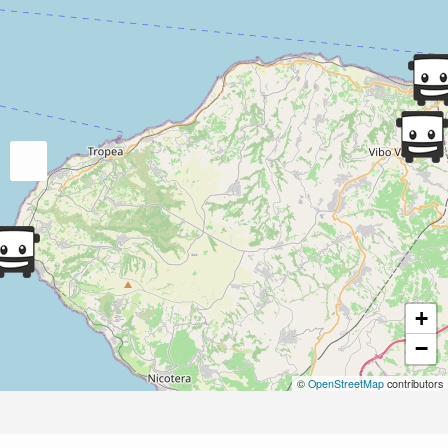
+
−
©
OpenStreetMap
contributors