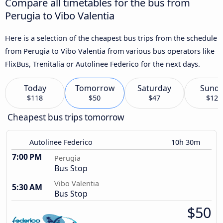
Compare all timetables for the bus from
Perugia to Vibo Valentia
Here is a selection of the cheapest bus trips from the schedule
from Perugia to Vibo Valentia from various bus operators like
FlixBus, Trenitalia or Autolinee Federico for the next days.
Today
Tomorrow
Saturday
Sund
$118
$50
$47
$120
Cheapest bus trips tomorrow
Autolinee Federico
10h 30m
7:00 PM
Perugia
Bus Stop
Vibo Valentia
5:30 AM
Bus Stop
$50