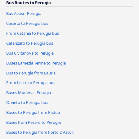
Bus Routes to Perugia
Bus Assisi - Perugia
Caserta to Perugia bus
From Catania to Perugia bus
Catanzaro to Perugia bus
Bus Civitanova to Perugia
Buses Lamezia Terme to Perugia
Bus to Perugia from Lauria
From Lecce to Perugia bus
Buses Modena - Perugia
Orvieto to Perugia bus
Buses to Perugia from Padua
Buses from Pesaro to Perugia
Buses to Perugia from Porto D'Ascoli