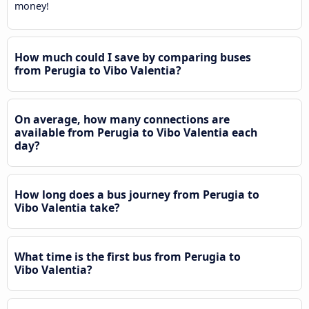
money!
How much could I save by comparing buses
from Perugia to Vibo Valentia?
On average, how many connections are
available from Perugia to Vibo Valentia each
day?
How long does a bus journey from Perugia to
Vibo Valentia take?
What time is the first bus from Perugia to
Vibo Valentia?