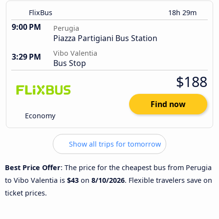
FlixBus
18h 29m
9:00 PM
Perugia
Piazza Partigiani Bus Station
Vibo Valentia
3:29 PM
Bus Stop
$188
Find now
Economy
Show all trips for tomorrow
Best Price Offer
: The price for the cheapest bus from Perugia
to Vibo Valentia is
$43
on
8/10/2026
. Flexible travelers save on
ticket prices.