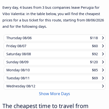
Every day, 4 buses from 3 bus companies leave Perugia for
Vibo Valentia: in the table below, you will find the cheapest
prices for a bus ticket for this route, starting from
08/06/2026
and for the following days.
Thursday
08/06
$118
Friday
08/07
$60
Saturday
08/08
$92
Sunday
08/09
$120
Monday
08/10
$85
Tuesday
08/11
$69
Wednesday
08/12
Show More Days
The cheapest time to travel from