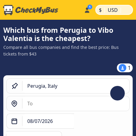
|
|
$
USD
Which bus from Perugia to Vibo
Valentia is the cheapest?
Compare all bus companies and find the best price: Bus
tickets from $43
1