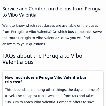
Service and Comfort on the bus from Perugia
to Vibo Valentia
Want to know which seat classes are available on the buses
from Perugia to Vibo Valentia? Or which bus companies serve
the route Perugia to Vibo Valentia? Below you will find
answers to your questions.
FAQs about the Perugia to Vibo
Valentia bus
How much does a Perugia Vibo Valentia bus
trip cost?
This depends on, among other things, the day and time of
travel. The cheapest trip is available from $43 and takes
10h 30m to reach Vibo Valentia. Compare offers to save