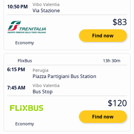
Vibo Valentia
10:50 PM
Via Stazione
$83
Find now
Economy
FlixBus
13h 30m
6:15 PM
Perugia
Piazza Partigiani Bus Station
Vibo Valentia
7:45 AM
Bus Stop
$120
Find now
Economy