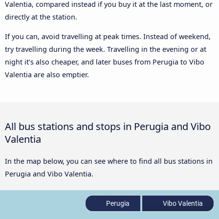
Valentia, compared instead if you buy it at the last moment, or
directly at the station.
If you can, avoid travelling at peak times. Instead of weekend,
try travelling during the week. Travelling in the evening or at
night it’s also cheaper, and later buses from Perugia to Vibo
Valentia are also emptier.
All bus stations and stops in Perugia and Vibo
Valentia
In the map below, you can see where to find all bus stations in
Perugia and Vibo Valentia.
Perugia
Vibo Valentia