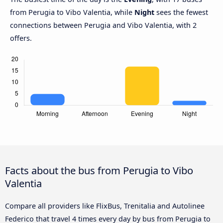
from Perugia to Vibo Valentia, while
Night
sees the fewest
connections between Perugia and Vibo Valentia, with 2
offers.
Facts about the bus from Perugia to Vibo
Valentia
Compare all providers like FlixBus, Trenitalia and Autolinee
Federico that travel 4 times every day by bus from Perugia to