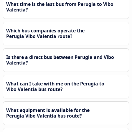
What time is the last bus from Perugia to Vibo
Valentia?
Which bus companies operate the
Perugia Vibo Valentia route?
Is there a direct bus between Perugia and Vibo
Valentia?
What can I take with me on the Perugia to
Vibo Valentia bus route?
What equipment is available for the
Perugia Vibo Valentia bus route?