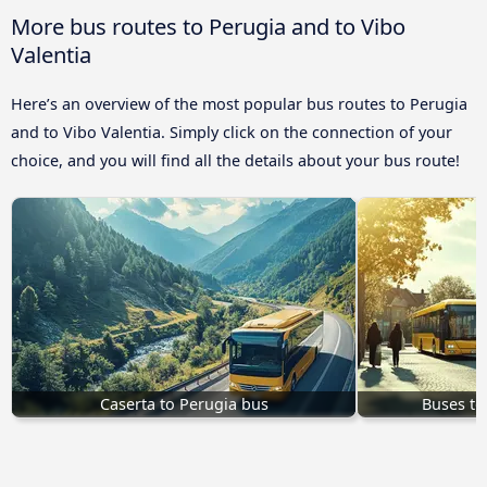
More bus routes to Perugia and to Vibo
Valentia
Here’s an overview of the most popular bus routes to Perugia
and to Vibo Valentia. Simply click on the connection of your
choice, and you will find all the details about your bus route!
Caserta to Perugia bus
Buses to