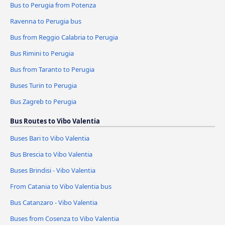
Bus to Perugia from Potenza
Ravenna to Perugia bus
Bus from Reggio Calabria to Perugia
Bus Rimini to Perugia
Bus from Taranto to Perugia
Buses Turin to Perugia
Bus Zagreb to Perugia
Bus Routes to Vibo Valentia
Buses Bari to Vibo Valentia
Bus Brescia to Vibo Valentia
Buses Brindisi - Vibo Valentia
From Catania to Vibo Valentia bus
Bus Catanzaro - Vibo Valentia
Buses from Cosenza to Vibo Valentia