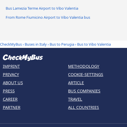
Bus Lamezia Terme Airport to Vibo Valentia
From Rome Fiumicino Airport to Vibo Valentia bus
CheckMyBus
›
Buses in Italy
›
Bus to Perugia
›
Bus to Vibo Valentia
IMPRINT
METHODOLOGY
PRIVACY
COOKIE-SETTINGS
ABOUT US
ARTICLE
PRESS
BUS COMPANIES
CAREER
TRAVEL
PARTNER
ALL COUNTRIES