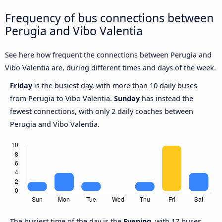
Frequency of bus connections between
Perugia and Vibo Valentia
See here how frequent the connections between Perugia and
Vibo Valentia are, during different times and days of the week.
Friday
is the busiest day, with more than 10 daily buses
from Perugia to Vibo Valentia.
Sunday
has instead the
fewest connections, with only 2 daily coaches between
Perugia and Vibo Valentia.
The busiest time of the day is the
Evening
, with 17 buses