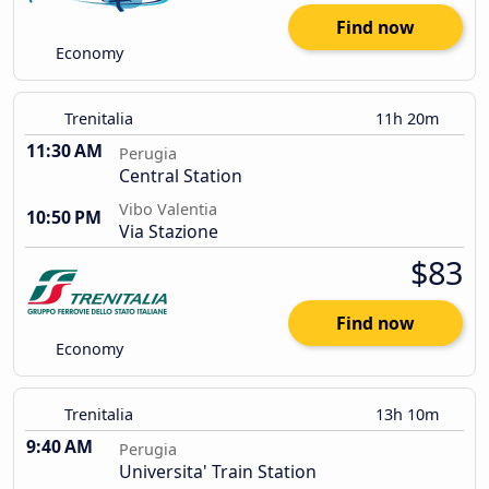
Find now
Economy
Trenitalia
11h 20m
11:30 AM
Perugia
Central Station
Vibo Valentia
10:50 PM
Via Stazione
$83
Find now
Economy
Trenitalia
13h 10m
9:40 AM
Perugia
Universita' Train Station