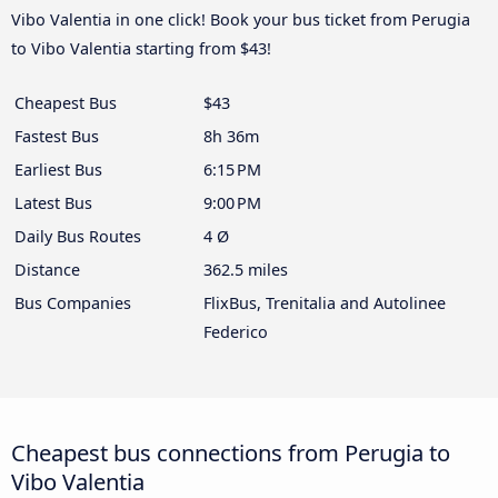
Vibo Valentia in one click! Book your bus ticket from Perugia
to Vibo Valentia starting from $43!
Cheapest Bus
$43
Fastest Bus
8h 36m
Earliest Bus
6:15 PM
Latest Bus
9:00 PM
Daily Bus Routes
4 Ø
Distance
362.5 miles
Bus Companies
FlixBus, Trenitalia and Autolinee
Federico
Cheapest bus connections from Perugia to
Vibo Valentia