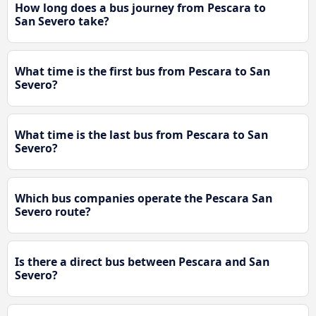
How long does a bus journey from Pescara to
San Severo take?
What time is the first bus from Pescara to San
Severo?
What time is the last bus from Pescara to San
Severo?
Which bus companies operate the Pescara San
Severo route?
Is there a direct bus between Pescara and San
Severo?