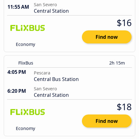
San Severo
11:55 AM
Central Station
$16
Find now
Economy
FlixBus
2h 15m
4:05 PM
Pescara
Central Bus Station
San Severo
6:20 PM
Central Station
$18
Find now
Economy