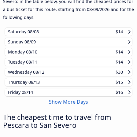
Severo: in the table below, you will find the cheapest prices for
a bus ticket for this route, starting from
08/09/2026
and for the
following days.
Saturday
08/08
$14
Sunday
08/09
Monday
08/10
$14
Tuesday
08/11
$14
Wednesday
08/12
$30
Thursday
08/13
$15
Friday
08/14
$16
Show More Days
The cheapest time to travel from
Pescara to San Severo