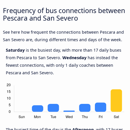
Frequency of bus connections between
Pescara and San Severo
See here how frequent the connections between Pescara and
San Severo are, during different times and days of the week.
Saturday
is the busiest day, with more than 17 daily buses
from Pescara to San Severo.
Wednesday
has instead the
fewest connections, with only 1 daily coaches between
Pescara and San Severo.
The busiest time of the day is the
Afternoon
, with 17 buses