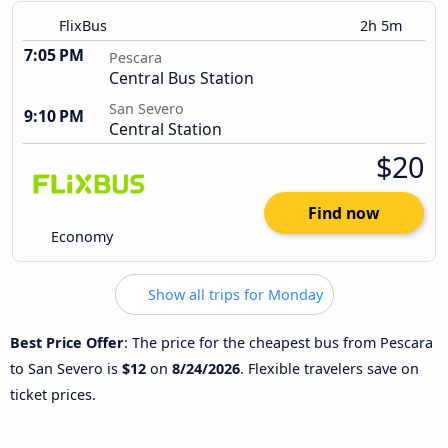
FlixBus
2h 5m
7:05 PM
Pescara
Central Bus Station
San Severo
9:10 PM
Central Station
$20
Find now
Economy
Show all trips for Monday
Best Price Offer
: The price for the cheapest bus from Pescara
to San Severo is
$12
on
8/24/2026
. Flexible travelers save on
ticket prices.