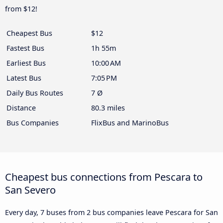
from $12!
Cheapest Bus
$12
Fastest Bus
1h 55m
Earliest Bus
10:00 AM
Latest Bus
7:05 PM
Daily Bus Routes
7 Ø
Distance
80.3 miles
Bus Companies
FlixBus and MarinoBus
Cheapest bus connections from Pescara to
San Severo
Every day, 7 buses from 2 bus companies leave Pescara for San