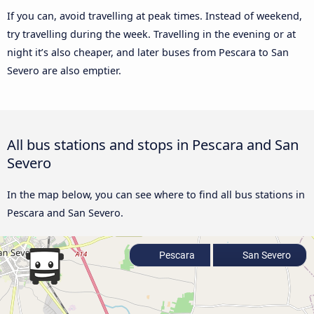
If you can, avoid travelling at peak times. Instead of weekend,
try travelling during the week. Travelling in the evening or at
night it’s also cheaper, and later buses from Pescara to San
Severo are also emptier.
All bus stations and stops in Pescara and San
Severo
In the map below, you can see where to find all bus stations in
Pescara and San Severo.
Pescara
San Severo