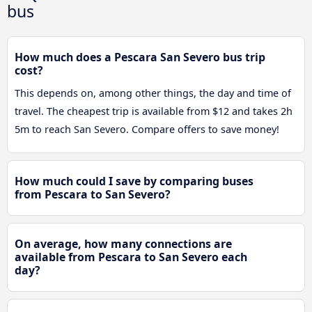
bus
How much does a Pescara San Severo bus trip
cost?
This depends on, among other things, the day and time of
travel. The cheapest trip is available from $12 and takes 2h
5m to reach San Severo. Compare offers to save money!
How much could I save by comparing buses
from Pescara to San Severo?
On average, how many connections are
available from Pescara to San Severo each
day?