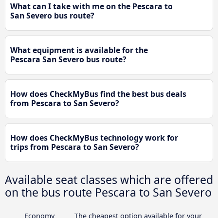
What can I take with me on the Pescara to
San Severo bus route?
What equipment is available for the
Pescara San Severo bus route?
How does CheckMyBus find the best bus deals
from Pescara to San Severo?
How does CheckMyBus technology work for
trips from Pescara to San Severo?
Available seat classes which are offered
on the bus route Pescara to San Severo
Economy
The cheapest option available for your