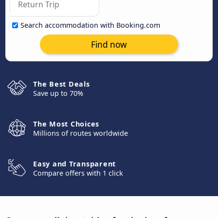
Search accommodation with Booking.com
Find now
The Best Deals
Save up to 70%
The Most Choices
Millions of routes worldwide
Easy and Transparent
Compare offers with 1 click