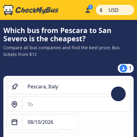
|
|
$
USD
Which bus from Pescara to San
Severo is the cheapest?
Compare all bus companies and find the best price: Bus
tickets from $12
1