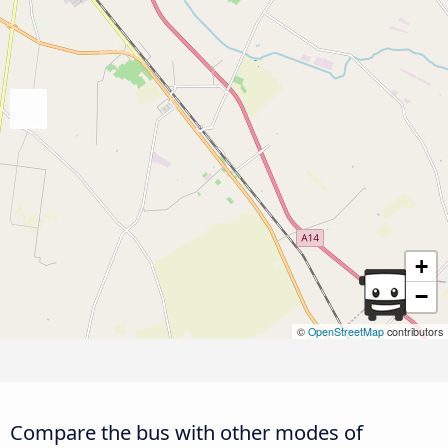
+
−
©
OpenStreetMap
contributors
Compare the bus with other modes of