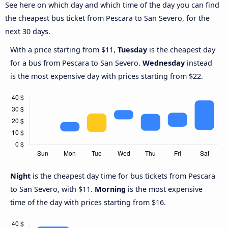
See here on which day and which time of the day you can find
the cheapest bus ticket from Pescara to San Severo, for the
next 30 days.
With a price starting from $11,
Tuesday
is the cheapest day
for a bus from Pescara to San Severo.
Wednesday
instead
is the most expensive day with prices starting from $22.
Night
is the cheapest day time for bus tickets from Pescara
to San Severo, with $11.
Morning
is the most expensive
time of the day with prices starting from $16.