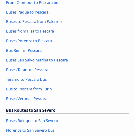
From Olomouc to Pescara bus
Buses Padua to Pescara
Buses to Pescara from Palermo
Buses from Pisa to Pescara
Buses Potenza to Pescara
Bus Rimini - Pescara
Buses San Salvo Marina to Pescara
Buses Taranto - Pescara
Teramo to Pescara bus
Bus to Pescara from Turin
Buses Verona - Pescara
Bus Routes to San Severo
Buses Bologna to San Severo
Florence to San Severo bus