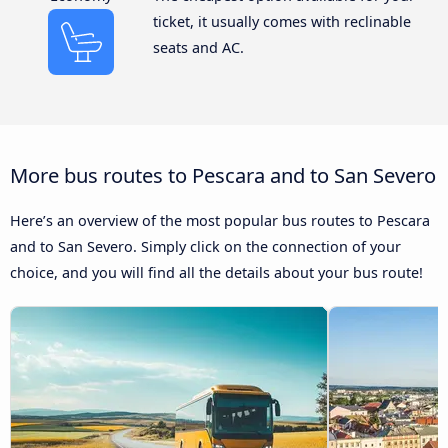
ticket, it usually comes with reclinable
seats and AC.
More bus routes to Pescara and to San Severo
Here’s an overview of the most popular bus routes to Pescara
and to San Severo. Simply click on the connection of your
choice, and you will find all the details about your bus route!