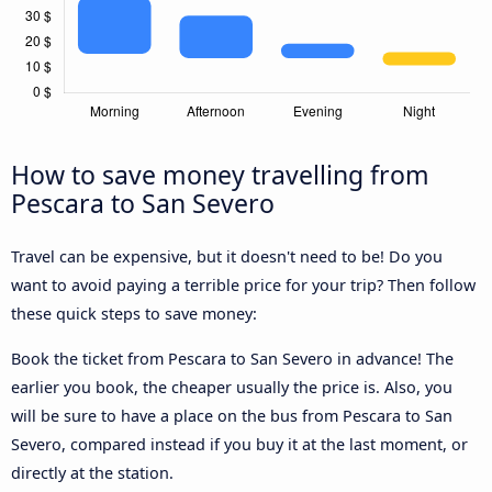
How to save money travelling from
Pescara to San Severo
Travel can be expensive, but it doesn't need to be! Do you
want to avoid paying a terrible price for your trip? Then follow
these quick steps to save money:
Book the ticket from Pescara to San Severo in advance! The
earlier you book, the cheaper usually the price is. Also, you
will be sure to have a place on the bus from Pescara to San
Severo, compared instead if you buy it at the last moment, or
directly at the station.