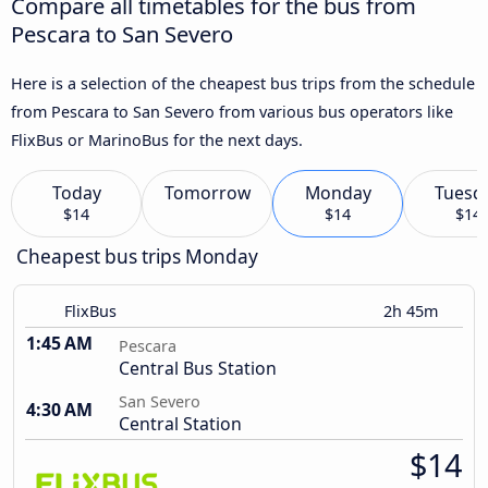
Compare all timetables for the bus from
Pescara to San Severo
Here is a selection of the cheapest bus trips from the schedule
from Pescara to San Severo from various bus operators like
FlixBus or MarinoBus for the next days.
Today
Tomorrow
Monday
Tuesd
$14
$14
$14
Cheapest bus trips Monday
FlixBus
2h 45m
1:45 AM
Pescara
Central Bus Station
San Severo
4:30 AM
Central Station
$14