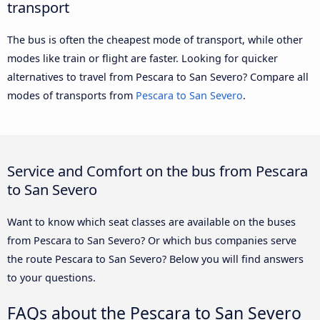
transport
The bus is often the cheapest mode of transport, while other
modes like train or flight are faster. Looking for quicker
alternatives to travel from Pescara to San Severo? Compare all
modes of transports from
Pescara to San Severo
.
Service and Comfort on the bus from Pescara
to San Severo
Want to know which seat classes are available on the buses
from Pescara to San Severo? Or which bus companies serve
the route Pescara to San Severo? Below you will find answers
to your questions.
FAQs about the Pescara to San Severo