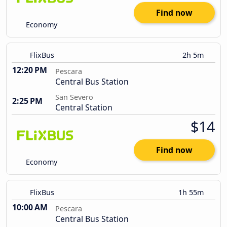
Find now
Economy
FlixBus
2h 5m
12:20 PM
Pescara
Central Bus Station
San Severo
2:25 PM
Central Station
$14
Find now
Economy
FlixBus
1h 55m
10:00 AM
Pescara
Central Bus Station