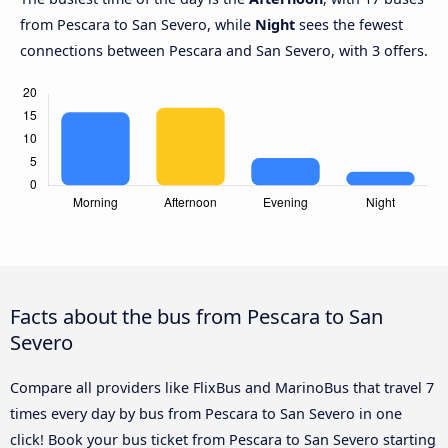
from Pescara to San Severo, while
Night
sees the fewest
connections between Pescara and San Severo, with 3 offers.
Facts about the bus from Pescara to San
Severo
Compare all providers like FlixBus and MarinoBus that travel 7
times every day by bus from Pescara to San Severo in one
click! Book your bus ticket from Pescara to San Severo starting