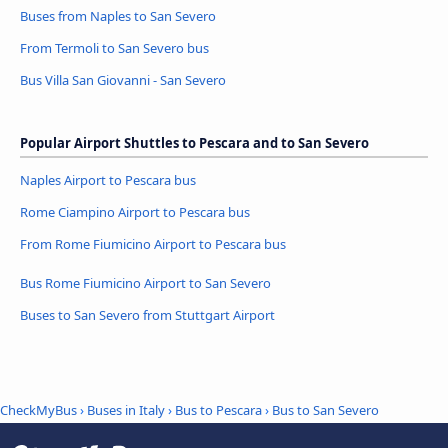
Buses from Naples to San Severo
From Termoli to San Severo bus
Bus Villa San Giovanni - San Severo
Popular Airport Shuttles to Pescara and to San Severo
Naples Airport to Pescara bus
Rome Ciampino Airport to Pescara bus
From Rome Fiumicino Airport to Pescara bus
Bus Rome Fiumicino Airport to San Severo
Buses to San Severo from Stuttgart Airport
CheckMyBus
›
Buses in Italy
›
Bus to Pescara
›
Bus to San Severo