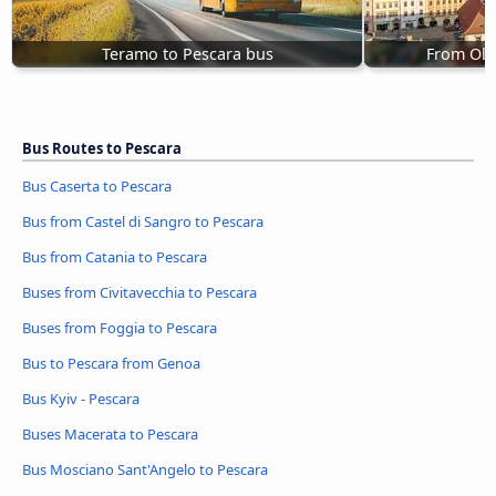
Teramo to Pescara bus
From Olo
Bus Routes to Pescara
Bus Caserta to Pescara
Bus from Castel di Sangro to Pescara
Bus from Catania to Pescara
Buses from Civitavecchia to Pescara
Buses from Foggia to Pescara
Bus to Pescara from Genoa
Bus Kyiv - Pescara
Buses Macerata to Pescara
Bus Mosciano Sant'Angelo to Pescara