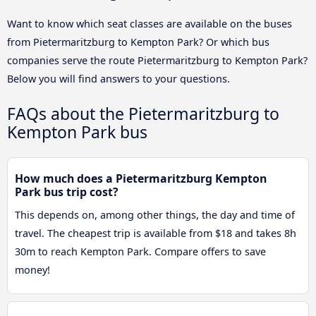
Want to know which seat classes are available on the buses
from Pietermaritzburg to Kempton Park? Or which bus
companies serve the route Pietermaritzburg to Kempton Park?
Below you will find answers to your questions.
FAQs about the Pietermaritzburg to
Kempton Park bus
How much does a Pietermaritzburg Kempton
Park bus trip cost?
This depends on, among other things, the day and time of
travel. The cheapest trip is available from $18 and takes 8h
30m to reach Kempton Park. Compare offers to save
money!