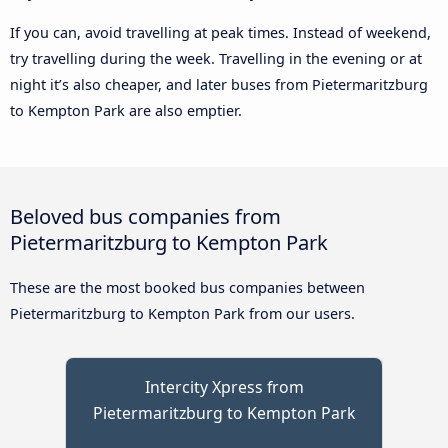
If you can, avoid travelling at peak times. Instead of weekend,
try travelling during the week. Travelling in the evening or at
night it’s also cheaper, and later buses from Pietermaritzburg
to Kempton Park are also emptier.
Beloved bus companies from
Pietermaritzburg to Kempton Park
These are the most booked bus companies between
Pietermaritzburg to Kempton Park from our users.
Intercity Xpress from
Pietermaritzburg to Kempton Park