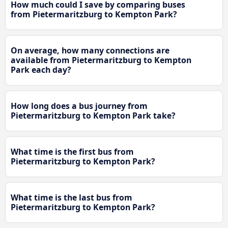
How much could I save by comparing buses
from Pietermaritzburg to Kempton Park?
On average, how many connections are
available from Pietermaritzburg to Kempton
Park each day?
How long does a bus journey from
Pietermaritzburg to Kempton Park take?
What time is the first bus from
Pietermaritzburg to Kempton Park?
What time is the last bus from
Pietermaritzburg to Kempton Park?