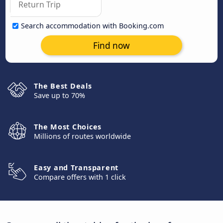
Search accommodation with Booking.com
Find now
The Best Deals
Save up to 70%
The Most Choices
Millions of routes worldwide
Easy and Transparent
Compare offers with 1 click