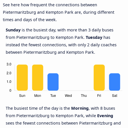
See here how frequent the connections between
Pietermaritzburg and Kempton Park are, during different
times and days of the week.
Sunday
is the busiest day, with more than 3 daily buses
from Pietermaritzburg to Kempton Park.
Tuesday
has
instead the fewest connections, with only 2 daily coaches
between Pietermaritzburg and Kempton Park.
The busiest time of the day is the
Morning
, with 8 buses
from Pietermaritzburg to Kempton Park, while
Evening
sees the fewest connections between Pietermaritzburg and