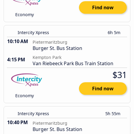
Find now
Economy
Intercity Xpress
6h 5m
10:10 AM
Pietermaritzburg
Burger St. Bus Station
Kempton Park
4:15 PM
Van Riebeeck Park Bus Train Station
$31
Find now
Economy
Intercity Xpress
5h 55m
10:40 PM
Pietermaritzburg
Burger St. Bus Station