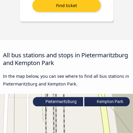
All bus stations and stops in Pietermaritzburg
and Kempton Park
In the map below, you can see where to find all bus stations in
Pietermaritzburg and Kempton Park.
Pietermaritzburg
Kempton Park