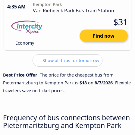
Kempton Park
4:35 AM
Van Riebeeck Park Bus Train Station
$31
Find now
Economy
Show all trips for tomorrow
Best Price Offer
: The price for the cheapest bus from
Pietermaritzburg to Kempton Park is
$18
on
8/7/2026
. Flexible
travelers save on ticket prices.
Frequency of bus connections between
Pietermaritzburg and Kempton Park