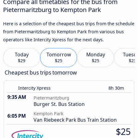
Compare all timetables for the bus from
Pietermaritzburg to Kempton Park
Here is a selection of the cheapest bus trips from the schedule
from Pietermaritzburg to Kempton Park from various bus
operators like Intercity Xpress for the next days.
Today
Tomorrow
Monday
Tuesd
$29
$25
$25
$23
Cheapest bus trips tomorrow
Intercity Xpress
8h 30m
9:35 AM
Pietermaritzburg
Burger St. Bus Station
Kempton Park
6:05 PM
Van Riebeeck Park Bus Train Station
$25