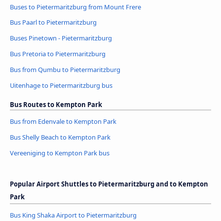
Buses to Pietermaritzburg from Mount Frere
Bus Paarl to Pietermaritzburg
Buses Pinetown - Pietermaritzburg
Bus Pretoria to Pietermaritzburg
Bus from Qumbu to Pietermaritzburg
Uitenhage to Pietermaritzburg bus
Bus Routes to Kempton Park
Bus from Edenvale to Kempton Park
Bus Shelly Beach to Kempton Park
Vereeniging to Kempton Park bus
Popular Airport Shuttles to Pietermaritzburg and to Kempton
Park
Bus King Shaka Airport to Pietermaritzburg