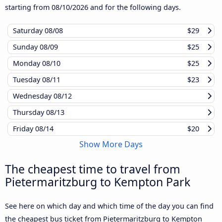
starting from
08/10/2026
and for the following days.
Saturday
08/08
$29
Sunday
08/09
$25
Monday
08/10
$25
Tuesday
08/11
$23
Wednesday
08/12
Thursday
08/13
Friday
08/14
$20
Show More Days
The cheapest time to travel from
Pietermaritzburg to Kempton Park
See here on which day and which time of the day you can find
the cheapest bus ticket from Pietermaritzburg to Kempton