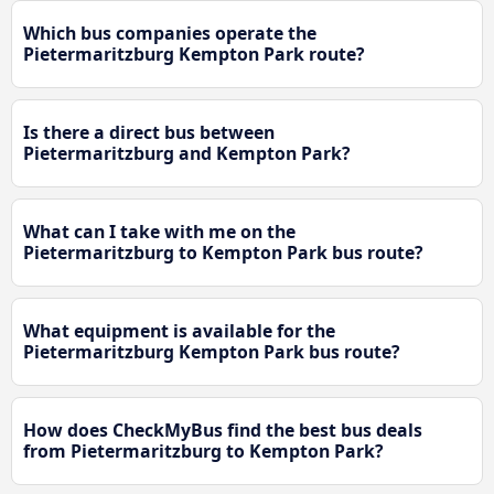
Which bus companies operate the
Pietermaritzburg Kempton Park route?
Is there a direct bus between
Pietermaritzburg and Kempton Park?
What can I take with me on the
Pietermaritzburg to Kempton Park bus route?
What equipment is available for the
Pietermaritzburg Kempton Park bus route?
How does CheckMyBus find the best bus deals
from Pietermaritzburg to Kempton Park?