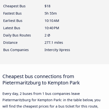
Cheapest Bus
$18
Fastest Bus
5h 55m
Earliest Bus
10:10 AM
Latest Bus
10:40 PM
Daily Bus Routes
2 Ø
Distance
277.1 miles
Bus Companies
Intercity Xpress
Cheapest bus connections from
Pietermaritzburg to Kempton Park
Every day, 2 buses from 1 bus companies leave
Pietermaritzburg for Kempton Park: in the table below, you
will find the cheapest prices for a bus ticket for this route,