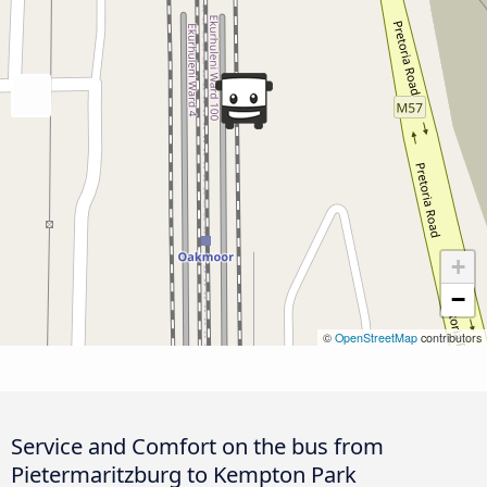
+
−
©
OpenStreetMap
contributors
Service and Comfort on the bus from
Pietermaritzburg to Kempton Park