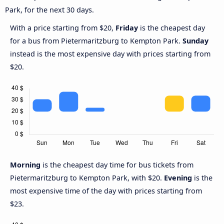
Park, for the next 30 days.
With a price starting from $20,
Friday
is the cheapest day
for a bus from Pietermaritzburg to Kempton Park.
Sunday
instead is the most expensive day with prices starting from
$20.
Morning
is the cheapest day time for bus tickets from
Pietermaritzburg to Kempton Park, with $20.
Evening
is the
most expensive time of the day with prices starting from
$23.