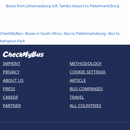
Buses from Johannesburg O.R. Tambo Airport to Pietermaritzburg
CheckMyBus
›
Buses in South Africa
›
Bus to Pietermaritzburg
›
Bus to
Kempton Park
IMPRINT
METHODOLOGY
PRIVACY
COOKIE-SETTINGS
ABOUT US
ARTICLE
PRESS
BUS COMPANIES
CAREER
TRAVEL
PARTNER
ALL COUNTRIES