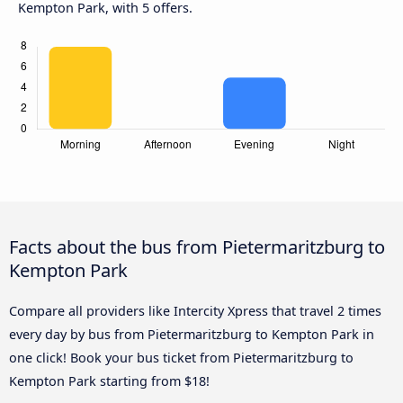
Kempton Park, with 5 offers.
Facts about the bus from Pietermaritzburg to
Kempton Park
Compare all providers like Intercity Xpress that travel 2 times
every day by bus from Pietermaritzburg to Kempton Park in
one click! Book your bus ticket from Pietermaritzburg to
Kempton Park starting from $18!