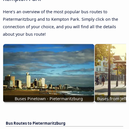
Here’s an overview of the most popular bus routes to
Pietermaritzburg and to Kempton Park. Simply click on the
connection of your choice, and you will find all the details
about your bus route!
Buses Pinetown - Pietermaritzburg
Buses from Jeffr
Bus Routes to Pietermaritzburg