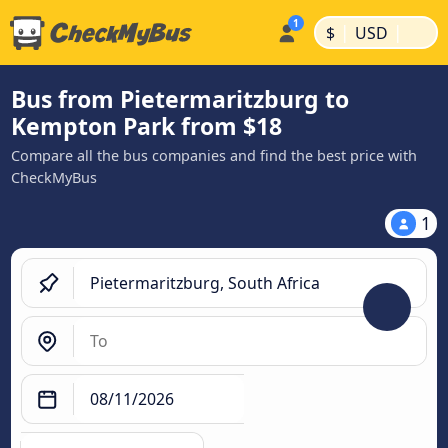
|
|
$
USD
Bus from Pietermaritzburg to
Kempton Park from $18
Compare all the bus companies and find the best price with
CheckMyBus
1