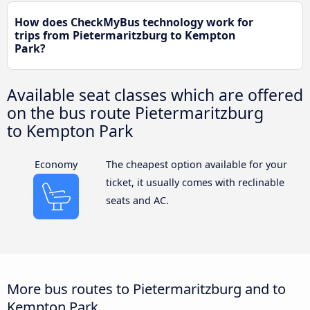
How does CheckMyBus technology work for
trips from Pietermaritzburg to Kempton
Park?
Available seat classes which are offered
on the bus route Pietermaritzburg
to Kempton Park
Economy
The cheapest option available for your
ticket, it usually comes with reclinable
seats and AC.
More bus routes to Pietermaritzburg and to
Kempton Park