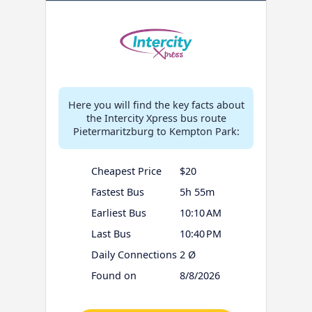
Here you will find the key facts about
the Intercity Xpress bus route
Pietermaritzburg to Kempton Park:
Cheapest Price
$20
Fastest Bus
5h 55m
Earliest Bus
10:10 AM
Last Bus
10:40 PM
Daily Connections
2 Ø
Found on
8/8/2026