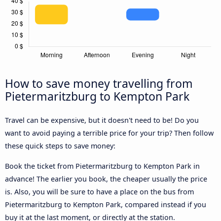
How to save money travelling from
Pietermaritzburg to Kempton Park
Travel can be expensive, but it doesn't need to be! Do you
want to avoid paying a terrible price for your trip? Then follow
these quick steps to save money:
Book the ticket from Pietermaritzburg to Kempton Park in
advance! The earlier you book, the cheaper usually the price
is. Also, you will be sure to have a place on the bus from
Pietermaritzburg to Kempton Park, compared instead if you
buy it at the last moment, or directly at the station.