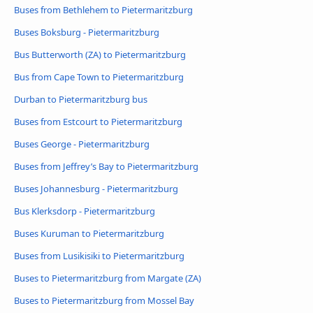
Buses from Bethlehem to Pietermaritzburg
Buses Boksburg - Pietermaritzburg
Bus Butterworth (ZA) to Pietermaritzburg
Bus from Cape Town to Pietermaritzburg
Durban to Pietermaritzburg bus
Buses from Estcourt to Pietermaritzburg
Buses George - Pietermaritzburg
Buses from Jeffrey’s Bay to Pietermaritzburg
Buses Johannesburg - Pietermaritzburg
Bus Klerksdorp - Pietermaritzburg
Buses Kuruman to Pietermaritzburg
Buses from Lusikisiki to Pietermaritzburg
Buses to Pietermaritzburg from Margate (ZA)
Buses to Pietermaritzburg from Mossel Bay