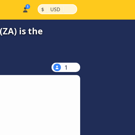
|
|
$
USD
ZA) is the
1