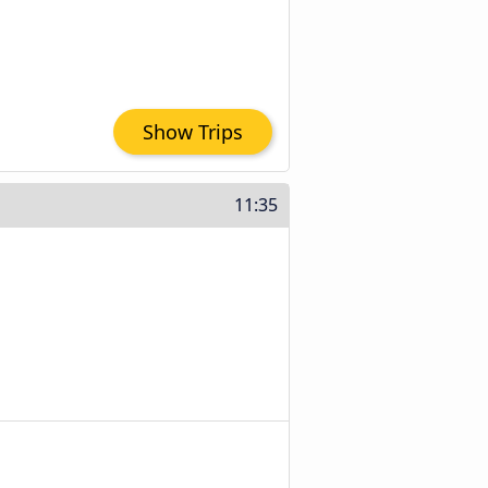
Show Trips
11:35