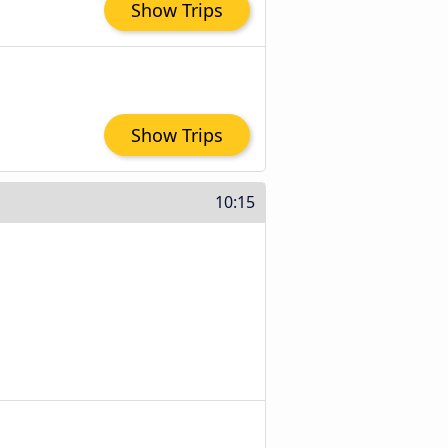
Show Trips
Show Trips
10:15