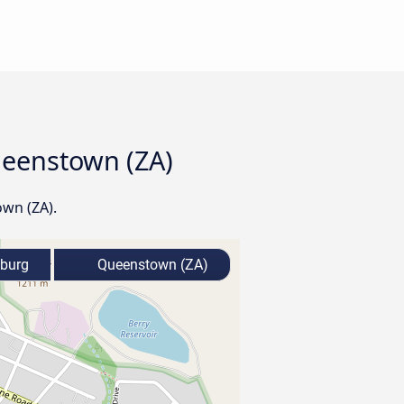
ueenstown (ZA)
own (ZA).
zburg
Queenstown (ZA)