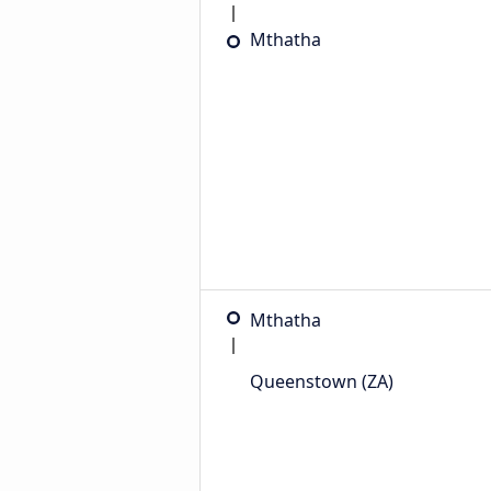
Mthatha
Mthatha
Queenstown (ZA)