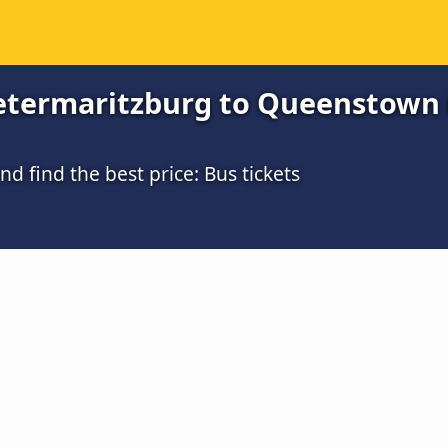
etermaritzburg to Queenstown (
 find the best price: Bus tickets