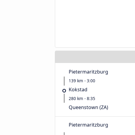
Pietermaritzburg
139 km - 3:00
Kokstad
280 km - 8:35
Queenstown (ZA)
Pietermaritzburg