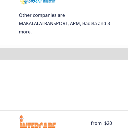
Other companies are
MAKALALATRANSPORT, APM, Badela and 3
more.
from
$20