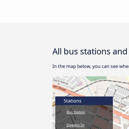
All bus stations an
In the map below, you can see wher
Stations
Bus Station
Queens Dr