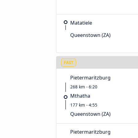
Matatiele
Queenstown (ZA)
FAST
Pietermaritzburg
268 km - 6:20
Mthatha
177 km - 4:55
Queenstown (ZA)
Pietermaritzburg