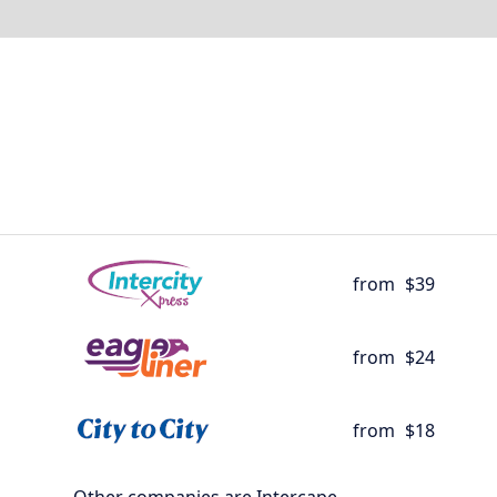
from
$39
from
$24
from
$18