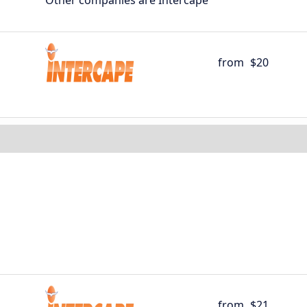
Other companies are Intercape
from
$20
from
$21