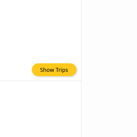
Show Trips