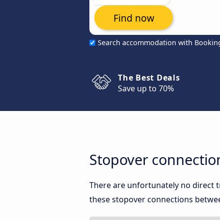
Find now
Search accommodation with Bookin
The Best Deals
Save up to 70%
Stopover connectio
There are unfortunately no direct
these stopover connections between