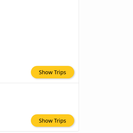
Show Trips
Show Trips