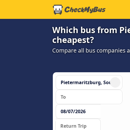
Which bus from Pi
cheapest?
Compare all bus companies and