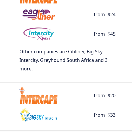
from
$24
from
$45
Other companies are Citiliner, Big Sky
Intercity, Greyhound South Africa and 3
more.
from
$20
from
$33