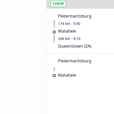
CHEAP
Pietermaritzburg
174 km - 5:40
Matatiele
246 km - 9:10
Queenstown (ZA)
Pietermaritzburg
Matatiele