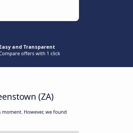
Easy and Transparent
Compare offers with 1 click
eenstown (ZA)
his moment. However, we found