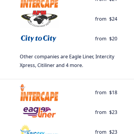
from
$24
from
$20
Other companies are Eagle Liner, Intercity
Xpress, Citiliner and 4 more.
from
$18
from
$23
from
$23