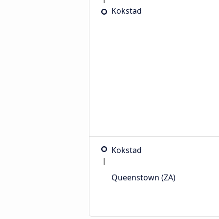
Kokstad
Kokstad
Queenstown (ZA)