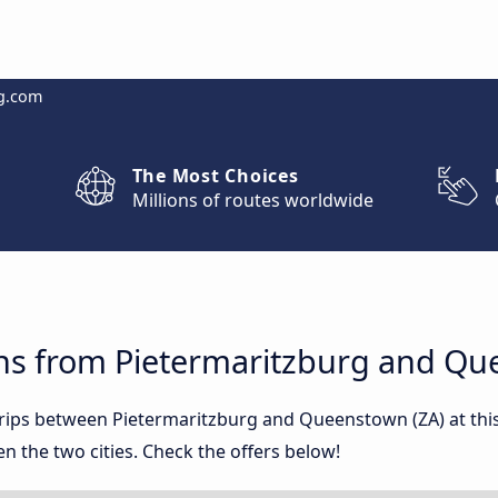
g.com
The Most Choices
Millions of routes worldwide
ns from Pietermaritzburg and Qu
 trips between Pietermaritzburg and Queenstown (ZA) at t
 the two cities. Check the offers below!