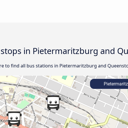
d stops in Pietermaritzburg and Q
e to find all bus stations in Pietermaritzburg and Queenst
Pietermarit