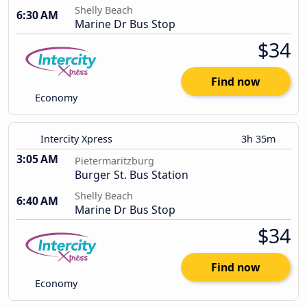
Shelly Beach
6:30 AM
Marine Dr Bus Stop
$34
Find now
Economy
Intercity Xpress
3h 35m
3:05 AM
Pietermaritzburg
Burger St. Bus Station
Shelly Beach
6:40 AM
Marine Dr Bus Stop
$34
Find now
Economy