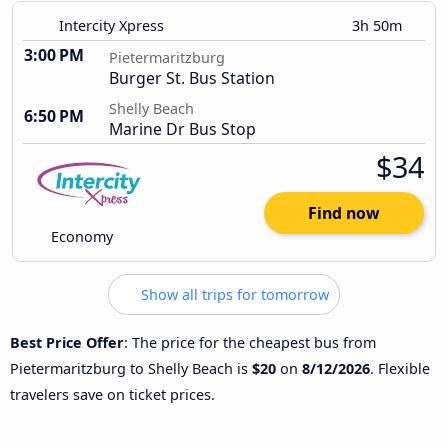
Intercity Xpress
3h 50m
3:00 PM
Pietermaritzburg
Burger St. Bus Station
Shelly Beach
6:50 PM
Marine Dr Bus Stop
$34
Find now
Economy
Show all trips for tomorrow
Best Price Offer
: The price for the cheapest bus from
Pietermaritzburg to Shelly Beach is
$20
on
8/12/2026
. Flexible
travelers save on ticket prices.