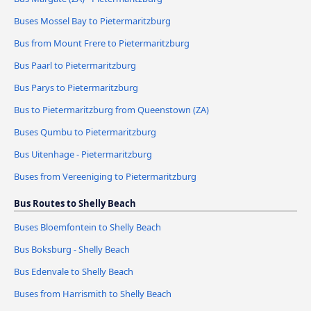
Buses Mossel Bay to Pietermaritzburg
Bus from Mount Frere to Pietermaritzburg
Bus Paarl to Pietermaritzburg
Bus Parys to Pietermaritzburg
Bus to Pietermaritzburg from Queenstown (ZA)
Buses Qumbu to Pietermaritzburg
Bus Uitenhage - Pietermaritzburg
Buses from Vereeniging to Pietermaritzburg
Bus Routes to Shelly Beach
Buses Bloemfontein to Shelly Beach
Bus Boksburg - Shelly Beach
Bus Edenvale to Shelly Beach
Buses from Harrismith to Shelly Beach