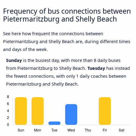
Frequency of bus connections between
Pietermaritzburg and Shelly Beach
See here how frequent the connections between
Pietermaritzburg and Shelly Beach are, during different times
and days of the week.
Sunday
is the busiest day, with more than 8 daily buses
from Pietermaritzburg to Shelly Beach.
Tuesday
has instead
the fewest connections, with only 1 daily coaches between
Pietermaritzburg and Shelly Beach.