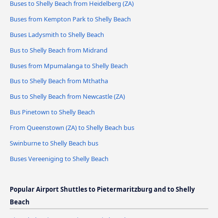
Buses to Shelly Beach from Heidelberg (ZA)
Buses from Kempton Park to Shelly Beach
Buses Ladysmith to Shelly Beach
Bus to Shelly Beach from Midrand
Buses from Mpumalanga to Shelly Beach
Bus to Shelly Beach from Mthatha
Bus to Shelly Beach from Newcastle (ZA)
Bus Pinetown to Shelly Beach
From Queenstown (ZA) to Shelly Beach bus
Swinburne to Shelly Beach bus
Buses Vereeniging to Shelly Beach
Popular Airport Shuttles to Pietermaritzburg and to Shelly
Beach