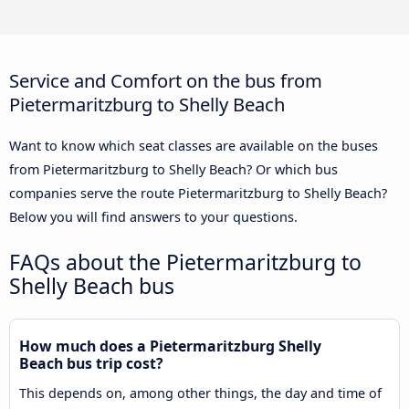
Service and Comfort on the bus from
Pietermaritzburg to Shelly Beach
Want to know which seat classes are available on the buses
from Pietermaritzburg to Shelly Beach? Or which bus
companies serve the route Pietermaritzburg to Shelly Beach?
Below you will find answers to your questions.
FAQs about the Pietermaritzburg to
Shelly Beach bus
How much does a Pietermaritzburg Shelly
Beach bus trip cost?
This depends on, among other things, the day and time of