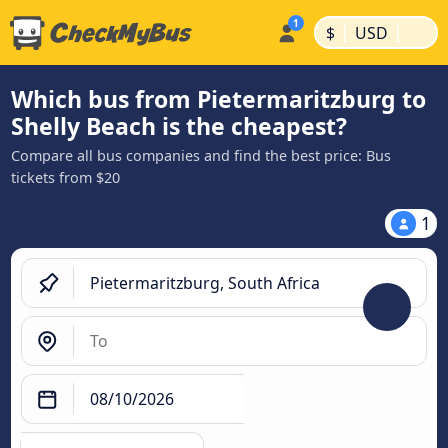
|
|
$
USD
Which bus from Pietermaritzburg to
Shelly Beach is the cheapest?
Compare all bus companies and find the best price: Bus
tickets from $20
1