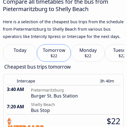
Compare all timetables for the bus from
Pietermaritzburg to Shelly Beach
Here is a selection of the cheapest bus trips from the schedule
from Pietermaritzburg to Shelly Beach from various bus
operators like Intercity Xpress or Intercape for the next days.
Today
Tomorrow
Monday
Tuesd
$22
$22
$22
Cheapest bus trips tomorrow
Intercape
3h 40m
3:40 AM
Pietermaritzburg
Burger St. Bus Station
Shelly Beach
7:20 AM
Bus Stop
$22