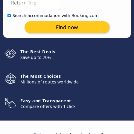
Search accommodation with Booking.com
Find now
The Best Deals
Save up to 70%
The Most Choices
Millions of routes worldwide
Easy and Transparent
Compare offers with 1 click