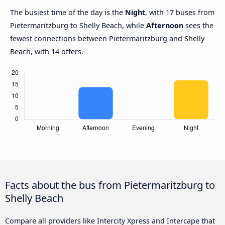
The busiest time of the day is the
Night
, with 17 buses from
Pietermaritzburg to Shelly Beach, while
Afternoon
sees the
fewest connections between Pietermaritzburg and Shelly
Beach, with 14 offers.
Facts about the bus from Pietermaritzburg to
Shelly Beach
Compare all providers like Intercity Xpress and Intercape that