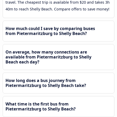
travel. The cheapest trip is available from $20 and takes 3h
40m to reach Shelly Beach. Compare offers to save money!
How much could I save by comparing buses
from Pietermaritzburg to Shelly Beach?
On average, how many connections are
available from Pietermaritzburg to Shelly
Beach each day?
How long does a bus journey from
Pietermaritzburg to Shelly Beach take?
What time is the first bus from
Pietermaritzburg to Shelly Beach?