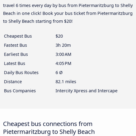
travel 6 times every day by bus from Pietermaritzburg to Shelly
Beach in one click! Book your bus ticket from Pietermaritzburg
to Shelly Beach starting from $20!
Cheapest Bus
$20
Fastest Bus
3h 20m
Earliest Bus
3:00 AM
Latest Bus
4:05 PM
Daily Bus Routes
6 Ø
Distance
82.1 miles
Bus Companies
Intercity Xpress and Intercape
Cheapest bus connections from
Pietermaritzburg to Shelly Beach