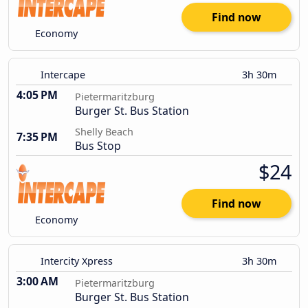
Find now
Economy
Intercape
3h 30m
4:05 PM
Pietermaritzburg
Burger St. Bus Station
Shelly Beach
7:35 PM
Bus Stop
$24
Find now
Economy
Intercity Xpress
3h 30m
3:00 AM
Pietermaritzburg
Burger St. Bus Station