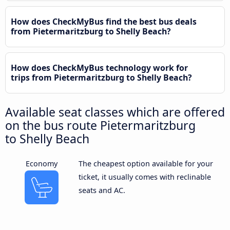
How does CheckMyBus find the best bus deals
from Pietermaritzburg to Shelly Beach?
How does CheckMyBus technology work for
trips from Pietermaritzburg to Shelly Beach?
Available seat classes which are offered
on the bus route Pietermaritzburg
to Shelly Beach
Economy
The cheapest option available for your
ticket, it usually comes with reclinable
seats and AC.