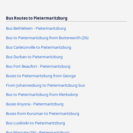
Bus Routes to Pietermaritzburg
Bus Bethlehem - Pietermaritzburg
Bus to Pietermaritzburg from Butterworth (ZA)
Bus Carletonville to Pietermaritzburg
Bus Durban to Pietermaritzburg
Bus Fort Beaufort - Pietermaritzburg
Buses to Pietermaritzburg from George
From Johannesburg to Pietermaritzburg bus
Bus to Pietermaritzburg from Klerksdorp
Buses Knysna - Pietermaritzburg
Buses from Kuruman to Pietermaritzburg
Bus Lusikisiki to Pietermaritzburg
Bus Margate (ZA) - Pietermaritzburg