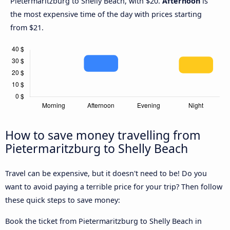
Pietermaritzburg to Shelly Beach, with $20.
Afternoon
is
the most expensive time of the day with prices starting
from $21.
How to save money travelling from
Pietermaritzburg to Shelly Beach
Travel can be expensive, but it doesn't need to be! Do you
want to avoid paying a terrible price for your trip? Then follow
these quick steps to save money:
Book the ticket from Pietermaritzburg to Shelly Beach in