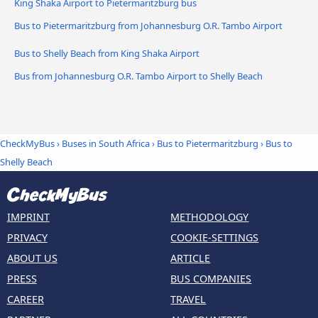
King Shaka Airport to Pietermaritzburg bus
Bus to Pietermaritzburg from Johannesburg O.R. Tambo Airport
Bus to Shelly Beach from King Shaka Airport
Bus from Johannesburg O.R. Tambo Airport to Shelly Beach
CheckMyBus
›
Buses in South Africa
›
Bus to Pietermaritzburg
›
Bus to
Shelly Beach
IMPRINT
METHODOLOGY
PRIVACY
COOKIE-SETTINGS
ABOUT US
ARTICLE
PRESS
BUS COMPANIES
CAREER
TRAVEL