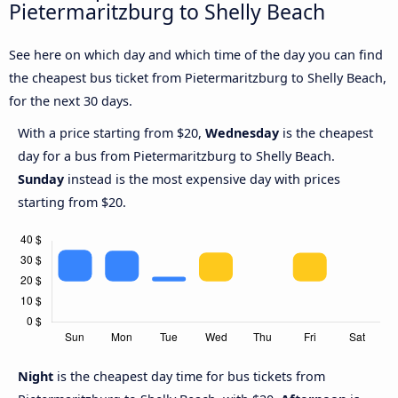
Pietermaritzburg to Shelly Beach
See here on which day and which time of the day you can find
the cheapest bus ticket from Pietermaritzburg to Shelly Beach,
for the next 30 days.
With a price starting from $20,
Wednesday
is the cheapest
day for a bus from Pietermaritzburg to Shelly Beach.
Sunday
instead is the most expensive day with prices
starting from $20.
Night
is the cheapest day time for bus tickets from