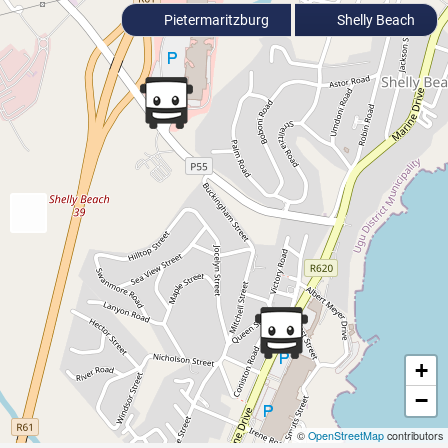
Pietermaritzburg
Shelly Beach
+
−
©
OpenStreetMap
contributors