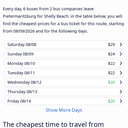
Every day, 6 buses from 2 bus companies leave
Pietermaritzburg for Shelly Beach: in the table below, you will
find the cheapest prices for a bus ticket for this route, starting
from
08/09/2026
and for the following days.
Saturday
08/08
$29
Sunday
08/09
$24
Monday
08/10
$22
Tuesday
08/11
$22
Wednesday
08/12
$20
Thursday
08/13
Friday
08/14
$20
Show More Days
The cheapest time to travel from