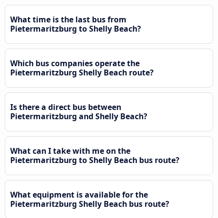
What time is the last bus from
Pietermaritzburg to Shelly Beach?
Which bus companies operate the
Pietermaritzburg Shelly Beach route?
Is there a direct bus between
Pietermaritzburg and Shelly Beach?
What can I take with me on the
Pietermaritzburg to Shelly Beach bus route?
What equipment is available for the
Pietermaritzburg Shelly Beach bus route?