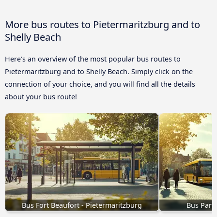
More bus routes to Pietermaritzburg and to
Shelly Beach
Here’s an overview of the most popular bus routes to
Pietermaritzburg and to Shelly Beach. Simply click on the
connection of your choice, and you will find all the details
about your bus route!
Bus Fort Beaufort - Pietermaritzburg
Bus Pary