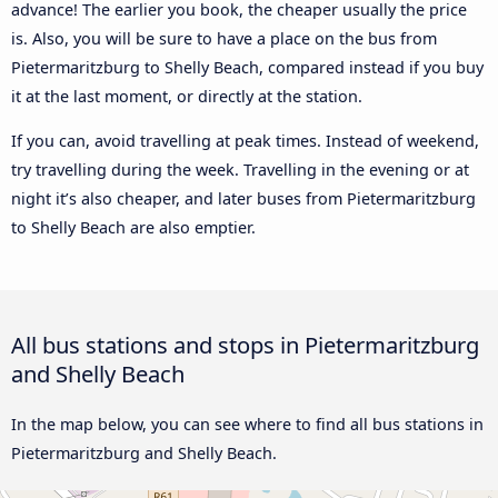
advance! The earlier you book, the cheaper usually the price
is. Also, you will be sure to have a place on the bus from
Pietermaritzburg to Shelly Beach, compared instead if you buy
it at the last moment, or directly at the station.
If you can, avoid travelling at peak times. Instead of weekend,
try travelling during the week. Travelling in the evening or at
night it’s also cheaper, and later buses from Pietermaritzburg
to Shelly Beach are also emptier.
All bus stations and stops in Pietermaritzburg
and Shelly Beach
In the map below, you can see where to find all bus stations in
Pietermaritzburg and Shelly Beach.