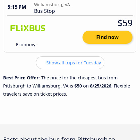
Williamsburg, VA
5:15 PM
Bus Stop
$59
Find now
Economy
Show all trips for Tuesday
Best Price Offer
: The price for the cheapest bus from
Pittsburgh to Williamsburg, VA is
$50
on
8/25/2026
. Flexible
travelers save on ticket prices.
Facts about the bus from Pittsburgh to