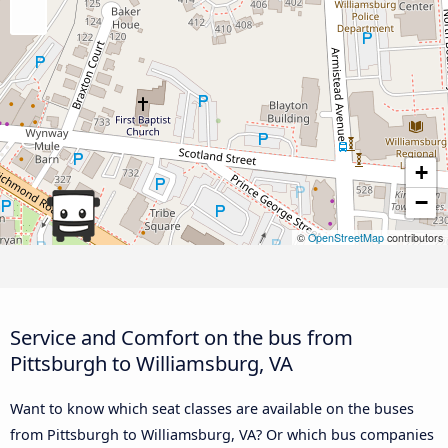
+
−
©
OpenStreetMap
contributors
Service and Comfort on the bus from
Pittsburgh to Williamsburg, VA
Want to know which seat classes are available on the buses
from Pittsburgh to Williamsburg, VA? Or which bus companies