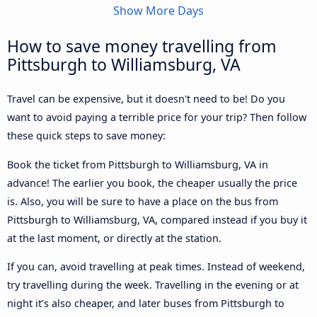
Show More Days
How to save money travelling from
Pittsburgh to Williamsburg, VA
Travel can be expensive, but it doesn't need to be! Do you
want to avoid paying a terrible price for your trip? Then follow
these quick steps to save money:
Book the ticket from Pittsburgh to Williamsburg, VA in
advance! The earlier you book, the cheaper usually the price
is. Also, you will be sure to have a place on the bus from
Pittsburgh to Williamsburg, VA, compared instead if you buy it
at the last moment, or directly at the station.
If you can, avoid travelling at peak times. Instead of weekend,
try travelling during the week. Travelling in the evening or at
night it’s also cheaper, and later buses from Pittsburgh to