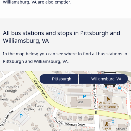
Williamsburg, VA are also emptier.
All bus stations and stops in Pittsburgh and
Williamsburg, VA
In the map below, you can see where to find all bus stations in
Pittsburgh and Williamsburg, VA.
Pittsburgh
Williamsburg, VA