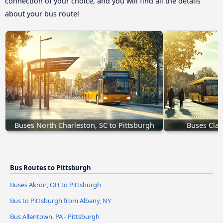
connection of your choice, and you will find all the details
about your bus route!
Buses North Charleston, SC to Pittsburgh
Buses Clark
Bus Routes to Pittsburgh
Buses Akron, OH to Pittsburgh
Bus to Pittsburgh from Albany, NY
Bus Allentown, PA - Pittsburgh