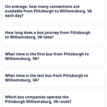
On average, how many connections are
available from Pittsburgh to Williamsburg, VA
each day?
How long does a bus journey from Pittsburgh
to Williamsburg, VA take?
What time is the first bus from Pittsburgh to
Williamsburg, VA?
What time is the last bus from Pittsburgh to
Williamsburg, VA?
Which bus companies operate the
Pittsburgh Williamsburg, VA route?