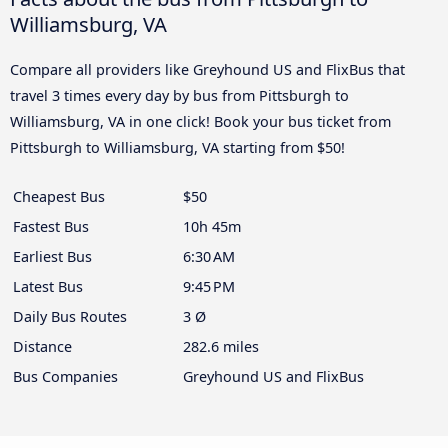
Williamsburg, VA
Compare all providers like Greyhound US and FlixBus that
travel 3 times every day by bus from Pittsburgh to
Williamsburg, VA in one click! Book your bus ticket from
Pittsburgh to Williamsburg, VA starting from $50!
Cheapest Bus
$50
Fastest Bus
10h 45m
Earliest Bus
6:30 AM
Latest Bus
9:45 PM
Daily Bus Routes
3 Ø
Distance
282.6 miles
Bus Companies
Greyhound US and FlixBus