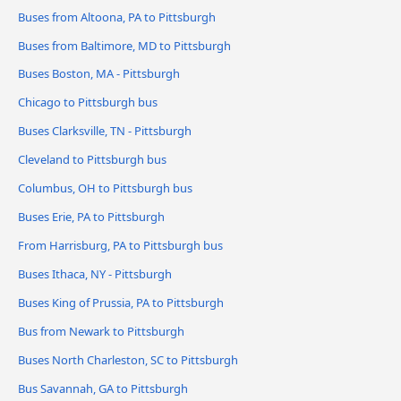
Buses from Altoona, PA to Pittsburgh
Buses from Baltimore, MD to Pittsburgh
Buses Boston, MA - Pittsburgh
Chicago to Pittsburgh bus
Buses Clarksville, TN - Pittsburgh
Cleveland to Pittsburgh bus
Columbus, OH to Pittsburgh bus
Buses Erie, PA to Pittsburgh
From Harrisburg, PA to Pittsburgh bus
Buses Ithaca, NY - Pittsburgh
Buses King of Prussia, PA to Pittsburgh
Bus from Newark to Pittsburgh
Buses North Charleston, SC to Pittsburgh
Bus Savannah, GA to Pittsburgh