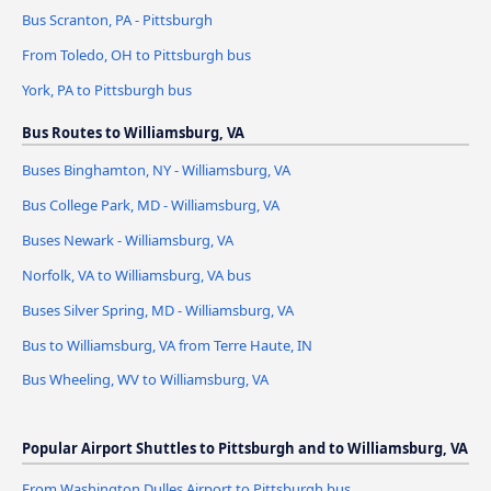
Bus Scranton, PA - Pittsburgh
From Toledo, OH to Pittsburgh bus
York, PA to Pittsburgh bus
Bus Routes to Williamsburg, VA
Buses Binghamton, NY - Williamsburg, VA
Bus College Park, MD - Williamsburg, VA
Buses Newark - Williamsburg, VA
Norfolk, VA to Williamsburg, VA bus
Buses Silver Spring, MD - Williamsburg, VA
Bus to Williamsburg, VA from Terre Haute, IN
Bus Wheeling, WV to Williamsburg, VA
Popular Airport Shuttles to Pittsburgh and to Williamsburg, VA
From Washington Dulles Airport to Pittsburgh bus