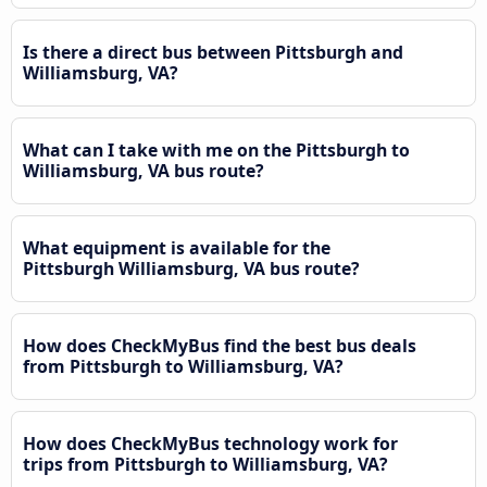
Is there a direct bus between Pittsburgh and
Williamsburg, VA?
What can I take with me on the Pittsburgh to
Williamsburg, VA bus route?
What equipment is available for the
Pittsburgh Williamsburg, VA bus route?
How does CheckMyBus find the best bus deals
from Pittsburgh to Williamsburg, VA?
How does CheckMyBus technology work for
trips from Pittsburgh to Williamsburg, VA?