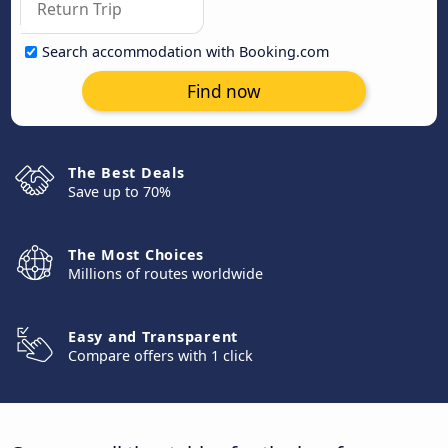
Search accommodation with Booking.com
Find now
The Best Deals
Save up to 70%
The Most Choices
Millions of routes worldwide
Easy and Transparent
Compare offers with 1 click