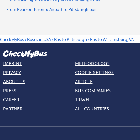
From Pearson Toronto Airport to Pittsburgh bus
CheckMyBus
›
Buses in USA
›
Bus to Pittsburgh
›
Bus to Williamsburg, VA
IMPRINT
METHODOLOGY
PRIVACY
COOKIE-SETTINGS
ABOUT US
ARTICLE
PRESS
BUS COMPANIES
CAREER
TRAVEL
PARTNER
ALL COUNTRIES