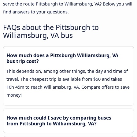
serve the route Pittsburgh to Williamsburg, VA? Below you will
find answers to your questions.
FAQs about the Pittsburgh to
Williamsburg, VA bus
How much does a Pittsburgh Williamsburg, VA
bus trip cost?
This depends on, among other things, the day and time of
travel. The cheapest trip is available from $50 and takes
10h 45m to reach Williamsburg, VA. Compare offers to save
money!
How much could I save by comparing buses
from Pittsburgh to Williamsburg, VA?