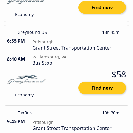
Find now
Economy
Greyhound US
13h 45m
6:55 PM
Pittsburgh
Grant Street Transportation Center
Williamsburg, VA
8:40 AM
Bus Stop
$58
Find now
Economy
FlixBus
19h 30m
9:45 PM
Pittsburgh
Grant Street Transportation Center