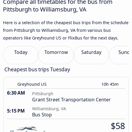
Compare all timetables for the bus from
Pittsburgh to Williamsburg, VA
Here is a selection of the cheapest bus trips from the schedule
from Pittsburgh to Williamsburg, VA from various bus
operators like Greyhound US or FlixBus for the next days.
Today
Tomorrow
Saturday
Sund
Cheapest bus trips Tuesday
Greyhound US
10h 45m
6:30 AM
Pittsburgh
Grant Street Transportation Center
Williamsburg, VA
5:15 PM
Bus Stop
$58