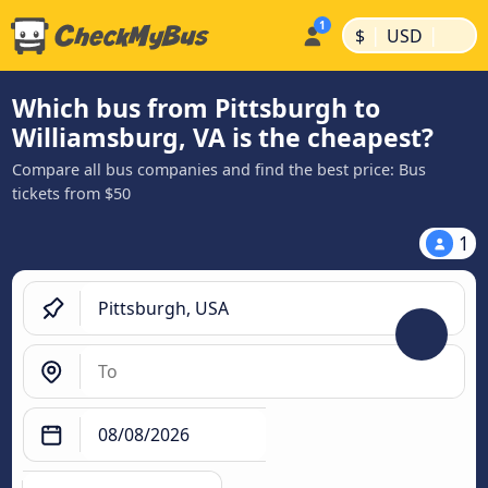
|
|
$
USD
Which bus from Pittsburgh to
Williamsburg, VA is the cheapest?
Compare all bus companies and find the best price: Bus
tickets from $50
1