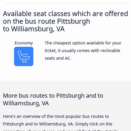
Available seat classes which are offered
on the bus route Pittsburgh
to Williamsburg, VA
Economy
The cheapest option available for your
ticket, it usually comes with reclinable
seats and AC.
More bus routes to Pittsburgh and to
Williamsburg, VA
Here’s an overview of the most popular bus routes to
Pittsburgh and to Williamsburg, VA. Simply click on the