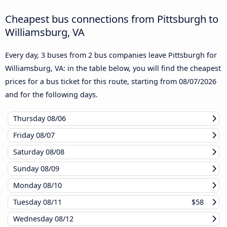
Cheapest bus connections from Pittsburgh to
Williamsburg, VA
Every day, 3 buses from 2 bus companies leave Pittsburgh for
Williamsburg, VA: in the table below, you will find the cheapest
prices for a bus ticket for this route, starting from
08/07/2026
and for the following days.
Thursday
08/06
Friday
08/07
Saturday
08/08
Sunday
08/09
Monday
08/10
Tuesday
08/11
$58
Wednesday
08/12