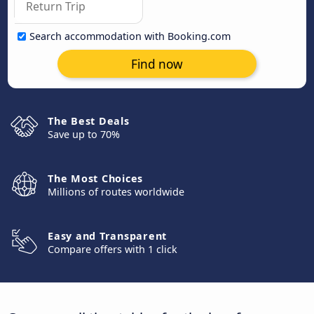
Search accommodation with Booking.com
Find now
The Best Deals
Save up to 70%
The Most Choices
Millions of routes worldwide
Easy and Transparent
Compare offers with 1 click