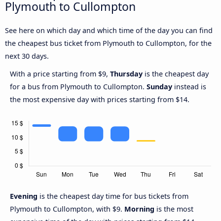
Plymouth to Cullompton
See here on which day and which time of the day you can find
the cheapest bus ticket from Plymouth to Cullompton, for the
next 30 days.
With a price starting from $9,
Thursday
is the cheapest day
for a bus from Plymouth to Cullompton.
Sunday
instead is
the most expensive day with prices starting from $14.
Evening
is the cheapest day time for bus tickets from
Plymouth to Cullompton, with $9.
Morning
is the most