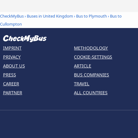
CheckMyBus
›
Buses in United Kingdom
›
Bus to Plymouth
›
Bus to
Cullompton
IMPRINT
METHODOLOGY
PRIVACY
COOKIE-SETTINGS
ABOUT US
ARTICLE
PRESS
BUS COMPANIES
CAREER
TRAVEL
PARTNER
ALL COUNTRIES