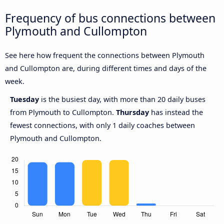
Frequency of bus connections between
Plymouth and Cullompton
See here how frequent the connections between Plymouth
and Cullompton are, during different times and days of the
week.
Tuesday
is the busiest day, with more than 20 daily buses
from Plymouth to Cullompton.
Thursday
has instead the
fewest connections, with only 1 daily coaches between
Plymouth and Cullompton.