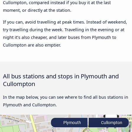
Cullompton, compared instead if you buy it at the last
moment, or directly at the station.
If you can, avoid travelling at peak times. Instead of weekend,
try travelling during the week. Travelling in the evening or at
night it’s also cheaper, and later buses from Plymouth to
Cullompton are also emptier.
All bus stations and stops in Plymouth and
Cullompton
In the map below, you can see where to find all bus stations in
Plymouth and Cullompton.
Plymouth
Cullompton