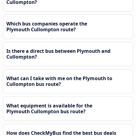
Cullompton?
Which bus companies operate the
Plymouth Cullompton route?
Is there a direct bus between Plymouth and
Cullompton?
What can I take with me on the Plymouth to
Cullompton bus route?
What equipment is available for the
Plymouth Cullompton bus route?
How does CheckMyBus find the best bus deals