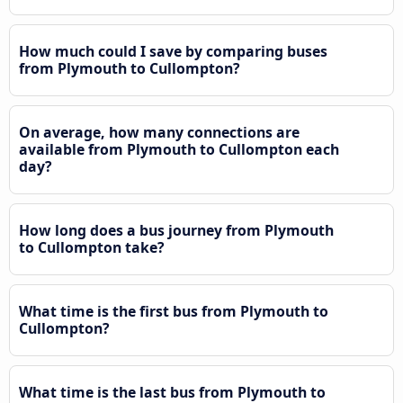
How much could I save by comparing buses
from Plymouth to Cullompton?
On average, how many connections are
available from Plymouth to Cullompton each
day?
How long does a bus journey from Plymouth
to Cullompton take?
What time is the first bus from Plymouth to
Cullompton?
What time is the last bus from Plymouth to