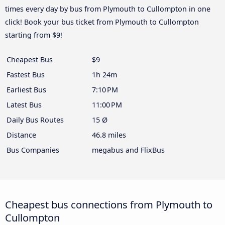
times every day by bus from Plymouth to Cullompton in one
click! Book your bus ticket from Plymouth to Cullompton
starting from $9!
Cheapest Bus
$9
Fastest Bus
1h 24m
Earliest Bus
7:10 PM
Latest Bus
11:00 PM
Daily Bus Routes
15 Ø
Distance
46.8 miles
Bus Companies
megabus and FlixBus
Cheapest bus connections from Plymouth to
Cullompton