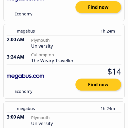
Find now
Economy
megabus
1h 24m
2:00 AM
Plymouth
University
Cullompton
3:24 AM
The Weary Traveller
$14
Find now
Economy
megabus
1h 24m
3:00 AM
Plymouth
University