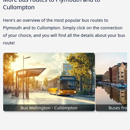
Cullompton
Here’s an overview of the most popular bus routes to
Plymouth and to Cullompton. Simply click on the connection
of your choice, and you will find all the details about your bus
route!
Bus Wellington - Cullompton
Buses from