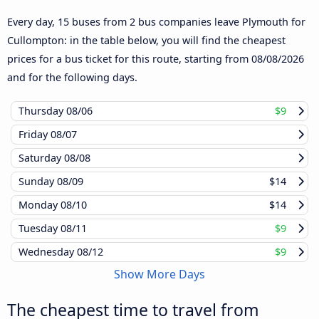
Every day, 15 buses from 2 bus companies leave Plymouth for
Cullompton: in the table below, you will find the cheapest
prices for a bus ticket for this route, starting from
08/08/2026
and for the following days.
Thursday
08/06
$9
Friday
08/07
Saturday
08/08
Sunday
08/09
$14
Monday
08/10
$14
Tuesday
08/11
$9
Wednesday
08/12
$9
Show More Days
The cheapest time to travel from