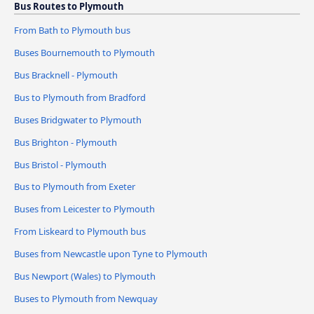
Bus Routes to Plymouth
From Bath to Plymouth bus
Buses Bournemouth to Plymouth
Bus Bracknell - Plymouth
Bus to Plymouth from Bradford
Buses Bridgwater to Plymouth
Bus Brighton - Plymouth
Bus Bristol - Plymouth
Bus to Plymouth from Exeter
Buses from Leicester to Plymouth
From Liskeard to Plymouth bus
Buses from Newcastle upon Tyne to Plymouth
Bus Newport (Wales) to Plymouth
Buses to Plymouth from Newquay