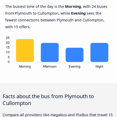
The busiest time of the day is the
Morning
, with 24 buses
from Plymouth to Cullompton, while
Evening
sees the
fewest connections between Plymouth and Cullompton,
with 15 offers.
Facts about the bus from Plymouth to
Cullompton
Compare all providers like megabus and FlixBus that travel 15