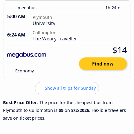
megabus
1h 24m
5:00 AM
Plymouth
University
Cullompton
6:24 AM
The Weary Traveller
$14
Find now
Economy
Show all trips for Sunday
Best Price Offer
: The price for the cheapest bus from
Plymouth to Cullompton is
$9
on
8/2/2026
. Flexible travelers
save on ticket prices.