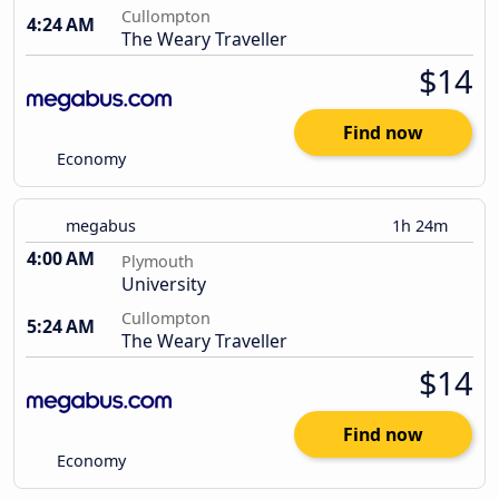
Cullompton
4:24 AM
The Weary Traveller
$14
Find now
Economy
megabus
1h 24m
4:00 AM
Plymouth
University
Cullompton
5:24 AM
The Weary Traveller
$14
Find now
Economy