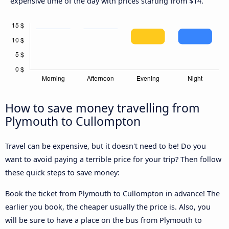
expensive time of the day with prices starting from $14.
How to save money travelling from
Plymouth to Cullompton
Travel can be expensive, but it doesn't need to be! Do you
want to avoid paying a terrible price for your trip? Then follow
these quick steps to save money:
Book the ticket from Plymouth to Cullompton in advance! The
earlier you book, the cheaper usually the price is. Also, you
will be sure to have a place on the bus from Plymouth to