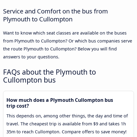
Service and Comfort on the bus from
Plymouth to Cullompton
Want to know which seat classes are available on the buses
from Plymouth to Cullompton? Or which bus companies serve
the route Plymouth to Cullompton? Below you will find
answers to your questions.
FAQs about the Plymouth to
Cullompton bus
How much does a Plymouth Cullompton bus
trip cost?
This depends on, among other things, the day and time of
travel. The cheapest trip is available from $9 and takes 1h
35m to reach Cullompton. Compare offers to save money!