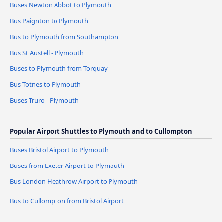
Buses Newton Abbot to Plymouth
Bus Paignton to Plymouth
Bus to Plymouth from Southampton
Bus St Austell - Plymouth
Buses to Plymouth from Torquay
Bus Totnes to Plymouth
Buses Truro - Plymouth
Popular Airport Shuttles to Plymouth and to Cullompton
Buses Bristol Airport to Plymouth
Buses from Exeter Airport to Plymouth
Bus London Heathrow Airport to Plymouth
Bus to Cullompton from Bristol Airport