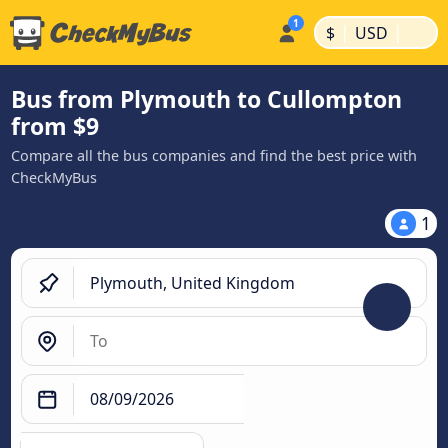
|
|
$
USD
Bus from Plymouth to Cullompton
from $9
Compare all the bus companies and find the best price with
CheckMyBus
1