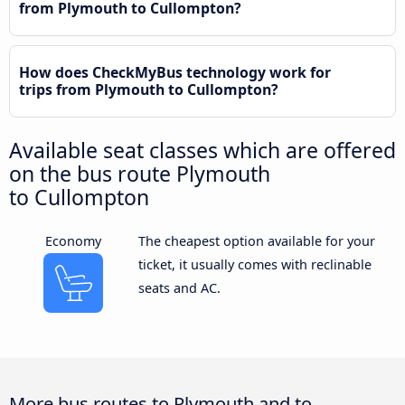
from Plymouth to Cullompton?
How does CheckMyBus technology work for
trips from Plymouth to Cullompton?
Available seat classes which are offered
on the bus route Plymouth
to Cullompton
Economy
The cheapest option available for your
ticket, it usually comes with reclinable
seats and AC.
More bus routes to Plymouth and to