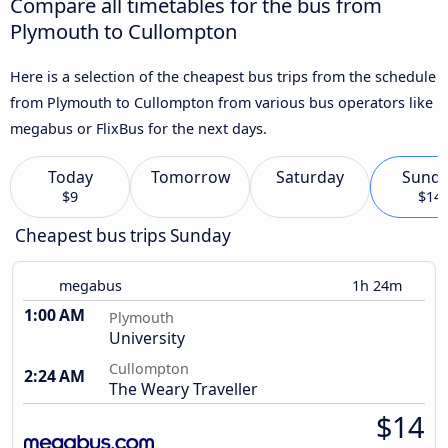
Compare all timetables for the bus from
Plymouth to Cullompton
Here is a selection of the cheapest bus trips from the schedule
from Plymouth to Cullompton from various bus operators like
megabus or FlixBus for the next days.
Today
Tomorrow
Saturday
Sund
$9
$14
Cheapest bus trips Sunday
megabus
1h 24m
1:00 AM
Plymouth
University
Cullompton
2:24 AM
The Weary Traveller
$14