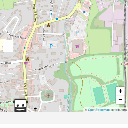
+
−
©
OpenStreetMap
contributors