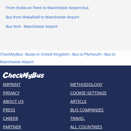
From Stoke-on-Trent to Manchester Airport bus
Bus from Wakefield to Manchester Airport
Bus York - Manchester Airport
CheckMyBus
›
Buses in United Kingdom
›
Bus to Plymouth
›
Bus to
Manchester Airport
IMPRINT
METHODOLOGY
PRIVACY
COOKIE-SETTINGS
ABOUT US
ARTICLE
PRESS
BUS COMPANIES
CAREER
TRAVEL
PARTNER
ALL COUNTRIES