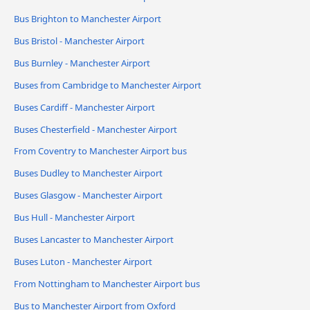
Bus Brighton to Manchester Airport
Bus Bristol - Manchester Airport
Bus Burnley - Manchester Airport
Buses from Cambridge to Manchester Airport
Buses Cardiff - Manchester Airport
Buses Chesterfield - Manchester Airport
From Coventry to Manchester Airport bus
Buses Dudley to Manchester Airport
Buses Glasgow - Manchester Airport
Bus Hull - Manchester Airport
Buses Lancaster to Manchester Airport
Buses Luton - Manchester Airport
From Nottingham to Manchester Airport bus
Bus to Manchester Airport from Oxford