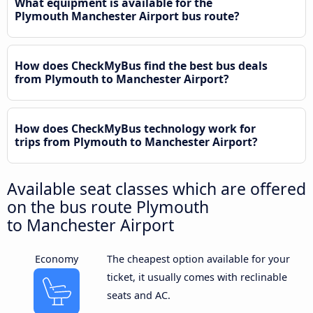
What equipment is available for the
Plymouth Manchester Airport bus route?
How does CheckMyBus find the best bus deals
from Plymouth to Manchester Airport?
How does CheckMyBus technology work for
trips from Plymouth to Manchester Airport?
Available seat classes which are offered
on the bus route Plymouth
to Manchester Airport
Economy
The cheapest option available for your
ticket, it usually comes with reclinable
seats and AC.