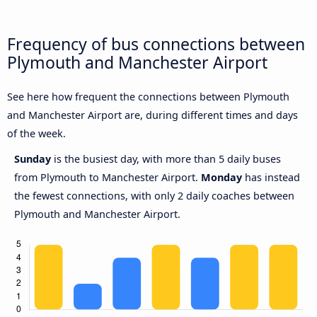
Frequency of bus connections between
Plymouth and Manchester Airport
See here how frequent the connections between Plymouth
and Manchester Airport are, during different times and days
of the week.
Sunday
is the busiest day, with more than 5 daily buses
from Plymouth to Manchester Airport.
Monday
has instead
the fewest connections, with only 2 daily coaches between
Plymouth and Manchester Airport.