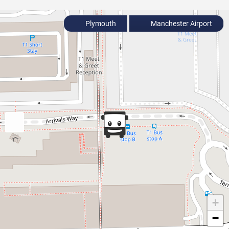
Plymouth
Manchester Airport
+
−