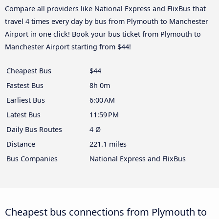
Compare all providers like National Express and FlixBus that
travel 4 times every day by bus from Plymouth to Manchester
Airport in one click! Book your bus ticket from Plymouth to
Manchester Airport starting from $44!
Cheapest Bus
$44
Fastest Bus
8h 0m
Earliest Bus
6:00 AM
Latest Bus
11:59 PM
Daily Bus Routes
4 Ø
Distance
221.1 miles
Bus Companies
National Express and FlixBus
Cheapest bus connections from Plymouth to