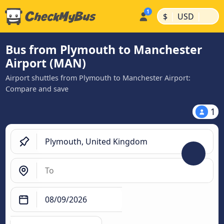
|
|
$
USD
Bus from Plymouth to Manchester
Airport (MAN)
Airport shuttles from Plymouth to Manchester Airport:
Compare and save
1