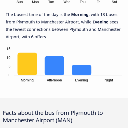
The busiest time of the day is the
Morning
, with 13 buses
from Plymouth to Manchester Airport, while
Evening
sees
the fewest connections between Plymouth and Manchester
Airport, with 6 offers.
Facts about the bus from Plymouth to
Manchester Airport (MAN)