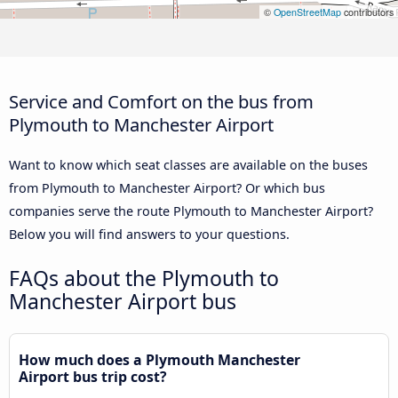
©
OpenStreetMap
contributors
Service and Comfort on the bus from
Plymouth to Manchester Airport
Want to know which seat classes are available on the buses
from Plymouth to Manchester Airport? Or which bus
companies serve the route Plymouth to Manchester Airport?
Below you will find answers to your questions.
FAQs about the Plymouth to
Manchester Airport bus
How much does a Plymouth Manchester
Airport bus trip cost?