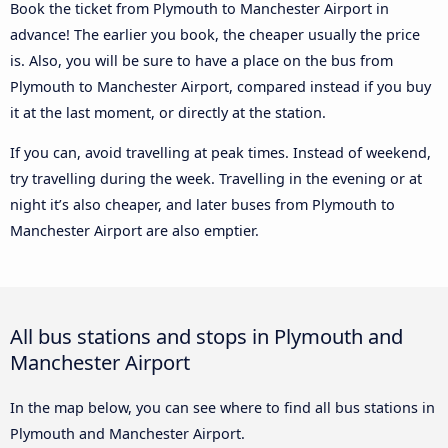
Book the ticket from Plymouth to Manchester Airport in
advance! The earlier you book, the cheaper usually the price
is. Also, you will be sure to have a place on the bus from
Plymouth to Manchester Airport, compared instead if you buy
it at the last moment, or directly at the station.
If you can, avoid travelling at peak times. Instead of weekend,
try travelling during the week. Travelling in the evening or at
night it’s also cheaper, and later buses from Plymouth to
Manchester Airport are also emptier.
All bus stations and stops in Plymouth and
Manchester Airport
In the map below, you can see where to find all bus stations in
Plymouth and Manchester Airport.