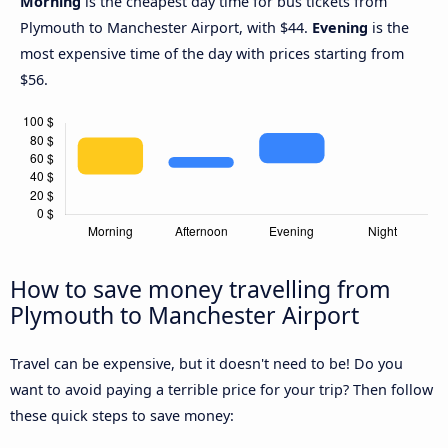
Morning
is the cheapest day time for bus tickets from
Plymouth to Manchester Airport, with $44.
Evening
is the
most expensive time of the day with prices starting from
$56.
How to save money travelling from
Plymouth to Manchester Airport
Travel can be expensive, but it doesn't need to be! Do you
want to avoid paying a terrible price for your trip? Then follow
these quick steps to save money: