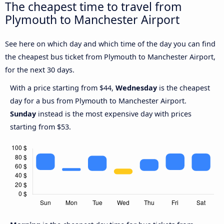
The cheapest time to travel from
Plymouth to Manchester Airport
See here on which day and which time of the day you can find
the cheapest bus ticket from Plymouth to Manchester Airport,
for the next 30 days.
With a price starting from $44,
Wednesday
is the cheapest
day for a bus from Plymouth to Manchester Airport.
Sunday
instead is the most expensive day with prices
starting from $53.