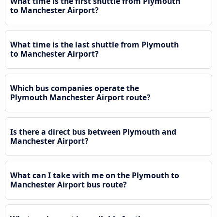
What time is the first shuttle from Plymouth
to Manchester Airport?
What time is the last shuttle from Plymouth
to Manchester Airport?
Which bus companies operate the
Plymouth Manchester Airport route?
Is there a direct bus between Plymouth and
Manchester Airport?
What can I take with me on the Plymouth to
Manchester Airport bus route?