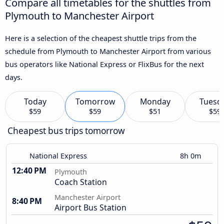
Compare all timetables for the shuttles from
Plymouth to Manchester Airport
Here is a selection of the cheapest shuttle trips from the
schedule from Plymouth to Manchester Airport from various
bus operators like National Express or FlixBus for the next
days.
Today
Tomorrow
Monday
Tuesd
$59
$59
$51
$59
Cheapest bus trips tomorrow
National Express
8h 0m
12:40 PM
Plymouth
Coach Station
Manchester Airport
8:40 PM
Airport Bus Station