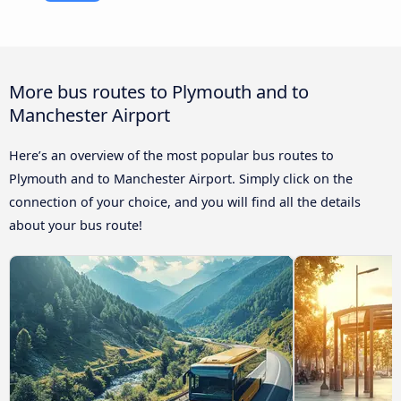
More bus routes to Plymouth and to
Manchester Airport
Here’s an overview of the most popular bus routes to
Plymouth and to Manchester Airport. Simply click on the
connection of your choice, and you will find all the details
about your bus route!