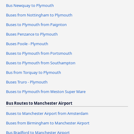
Bus Newquay to Plymouth
Buses from Nottingham to Plymouth
Buses to Plymouth from Paignton
Buses Penzance to Plymouth
Buses Poole - Plymouth
Buses to Plymouth from Portsmouth
Buses to Plymouth from Southampton
Bus from Torquay to Plymouth
Buses Truro - Plymouth
Buses to Plymouth from Weston Super Mare
Bus Routes to Manchester Airport
Buses to Manchester Airport from Amsterdam
Buses from Birmingham to Manchester Airport
Bus Bradford to Manchester Airport