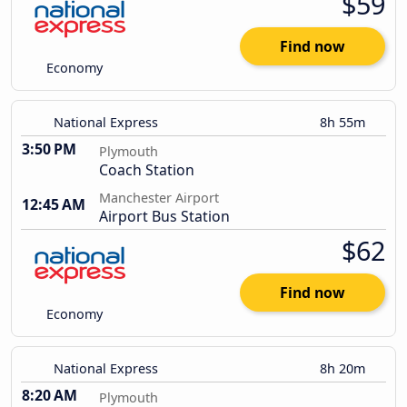
$59
Find now
Economy
National Express
8h 55m
3:50 PM
Plymouth
Coach Station
Manchester Airport
12:45 AM
Airport Bus Station
$62
Find now
Economy
National Express
8h 20m
8:20 AM
Plymouth