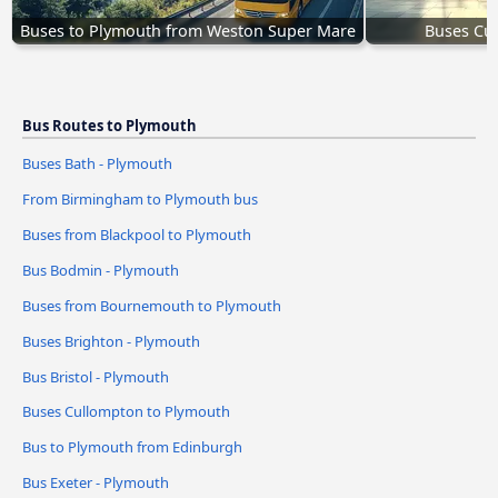
Buses to Plymouth from Weston Super Mare
Buses Cu
Bus Routes to Plymouth
Buses Bath - Plymouth
From Birmingham to Plymouth bus
Buses from Blackpool to Plymouth
Bus Bodmin - Plymouth
Buses from Bournemouth to Plymouth
Buses Brighton - Plymouth
Bus Bristol - Plymouth
Buses Cullompton to Plymouth
Bus to Plymouth from Edinburgh
Bus Exeter - Plymouth