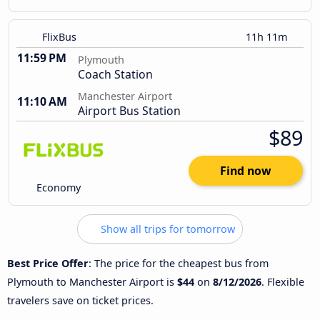
FlixBus
11h 11m
11:59 PM
Plymouth
Coach Station
Manchester Airport
11:10 AM
Airport Bus Station
$89
Find now
Economy
Show all trips for tomorrow
Best Price Offer
: The price for the cheapest bus from
Plymouth to Manchester Airport is
$44
on
8/12/2026
. Flexible
travelers save on ticket prices.