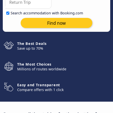
Search accommodation with Booking.com
Find now
The Best Deals
Save up to 70%
The Most Choices
Millions of routes worldwide
Easy and Transparent
Compare offers with 1 click