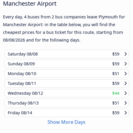
Manchester Airport
Every day, 4 buses from 2 bus companies leave Plymouth for
Manchester Airport: in the table below, you will find the
cheapest prices for a bus ticket for this route, starting from
08/08/2026
and for the following days.
Saturday
08/08
$59
Sunday
08/09
$59
Monday
08/10
$51
Tuesday
08/11
$59
Wednesday
08/12
$44
Thursday
08/13
$51
Friday
08/14
$59
Show More Days