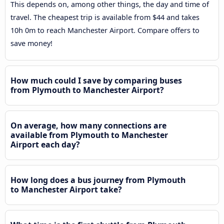
This depends on, among other things, the day and time of
travel. The cheapest trip is available from $44 and takes
10h 0m to reach Manchester Airport. Compare offers to
save money!
How much could I save by comparing buses
from Plymouth to Manchester Airport?
On average, how many connections are
available from Plymouth to Manchester
Airport each day?
How long does a bus journey from Plymouth
to Manchester Airport take?