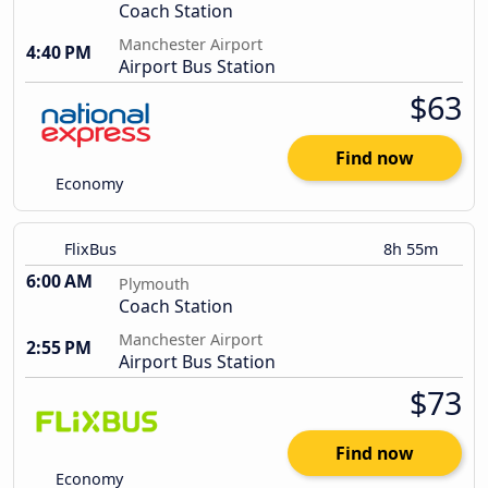
Coach Station
Manchester Airport
4:40 PM
Airport Bus Station
$63
Find now
Economy
FlixBus
8h 55m
6:00 AM
Plymouth
Coach Station
Manchester Airport
2:55 PM
Airport Bus Station
$73
Find now
Economy