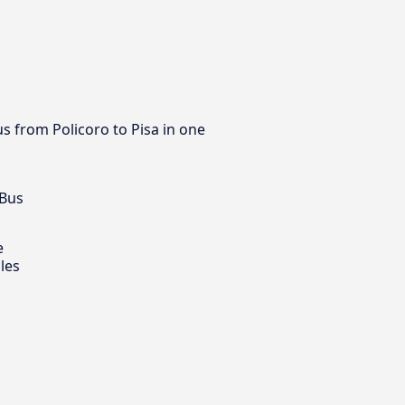
us from Policoro to Pisa in one
 Bus
e
les