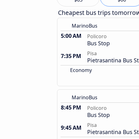
Cheapest bus trips tomorro
MarinoBus
5:00 AM
Policoro
Bus Stop
Pisa
7:35 PM
Pietrasantina Bus S
Economy
MarinoBus
8:45 PM
Policoro
Bus Stop
Pisa
9:45 AM
Pietrasantina Bus S