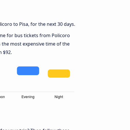
coro to Pisa, for the next 30 days.
ime for bus tickets from Policoro
s the most expensive time of the
m $92.