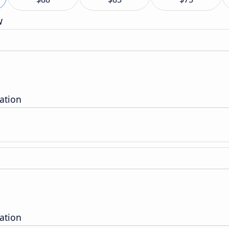
w
tation
tation