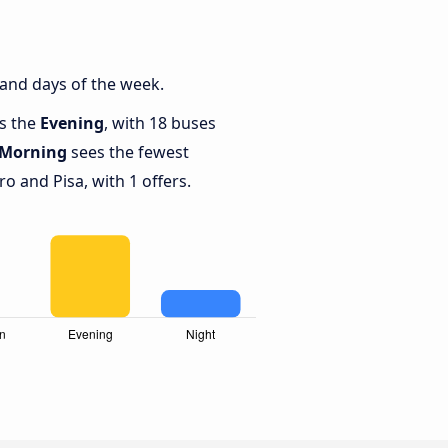
 and days of the week.
is the
Evening
, with 18 buses
Morning
sees the fewest
 and Pisa, with 1 offers.