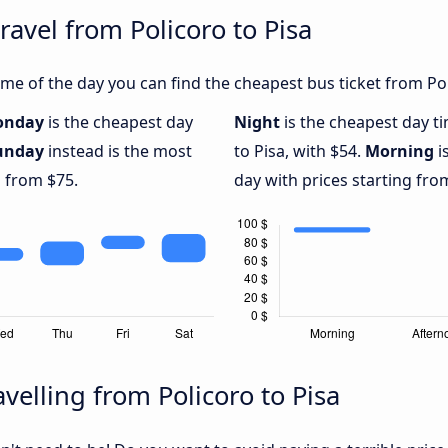
ravel from Policoro to Pisa
e of the day you can find the cheapest bus ticket from Poli
onday
is the cheapest day
Night
is the cheapest day t
unday
instead is the most
to Pisa, with $54.
Morning
i
g from $75.
day with prices starting fro
velling from Policoro to Pisa