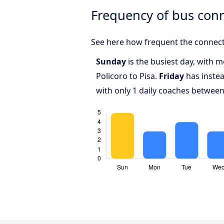
Frequency of bus conn
See here how frequent the connecti
Sunday
is the busiest day, with 
Policoro to Pisa.
Friday
has instea
with only 1 daily coaches between