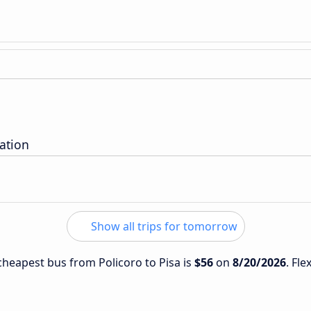
tation
Show all trips for tomorrow
 cheapest bus from Policoro to Pisa is
$56
on
8/20/2026
. Fle