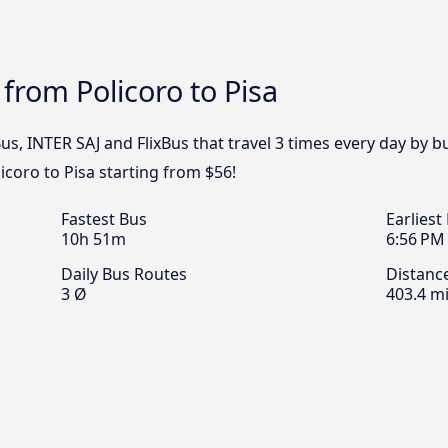
from Policoro to Pisa
s, INTER SAJ and FlixBus that travel 3 times every day by b
icoro to Pisa starting from $56!
Fastest Bus
Earliest
10h 51m
6:56 PM
Daily Bus Routes
Distanc
3 Ø
403.4 mi