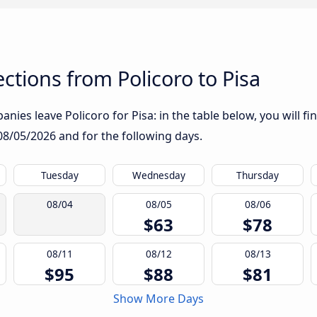
tions from Policoro to Pisa
nies leave Policoro for Pisa: in the table below, you will fi
08/05/2026
and for the following days.
Tuesday
Wednesday
Thursday
08/04
08/05
08/06
$63
$78
08/11
08/12
08/13
$95
$88
$81
Show More Days