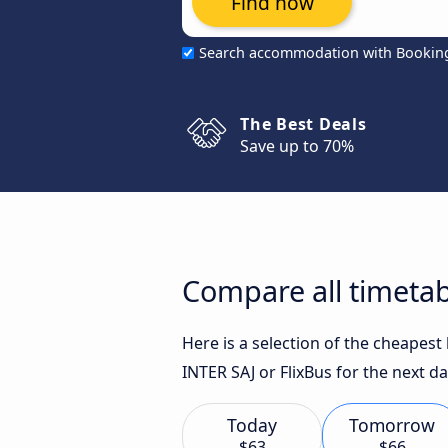
Find now
Search accommodation with Bookin
The Best Deals
Save up to 70%
Compare all timetabl
Here is a selection of the cheapes
INTER SAJ or FlixBus for the next da
Today
Tomorrow
$63
$66