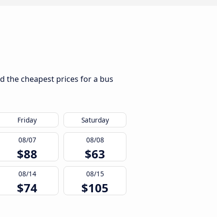
nd the cheapest prices for a bus
Friday
Saturday
08/07
08/08
$88
$63
08/14
08/15
$74
$105