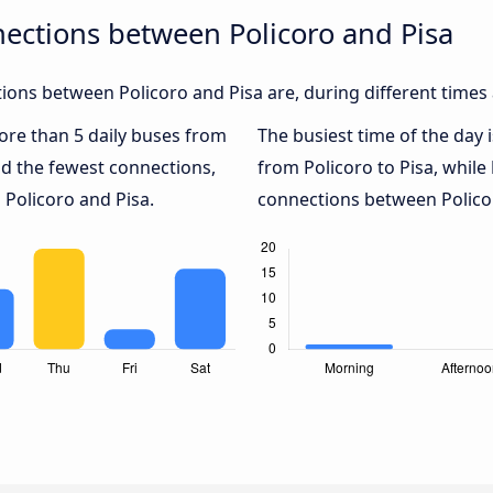
ections between Policoro and Pisa
ons between Policoro and Pisa are, during different times
more than 5 daily buses from
The busiest time of the day 
d the fewest connections,
from Policoro to Pisa, while
 Policoro and Pisa.
connections between Policoro