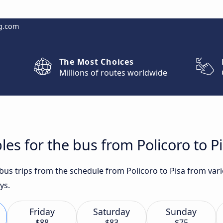
g.com
The Most Choices
Millions of routes worldwide
es for the bus from Policoro to P
t bus trips from the schedule from Policoro to Pisa from va
ys.
Friday
Saturday
Sunday
$88
$83
$75