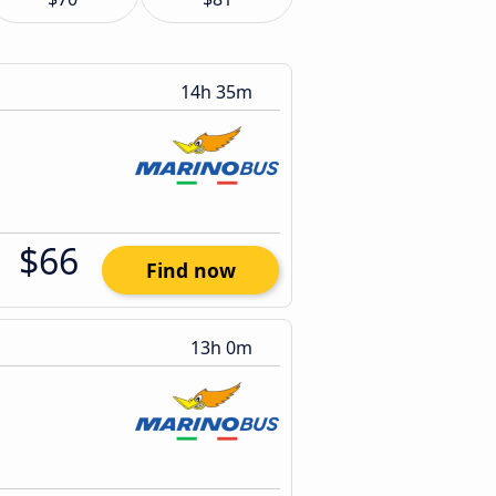
14h 35m
$66
Find now
13h 0m