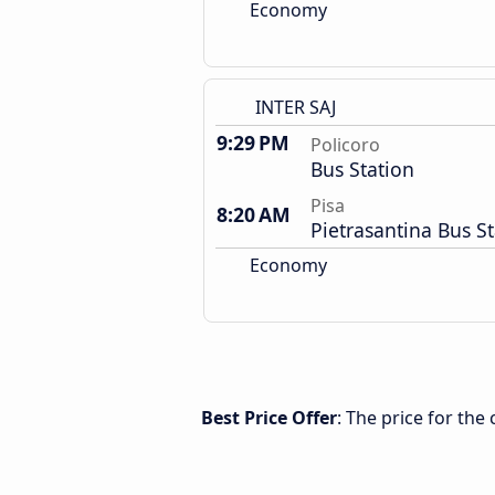
Economy
INTER SAJ
9:29 PM
Policoro
Bus Station
Pisa
8:20 AM
Pietrasantina Bus S
Economy
Best Price Offer
: The price for the