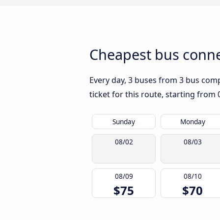
Cheapest bus connec
Every day, 3 buses from 3 bus compa
ticket for this route, starting from
Sunday
Monday
08/02
08/03
08/09
08/10
$75
$70