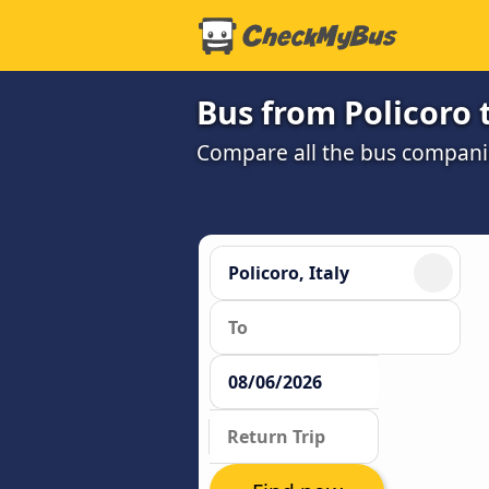
Bus from Policoro 
Compare all the bus companie