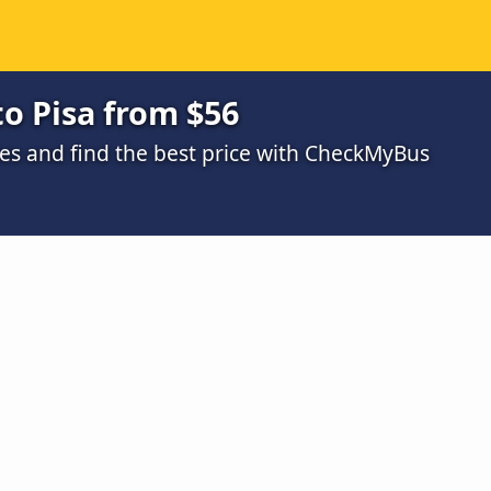
to Pisa from $56
s and find the best price with CheckMyBus