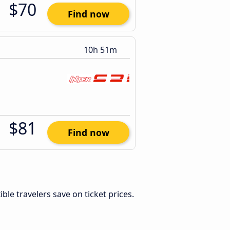
$70
Find now
10h 51m
$81
Find now
xible travelers save on ticket prices.