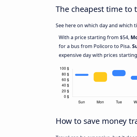
The cheapest time to t
See here on which day and which tim
With a price starting from $54,
M
for a bus from Policoro to Pisa.
S
expensive day with prices startin
How to save money tra