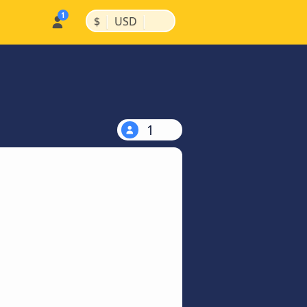
|
|
$
USD
1