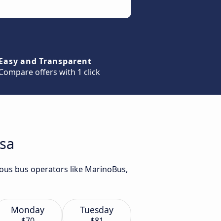
Easy and Transparent
Compare offers with 1 click
isa
rious bus operators like MarinoBus,
Monday
Tuesday
$70
$81