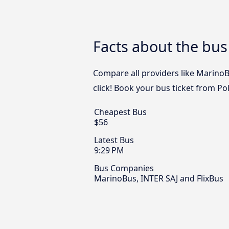
Facts about the bus 
Compare all providers like MarinoBu
click! Book your bus ticket from Pol
Cheapest Bus
$56
Latest Bus
9:29 PM
Bus Companies
MarinoBus, INTER SAJ and FlixBus