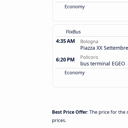
Economy
FlixBus
4:35 AM
Bologna
Piazza XX Settembre
Policoro
6:20 PM
bus terminal EGEO
Economy
Best Price Offer
: The price for th
prices.