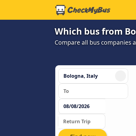
Which bus from Bol
Compare all bus companies and