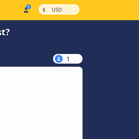
|
|
$
USD
st?
1