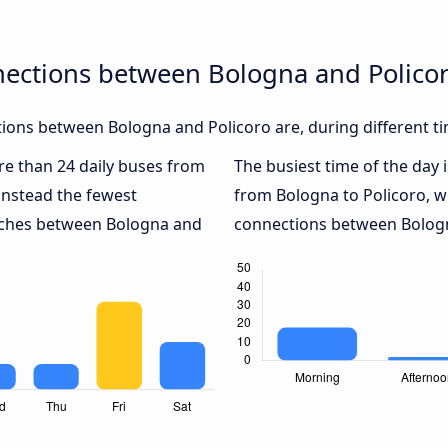
nections between Bologna and Polico
ions between Bologna and Policoro are, during different ti
ore than 24 daily buses from
The busiest time of the day 
instead the fewest
from Bologna to Policoro, w
oaches between Bologna and
connections between Bologna