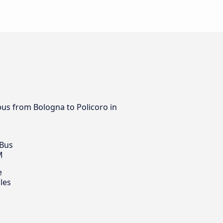
bus from Bologna to Policoro in
 Bus
M
e
les