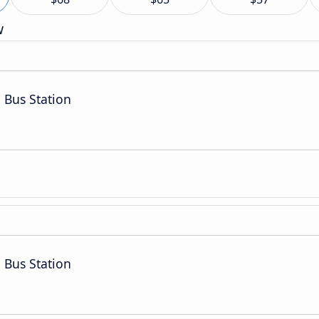
w
 Bus Station
 Bus Station