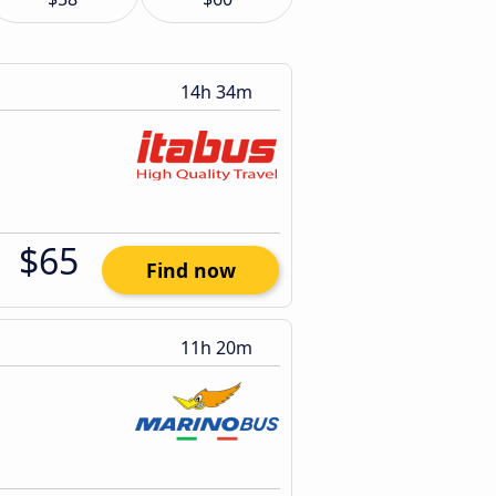
14h 34m
$65
Find now
11h 20m