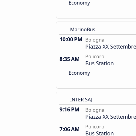
Economy
MarinoBus
10:00 PM
Bologna
Piazza XX Settembre
Policoro
8:35 AM
Bus Station
Economy
INTER SAJ
9:16 PM
Bologna
Piazza XX Settembre
Policoro
7:06 AM
Bus Station