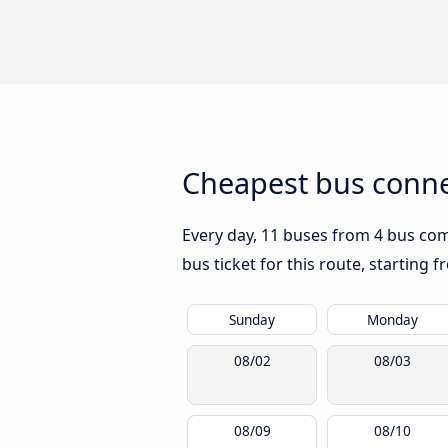
Cheapest bus conne
Every day, 11 buses from 4 bus comp
bus ticket for this route, starting 
Sunday
Monday
08/02
08/03
08/09
08/10