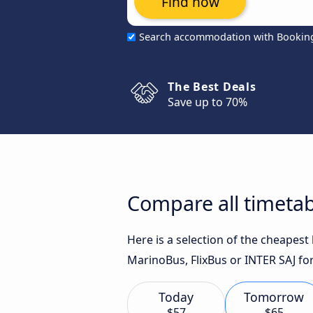
Find now
Search accommodation with Bookin
The Best Deals
Save up to 70%
Compare all timetab
Here is a selection of the cheapes
MarinoBus, FlixBus or INTER SAJ for
Today
Tomorrow
$57
$65