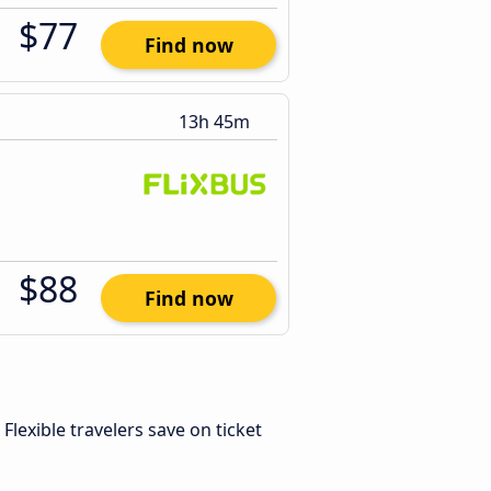
$77
Find now
13h 45m
$88
Find now
. Flexible travelers save on ticket