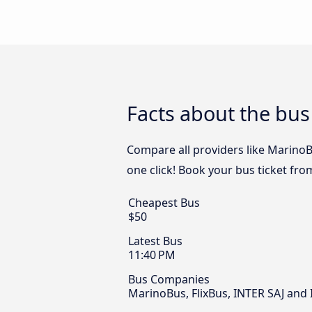
Facts about the bus
Compare all providers like MarinoBu
one click! Book your bus ticket fro
Cheapest Bus
$50
Latest Bus
11:40 PM
Bus Companies
MarinoBus, FlixBus, INTER SAJ and 