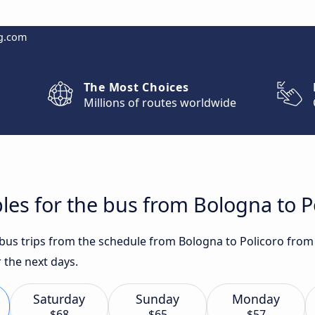
g.com
The Most Choices
Millions of routes worldwide
les for the bus from Bologna to P
t bus trips from the schedule from Bologna to Policoro from
 the next days.
Saturday
Sunday
Monday
$68
$65
$57