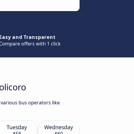
Easy and Transparent
Compare offers with 1 click
olicoro
 various bus operators like
Tuesday
Wednesday
$58
$60