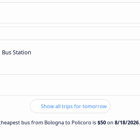
 Bus Station
Show all trips for tomorrow
e cheapest bus from Bologna to Policoro is
$50
on
8/18/2026