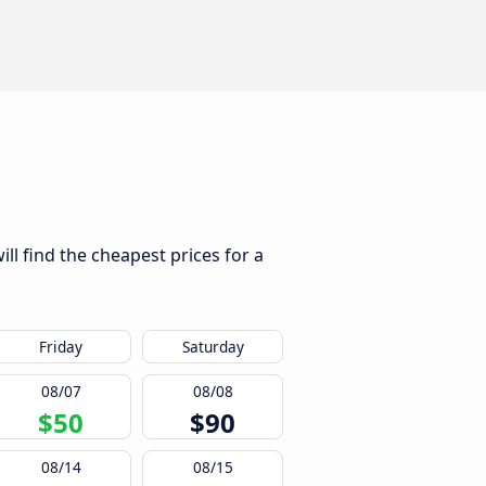
ll find the cheapest prices for a
Friday
Saturday
08/07
08/08
$50
$90
08/14
08/15