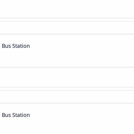
 Bus Station
 Bus Station