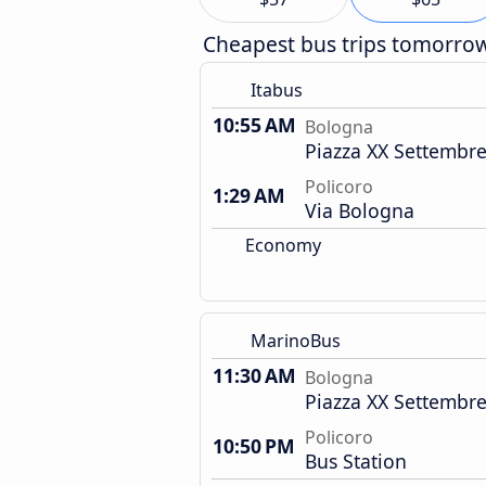
Cheapest bus trips tomorro
Itabus
10:55 AM
Bologna
Piazza XX Settembre
Policoro
1:29 AM
Via Bologna
Economy
MarinoBus
11:30 AM
Bologna
Piazza XX Settembre
Policoro
10:50 PM
Bus Station