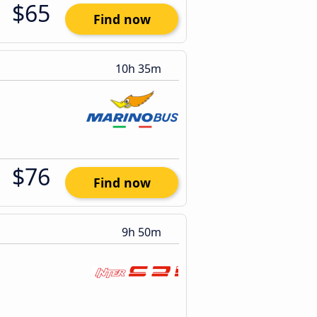
$65
Find now
10h 35m
$76
Find now
9h 50m