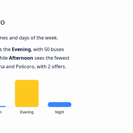
ro
mes and days of the week.
is the
Evening
, with 50 buses
hile
Afternoon
sees the fewest
 and Policoro, with 2 offers.