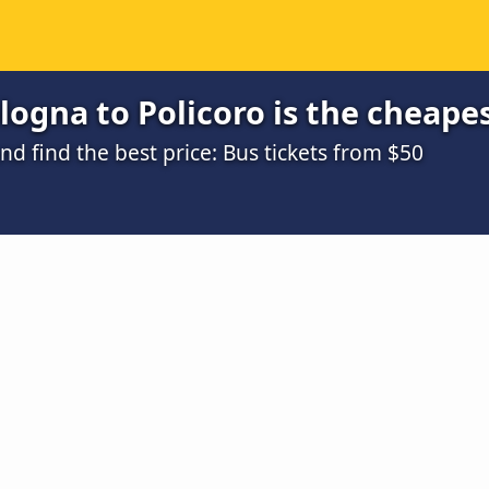
ogna to Policoro is the cheape
 find the best price: Bus tickets from $50