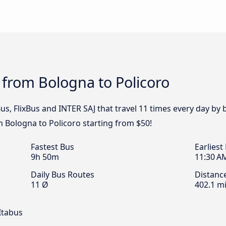
 from Bologna to Policoro
s, FlixBus and INTER SAJ that travel 11 times every day by 
m Bologna to Policoro starting from $50!
Fastest Bus
Earliest
9h 50m
11:30 A
Daily Bus Routes
Distanc
11 Ø
402.1 mi
Itabus