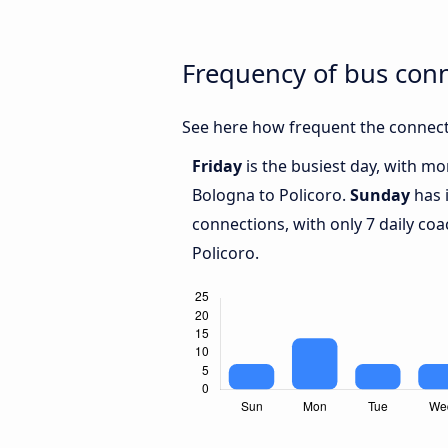
Frequency of bus con
See here how frequent the connect
Friday
is the busiest day, with m
Bologna to Policoro.
Sunday
has 
connections, with only 7 daily c
Policoro.