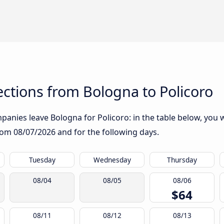
ctions from Bologna to Policoro
anies leave Bologna for Policoro: in the table below, you wi
from
08/07/2026
and for the following days.
Tuesday
Wednesday
Thursday
08/04
08/05
08/06
$64
08/11
08/12
08/13