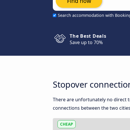
Find now
Search accommodation with Bookin
The Best Deals
Save up to 70%
Stopover connectio
There are unfortunately no direct
connections between the two cities
CHEAP