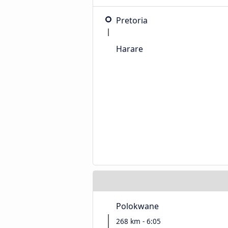
Pretoria
Harare
Polokwane
268 km - 6:05