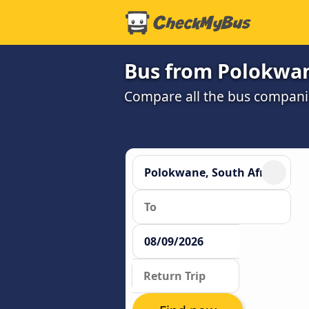
Bus from Polokwan
Compare all the bus companie