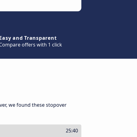
Easy and Transparent
Compare offers with 1 click
ver, we found these stopover
25:40