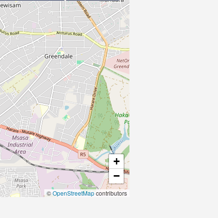
+
−
©
OpenStreetMap
contributors