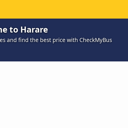
e to Harare
s and find the best price with CheckMyBus