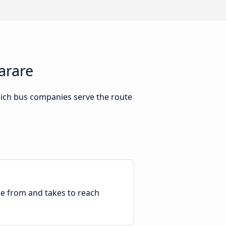
arare
hich bus companies serve the route
ble from and takes to reach