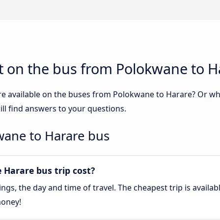
t on the bus from Polokwane to H
re available on the buses from Polokwane to Harare? Or w
l find answers to your questions.
wane to Harare bus
Harare bus trip cost?
gs, the day and time of travel. The cheapest trip is availa
money!