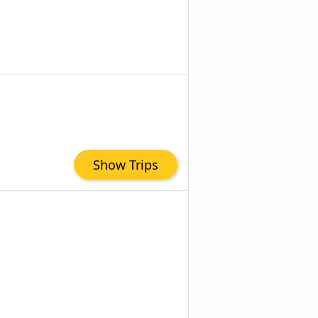
Show Trips