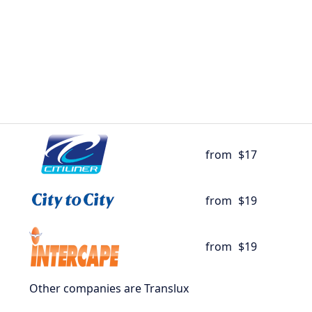
from
$17
from
$19
from
$19
Other companies are Translux