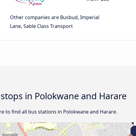
Other companies are Busbud, Imperial
Lane, Sable Class Transport
d stops in Polokwane and Harare
e to find all bus stations in Polokwane and Harare.