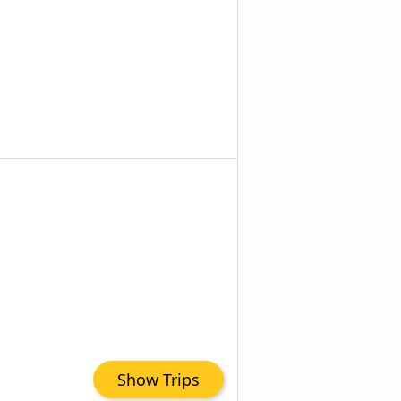
Show Trips