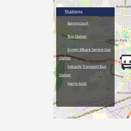
Stations
Baronscourt
Bus Station
Engen Mbare Service Gas
Station
Extracity Transport Bus
Station
Harris Auto