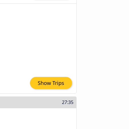
Show Trips
27:35