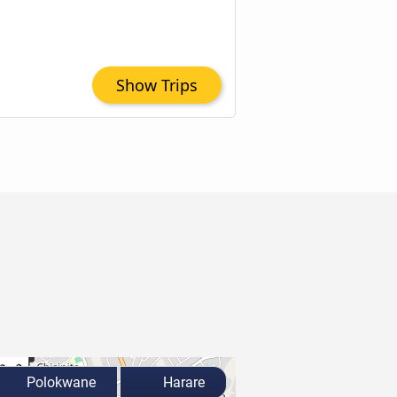
Show Trips
Polokwane
Harare