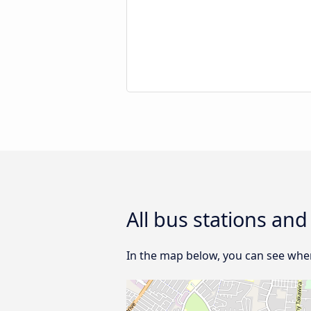
All bus stations an
In the map below, you can see wher