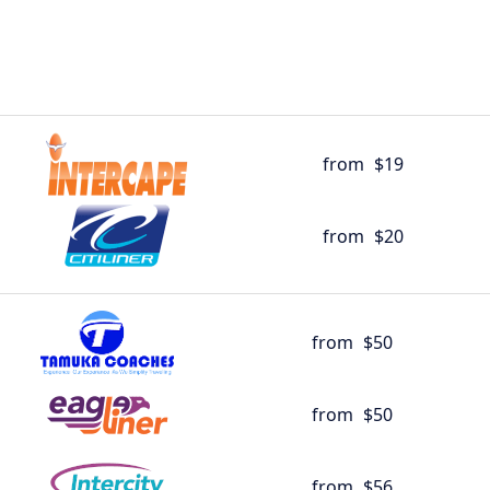
from
$19
from
$20
from
$50
from
$50
from
$56