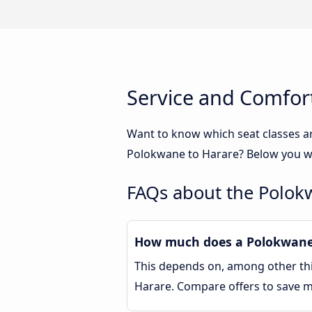
Service and Comfor
Want to know which seat classes a
Polokwane to Harare? Below you wil
FAQs about the Polok
How much does a Polokwane 
This depends on, among other thin
Harare. Compare offers to save 