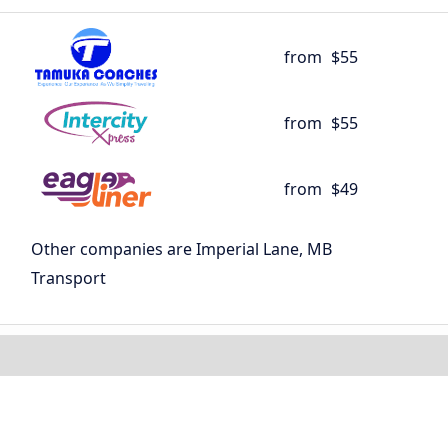
from
$55
from
$55
from
$49
Other companies are Imperial Lane, MB
Transport