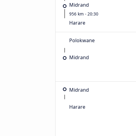
Midrand
956 km - 20:30
Harare
Polokwane
Midrand
Midrand
Harare