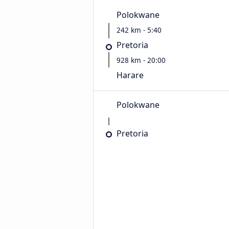
Polokwane
242 km - 5:40
Pretoria
928 km - 20:00
Harare
Polokwane
Pretoria