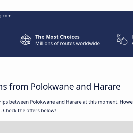
g.com
The Most Choices
Millions of routes worldwide
ns from Polokwane and Harare
 trips between Polokwane and Harare at this moment. Howe
. Check the offers below!