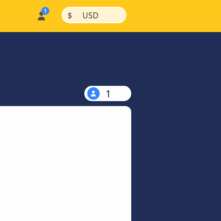
|
|
$
USD
1