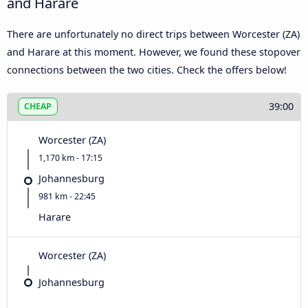
and Harare
There are unfortunately no direct trips between Worcester (ZA)
and Harare at this moment. However, we found these stopover
connections between the two cities. Check the offers below!
39:00
CHEAP
Worcester (ZA)
1,170 km - 17:15
Johannesburg
981 km - 22:45
Harare
Worcester (ZA)
Johannesburg