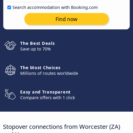
Search accommodation with Booking.com
Find now
The Best Deals
Save up to 70%
The Most Choices
Millions of routes worldwide
Easy and Transparent
Compare offers with 1 click
Stopover connections from Worcester (ZA)