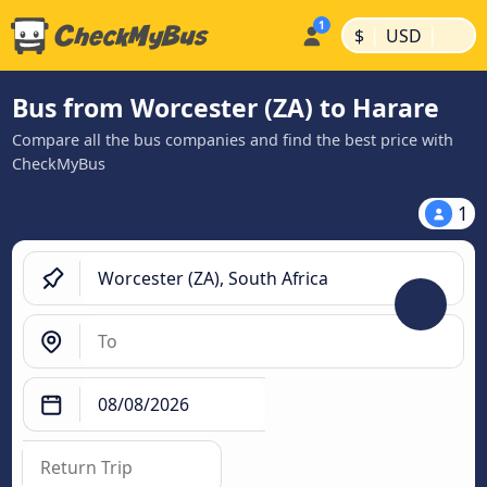
|
|
$
USD
Bus from Worcester (ZA) to Harare
Compare all the bus companies and find the best price with
CheckMyBus
1