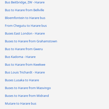
Bus Beitbridge, ZW - Harare
Bus to Harare from Bellville
Bloemfontein to Harare bus
From Chegutu to Harare bus
Buses East London - Harare
Buses to Harare from Grahamstown
Bus to Harare from Gweru
Bus Kadoma - Harare
Bus to Harare from Kwekwe
Bus Louis Trichardt - Harare
Buses Lusaka to Harare
Buses to Harare from Masvingo
Buses to Harare from Midrand
Mutare to Harare bus