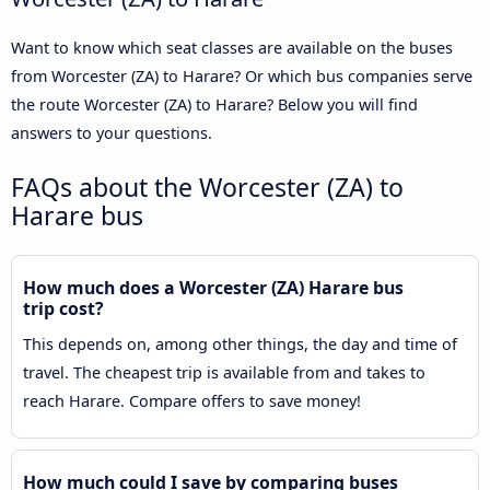
Want to know which seat classes are available on the buses
from Worcester (ZA) to Harare? Or which bus companies serve
the route Worcester (ZA) to Harare? Below you will find
answers to your questions.
FAQs about the Worcester (ZA) to
Harare bus
How much does a Worcester (ZA) Harare bus
trip cost?
This depends on, among other things, the day and time of
travel. The cheapest trip is available from and takes to
reach Harare. Compare offers to save money!
How much could I save by comparing buses