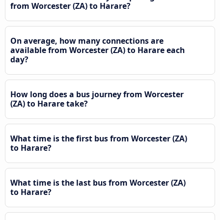
from Worcester (ZA) to Harare?
On average, how many connections are
available from Worcester (ZA) to Harare each
day?
How long does a bus journey from Worcester
(ZA) to Harare take?
What time is the first bus from Worcester (ZA)
to Harare?
What time is the last bus from Worcester (ZA)
to Harare?