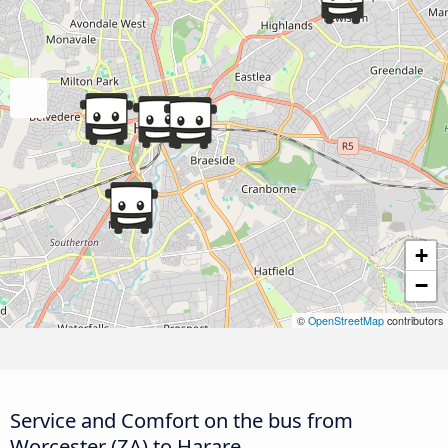
+
−
©
OpenStreetMap
contributors
Service and Comfort on the bus from
Worcester (ZA) to Harare