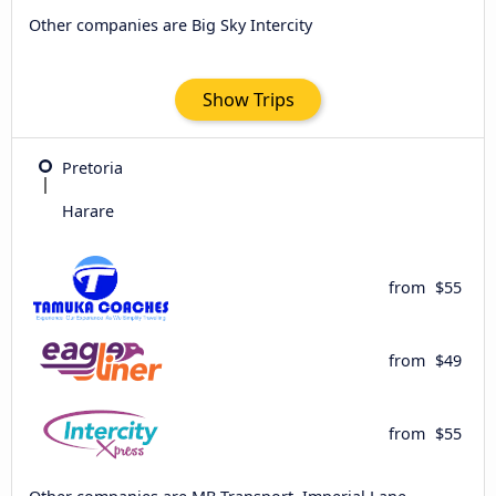
Other companies are Big Sky Intercity
Show Trips
Pretoria
Harare
from
$55
from
$49
from
$55