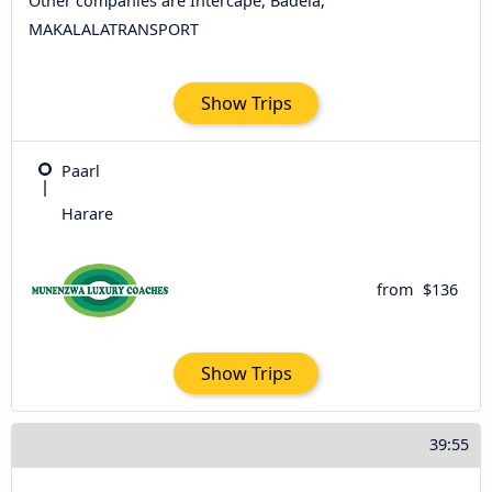
Other companies are Intercape, Badela,
MAKALALATRANSPORT
Show Trips
Paarl
Harare
from
$136
Show Trips
39:55