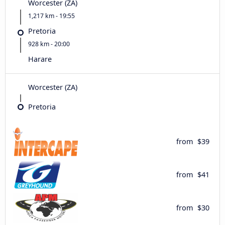
Worcester (ZA)
1,217 km - 19:55
Pretoria
928 km - 20:00
Harare
Worcester (ZA)
Pretoria
from
$39
from
$41
from
$30