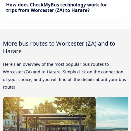
How does CheckMyBus technology work for
trips from Worcester (ZA) to Harare?
More bus routes to Worcester (ZA) and to
Harare
Here’s an overview of the most popular bus routes to
Worcester (ZA) and to Harare. Simply click on the connection
of your choice, and you will find all the details about your bus
route!