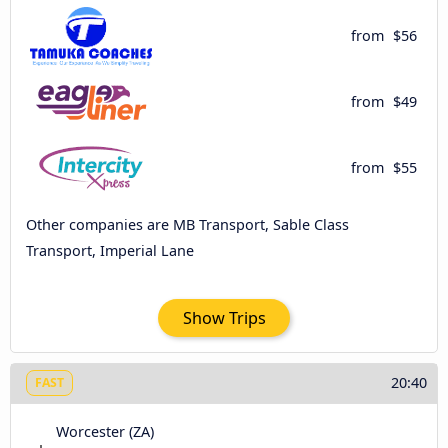
from
$56
from
$49
from
$55
Other companies are MB Transport, Sable Class
Transport, Imperial Lane
Show Trips
20:40
FAST
Worcester (ZA)