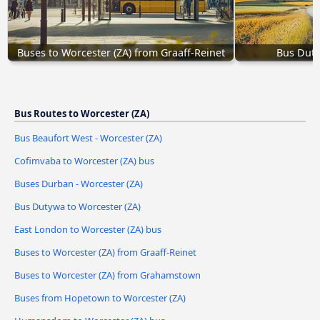
Buses to Worcester (ZA) from Graaff-Reinet
Bus Duty
Bus Routes to Worcester (ZA)
Bus Beaufort West - Worcester (ZA)
Cofimvaba to Worcester (ZA) bus
Buses Durban - Worcester (ZA)
Bus Dutywa to Worcester (ZA)
East London to Worcester (ZA) bus
Buses to Worcester (ZA) from Graaff-Reinet
Buses to Worcester (ZA) from Grahamstown
Buses from Hopetown to Worcester (ZA)