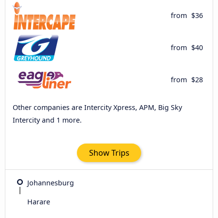
from
$36
from
$40
from
$28
Other companies are Intercity Xpress, APM, Big Sky
Intercity and 1 more.
Show Trips
Johannesburg
Harare