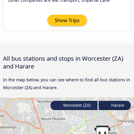
Other companies are MB Transport, Imperial Lane
Show Trips
All bus stations and stops in Worcester (ZA)
and Harare
In the map below, you can see where to find all bus stations in
Worcester (ZA) and Harare.
Worcester (ZA)
Harare