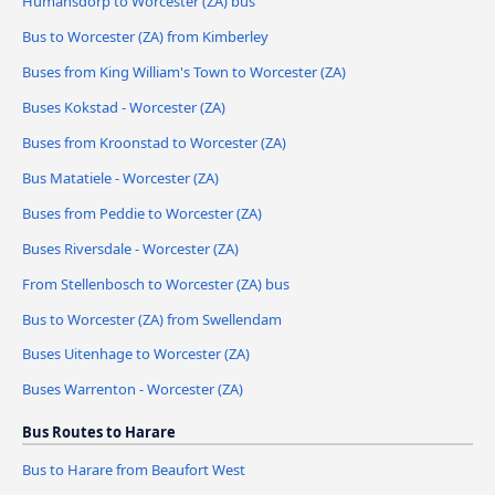
Humansdorp to Worcester (ZA) bus
Bus to Worcester (ZA) from Kimberley
Buses from King William's Town to Worcester (ZA)
Buses Kokstad - Worcester (ZA)
Buses from Kroonstad to Worcester (ZA)
Bus Matatiele - Worcester (ZA)
Buses from Peddie to Worcester (ZA)
Buses Riversdale - Worcester (ZA)
From Stellenbosch to Worcester (ZA) bus
Bus to Worcester (ZA) from Swellendam
Buses Uitenhage to Worcester (ZA)
Buses Warrenton - Worcester (ZA)
Bus Routes to Harare
Bus to Harare from Beaufort West