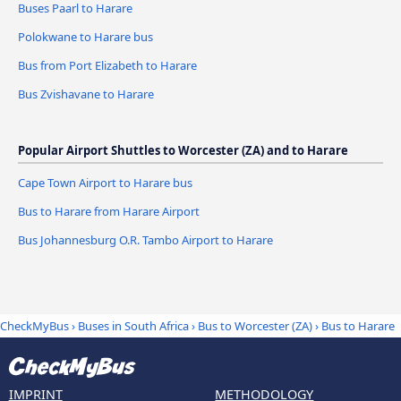
Buses Paarl to Harare
Polokwane to Harare bus
Bus from Port Elizabeth to Harare
Bus Zvishavane to Harare
Popular Airport Shuttles to Worcester (ZA) and to Harare
Cape Town Airport to Harare bus
Bus to Harare from Harare Airport
Bus Johannesburg O.R. Tambo Airport to Harare
CheckMyBus
›
Buses in South Africa
›
Bus to Worcester (ZA)
›
Bus to Harare
IMPRINT
METHODOLOGY