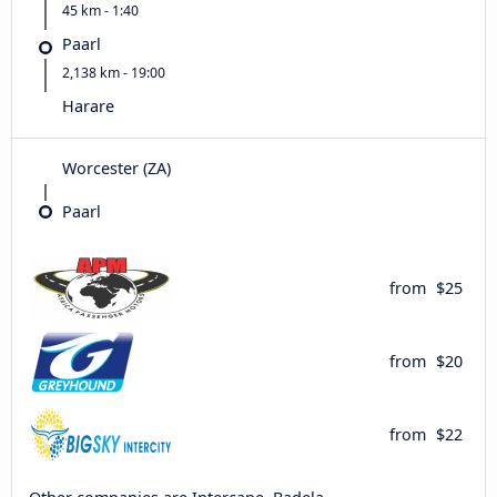
45 km - 1:40
Paarl
2,138 km - 19:00
Harare
Worcester (ZA)
Paarl
from
$25
from
$20
from
$22