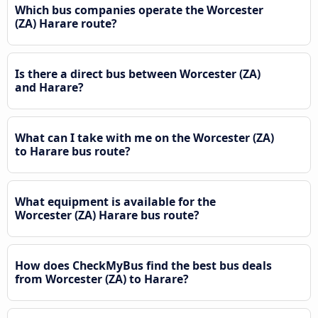
Which bus companies operate the Worcester
(ZA) Harare route?
Is there a direct bus between Worcester (ZA)
and Harare?
What can I take with me on the Worcester (ZA)
to Harare bus route?
What equipment is available for the
Worcester (ZA) Harare bus route?
How does CheckMyBus find the best bus deals
from Worcester (ZA) to Harare?