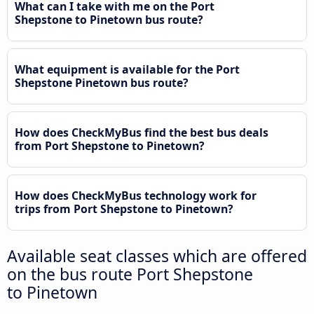
What can I take with me on the Port
Shepstone to Pinetown bus route?
What equipment is available for the Port
Shepstone Pinetown bus route?
How does CheckMyBus find the best bus deals
from Port Shepstone to Pinetown?
How does CheckMyBus technology work for
trips from Port Shepstone to Pinetown?
Available seat classes which are offered
on the bus route Port Shepstone
to Pinetown