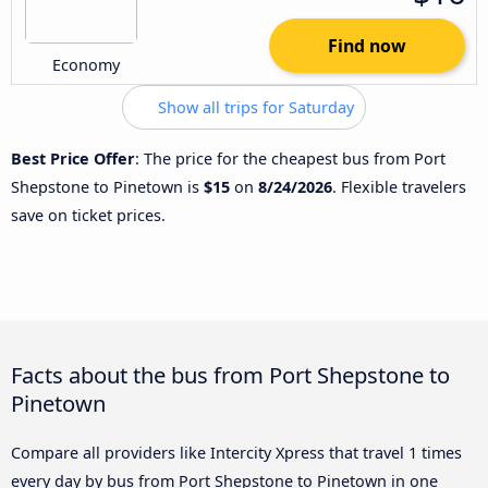
Find now
Economy
Show all trips for Saturday
Best Price Offer
: The price for the cheapest bus from Port
Shepstone to Pinetown is
$15
on
8/24/2026
. Flexible travelers
save on ticket prices.
Facts about the bus from Port Shepstone to
Pinetown
Compare all providers like Intercity Xpress that travel 1 times
every day by bus from Port Shepstone to Pinetown in one