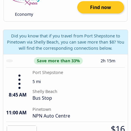
Find now
Economy
Did you know that if you travel from Port Shepstone to
Pinetown via Shelly Beach, you can save more than $8? You
will find the corresponding connections below.
Save more than 33%
2h 15m
Port Shepstone
5 mi
Shelly Beach
8:45 AM
Bus Stop
Pinetown
11:00 AM
NPN Auto Centre
$16