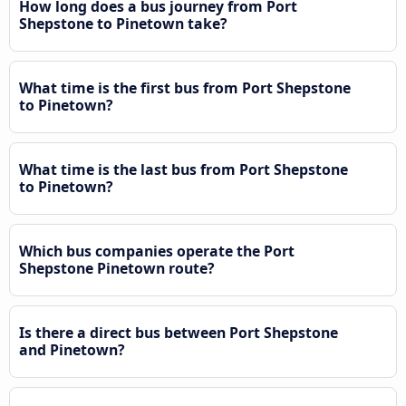
How long does a bus journey from Port
Shepstone to Pinetown take?
What time is the first bus from Port Shepstone
to Pinetown?
What time is the last bus from Port Shepstone
to Pinetown?
Which bus companies operate the Port
Shepstone Pinetown route?
Is there a direct bus between Port Shepstone
and Pinetown?