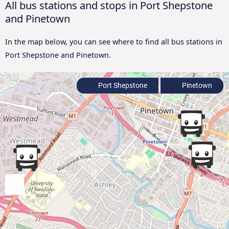
All bus stations and stops in Port Shepstone
and Pinetown
In the map below, you can see where to find all bus stations in
Port Shepstone and Pinetown.
Port Shepstone
Pinetown