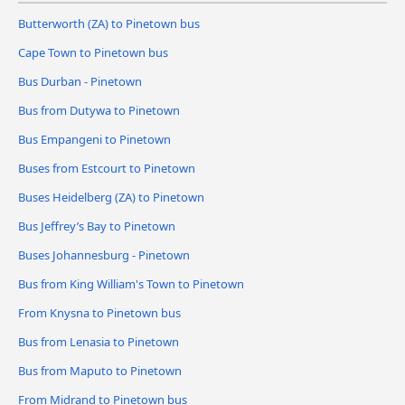
Butterworth (ZA) to Pinetown bus
Cape Town to Pinetown bus
Bus Durban - Pinetown
Bus from Dutywa to Pinetown
Bus Empangeni to Pinetown
Buses from Estcourt to Pinetown
Buses Heidelberg (ZA) to Pinetown
Bus Jeffrey’s Bay to Pinetown
Buses Johannesburg - Pinetown
Bus from King William's Town to Pinetown
From Knysna to Pinetown bus
Bus from Lenasia to Pinetown
Bus from Maputo to Pinetown
From Midrand to Pinetown bus