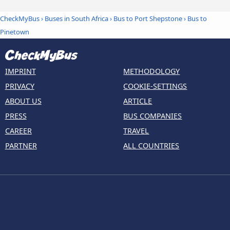
CheckMyBus
›
Buses in South Africa
›
Bus to Port Shepstone
›
Bus to
Pinetown
IMPRINT
METHODOLOGY
PRIVACY
COOKIE-SETTINGS
ABOUT US
ARTICLE
PRESS
BUS COMPANIES
CAREER
TRAVEL
PARTNER
ALL COUNTRIES