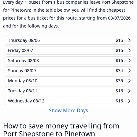
Every day, 1 buses from 1 bus companies leave Port Shepstone
for Pinetown: in the table below, you will find the cheapest
prices for a bus ticket for this route, starting from
08/07/2026
and for the following days.
Thursday
08/06
$16
Friday
08/07
$16
Saturday
08/08
$16
Sunday
08/09
$34
Monday
08/10
$36
Tuesday
08/11
$16
Wednesday
08/12
$16
Show More Days
How to save money travelling from
Port Shepstone to Pinetown