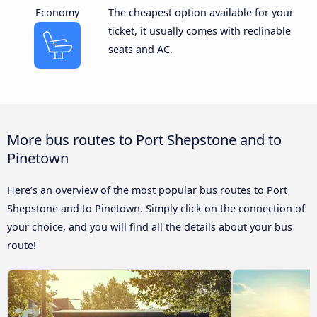
Economy
The cheapest option available for your
ticket, it usually comes with reclinable
seats and AC.
More bus routes to Port Shepstone and to
Pinetown
Here’s an overview of the most popular bus routes to Port
Shepstone and to Pinetown. Simply click on the connection of
your choice, and you will find all the details about your bus
route!