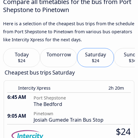
Compare all timetables for the bus from Port
Shepstone to Pinetown
Here is a selection of the cheapest bus trips from the schedule
from Port Shepstone to Pinetown from various bus operators
like Intercity Xpress for the next days.
Today
Tomorrow
Saturday
Sund
$24
$24
$34
Cheapest bus trips Saturday
Intercity Xpress
2h 20m
6:45 AM
Port Shepstone
The Bedford
Pinetown
9:05 AM
Josiah Gumede Train Bus Stop
$24