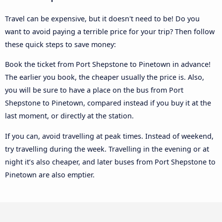
Travel can be expensive, but it doesn't need to be! Do you
want to avoid paying a terrible price for your trip? Then follow
these quick steps to save money:
Book the ticket from Port Shepstone to Pinetown in advance!
The earlier you book, the cheaper usually the price is. Also,
you will be sure to have a place on the bus from Port
Shepstone to Pinetown, compared instead if you buy it at the
last moment, or directly at the station.
If you can, avoid travelling at peak times. Instead of weekend,
try travelling during the week. Travelling in the evening or at
night it’s also cheaper, and later buses from Port Shepstone to
Pinetown are also emptier.