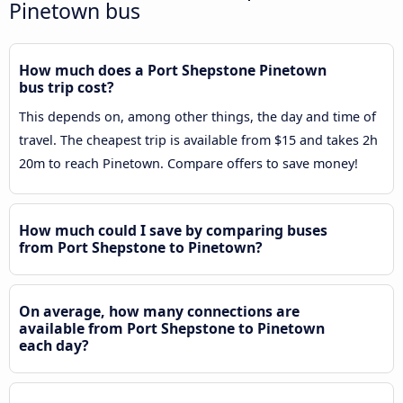
Pinetown bus
How much does a Port Shepstone Pinetown
bus trip cost?
This depends on, among other things, the day and time of
travel. The cheapest trip is available from $15 and takes 2h
20m to reach Pinetown. Compare offers to save money!
How much could I save by comparing buses
from Port Shepstone to Pinetown?
On average, how many connections are
available from Port Shepstone to Pinetown
each day?