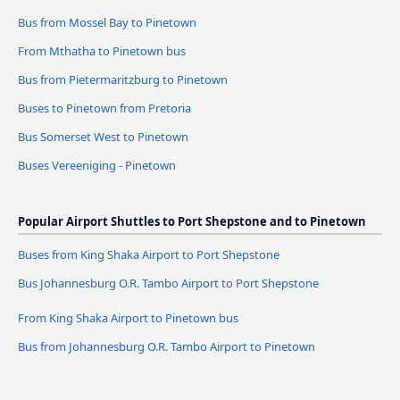
Bus from Mossel Bay to Pinetown
From Mthatha to Pinetown bus
Bus from Pietermaritzburg to Pinetown
Buses to Pinetown from Pretoria
Bus Somerset West to Pinetown
Buses Vereeniging - Pinetown
Popular Airport Shuttles to Port Shepstone and to Pinetown
Buses from King Shaka Airport to Port Shepstone
Bus Johannesburg O.R. Tambo Airport to Port Shepstone
From King Shaka Airport to Pinetown bus
Bus from Johannesburg O.R. Tambo Airport to Pinetown