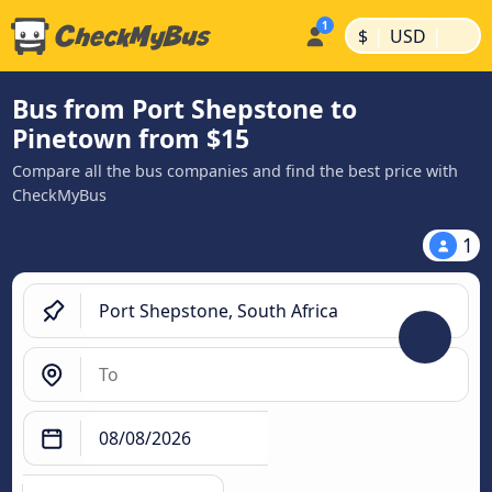
|
|
$
USD
Bus from Port Shepstone to
Pinetown from $15
Compare all the bus companies and find the best price with
CheckMyBus
1