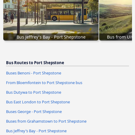
Bus Jeffrey’s Bay - Port Shepstone
Bus from Uit
Bus Routes to Port Shepstone
Buses Benoni - Port Shepstone
From Bloemfontein to Port Shepstone bus
Bus Dutywa to Port Shepstone
Bus East London to Port Shepstone
Buses George - Port Shepstone
Buses from Grahamstown to Port Shepstone
Bus Jeffrey’s Bay - Port Shepstone