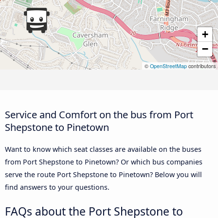
+
−
©
OpenStreetMap
contributors
Service and Comfort on the bus from Port
Shepstone to Pinetown
Want to know which seat classes are available on the buses
from Port Shepstone to Pinetown? Or which bus companies
serve the route Port Shepstone to Pinetown? Below you will
find answers to your questions.
FAQs about the Port Shepstone to