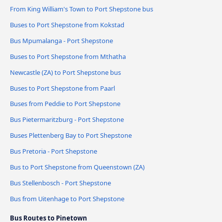
From King William's Town to Port Shepstone bus
Buses to Port Shepstone from Kokstad
Bus Mpumalanga - Port Shepstone
Buses to Port Shepstone from Mthatha
Newcastle (ZA) to Port Shepstone bus
Buses to Port Shepstone from Paarl
Buses from Peddie to Port Shepstone
Bus Pietermaritzburg - Port Shepstone
Buses Plettenberg Bay to Port Shepstone
Bus Pretoria - Port Shepstone
Bus to Port Shepstone from Queenstown (ZA)
Bus Stellenbosch - Port Shepstone
Bus from Uitenhage to Port Shepstone
Bus Routes to Pinetown