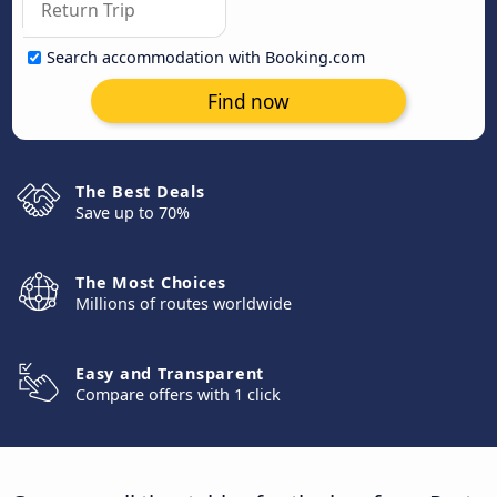
Search accommodation with Booking.com
Find now
The Best Deals
Save up to 70%
The Most Choices
Millions of routes worldwide
Easy and Transparent
Compare offers with 1 click