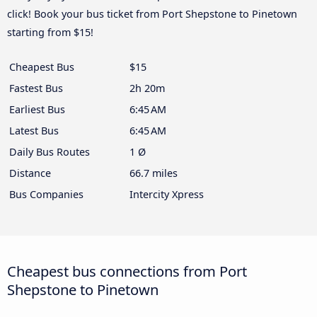
click! Book your bus ticket from Port Shepstone to Pinetown
starting from $15!
Cheapest Bus
$15
Fastest Bus
2h 20m
Earliest Bus
6:45 AM
Latest Bus
6:45 AM
Daily Bus Routes
1 Ø
Distance
66.7 miles
Bus Companies
Intercity Xpress
Cheapest bus connections from Port
Shepstone to Pinetown