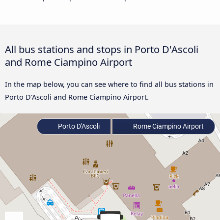
All bus stations and stops in Porto D'Ascoli
and Rome Ciampino Airport
In the map below, you can see where to find all bus stations in
Porto D'Ascoli and Rome Ciampino Airport.
Porto D'Ascoli
Rome Ciampino Airport