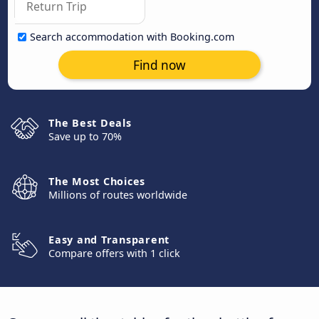
Search accommodation with Booking.com
Find now
The Best Deals
Save up to 70%
The Most Choices
Millions of routes worldwide
Easy and Transparent
Compare offers with 1 click