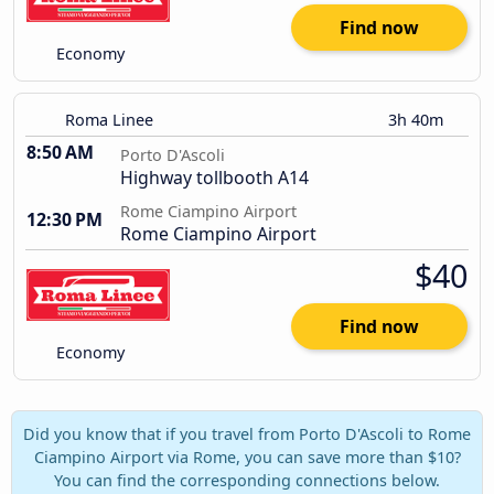
Find now
Economy
Roma Linee
3h 40m
8:50 AM
Porto D'Ascoli
Highway tollbooth A14
Rome Ciampino Airport
12:30 PM
Rome Ciampino Airport
$40
Find now
Economy
Did you know that if you travel from Porto D'Ascoli to Rome
Ciampino Airport via Rome, you can save more than $10?
You can find the corresponding connections below.