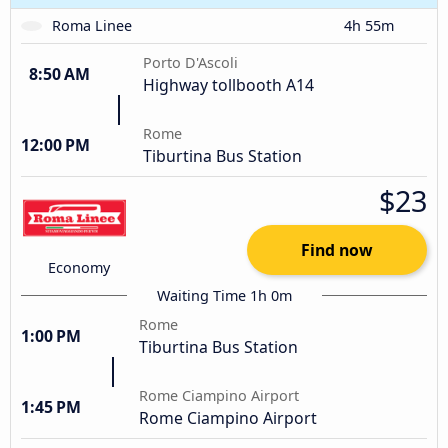
Roma Linee
4h 55m
Porto D'Ascoli
8:50 AM
Highway tollbooth A14
Rome
12:00 PM
Tiburtina Bus Station
$23
Find now
Economy
Waiting Time 1h 0m
Rome
1:00 PM
Tiburtina Bus Station
Rome Ciampino Airport
1:45 PM
Rome Ciampino Airport