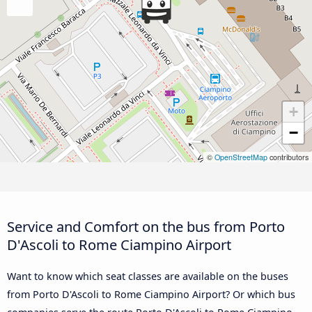
+
−
©
OpenStreetMap
contributors
Service and Comfort on the bus from Porto
D'Ascoli to Rome Ciampino Airport
Want to know which seat classes are available on the buses
from Porto D'Ascoli to Rome Ciampino Airport? Or which bus