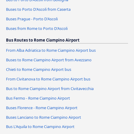
Buses to Porto D'Ascoli from Caserta
Buses Prague - Porto D'Ascoli
Buses from Rome to Porto D'Ascoli
Bus Routes to Rome Ciampino Airport
From Alba Adriatica to Rome Ciampino Airport bus
Buses to Rome Ciampino Airport from Avezzano
Chieti to Rome Ciampino Airport bus
From Civitanova to Rome Ciampino Airport bus
Bus to Rome Ciampino Airport from Civitavecchia
Bus Fermo - Rome Ciampino Airport
Buses Florence - Rome Ciampino Airport
Buses Lanciano to Rome Ciampino Airport
Bus L'Aquila to Rome Ciampino Airport