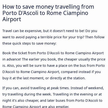
How to save money travelling from
Porto D'Ascoli to Rome Ciampino
Airport
Travel can be expensive, but it doesn't need to be! Do you
want to avoid paying a terrible price for your trip? Then follow
these quick steps to save money:
Book the ticket from Porto D'Ascoli to Rome Ciampino Airport
in advance! The earlier you book, the cheaper usually the price
is. Also, you will be sure to have a place on the bus from Porto
D'Ascoli to Rome Ciampino Airport, compared instead if you
buy it at the last moment, or directly at the station.
If you can, avoid travelling at peak times. Instead of weekend,
try travelling during the week. Travelling in the evening or at
night it’s also cheaper, and later buses from Porto D'Ascoli to
Rome Ciampino Airport are also emptier.