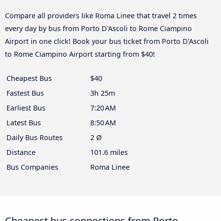
Compare all providers like Roma Linee that travel 2 times
every day by bus from Porto D'Ascoli to Rome Ciampino
Airport in one click! Book your bus ticket from Porto D'Ascoli
to Rome Ciampino Airport starting from $40!
Cheapest Bus
$40
Fastest Bus
3h 25m
Earliest Bus
7:20 AM
Latest Bus
8:50 AM
Daily Bus Routes
2 Ø
Distance
101.6 miles
Bus Companies
Roma Linee
Cheapest bus connections from Porto