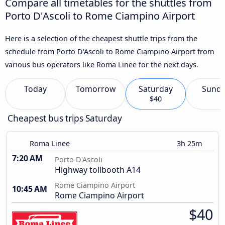
Compare all timetables for the shuttles from
Porto D'Ascoli to Rome Ciampino Airport
Here is a selection of the cheapest shuttle trips from the
schedule from Porto D'Ascoli to Rome Ciampino Airport from
various bus operators like Roma Linee for the next days.
Today
Tomorrow
Saturday
Sund
$40
Cheapest bus trips Saturday
Roma Linee
3h 25m
7:20 AM
Porto D'Ascoli
Highway tollbooth A14
Rome Ciampino Airport
10:45 AM
Rome Ciampino Airport
$40