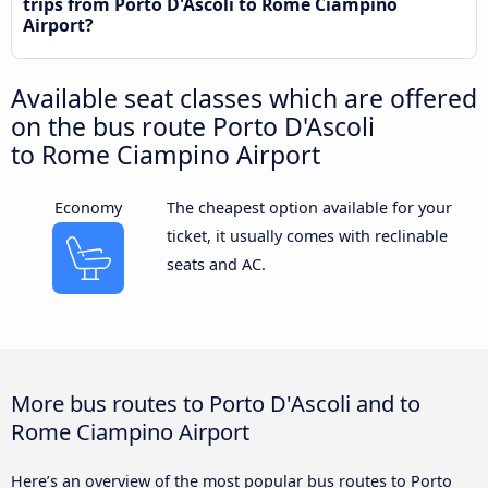
trips from Porto D'Ascoli to Rome Ciampino
Airport?
Available seat classes which are offered
on the bus route Porto D'Ascoli
to Rome Ciampino Airport
Economy
The cheapest option available for your
ticket, it usually comes with reclinable
seats and AC.
More bus routes to Porto D'Ascoli and to
Rome Ciampino Airport
Here’s an overview of the most popular bus routes to Porto