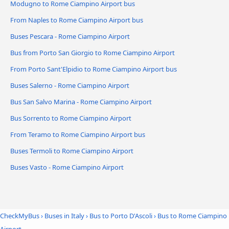
Modugno to Rome Ciampino Airport bus
From Naples to Rome Ciampino Airport bus
Buses Pescara - Rome Ciampino Airport
Bus from Porto San Giorgio to Rome Ciampino Airport
From Porto Sant'Elpidio to Rome Ciampino Airport bus
Buses Salerno - Rome Ciampino Airport
Bus San Salvo Marina - Rome Ciampino Airport
Bus Sorrento to Rome Ciampino Airport
From Teramo to Rome Ciampino Airport bus
Buses Termoli to Rome Ciampino Airport
Buses Vasto - Rome Ciampino Airport
CheckMyBus
›
Buses in Italy
›
Bus to Porto D'Ascoli
›
Bus to Rome Ciampino