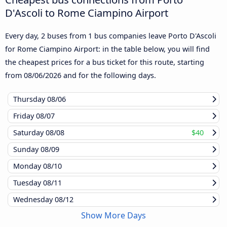
D'Ascoli to Rome Ciampino Airport
Every day, 2 buses from 1 bus companies leave Porto D'Ascoli
for Rome Ciampino Airport: in the table below, you will find
the cheapest prices for a bus ticket for this route, starting
from
08/06/2026
and for the following days.
Thursday
08/06
Friday
08/07
Saturday
08/08
$40
Sunday
08/09
Monday
08/10
Tuesday
08/11
Wednesday
08/12
Show More Days