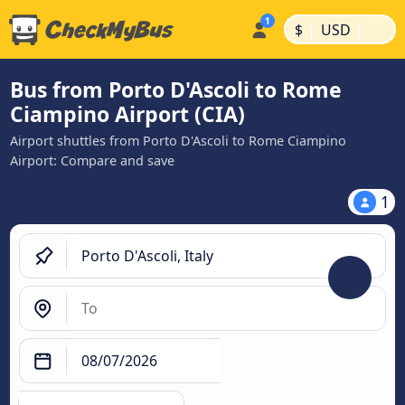
|
|
$
USD
Bus from Porto D'Ascoli to Rome
Ciampino Airport (CIA)
Airport shuttles from Porto D'Ascoli to Rome Ciampino
Airport: Compare and save
1