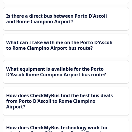
Is there a direct bus between Porto D'Ascoli
and Rome Ciampino Airport?
What can I take with me on the Porto D'Ascoli
to Rome Ciampino Airport bus route?
What equipment is available for the Porto
D'Ascoli Rome Ciampino Airport bus route?
How does CheckMyBus find the best bus deals
from Porto D'Ascoli to Rome Ciampino
Airport?
How does CheckMyBus technology work for