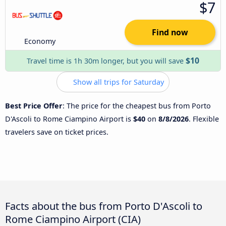
$7
Find now
Economy
$10
Travel time is 1h 30m longer, but you will save
Show all trips for Saturday
Best Price Offer
: The price for the cheapest bus from Porto
D'Ascoli to Rome Ciampino Airport is
$40
on
8/8/2026
. Flexible
travelers save on ticket prices.
Facts about the bus from Porto D'Ascoli to
Rome Ciampino Airport (CIA)