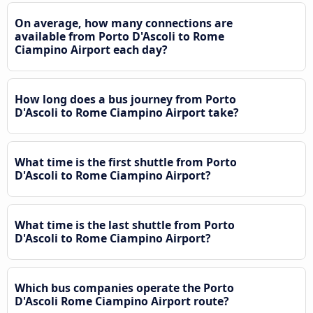
On average, how many connections are
available from Porto D'Ascoli to Rome
Ciampino Airport each day?
How long does a bus journey from Porto
D'Ascoli to Rome Ciampino Airport take?
What time is the first shuttle from Porto
D'Ascoli to Rome Ciampino Airport?
What time is the last shuttle from Porto
D'Ascoli to Rome Ciampino Airport?
Which bus companies operate the Porto
D'Ascoli Rome Ciampino Airport route?