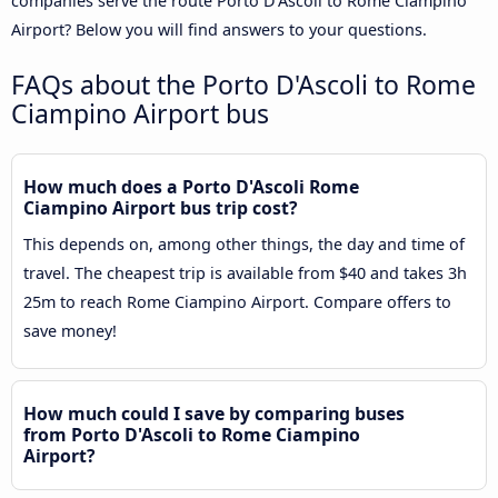
companies serve the route Porto D'Ascoli to Rome Ciampino
Airport? Below you will find answers to your questions.
FAQs about the Porto D'Ascoli to Rome
Ciampino Airport bus
How much does a Porto D'Ascoli Rome
Ciampino Airport bus trip cost?
This depends on, among other things, the day and time of
travel. The cheapest trip is available from $40 and takes 3h
25m to reach Rome Ciampino Airport. Compare offers to
save money!
How much could I save by comparing buses
from Porto D'Ascoli to Rome Ciampino
Airport?