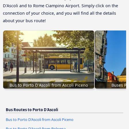
D'Ascoli and to Rome Ciampino Airport. Simply click on the
connection of your choice, and you will find all the details
about your bus route!
Bus to Porto D'Ascoli from Ascoli Piceno
Buses Pr
Bus Routes to Porto D'Ascoli
Bus to Porto D'Ascoli from Ascoli Piceno
Bus to Porto D'Ascoli from Bologna