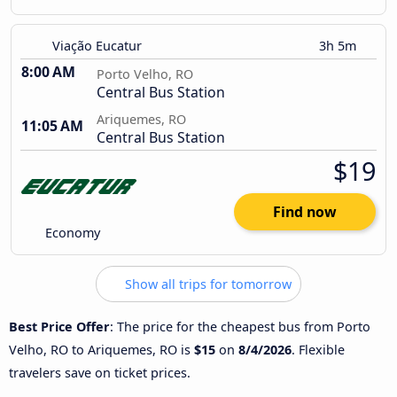
Viação Eucatur
3h 5m
8:00 AM
Porto Velho, RO
Central Bus Station
Ariquemes, RO
11:05 AM
Central Bus Station
$19
Find now
Economy
Show all trips for tomorrow
Best Price Offer
: The price for the cheapest bus from Porto
Velho, RO to Ariquemes, RO is
$15
on
8/4/2026
. Flexible
travelers save on ticket prices.