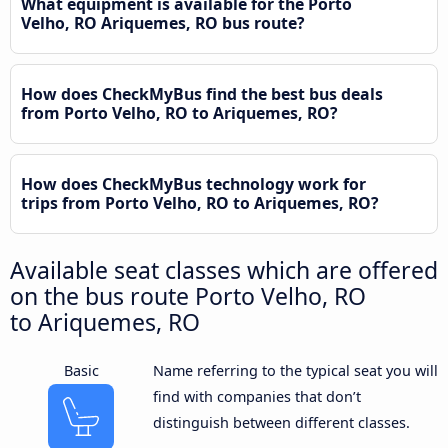
What equipment is available for the Porto
Velho, RO Ariquemes, RO bus route?
How does CheckMyBus find the best bus deals
from Porto Velho, RO to Ariquemes, RO?
How does CheckMyBus technology work for
trips from Porto Velho, RO to Ariquemes, RO?
Available seat classes which are offered
on the bus route Porto Velho, RO
to Ariquemes, RO
Basic
Name referring to the typical seat you will
find with companies that don’t
distinguish between different classes.