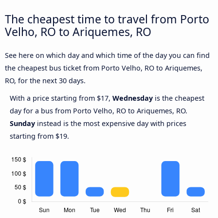
The cheapest time to travel from Porto
Velho, RO to Ariquemes, RO
See here on which day and which time of the day you can find
the cheapest bus ticket from Porto Velho, RO to Ariquemes,
RO, for the next 30 days.
With a price starting from $17,
Wednesday
is the cheapest
day for a bus from Porto Velho, RO to Ariquemes, RO.
Sunday
instead is the most expensive day with prices
starting from $19.