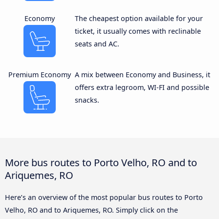
Economy
The cheapest option available for your
ticket, it usually comes with reclinable
seats and AC.
Premium Economy
A mix between Economy and Business, it
offers extra legroom, WI-FI and possible
snacks.
More bus routes to Porto Velho, RO and to
Ariquemes, RO
Here’s an overview of the most popular bus routes to Porto
Velho, RO and to Ariquemes, RO. Simply click on the