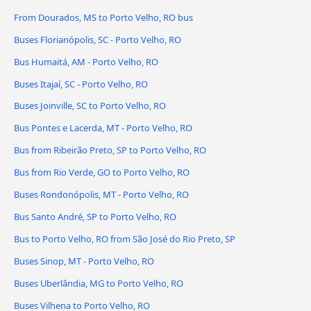
From Dourados, MS to Porto Velho, RO bus
Buses Florianópolis, SC - Porto Velho, RO
Bus Humaitá, AM - Porto Velho, RO
Buses Itajaí, SC - Porto Velho, RO
Buses Joinville, SC to Porto Velho, RO
Bus Pontes e Lacerda, MT - Porto Velho, RO
Bus from Ribeirão Preto, SP to Porto Velho, RO
Bus from Rio Verde, GO to Porto Velho, RO
Buses Rondonópolis, MT - Porto Velho, RO
Bus Santo André, SP to Porto Velho, RO
Bus to Porto Velho, RO from São José do Rio Preto, SP
Buses Sinop, MT - Porto Velho, RO
Buses Uberlândia, MG to Porto Velho, RO
Buses Vilhena to Porto Velho, RO