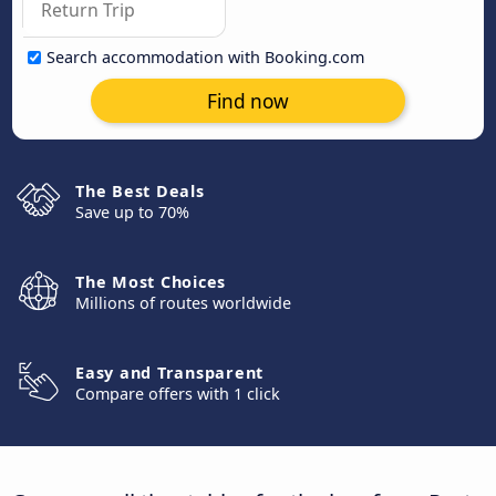
Search accommodation with Booking.com
Find now
The Best Deals
Save up to 70%
The Most Choices
Millions of routes worldwide
Easy and Transparent
Compare offers with 1 click