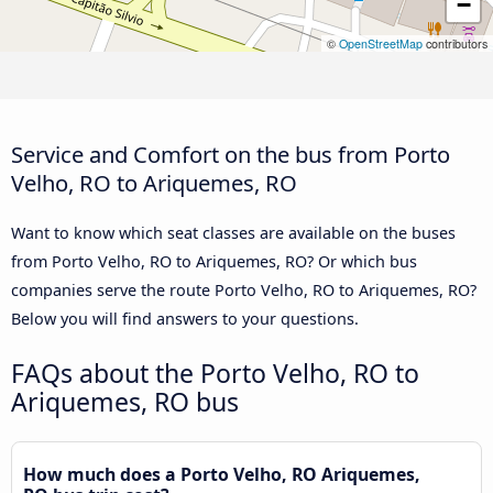
−
©
OpenStreetMap
contributors
Service and Comfort on the bus from Porto
Velho, RO to Ariquemes, RO
Want to know which seat classes are available on the buses
from Porto Velho, RO to Ariquemes, RO? Or which bus
companies serve the route Porto Velho, RO to Ariquemes, RO?
Below you will find answers to your questions.
FAQs about the Porto Velho, RO to
Ariquemes, RO bus
How much does a Porto Velho, RO Ariquemes,