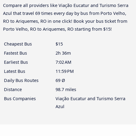
Compare all providers like Viação Eucatur and Turismo Serra
Azul that travel 69 times every day by bus from Porto Velho,
RO to Ariquemes, RO in one click! Book your bus ticket from
Porto Velho, RO to Ariquemes, RO starting from $15!
Cheapest Bus
$15
Fastest Bus
2h 36m
Earliest Bus
7:02 AM
Latest Bus
11:59 PM
Daily Bus Routes
69 Ø
Distance
98.7 miles
Bus Companies
Viação Eucatur and Turismo Serra
Azul