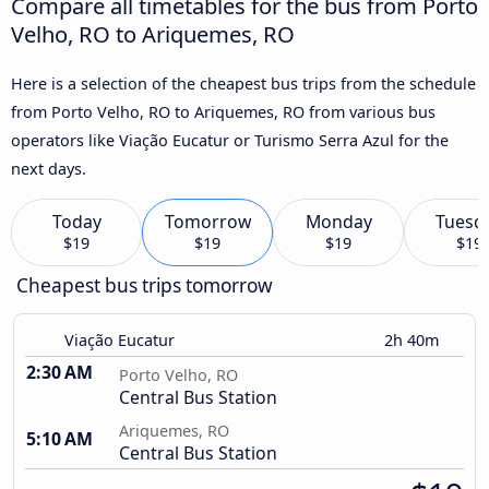
Compare all timetables for the bus from Porto
Velho, RO to Ariquemes, RO
Here is a selection of the cheapest bus trips from the schedule
from Porto Velho, RO to Ariquemes, RO from various bus
operators like Viação Eucatur or Turismo Serra Azul for the
next days.
Today
Tomorrow
Monday
Tuesd
$19
$19
$19
$19
Cheapest bus trips tomorrow
Viação Eucatur
2h 40m
2:30 AM
Porto Velho, RO
Central Bus Station
Ariquemes, RO
5:10 AM
Central Bus Station