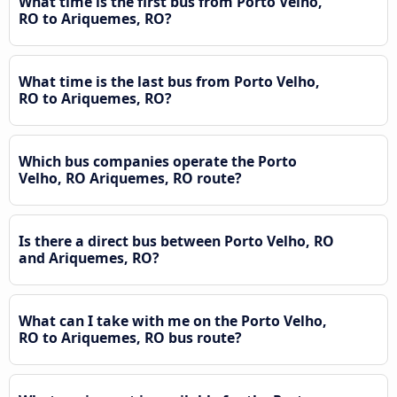
What time is the first bus from Porto Velho,
RO to Ariquemes, RO?
What time is the last bus from Porto Velho,
RO to Ariquemes, RO?
Which bus companies operate the Porto
Velho, RO Ariquemes, RO route?
Is there a direct bus between Porto Velho, RO
and Ariquemes, RO?
What can I take with me on the Porto Velho,
RO to Ariquemes, RO bus route?