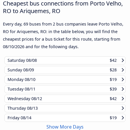
Cheapest bus connections from Porto Velho,
RO to Ariquemes, RO
Every day, 69 buses from 2 bus companies leave Porto Velho,
RO for Ariquemes, RO: in the table below, you will find the
cheapest prices for a bus ticket for this route, starting from
08/10/2026
and for the following days.
Saturday
08/08
$42
Sunday
08/09
$28
Monday
08/10
$19
Tuesday
08/11
$39
Wednesday
08/12
$42
Thursday
08/13
Friday
08/14
$19
Show More Days