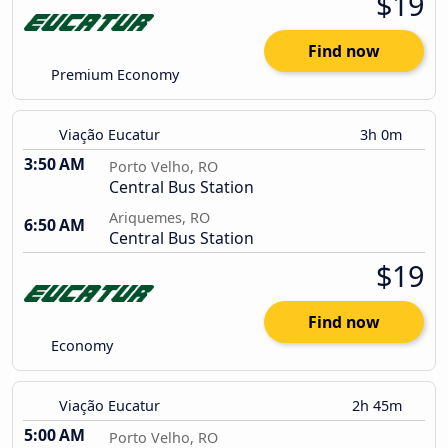
$19
Find now
Premium Economy
Viação Eucatur
3h 0m
3:50 AM
Porto Velho, RO
Central Bus Station
Ariquemes, RO
6:50 AM
Central Bus Station
$19
Find now
Economy
Viação Eucatur
2h 45m
5:00 AM
Porto Velho, RO