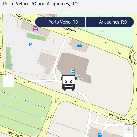
Porto Velho, RO and Ariquemes, RO.
Porto Velho, RO
Ariquemes, RO
+