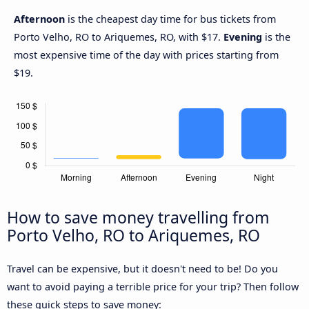
Afternoon
is the cheapest day time for bus tickets from
Porto Velho, RO to Ariquemes, RO, with $17.
Evening
is the
most expensive time of the day with prices starting from
$19.
How to save money travelling from
Porto Velho, RO to Ariquemes, RO
Travel can be expensive, but it doesn't need to be! Do you
want to avoid paying a terrible price for your trip? Then follow
these quick steps to save money: