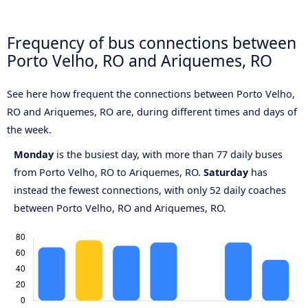
Frequency of bus connections between
Porto Velho, RO and Ariquemes, RO
See here how frequent the connections between Porto Velho,
RO and Ariquemes, RO are, during different times and days of
the week.
Monday
is the busiest day, with more than 77 daily buses
from Porto Velho, RO to Ariquemes, RO.
Saturday
has
instead the fewest connections, with only 52 daily coaches
between Porto Velho, RO and Ariquemes, RO.