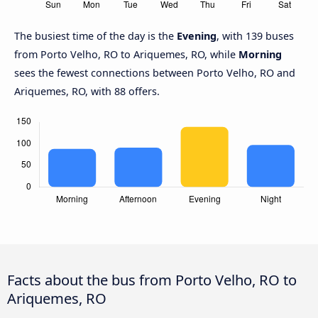
The busiest time of the day is the
Evening
, with 139 buses
from Porto Velho, RO to Ariquemes, RO, while
Morning
sees the fewest connections between Porto Velho, RO and
Ariquemes, RO, with 88 offers.
Facts about the bus from Porto Velho, RO to
Ariquemes, RO