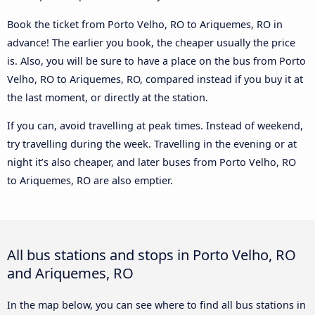
Book the ticket from Porto Velho, RO to Ariquemes, RO in
advance! The earlier you book, the cheaper usually the price
is. Also, you will be sure to have a place on the bus from Porto
Velho, RO to Ariquemes, RO, compared instead if you buy it at
the last moment, or directly at the station.
If you can, avoid travelling at peak times. Instead of weekend,
try travelling during the week. Travelling in the evening or at
night it’s also cheaper, and later buses from Porto Velho, RO
to Ariquemes, RO are also emptier.
All bus stations and stops in Porto Velho, RO
and Ariquemes, RO
In the map below, you can see where to find all bus stations in