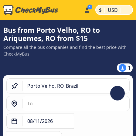
|
|
$
USD
Bus from Porto Velho, RO to
Ariquemes, RO from $15
Compare all the bus companies and find the best price with
CheckMyBus
1