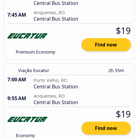
Central Bus Station
Ariquemes, RO
7:45 AM
Central Bus Station
$19
Find now
Premium Economy
Viação Eucatur
2h 55m
7:00 AM
Porto Velho, RO
Central Bus Station
Ariquemes, RO
9:55 AM
Central Bus Station
$19
Find now
Economy