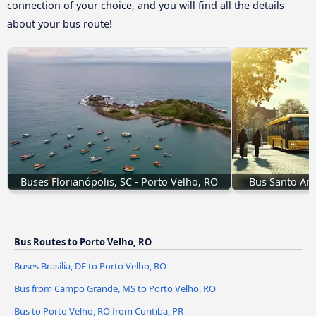
connection of your choice, and you will find all the details
about your bus route!
Buses Florianópolis, SC - Porto Velho, RO
Bus Santo And
Bus Routes to Porto Velho, RO
Buses Brasília, DF to Porto Velho, RO
Bus from Campo Grande, MS to Porto Velho, RO
Bus to Porto Velho, RO from Curitiba, PR