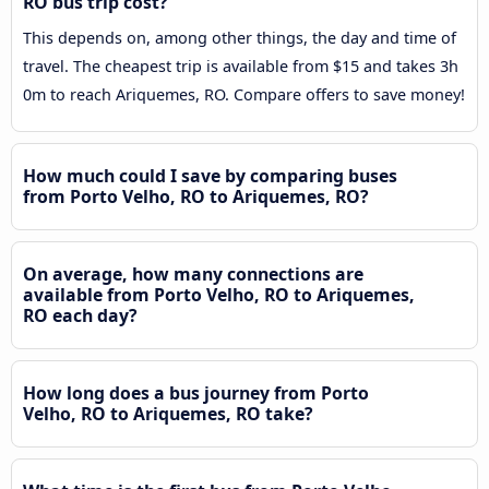
RO bus trip cost?
This depends on, among other things, the day and time of
travel. The cheapest trip is available from $15 and takes 3h
0m to reach Ariquemes, RO. Compare offers to save money!
How much could I save by comparing buses
from Porto Velho, RO to Ariquemes, RO?
On average, how many connections are
available from Porto Velho, RO to Ariquemes,
RO each day?
How long does a bus journey from Porto
Velho, RO to Ariquemes, RO take?