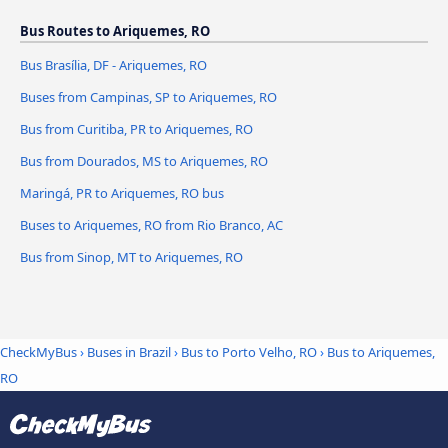
Bus Routes to Ariquemes, RO
Bus Brasília, DF - Ariquemes, RO
Buses from Campinas, SP to Ariquemes, RO
Bus from Curitiba, PR to Ariquemes, RO
Bus from Dourados, MS to Ariquemes, RO
Maringá, PR to Ariquemes, RO bus
Buses to Ariquemes, RO from Rio Branco, AC
Bus from Sinop, MT to Ariquemes, RO
CheckMyBus
›
Buses in Brazil
›
Bus to Porto Velho, RO
›
Bus to Ariquemes,
RO