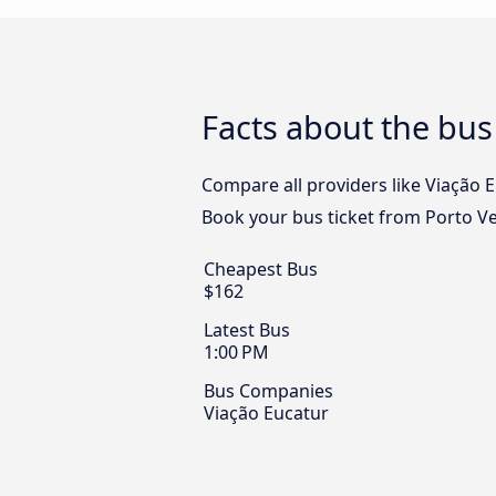
Facts about the bus
Compare all providers like Viação E
Book your bus ticket from Porto Vel
Cheapest Bus
$162
Latest Bus
1:00 PM
Bus Companies
Viação Eucatur