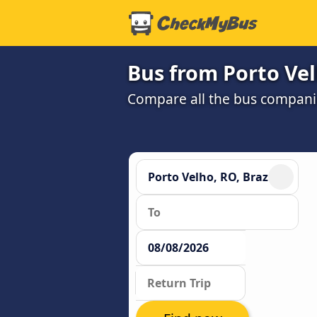
Bus from Porto Vel
Compare all the bus companie