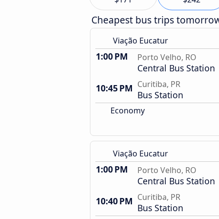
Cheapest bus trips tomorro
Viação Eucatur
1:00 PM
Porto Velho, RO
Central Bus Station
Curitiba, PR
10:45 PM
Bus Station
Economy
Viação Eucatur
1:00 PM
Porto Velho, RO
Central Bus Station
Curitiba, PR
10:40 PM
Bus Station