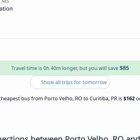
, MS
ation
$85
Travel time is 0h 40m longer, but you will save
Show all trips for tomorrow
 cheapest bus from Porto Velho, RO to Curitiba, PR is
$162
o
ections between Porto Velho, RO and 