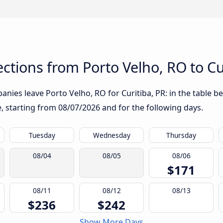
tions from Porto Velho, RO to Cu
nies leave Porto Velho, RO for Curitiba, PR: in the table be
te, starting from
08/07/2026
and for the following days.
Tuesday
Wednesday
Thursday
08/04
08/05
08/06
$171
08/11
08/12
08/13
$236
$242
Show More Days