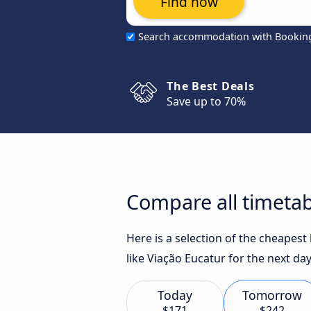
Find now
Search accommodation with Bookin
The Best Deals
Save up to 70%
Compare all timetab
Here is a selection of the cheapes
like Viação Eucatur for the next day
Today
Tomorrow
$171
$242