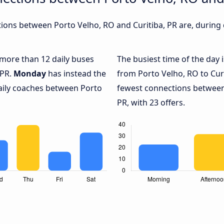
ons between Porto Velho, RO and Curitiba, PR are, during d
h more than 12 daily buses
The busiest time of the day 
 PR.
Monday
has instead the
from Porto Velho, RO to Curi
daily coaches between Porto
fewest connections between
PR, with 23 offers.