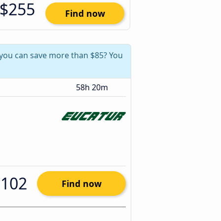
$255
Find now
, you can save more than $85? You
58h 20m
$102
Find now