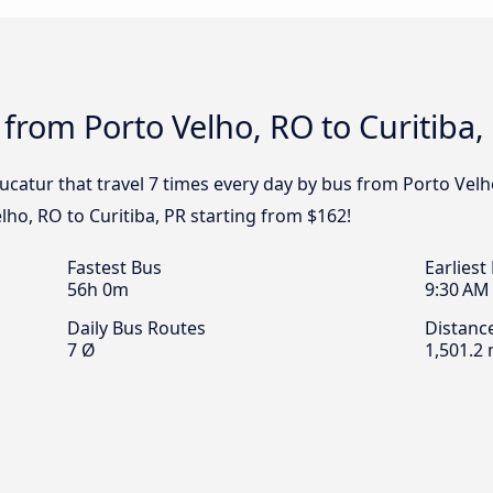
 from Porto Velho, RO to Curitiba,
ucatur that travel 7 times every day by bus from Porto Velho,
ho, RO to Curitiba, PR starting from $162!
Fastest Bus
Earliest
56h 0m
9:30 AM
Daily Bus Routes
Distanc
7 Ø
1,501.2 