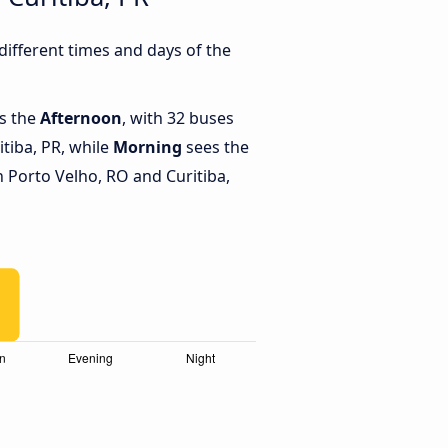
ifferent times and days of the
is the
Afternoon
, with 32 buses
tiba, PR, while
Morning
sees the
 Porto Velho, RO and Curitiba,