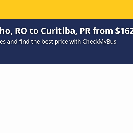
ho, RO to Curitiba, PR from $16
s and find the best price with CheckMyBus