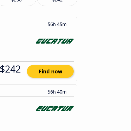
56h 45m
$242
Find now
56h 40m