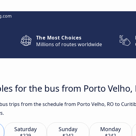
g.com
The Most Choices
Millions of routes worldwide
les for the bus from Porto Velho, 
t bus trips from the schedule from Porto Velho, RO to Curit
s.
Saturday
Sunday
Monday
$229
$242
$242