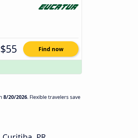
$55
Find now
n
8/20/2026
. Flexible travelers save
Curitiba, PR