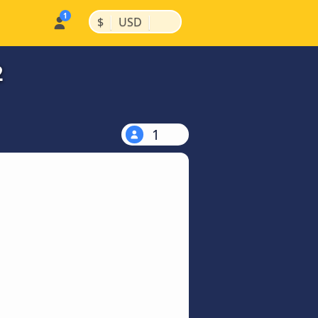
|
|
$
USD
2
1