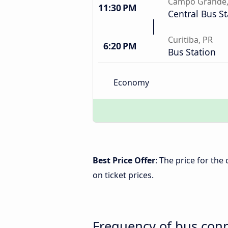
Campo Grande
11:30 PM
Central Bus St
Curitiba, PR
6:20 PM
Bus Station
Economy
Best Price Offer
: The price for the
on ticket prices.
Frequency of bus conn