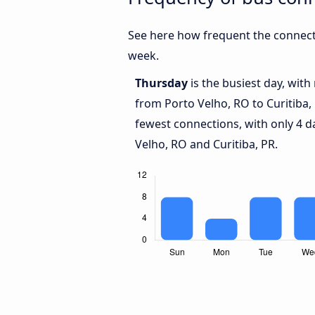
See here how frequent the connecti
week.
Thursday
is the busiest day, wit
from Porto Velho, RO to Curitiba,
fewest connections, with only 4 
Velho, RO and Curitiba, PR.