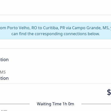
from Porto Velho, RO to Curitiba, PR via Campo Grande, MS
can find the corresponding connections below.
ation
 MS
ation
Waiting Time 1h 0m