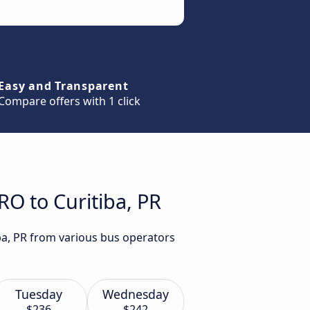
Easy and Transparent
Compare offers with 1 click
RO to Curitiba, PR
iba, PR from various bus operators
Tuesday
Wednesday
$236
$242