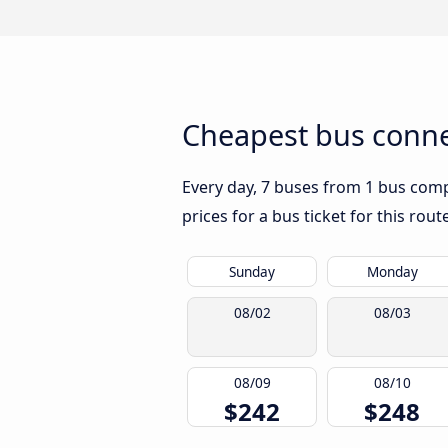
Cheapest bus connec
Every day, 7 buses from 1 bus compa
prices for a bus ticket for this rou
Sunday
Monday
08/02
08/03
08/09
08/10
$242
$248