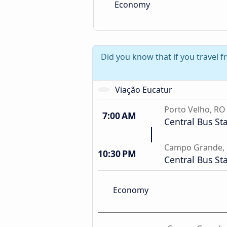
Economy
Did you know that if you travel 
Viação Eucatur
Porto Velho, RO
7:00 AM
Central Bus St
Campo Grande,
10:30 PM
Central Bus St
Economy