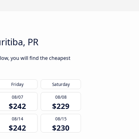
ritiba, PR
low, you will find the cheapest
Friday
Saturday
08/07
08/08
$242
$229
08/14
08/15
$242
$230