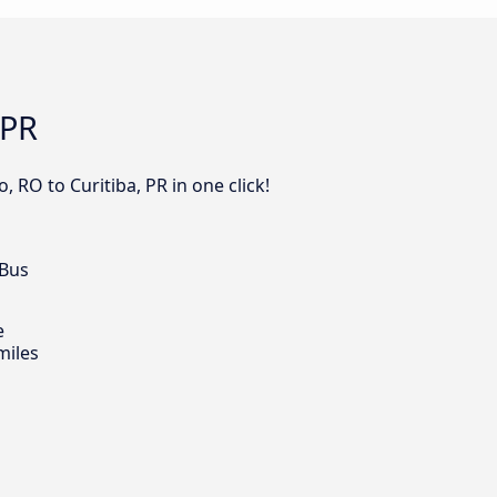
 PR
 RO to Curitiba, PR in one click!
 Bus
e
miles