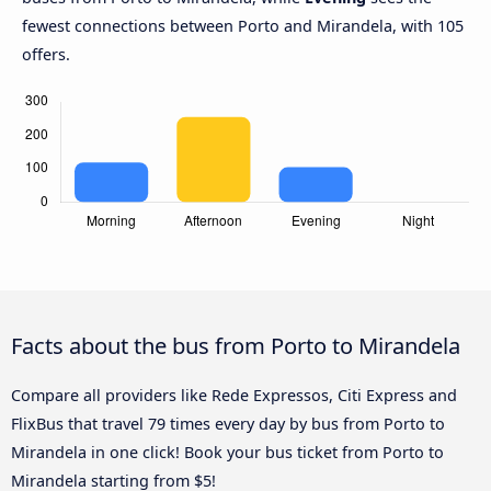
fewest connections between Porto and Mirandela, with 105
offers.
Facts about the bus from Porto to Mirandela
Compare all providers like Rede Expressos, Citi Express and
FlixBus that travel 79 times every day by bus from Porto to
Mirandela in one click! Book your bus ticket from Porto to
Mirandela starting from $5!