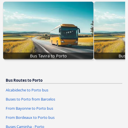
Bus Tavira to Porto
Bus 
Bus Routes to Porto
Alcabideche to Porto bus
Buses to Porto from Barcelos
From Bayonne to Porto bus
From Bordeaux to Porto bus
Buses Caminha - Porto