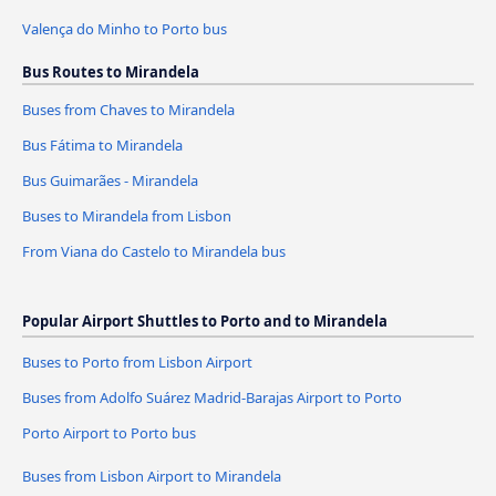
Valença do Minho to Porto bus
Bus Routes to Mirandela
Buses from Chaves to Mirandela
Bus Fátima to Mirandela
Bus Guimarães - Mirandela
Buses to Mirandela from Lisbon
From Viana do Castelo to Mirandela bus
Popular Airport Shuttles to Porto and to Mirandela
Buses to Porto from Lisbon Airport
Buses from Adolfo Suárez Madrid-Barajas Airport to Porto
Porto Airport to Porto bus
Buses from Lisbon Airport to Mirandela