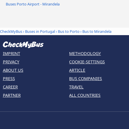
Buses Porto Airport - Mirandela
CheckMyBus
›
Buses in Portugal
›
Bus to Porto
›
Bus to Mirandela
IMPRINT
METHODOLOGY
PRIVACY
COOKIE-SETTINGS
ABOUT US
ARTICLE
PRESS
BUS COMPANIES
CAREER
TRAVEL
PARTNER
ALL COUNTRIES