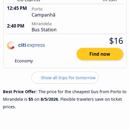
12:45 PM
Porto
Campanhã
Mirandela
2:40 PM
Bus Station
$16
Find now
Economy
Show all trips for tomorrow
Best Price Offer
: The price for the cheapest bus from Porto to
Mirandela is
$5
on
8/5/2026
. Flexible travelers save on ticket
prices.