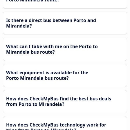
Is there a direct bus between Porto and
Mirandela?
What can I take with me on the Porto to
Mirandela bus route?
What equipment is available for the
Porto Mirandela bus route?
How does CheckMyBus find the best bus deals
from Porto to Mirandela?
How does CheckMyBus technology work for