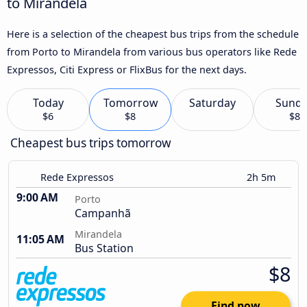
to Mirandela
Here is a selection of the cheapest bus trips from the schedule
from Porto to Mirandela from various bus operators like Rede
Expressos, Citi Express or FlixBus for the next days.
Today
Tomorrow
Saturday
Sund
$6
$8
$8
Cheapest bus trips tomorrow
Rede Expressos
2h 5m
9:00 AM
Porto
Campanhã
Mirandela
11:05 AM
Bus Station
$8
Find now