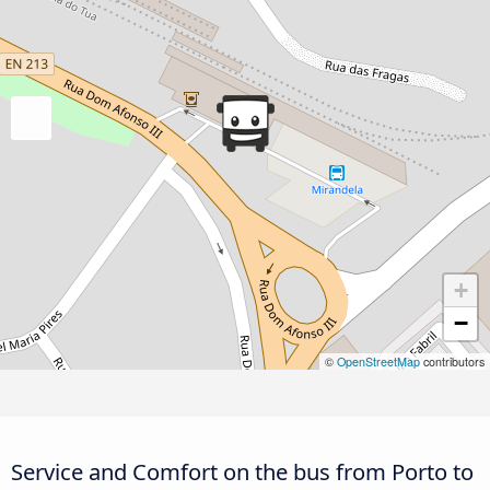
+
−
©
OpenStreetMap
contributors
Service and Comfort on the bus from Porto to