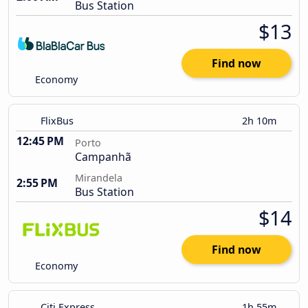
Bus Station
$13
Find now
Economy
FlixBus
2h 10m
12:45 PM
Porto
Campanhã
Mirandela
2:55 PM
Bus Station
$14
Find now
Economy
Citi Express
1h 55m