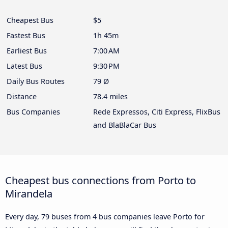
Cheapest Bus
$5
Fastest Bus
1h 45m
Earliest Bus
7:00 AM
Latest Bus
9:30 PM
Daily Bus Routes
79 Ø
Distance
78.4 miles
Bus Companies
Rede Expressos, Citi Express, FlixBus
and BlaBlaCar Bus
Cheapest bus connections from Porto to
Mirandela
Every day, 79 buses from 4 bus companies leave Porto for