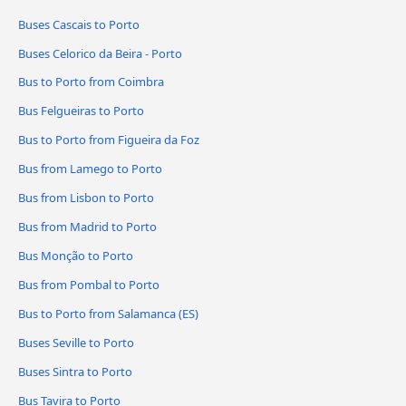
Buses Cascais to Porto
Buses Celorico da Beira - Porto
Bus to Porto from Coimbra
Bus Felgueiras to Porto
Bus to Porto from Figueira da Foz
Bus from Lamego to Porto
Bus from Lisbon to Porto
Bus from Madrid to Porto
Bus Monção to Porto
Bus from Pombal to Porto
Bus to Porto from Salamanca (ES)
Buses Seville to Porto
Buses Sintra to Porto
Bus Tavira to Porto