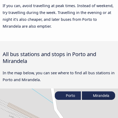
If you can, avoid travelling at peak times. Instead of weekend,
try travelling during the week. Travelling in the evening or at
night it’s also cheaper, and later buses from Porto to
Mirandela are also emptier.
All bus stations and stops in Porto and
Mirandela
In the map below, you can see where to find all bus stations in
Porto and Mirandela.
Porto
Mirandela