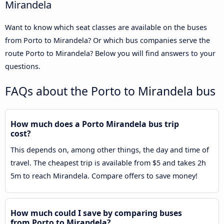
Mirandela
Want to know which seat classes are available on the buses
from Porto to Mirandela? Or which bus companies serve the
route Porto to Mirandela? Below you will find answers to your
questions.
FAQs about the Porto to Mirandela bus
How much does a Porto Mirandela bus trip
cost?
This depends on, among other things, the day and time of
travel. The cheapest trip is available from $5 and takes 2h
5m to reach Mirandela. Compare offers to save money!
How much could I save by comparing buses
from Porto to Mirandela?