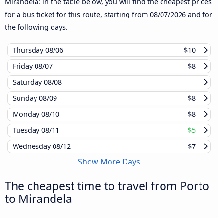
Mirandela: in the table below, you will find the cheapest prices
for a bus ticket for this route, starting from
08/07/2026
and for
the following days.
Thursday
08/06
$10
Friday
08/07
$8
Saturday
08/08
Sunday
08/09
$8
Monday
08/10
$8
Tuesday
08/11
$5
Wednesday
08/12
$7
Show More Days
The cheapest time to travel from Porto
to Mirandela