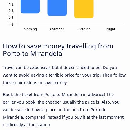
How to save money travelling from
Porto to Mirandela
Travel can be expensive, but it doesn't need to be! Do you
want to avoid paying a terrible price for your trip? Then follow
these quick steps to save money:
Book the ticket from Porto to Mirandela in advance! The
earlier you book, the cheaper usually the price is. Also, you
will be sure to have a place on the bus from Porto to
Mirandela, compared instead if you buy it at the last moment,
or directly at the station.