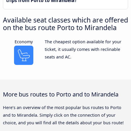
trips from Porto to Mirandela?
Available seat classes which are offered
on the bus route Porto to Mirandela
Economy
The cheapest option available for your
ticket, it usually comes with reclinable
seats and AC.
More bus routes to Porto and to Mirandela
Here’s an overview of the most popular bus routes to Porto
and to Mirandela. Simply click on the connection of your
choice, and you will find all the details about your bus route!