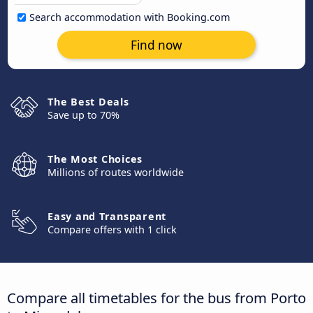
Search accommodation with Booking.com
Find now
The Best Deals
Save up to 70%
The Most Choices
Millions of routes worldwide
Easy and Transparent
Compare offers with 1 click
Compare all timetables for the bus from Porto