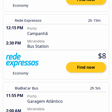
Economy
Rede Expressos
2h 15m
12:15 PM
Porto
Campanhã
Mirandela
2:30 PM
Bus Station
$8
Find now
Economy
BlaBlaCar Bus
2h 5m
11:55 PM
Porto
Garagem Atlântico
Mirandela
2:00 AM