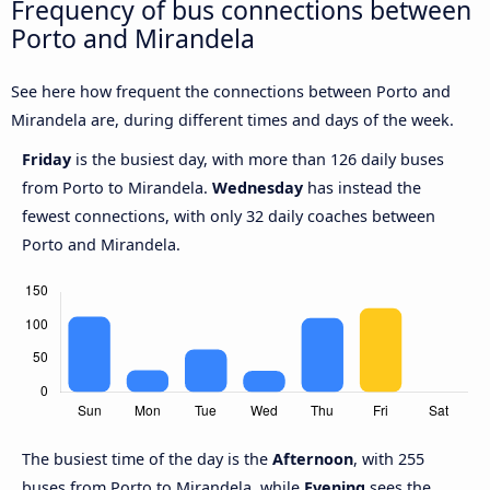
Frequency of bus connections between
Porto and Mirandela
See here how frequent the connections between Porto and
Mirandela are, during different times and days of the week.
Friday
is the busiest day, with more than 126 daily buses
from Porto to Mirandela.
Wednesday
has instead the
fewest connections, with only 32 daily coaches between
Porto and Mirandela.
The busiest time of the day is the
Afternoon
, with 255
buses from Porto to Mirandela, while
Evening
sees the