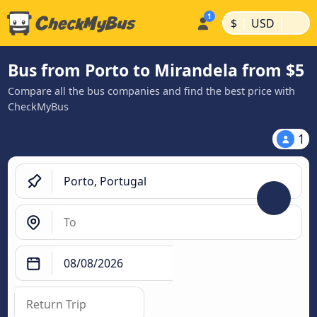
|
|
$
USD
Bus from Porto to Mirandela from $5
Compare all the bus companies and find the best price with
CheckMyBus
1