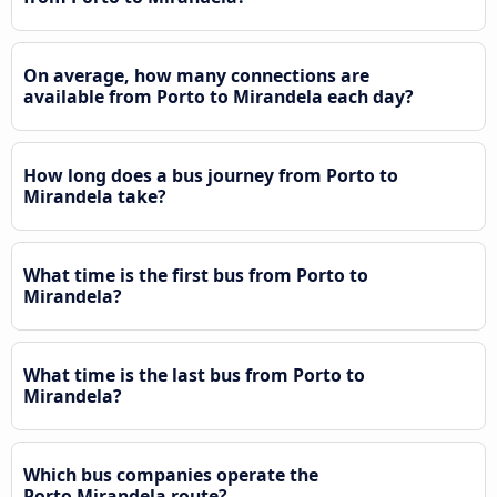
On average, how many connections are
available from Porto to Mirandela each day?
How long does a bus journey from Porto to
Mirandela take?
What time is the first bus from Porto to
Mirandela?
What time is the last bus from Porto to
Mirandela?
Which bus companies operate the
Porto Mirandela route?