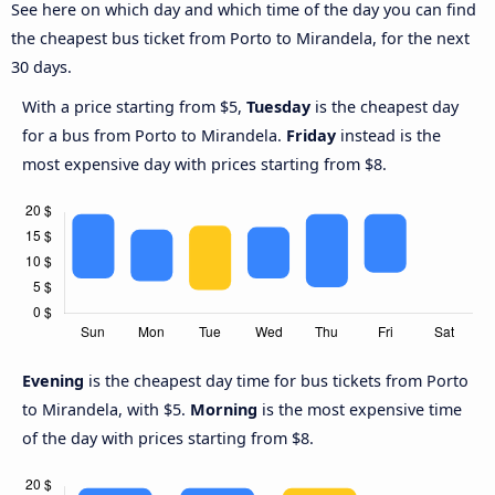
See here on which day and which time of the day you can find
the cheapest bus ticket from Porto to Mirandela, for the next
30 days.
With a price starting from $5,
Tuesday
is the cheapest day
for a bus from Porto to Mirandela.
Friday
instead is the
most expensive day with prices starting from $8.
Evening
is the cheapest day time for bus tickets from Porto
to Mirandela, with $5.
Morning
is the most expensive time
of the day with prices starting from $8.