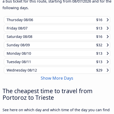
a bus ticket for this route, starting from
08/07/2026
and for the
following days.
Thursday
08/06
$16
Friday
08/07
$13
Saturday
08/08
$16
Sunday
08/09
$32
Monday
08/10
$13
Tuesday
08/11
$13
Wednesday
08/12
$29
Show More Days
The cheapest time to travel from
Portoroz to Trieste
See here on which day and which time of the day you can find