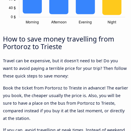
How to save money travelling from
Portoroz to Trieste
Travel can be expensive, but it doesn't need to be! Do you
want to avoid paying a terrible price for your trip? Then follow
these quick steps to save money:
Book the ticket from Portoroz to Trieste in advance! The earlier
you book, the cheaper usually the price is. Also, you will be
sure to have a place on the bus from Portoroz to Trieste,
compared instead if you buy it at the last moment, or directly
at the station.
If you can, avoid travelling at peak times. Instead of weekend,