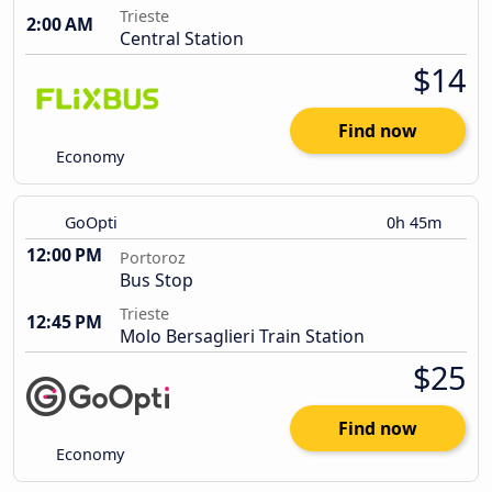
Trieste
2:00 AM
Central Station
$14
Find now
Economy
GoOpti
0h 45m
12:00 PM
Portoroz
Bus Stop
Trieste
12:45 PM
Molo Bersaglieri Train Station
$25
Find now
Economy