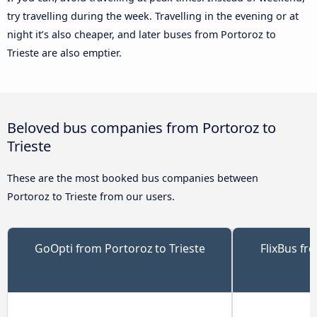
try travelling during the week. Travelling in the evening or at
night it’s also cheaper, and later buses from Portoroz to
Trieste are also emptier.
Beloved bus companies from Portoroz to
Trieste
These are the most booked bus companies between
Portoroz to Trieste from our users.
GoOpti from Portoroz to Trieste
FlixBus fr