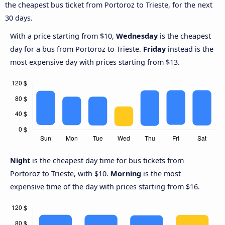
the cheapest bus ticket from Portoroz to Trieste, for the next
30 days.
With a price starting from $10,
Wednesday
is the cheapest
day for a bus from Portoroz to Trieste.
Friday
instead is the
most expensive day with prices starting from $13.
Night
is the cheapest day time for bus tickets from
Portoroz to Trieste, with $10.
Morning
is the most
expensive time of the day with prices starting from $16.