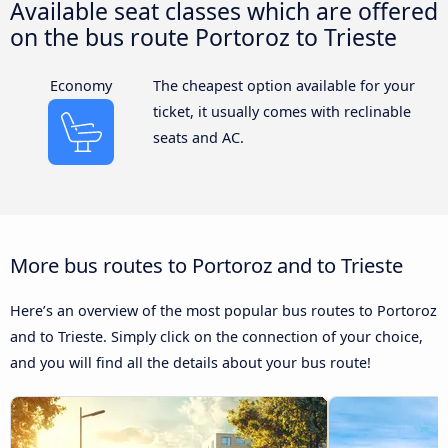
Available seat classes which are offered
on the bus route Portoroz to Trieste
Economy
The cheapest option available for your
ticket, it usually comes with reclinable
seats and AC.
More bus routes to Portoroz and to Trieste
Here’s an overview of the most popular bus routes to Portoroz
and to Trieste. Simply click on the connection of your choice,
and you will find all the details about your bus route!