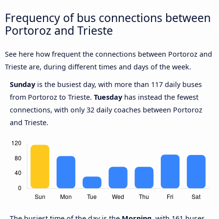
Frequency of bus connections between
Portoroz and Trieste
See here how frequent the connections between Portoroz and
Trieste are, during different times and days of the week.
Sunday
is the busiest day, with more than 117 daily buses
from Portoroz to Trieste.
Tuesday
has instead the fewest
connections, with only 32 daily coaches between Portoroz
and Trieste.
The busiest time of the day is the
Morning
, with 161 buses