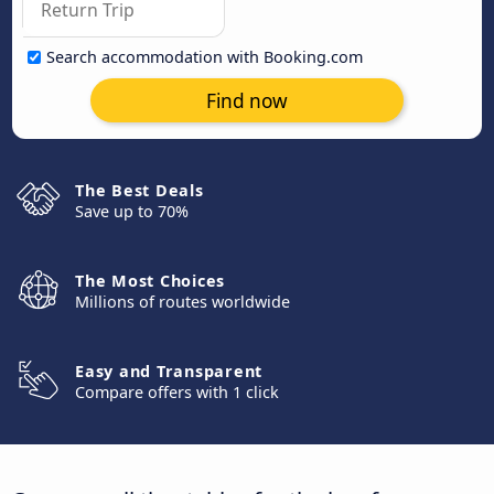
Search accommodation with Booking.com
Find now
The Best Deals
Save up to 70%
The Most Choices
Millions of routes worldwide
Easy and Transparent
Compare offers with 1 click