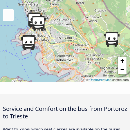
+
−
©
OpenStreetMap
contributors
Service and Comfort on the bus from Portoroz
to Trieste
Want to know which seat classes are available on the buses