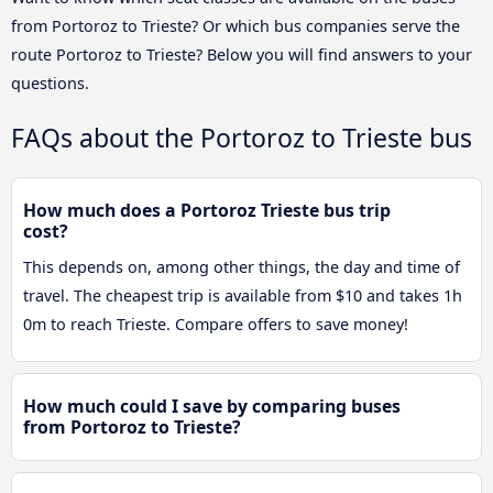
from Portoroz to Trieste? Or which bus companies serve the
route Portoroz to Trieste? Below you will find answers to your
questions.
FAQs about the Portoroz to Trieste bus
How much does a Portoroz Trieste bus trip
cost?
This depends on, among other things, the day and time of
travel. The cheapest trip is available from $10 and takes 1h
0m to reach Trieste. Compare offers to save money!
How much could I save by comparing buses
from Portoroz to Trieste?