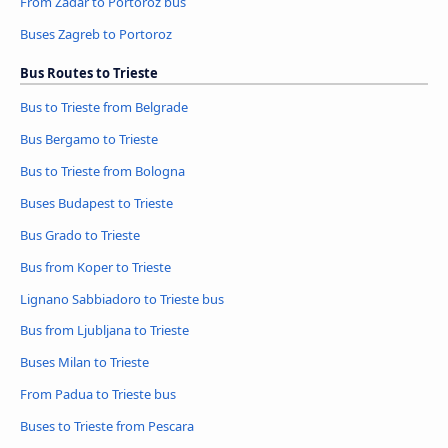
From Zadar to Portoroz bus
Buses Zagreb to Portoroz
Bus Routes to Trieste
Bus to Trieste from Belgrade
Bus Bergamo to Trieste
Bus to Trieste from Bologna
Buses Budapest to Trieste
Bus Grado to Trieste
Bus from Koper to Trieste
Lignano Sabbiadoro to Trieste bus
Bus from Ljubljana to Trieste
Buses Milan to Trieste
From Padua to Trieste bus
Buses to Trieste from Pescara