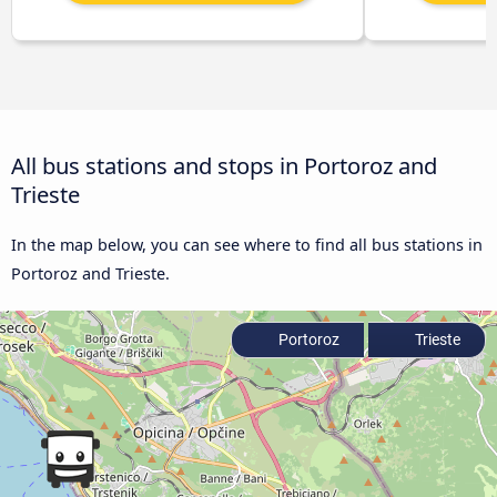
All bus stations and stops in Portoroz and
Trieste
In the map below, you can see where to find all bus stations in
Portoroz and Trieste.
Portoroz
Trieste