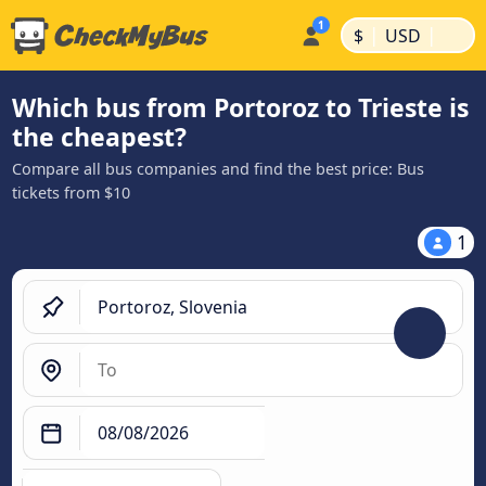
|
|
$
USD
Which bus from Portoroz to Trieste is
the cheapest?
Compare all bus companies and find the best price: Bus
tickets from $10
1