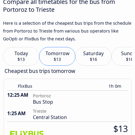
Compare all timetables for the bus from
Portoroz to Trieste
Here is a selection of the cheapest bus trips from the schedule
from Portoroz to Trieste from various bus operators like
GoOpti or FlixBus for the next days.
Today
Tomorrow
Saturday
Sund
$13
$13
$16
$16
Cheapest bus trips tomorrow
FlixBus
1h 0m
12:25 AM
Portoroz
Bus Stop
Trieste
1:25 AM
Central Station
$13