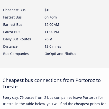
Cheapest Bus
$10
Fastest Bus
0h 40m
Earliest Bus
12:00 AM
Latest Bus
11:00 PM
Daily Bus Routes
76 Ø
Distance
13.0 miles
Bus Companies
GoOpti and FlixBus
Cheapest bus connections from Portoroz to
Trieste
Every day, 76 buses from 2 bus companies leave Portoroz for
Trieste: in the table below, you will find the cheapest prices for