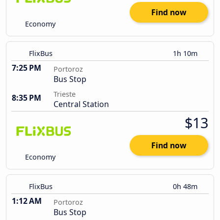
Find now
Economy
FlixBus
1h 10m
7:25 PM
Portoroz
Bus Stop
Trieste
8:35 PM
Central Station
$13
Find now
Economy
FlixBus
0h 48m
1:12 AM
Portoroz
Bus Stop