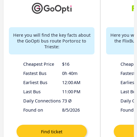
Here you will find the key facts about
Here you will
the GoOpti bus route Portoroz to
the FlixBu
Trieste:
Cheapest Price
$16
Cheapes
Fastest Bus
0h 40m
Fastest
Earliest Bus
12:00 AM
Earliest
Last Bus
11:00 PM
Last Bu
Daily Connections
73 Ø
Daily C
Found on
8/5/2026
Found 