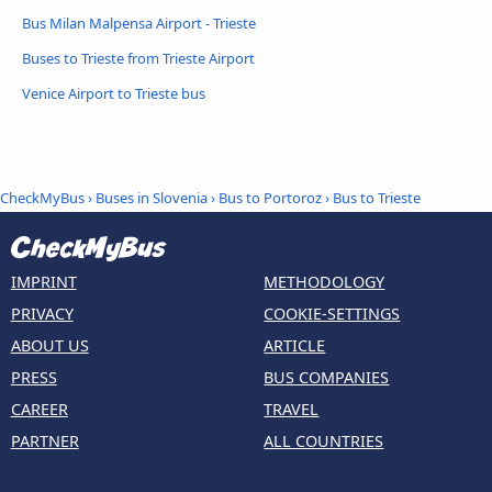
Bus Milan Malpensa Airport - Trieste
Buses to Trieste from Trieste Airport
Venice Airport to Trieste bus
CheckMyBus
›
Buses in Slovenia
›
Bus to Portoroz
›
Bus to Trieste
IMPRINT
METHODOLOGY
PRIVACY
COOKIE-SETTINGS
ABOUT US
ARTICLE
PRESS
BUS COMPANIES
CAREER
TRAVEL
PARTNER
ALL COUNTRIES