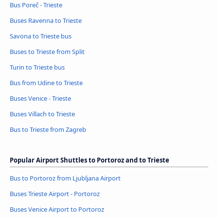
Bus Poreč - Trieste
Buses Ravenna to Trieste
Savona to Trieste bus
Buses to Trieste from Split
Turin to Trieste bus
Bus from Udine to Trieste
Buses Venice - Trieste
Buses Villach to Trieste
Bus to Trieste from Zagreb
Popular Airport Shuttles to Portoroz and to Trieste
Bus to Portoroz from Ljubljana Airport
Buses Trieste Airport - Portoroz
Buses Venice Airport to Portoroz