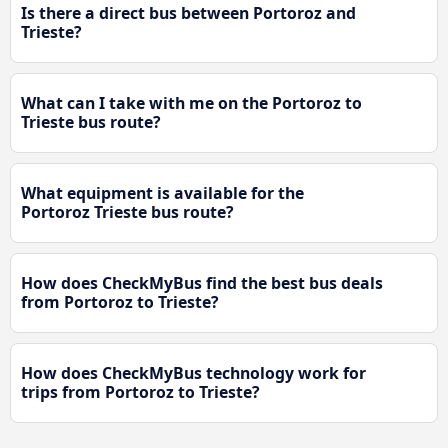
Is there a direct bus between Portoroz and
Trieste?
What can I take with me on the Portoroz to
Trieste bus route?
What equipment is available for the
Portoroz Trieste bus route?
How does CheckMyBus find the best bus deals
from Portoroz to Trieste?
How does CheckMyBus technology work for
trips from Portoroz to Trieste?