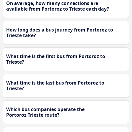
On average, how many connections are
available from Portoroz to Trieste each day?
How long does a bus journey from Portoroz to
Trieste take?
What time is the first bus from Portoroz to
Trieste?
What time is the last bus from Portoroz to
Trieste?
Which bus companies operate the
Portoroz Trieste route?