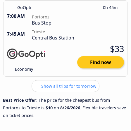
GoOpti
0h 45m
7:00 AM
Portoroz
Bus Stop
Trieste
7:45 AM
Central Bus Station
$33
Find now
Economy
Show all trips for tomorrow
Best Price Offer
: The price for the cheapest bus from
Portoroz to Trieste is
$10
on
8/26/2026
. Flexible travelers save
on ticket prices.