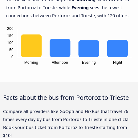
from Portoroz to Trieste, while
Evening
sees the fewest
connections between Portoroz and Trieste, with 120 offers.
Facts about the bus from Portoroz to Trieste
Compare all providers like GoOpti and FlixBus that travel 76
times every day by bus from Portoroz to Trieste in one click!
Book your bus ticket from Portoroz to Trieste starting from
$10!