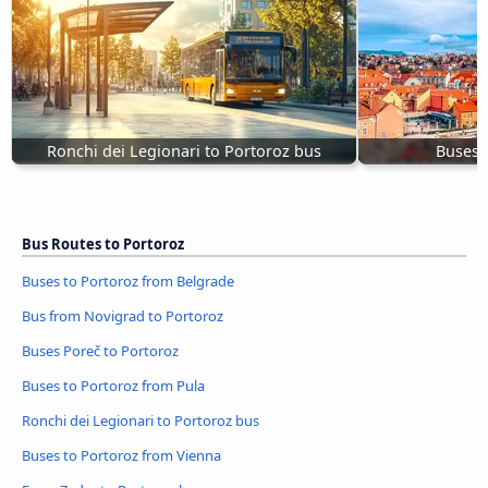
Ronchi dei Legionari to Portoroz bus
Buses 
Bus Routes to Portoroz
Buses to Portoroz from Belgrade
Bus from Novigrad to Portoroz
Buses Poreč to Portoroz
Buses to Portoroz from Pula
Ronchi dei Legionari to Portoroz bus
Buses to Portoroz from Vienna