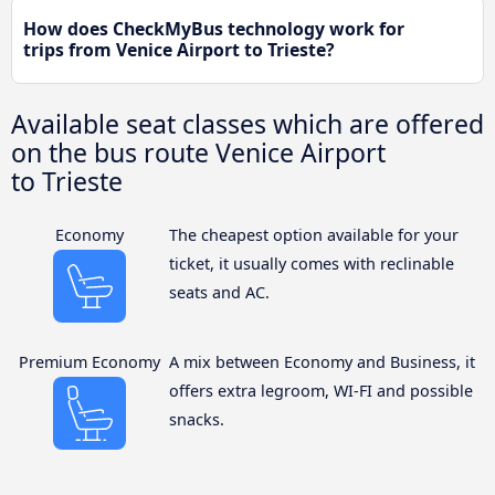
How does CheckMyBus technology work for
trips from Venice Airport to Trieste?
Available seat classes which are offered
on the bus route Venice Airport
to Trieste
Economy
The cheapest option available for your
ticket, it usually comes with reclinable
seats and AC.
Premium Economy
A mix between Economy and Business, it
offers extra legroom, WI-FI and possible
snacks.