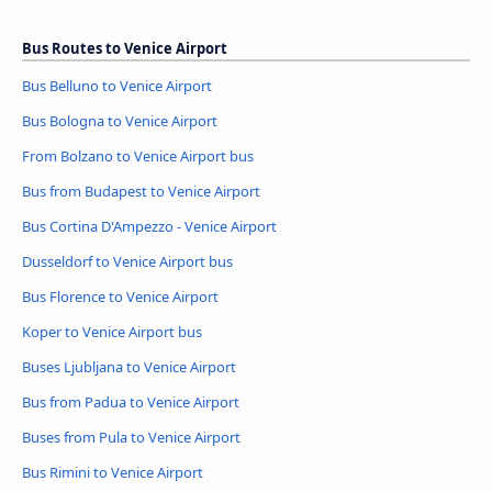
Bus Routes to Venice Airport
Bus Belluno to Venice Airport
Bus Bologna to Venice Airport
From Bolzano to Venice Airport bus
Bus from Budapest to Venice Airport
Bus Cortina D'Ampezzo - Venice Airport
Dusseldorf to Venice Airport bus
Bus Florence to Venice Airport
Koper to Venice Airport bus
Buses Ljubljana to Venice Airport
Bus from Padua to Venice Airport
Buses from Pula to Venice Airport
Bus Rimini to Venice Airport