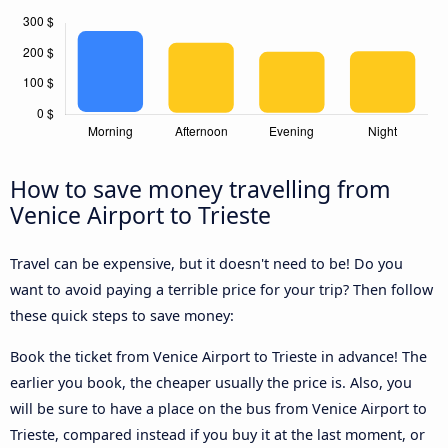
How to save money travelling from
Venice Airport to Trieste
Travel can be expensive, but it doesn't need to be! Do you
want to avoid paying a terrible price for your trip? Then follow
these quick steps to save money:
Book the ticket from Venice Airport to Trieste in advance! The
earlier you book, the cheaper usually the price is. Also, you
will be sure to have a place on the bus from Venice Airport to
Trieste, compared instead if you buy it at the last moment, or