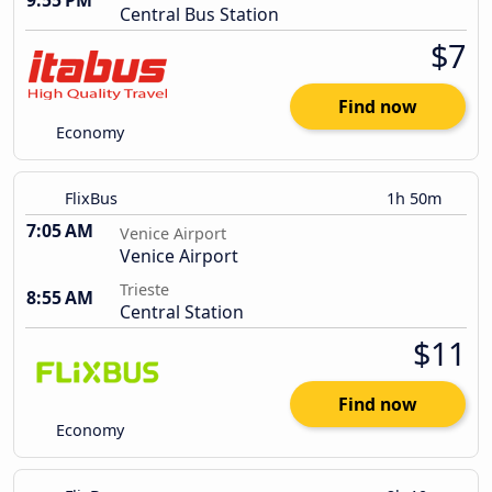
9:55 PM
Central Bus Station
$7
Find now
Economy
FlixBus
1h 50m
7:05 AM
Venice Airport
Venice Airport
Trieste
8:55 AM
Central Station
$11
Find now
Economy