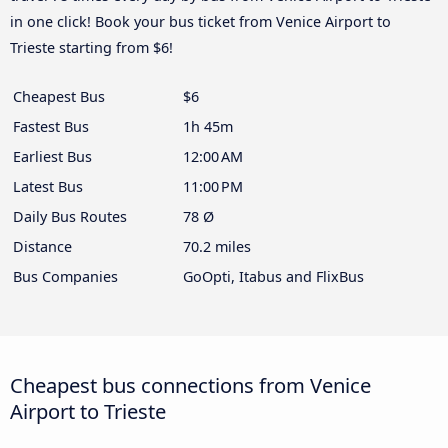
in one click! Book your bus ticket from Venice Airport to
Trieste starting from $6!
Cheapest Bus
$6
Fastest Bus
1h 45m
Earliest Bus
12:00 AM
Latest Bus
11:00 PM
Daily Bus Routes
78 Ø
Distance
70.2 miles
Bus Companies
GoOpti, Itabus and FlixBus
Cheapest bus connections from Venice
Airport to Trieste