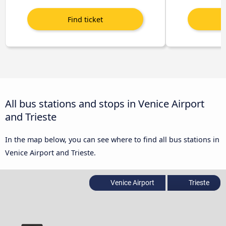
All bus stations and stops in Venice Airport
and Trieste
In the map below, you can see where to find all bus stations in
Venice Airport and Trieste.
Venice Airport
Trieste