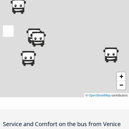
+
−
©
OpenStreetMap
contributors
Service and Comfort on the bus from Venice