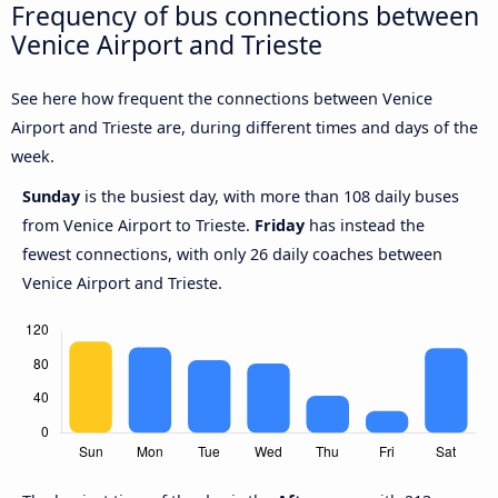
Frequency of bus connections between
Venice Airport and Trieste
See here how frequent the connections between Venice
Airport and Trieste are, during different times and days of the
week.
Sunday
is the busiest day, with more than 108 daily buses
from Venice Airport to Trieste.
Friday
has instead the
fewest connections, with only 26 daily coaches between
Venice Airport and Trieste.