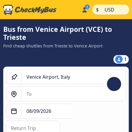
|
|
$
USD
Bus from Venice Airport (VCE) to
Trieste
Find cheap shuttles from Trieste to Venice Airport
1