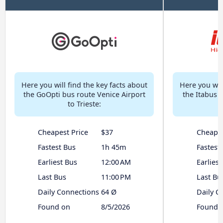
Here you will find the key facts about
Here you will
the GoOpti bus route Venice Airport
the Itabus 
to Trieste:
Cheapest Price
$37
Cheapes
Fastest Bus
1h 45m
Fastest
Earliest Bus
12:00 AM
Earliest
Last Bus
11:00 PM
Last Bu
Daily Connections
64 Ø
Daily C
Found on
8/5/2026
Found 