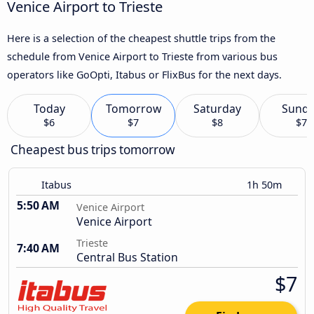
Venice Airport to Trieste
Here is a selection of the cheapest shuttle trips from the
schedule from Venice Airport to Trieste from various bus
operators like GoOpti, Itabus or FlixBus for the next days.
Today
Tomorrow
Saturday
Sund
$6
$7
$8
$7
Cheapest bus trips tomorrow
Itabus
1h 50m
5:50 AM
Venice Airport
Venice Airport
Trieste
7:40 AM
Central Bus Station
$7