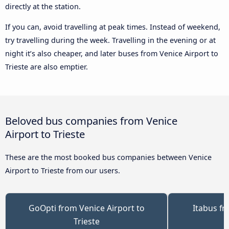
directly at the station.
If you can, avoid travelling at peak times. Instead of weekend,
try travelling during the week. Travelling in the evening or at
night it’s also cheaper, and later buses from Venice Airport to
Trieste are also emptier.
Beloved bus companies from Venice
Airport to Trieste
These are the most booked bus companies between Venice
Airport to Trieste from our users.
GoOpti from Venice Airport to
Itabus fr
Trieste