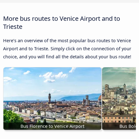
More bus routes to Venice Airport and to
Trieste
Here’s an overview of the most popular bus routes to Venice
Airport and to Trieste. Simply click on the connection of your
choice, and you will find all the details about your bus route!
Bus Florence to Venice Airport
Bus Bolo