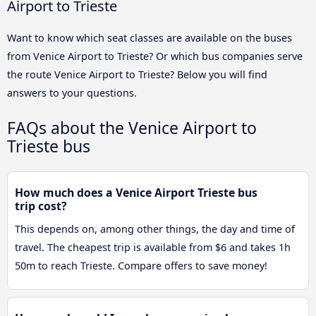
Airport to Trieste
Want to know which seat classes are available on the buses
from Venice Airport to Trieste? Or which bus companies serve
the route Venice Airport to Trieste? Below you will find
answers to your questions.
FAQs about the Venice Airport to
Trieste bus
How much does a Venice Airport Trieste bus
trip cost?
This depends on, among other things, the day and time of
travel. The cheapest trip is available from $6 and takes 1h
50m to reach Trieste. Compare offers to save money!