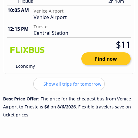
FlixBus
2h 10m
10:05 AM
Venice Airport
Venice Airport
Trieste
12:15 PM
Central Station
$11
Find now
Economy
Show all trips for tomorrow
Best Price Offer
: The price for the cheapest bus from Venice
Airport to Trieste is
$6
on
8/6/2026
. Flexible travelers save on
ticket prices.