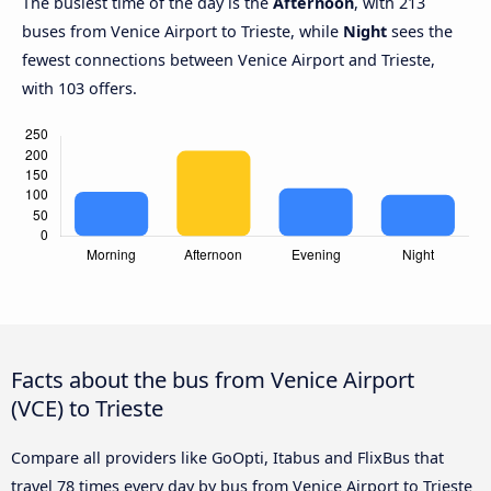
The busiest time of the day is the
Afternoon
, with 213
buses from Venice Airport to Trieste, while
Night
sees the
fewest connections between Venice Airport and Trieste,
with 103 offers.
Facts about the bus from Venice Airport
(VCE) to Trieste
Compare all providers like GoOpti, Itabus and FlixBus that
travel 78 times every day by bus from Venice Airport to Trieste