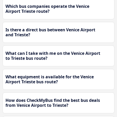
Which bus companies operate the Venice
Airport Trieste route?
Is there a direct bus between Venice Airport
and Trieste?
What can I take with me on the Venice Airport
to Trieste bus route?
What equipment is available for the Venice
Airport Trieste bus route?
How does CheckMyBus find the best bus deals
from Venice Airport to Trieste?