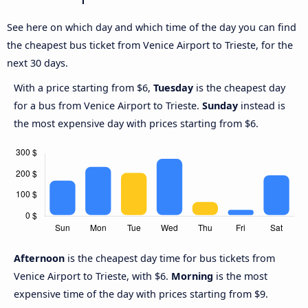
See here on which day and which time of the day you can find
the cheapest bus ticket from Venice Airport to Trieste, for the
next 30 days.
With a price starting from $6,
Tuesday
is the cheapest day
for a bus from Venice Airport to Trieste.
Sunday
instead is
the most expensive day with prices starting from $6.
Afternoon
is the cheapest day time for bus tickets from
Venice Airport to Trieste, with $6.
Morning
is the most
expensive time of the day with prices starting from $9.