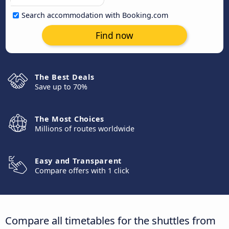
Search accommodation with Booking.com
Find now
The Best Deals
Save up to 70%
The Most Choices
Millions of routes worldwide
Easy and Transparent
Compare offers with 1 click
Compare all timetables for the shuttles from