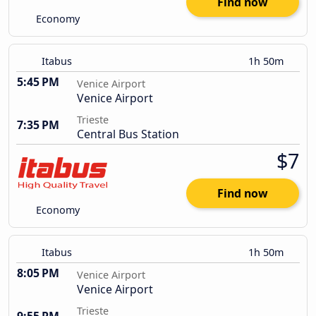
Find now
Economy
Itabus
1h 50m
5:45 PM
Venice Airport
Venice Airport
Trieste
7:35 PM
Central Bus Station
$7
Find now
Economy
Itabus
1h 50m
8:05 PM
Venice Airport
Venice Airport
Trieste