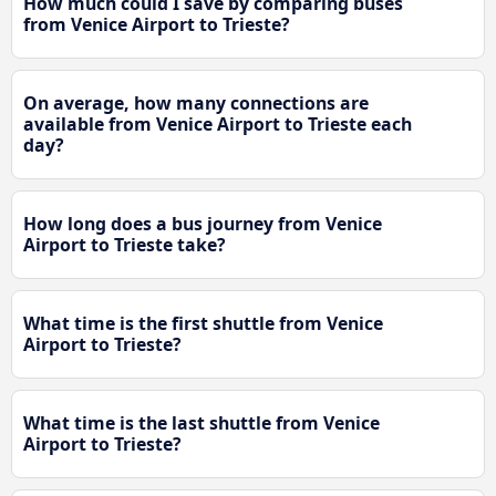
How much could I save by comparing buses
from Venice Airport to Trieste?
On average, how many connections are
available from Venice Airport to Trieste each
day?
How long does a bus journey from Venice
Airport to Trieste take?
What time is the first shuttle from Venice
Airport to Trieste?
What time is the last shuttle from Venice
Airport to Trieste?