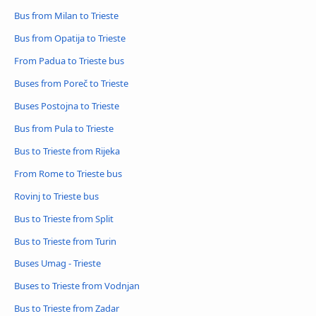
Bus from Milan to Trieste
Bus from Opatija to Trieste
From Padua to Trieste bus
Buses from Poreč to Trieste
Buses Postojna to Trieste
Bus from Pula to Trieste
Bus to Trieste from Rijeka
From Rome to Trieste bus
Rovinj to Trieste bus
Bus to Trieste from Split
Bus to Trieste from Turin
Buses Umag - Trieste
Buses to Trieste from Vodnjan
Bus to Trieste from Zadar