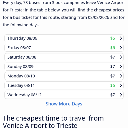
Every day, 78 buses from 3 bus companies leave Venice Airport
for Trieste: in the table below, you will find the cheapest prices
for a bus ticket for this route, starting from
08/08/2026
and for
the following days.
Thursday
08/06
$6
Friday
08/07
$6
Saturday
08/08
$7
Sunday
08/09
$7
Monday
08/10
$7
Tuesday
08/11
$6
Wednesday
08/12
$7
Show More Days
The cheapest time to travel from
Venice Airport to Trieste