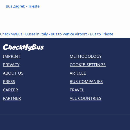
Bus Zagreb - Trieste
CheckMyBus
›
Buses in Italy
›
Bus to Venice Airport
›
Bus to Trieste
IMPRINT
METHODOLOGY
PRIVACY
COOKIE-SETTINGS
ABOUT US
ARTICLE
PRESS
BUS COMPANIES
CAREER
TRAVEL
PARTNER
ALL COUNTRIES