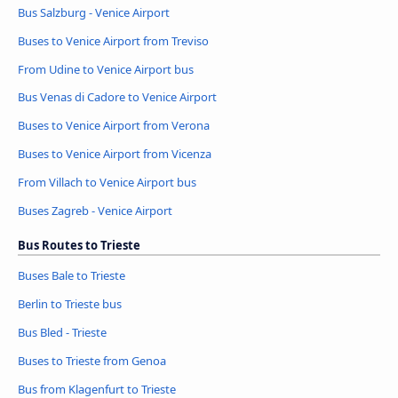
Bus Salzburg - Venice Airport
Buses to Venice Airport from Treviso
From Udine to Venice Airport bus
Bus Venas di Cadore to Venice Airport
Buses to Venice Airport from Verona
Buses to Venice Airport from Vicenza
From Villach to Venice Airport bus
Buses Zagreb - Venice Airport
Bus Routes to Trieste
Buses Bale to Trieste
Berlin to Trieste bus
Bus Bled - Trieste
Buses to Trieste from Genoa
Bus from Klagenfurt to Trieste