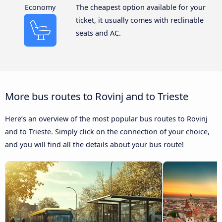
Economy
The cheapest option available for your
ticket, it usually comes with reclinable
seats and AC.
More bus routes to Rovinj and to Trieste
Here’s an overview of the most popular bus routes to Rovinj
and to Trieste. Simply click on the connection of your choice,
and you will find all the details about your bus route!