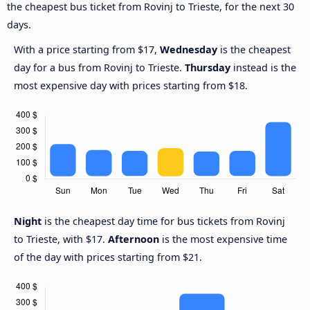
the cheapest bus ticket from Rovinj to Trieste, for the next 30
days.
With a price starting from $17,
Wednesday
is the cheapest
day for a bus from Rovinj to Trieste.
Thursday
instead is the
most expensive day with prices starting from $18.
Night
is the cheapest day time for bus tickets from Rovinj
to Trieste, with $17.
Afternoon
is the most expensive time
of the day with prices starting from $21.