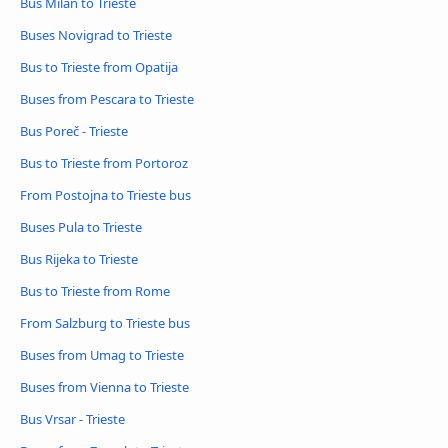
Bus Milan to Trieste
Buses Novigrad to Trieste
Bus to Trieste from Opatija
Buses from Pescara to Trieste
Bus Poreč - Trieste
Bus to Trieste from Portoroz
From Postojna to Trieste bus
Buses Pula to Trieste
Bus Rijeka to Trieste
Bus to Trieste from Rome
From Salzburg to Trieste bus
Buses from Umag to Trieste
Buses from Vienna to Trieste
Bus Vrsar - Trieste