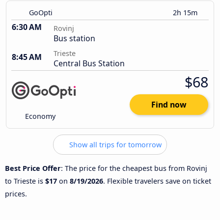
GoOpti
2h 15m
6:30 AM
Rovinj
Bus station
Trieste
8:45 AM
Central Bus Station
$68
Find now
Economy
Show all trips for tomorrow
Best Price Offer
: The price for the cheapest bus from Rovinj
to Trieste is
$17
on
8/19/2026
. Flexible travelers save on ticket
prices.