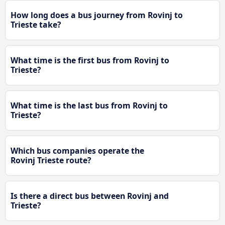
How long does a bus journey from Rovinj to
Trieste take?
What time is the first bus from Rovinj to
Trieste?
What time is the last bus from Rovinj to
Trieste?
Which bus companies operate the
Rovinj Trieste route?
Is there a direct bus between Rovinj and
Trieste?