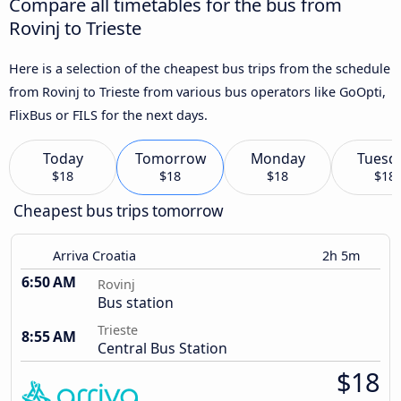
Compare all timetables for the bus from
Rovinj to Trieste
Here is a selection of the cheapest bus trips from the schedule
from Rovinj to Trieste from various bus operators like GoOpti,
FlixBus or FILS for the next days.
Today
Tomorrow
Monday
Tuesd
$18
$18
$18
$18
Cheapest bus trips tomorrow
Arriva Croatia
2h 5m
6:50 AM
Rovinj
Bus station
Trieste
8:55 AM
Central Bus Station
$18