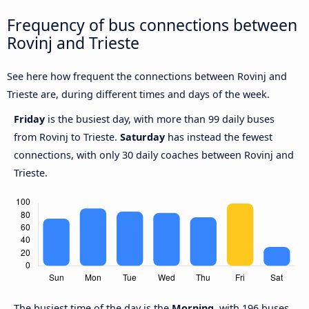
Frequency of bus connections between
Rovinj and Trieste
See here how frequent the connections between Rovinj and
Trieste are, during different times and days of the week.
Friday
is the busiest day, with more than 99 daily buses
from Rovinj to Trieste.
Saturday
has instead the fewest
connections, with only 30 daily coaches between Rovinj and
Trieste.
The busiest time of the day is the
Morning
, with 196 buses