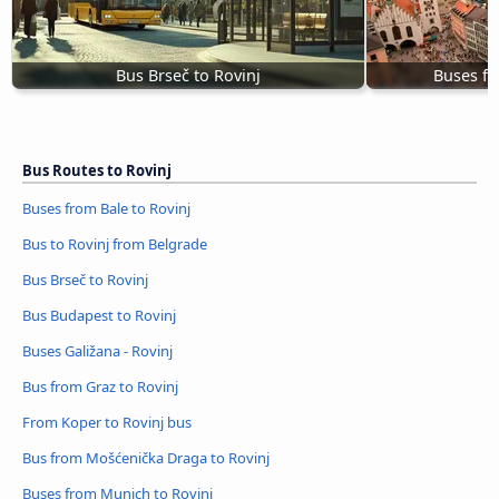
Bus Brseč to Rovinj
Buses fr
Bus Routes to Rovinj
Buses from Bale to Rovinj
Bus to Rovinj from Belgrade
Bus Brseč to Rovinj
Bus Budapest to Rovinj
Buses Galižana - Rovinj
Bus from Graz to Rovinj
From Koper to Rovinj bus
Bus from Mošćenička Draga to Rovinj
Buses from Munich to Rovinj