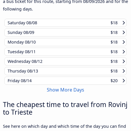
a bus ticket for this route, starting from
08/09/2026
and for the
following days.
Saturday
08/08
$18
Sunday
08/09
$18
Monday
08/10
$18
Tuesday
08/11
$18
Wednesday
08/12
$18
Thursday
08/13
$18
Friday
08/14
$20
Show More Days
The cheapest time to travel from Rovinj
to Trieste
See here on which day and which time of the day you can find