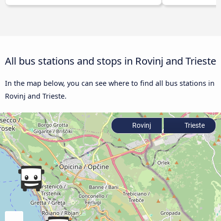
All bus stations and stops in Rovinj and Trieste
In the map below, you can see where to find all bus stations in
Rovinj and Trieste.
Rovinj
Trieste