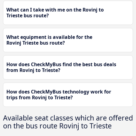
What can I take with me on the Rovinj to
Trieste bus route?
What equipment is available for the
Rovinj Trieste bus route?
How does CheckMyBus find the best bus deals
from Rovinj to Trieste?
How does CheckMyBus technology work for
trips from Rovinj to Trieste?
Available seat classes which are offered
on the bus route Rovinj to Trieste