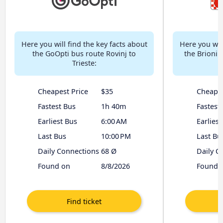
Here you will find the key facts about
Here you will
the GoOpti bus route Rovinj to
the Brioni 
Trieste:
Cheapest Price
$35
Cheapes
Fastest Bus
1h 40m
Fastest
Earliest Bus
6:00 AM
Earliest
Last Bus
10:00 PM
Last Bu
Daily Connections
68 Ø
Daily C
Found on
8/8/2026
Found 