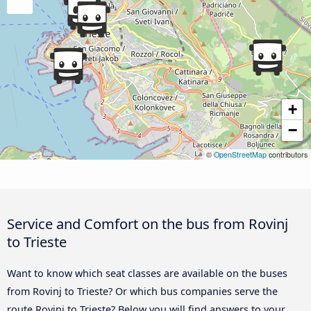
+
−
©
OpenStreetMap
contributors
Service and Comfort on the bus from Rovinj
to Trieste
Want to know which seat classes are available on the buses
from Rovinj to Trieste? Or which bus companies serve the
route Rovinj to Trieste? Below you will find answers to your