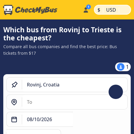
|
|
$
USD
Which bus from Rovinj to Trieste is
the cheapest?
Compare all bus companies and find the best price: Bus
tickets from $17
1