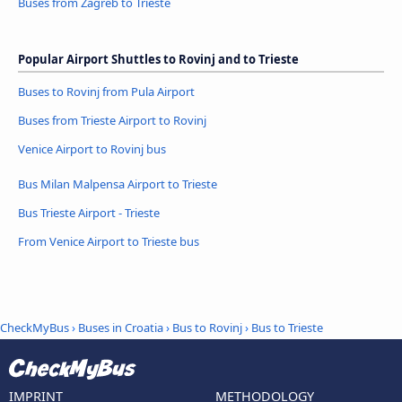
Buses from Zagreb to Trieste
Popular Airport Shuttles to Rovinj and to Trieste
Buses to Rovinj from Pula Airport
Buses from Trieste Airport to Rovinj
Venice Airport to Rovinj bus
Bus Milan Malpensa Airport to Trieste
Bus Trieste Airport - Trieste
From Venice Airport to Trieste bus
CheckMyBus
›
Buses in Croatia
›
Bus to Rovinj
›
Bus to Trieste
IMPRINT
METHODOLOGY