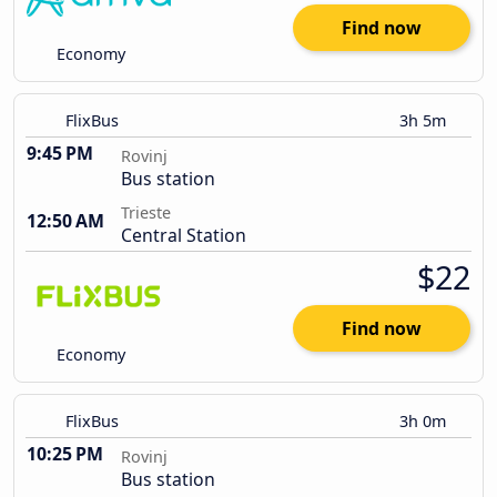
Find now
Economy
FlixBus
3h 5m
9:45 PM
Rovinj
Bus station
Trieste
12:50 AM
Central Station
$22
Find now
Economy
FlixBus
3h 0m
10:25 PM
Rovinj
Bus station