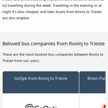
try travelling during the week. Travelling in the evening or at
night it’s also cheaper, and later buses from Rovinj to Trieste
are also emptier.
Beloved bus companies from Rovinj to Trieste
These are the most booked bus companies between Rovinj to
Trieste from our users.
GoOpti from Rovinj to Trieste
Brioni Pula