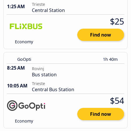
Trieste
1:25 AM
Central Station
$25
Find now
Economy
GoOpti
1h 40m
8:25 AM
Rovinj
Bus station
Trieste
10:05 AM
Central Bus Station
$54
Find now
Economy