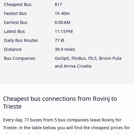
Cheapest Bus
$17
Fastest Bus
1h 40m
Earliest Bus
6:00 AM
Latest Bus
11:15 PM
Daily Bus Routes
77 Ø
Distance
39.9 miles
Bus Companies
GoOpti, FlixBus, FILS, Brioni Pula
and Arriva Croatia
Cheapest bus connections from Rovinj to
Trieste
Every day, 77 buses from 5 bus companies leave Rovinj for
Trieste: in the table below, you will find the cheapest prices for