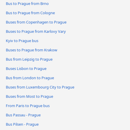
Bus to Prague from Brno
Bus to Prague from Cologne
Buses from Copenhagen to Prague
Buses to Prague from Karlovy Vary
Kyiv to Prague bus
Buses to Prague from Krakow
Bus from Leipzig to Prague
Buses Lisbon to Prague
Bus from London to Prague
Buses from Luxembourg City to Prague
Buses from Most to Prague
From Paris to Prague bus
Bus Passau - Prague
Bus Pilsen - Prague