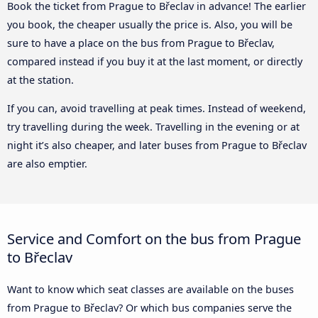
Book the ticket from Prague to Břeclav in advance! The earlier
you book, the cheaper usually the price is. Also, you will be
sure to have a place on the bus from Prague to Břeclav,
compared instead if you buy it at the last moment, or directly
at the station.
If you can, avoid travelling at peak times. Instead of weekend,
try travelling during the week. Travelling in the evening or at
night it’s also cheaper, and later buses from Prague to Břeclav
are also emptier.
Service and Comfort on the bus from Prague
to Břeclav
Want to know which seat classes are available on the buses
from Prague to Břeclav? Or which bus companies serve the