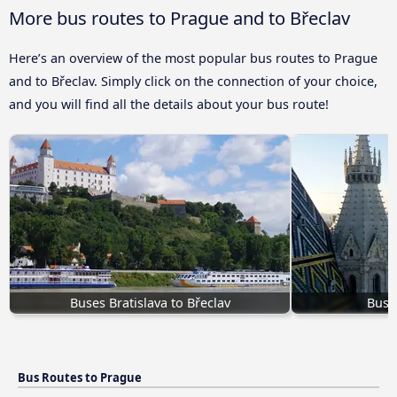
More bus routes to Prague and to Břeclav
Here’s an overview of the most popular bus routes to Prague
and to Břeclav. Simply click on the connection of your choice,
and you will find all the details about your bus route!
Buses Bratislava to Břeclav
Bus 
Bus Routes to Prague