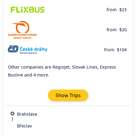
from
$23
from
$20
from
$104
Other companies are RegioJet, Slovak Lines, Express
Busline and 4 more.
Show Trips
Bratislava
Břeclav