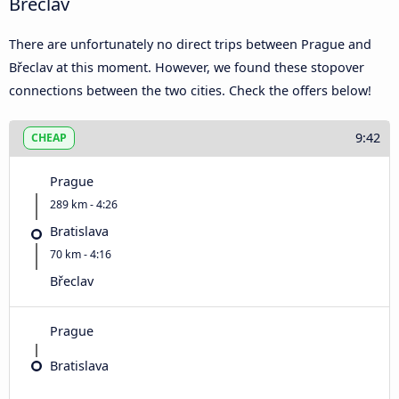
Břeclav
There are unfortunately no direct trips between Prague and
Břeclav at this moment. However, we found these stopover
connections between the two cities. Check the offers below!
9:42
CHEAP
Prague
289 km - 4:26
Bratislava
70 km - 4:16
Břeclav
Prague
Bratislava