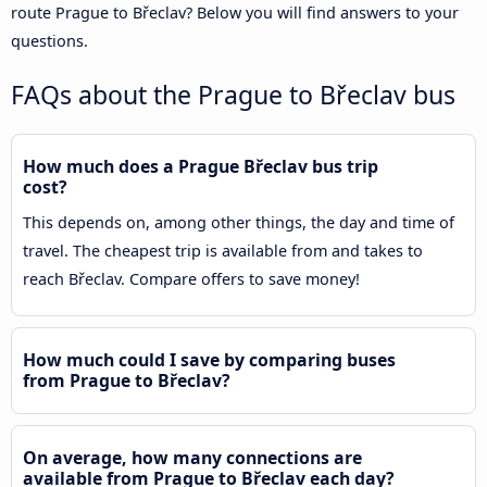
route Prague to Břeclav? Below you will find answers to your
questions.
FAQs about the Prague to Břeclav bus
How much does a Prague Břeclav bus trip
cost?
This depends on, among other things, the day and time of
travel. The cheapest trip is available from and takes to
reach Břeclav. Compare offers to save money!
How much could I save by comparing buses
from Prague to Břeclav?
On average, how many connections are
available from Prague to Břeclav each day?