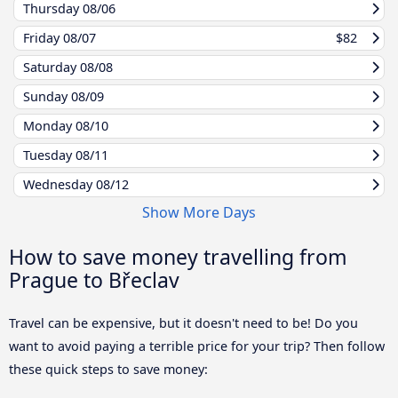
Thursday
08/06
Friday
08/07
$82
Saturday
08/08
Sunday
08/09
Monday
08/10
Tuesday
08/11
Wednesday
08/12
Show More Days
How to save money travelling from
Prague to Břeclav
Travel can be expensive, but it doesn't need to be! Do you
want to avoid paying a terrible price for your trip? Then follow
these quick steps to save money: