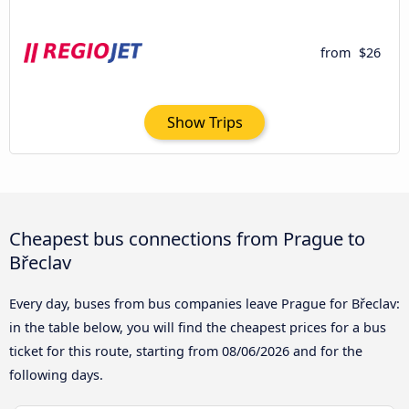
from
$26
Show Trips
Cheapest bus connections from Prague to
Břeclav
Every day, buses from bus companies leave Prague for Břeclav:
in the table below, you will find the cheapest prices for a bus
ticket for this route, starting from
08/06/2026
and for the
following days.