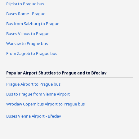
Rijeka to Prague bus
Buses Rome - Prague
Bus from Salzburg to Prague
Buses Vilnius to Prague
Warsaw to Prague bus
From Zagreb to Prague bus
Popular Airport Shuttles to Prague and to Břeclav
Prague Airport to Prague bus
Bus to Prague from Vienna Airport
Wroclaw Copernicus Airport to Prague bus
Buses Vienna Airport - Břeclav