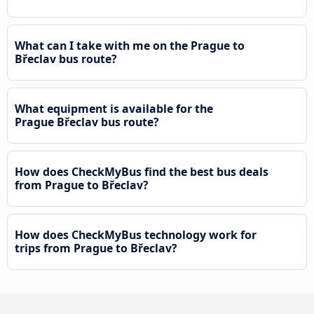
What can I take with me on the Prague to
Břeclav bus route?
What equipment is available for the
Prague Břeclav bus route?
How does CheckMyBus find the best bus deals
from Prague to Břeclav?
How does CheckMyBus technology work for
trips from Prague to Břeclav?