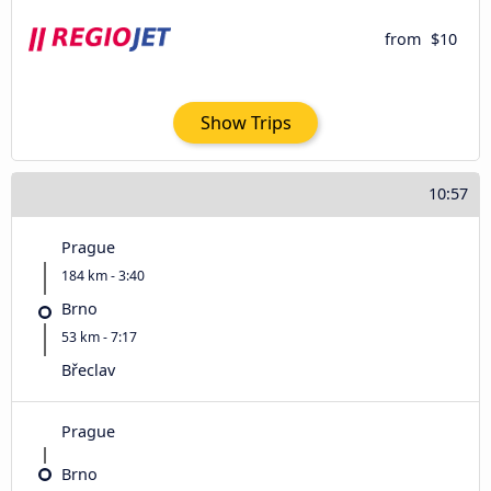
from
$10
Show Trips
10:57
Prague
184 km - 3:40
Brno
53 km - 7:17
Břeclav
Prague
Brno