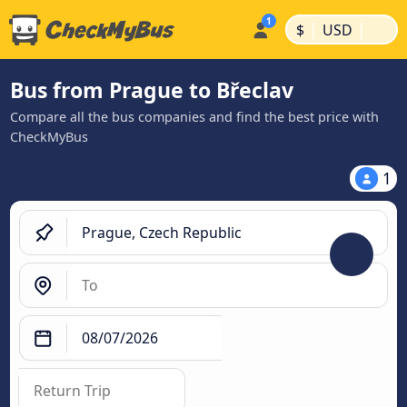
|
|
$
USD
Bus from Prague to Břeclav
Compare all the bus companies and find the best price with
CheckMyBus
1