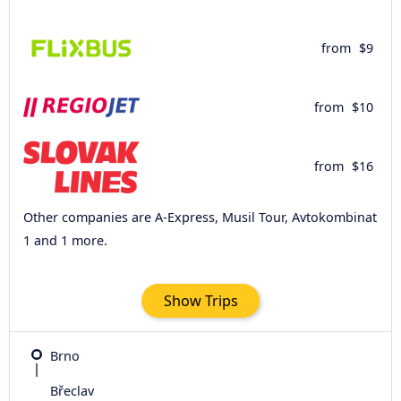
from
$9
from
$10
from
$16
Other companies are A-Express, Musil Tour, Avtokombinat
1 and 1 more.
Show Trips
Brno
Břeclav