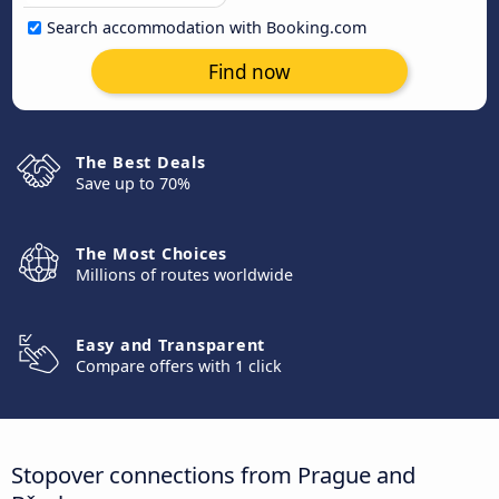
Search accommodation with Booking.com
Find now
The Best Deals
Save up to 70%
The Most Choices
Millions of routes worldwide
Easy and Transparent
Compare offers with 1 click
Stopover connections from Prague and