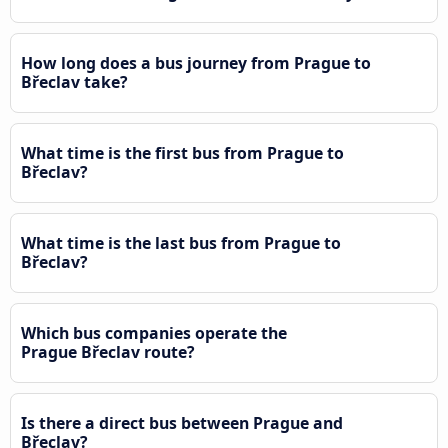
How long does a bus journey from Prague to
Břeclav take?
What time is the first bus from Prague to
Břeclav?
What time is the last bus from Prague to
Břeclav?
Which bus companies operate the
Prague Břeclav route?
Is there a direct bus between Prague and
Břeclav?