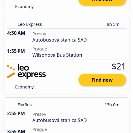
Economy
Leo Express
9h 5m
4:50 AM
Presov
Autobusová stanica SAD
Prague
1:55 PM
Wilsonova Bus Station
$21
Find now
Economy
FlixBus
13h 0m
2:55 PM
Presov
Autobusová stanica SAD
Prague
3:55 AM