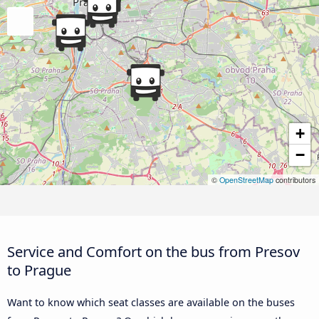
+
−
©
OpenStreetMap
contributors
Service and Comfort on the bus from Presov
to Prague
Want to know which seat classes are available on the buses