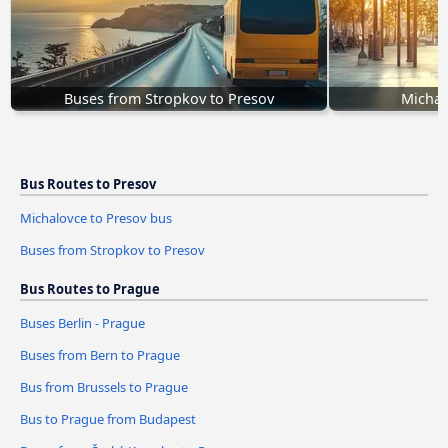
Buses from Stropkov to Presov
Michal
Bus Routes to Presov
Michalovce to Presov bus
Buses from Stropkov to Presov
Bus Routes to Prague
Buses Berlin - Prague
Buses from Bern to Prague
Bus from Brussels to Prague
Bus to Prague from Budapest