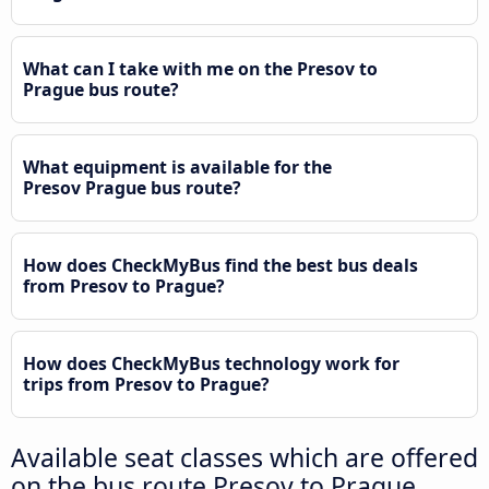
What can I take with me on the Presov to
Prague bus route?
What equipment is available for the
Presov Prague bus route?
How does CheckMyBus find the best bus deals
from Presov to Prague?
How does CheckMyBus technology work for
trips from Presov to Prague?
Available seat classes which are offered
on the bus route Presov to Prague