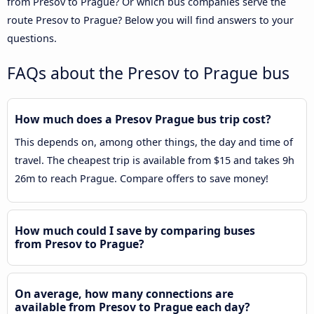
from Presov to Prague? Or which bus companies serve the
route Presov to Prague? Below you will find answers to your
questions.
FAQs about the Presov to Prague bus
How much does a Presov Prague bus trip cost?
This depends on, among other things, the day and time of
travel. The cheapest trip is available from $15 and takes 9h
26m to reach Prague. Compare offers to save money!
How much could I save by comparing buses
from Presov to Prague?
On average, how many connections are
available from Presov to Prague each day?