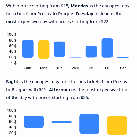
With a price starting from $15,
Monday
is the cheapest day
for a bus from Presov to Prague.
Tuesday
instead is the
most expensive day with prices starting from $22.
Night
is the cheapest day time for bus tickets from Presov
to Prague, with $15.
Afternoon
is the most expensive time
of the day with prices starting from $55.