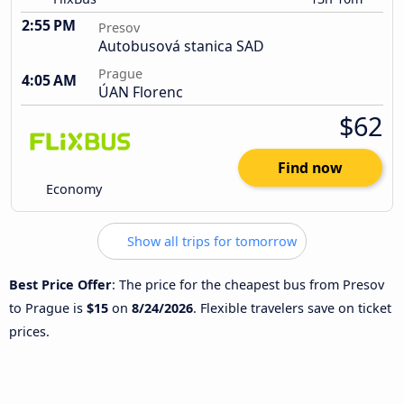
2:55 PM
Presov
Autobusová stanica SAD
Prague
4:05 AM
ÚAN Florenc
$62
Find now
Economy
Show all trips for tomorrow
Best Price Offer
: The price for the cheapest bus from Presov
to Prague is
$15
on
8/24/2026
. Flexible travelers save on ticket
prices.