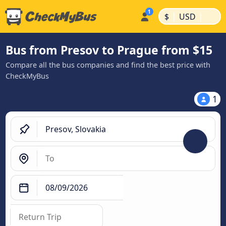
|
|
$
USD
Bus from Presov to Prague from $15
Compare all the bus companies and find the best price with
CheckMyBus
1