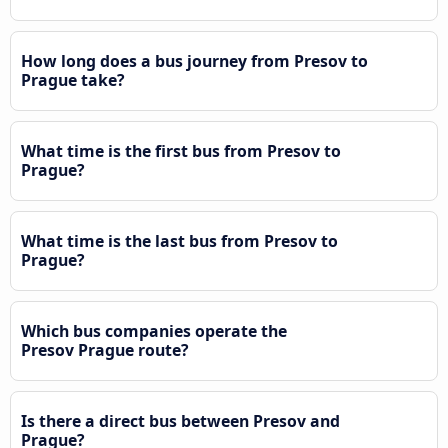
How long does a bus journey from Presov to
Prague take?
What time is the first bus from Presov to
Prague?
What time is the last bus from Presov to
Prague?
Which bus companies operate the
Presov Prague route?
Is there a direct bus between Presov and
Prague?