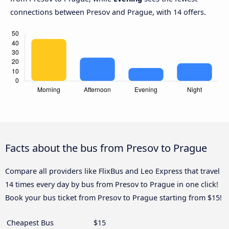
connections between Presov and Prague, with 14 offers.
Facts about the bus from Presov to Prague
Compare all providers like FlixBus and Leo Express that travel
14 times every day by bus from Presov to Prague in one click!
Book your bus ticket from Presov to Prague starting from $15!
Cheapest Bus
$15