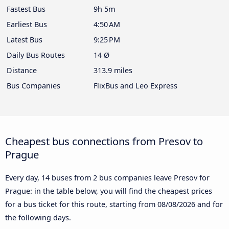
Fastest Bus
9h 5m
Earliest Bus
4:50 AM
Latest Bus
9:25 PM
Daily Bus Routes
14 Ø
Distance
313.9 miles
Bus Companies
FlixBus and Leo Express
Cheapest bus connections from Presov to
Prague
Every day, 14 buses from 2 bus companies leave Presov for
Prague: in the table below, you will find the cheapest prices
for a bus ticket for this route, starting from
08/08/2026
and for
the following days.