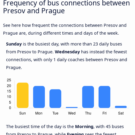
Frequency of bus connections between
Presov and Prague
See here how frequent the connections between Presov and
Prague are, during different times and days of the week.
Sunday
is the busiest day, with more than 23 daily buses
from Presov to Prague.
Wednesday
has instead the fewest
connections, with only 1 daily coaches between Presov and
Prague.
The busiest time of the day is the
Morning
, with 45 buses
from Presov to Prague, while
Evening
sees the fewest