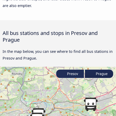
are also emptier.
All bus stations and stops in Presov and
Prague
In the map below, you can see where to find all bus stations in
Presov and Prague.
Presov
Prague