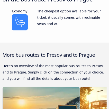
Economy
The cheapest option available for your
ticket, it usually comes with reclinable
seats and AC.
More bus routes to Presov and to Prague
Here’s an overview of the most popular bus routes to Presov
and to Prague. Simply click on the connection of your choice,
and you will find all the details about your bus route!