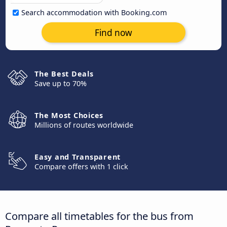
Search accommodation with Booking.com
Find now
The Best Deals
Save up to 70%
The Most Choices
Millions of routes worldwide
Easy and Transparent
Compare offers with 1 click
Compare all timetables for the bus from