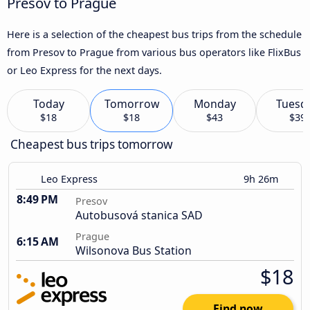
Presov to Prague
Here is a selection of the cheapest bus trips from the schedule
from Presov to Prague from various bus operators like FlixBus
or Leo Express for the next days.
Today
Tomorrow
Monday
Tuesd
$18
$18
$43
$39
Cheapest bus trips tomorrow
Leo Express
9h 26m
8:49 PM
Presov
Autobusová stanica SAD
Prague
6:15 AM
Wilsonova Bus Station
$18
Find now