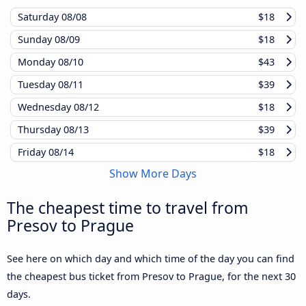
Saturday
08/08
$18
Sunday
08/09
$18
Monday
08/10
$43
Tuesday
08/11
$39
Wednesday
08/12
$18
Thursday
08/13
$39
Friday
08/14
$18
Show More Days
The cheapest time to travel from
Presov to Prague
See here on which day and which time of the day you can find
the cheapest bus ticket from Presov to Prague, for the next 30
days.