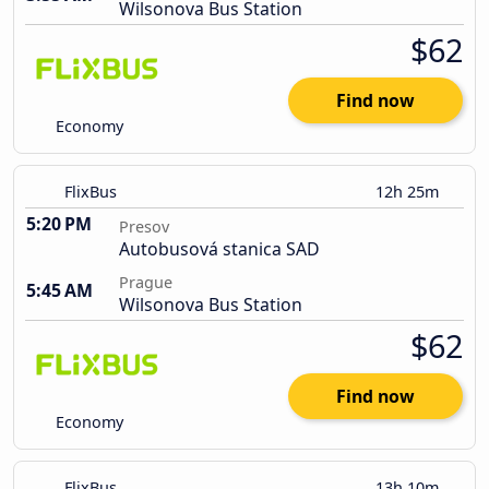
Wilsonova Bus Station
$62
Find now
Economy
FlixBus
12h 25m
5:20 PM
Presov
Autobusová stanica SAD
Prague
5:45 AM
Wilsonova Bus Station
$62
Find now
Economy
FlixBus
13h 10m