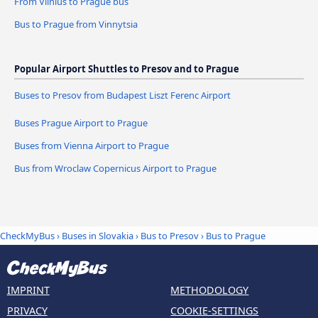
From Vilnius to Prague bus
Bus to Prague from Vinnytsia
Popular Airport Shuttles to Presov and to Prague
Buses to Presov from Budapest Liszt Ferenc Airport
Buses Prague Airport to Prague
Buses from Vienna Airport to Prague
Bus from Wroclaw Copernicus Airport to Prague
CheckMyBus
›
Buses in Slovakia
›
Bus to Presov
›
Bus to Prague
IMPRINT
METHODOLOGY
PRIVACY
COOKIE-SETTINGS