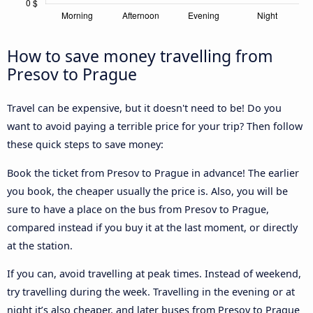
How to save money travelling from
Presov to Prague
Travel can be expensive, but it doesn't need to be! Do you
want to avoid paying a terrible price for your trip? Then follow
these quick steps to save money:
Book the ticket from Presov to Prague in advance! The earlier
you book, the cheaper usually the price is. Also, you will be
sure to have a place on the bus from Presov to Prague,
compared instead if you buy it at the last moment, or directly
at the station.
If you can, avoid travelling at peak times. Instead of weekend,
try travelling during the week. Travelling in the evening or at
night it’s also cheaper, and later buses from Presov to Prague