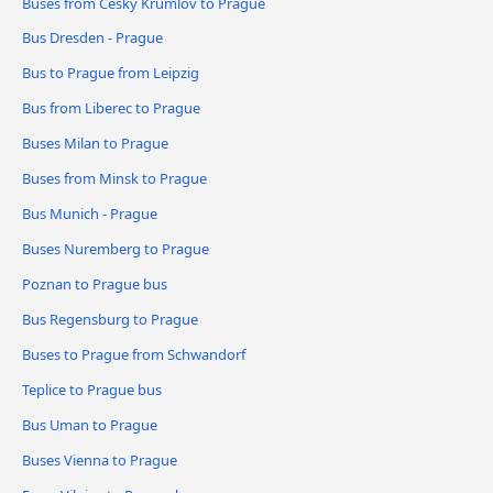
Buses from Český Krumlov to Prague
Bus Dresden - Prague
Bus to Prague from Leipzig
Bus from Liberec to Prague
Buses Milan to Prague
Buses from Minsk to Prague
Bus Munich - Prague
Buses Nuremberg to Prague
Poznan to Prague bus
Bus Regensburg to Prague
Buses to Prague from Schwandorf
Teplice to Prague bus
Bus Uman to Prague
Buses Vienna to Prague