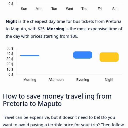
Night
is the cheapest day time for bus tickets from Pretoria
to Maputo, with $25.
Morning
is the most expensive time of
the day with prices starting from $36.
How to save money travelling from
Pretoria to Maputo
Travel can be expensive, but it doesn't need to be! Do you
want to avoid paying a terrible price for your trip? Then follow