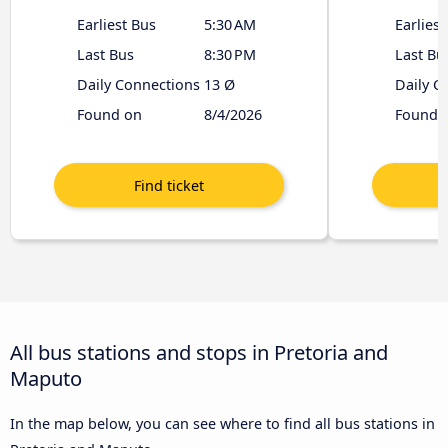
Earliest Bus
5:30 AM
Earliest
Last Bus
8:30 PM
Last Bu
Daily Connections
13 Ø
Daily C
Found on
8/4/2026
Found 
All bus stations and stops in Pretoria and
Maputo
In the map below, you can see where to find all bus stations in