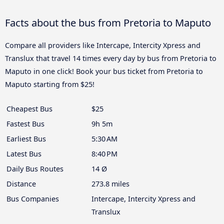
Facts about the bus from Pretoria to Maputo
Compare all providers like Intercape, Intercity Xpress and
Translux that travel 14 times every day by bus from Pretoria to
Maputo in one click! Book your bus ticket from Pretoria to
Maputo starting from $25!
Cheapest Bus
$25
Fastest Bus
9h 5m
Earliest Bus
5:30 AM
Latest Bus
8:40 PM
Daily Bus Routes
14 Ø
Distance
273.8 miles
Bus Companies
Intercape, Intercity Xpress and
Translux