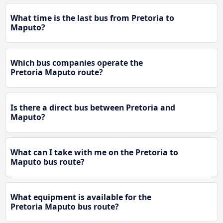
What time is the last bus from Pretoria to
Maputo?
Which bus companies operate the
Pretoria Maputo route?
Is there a direct bus between Pretoria and
Maputo?
What can I take with me on the Pretoria to
Maputo bus route?
What equipment is available for the
Pretoria Maputo bus route?