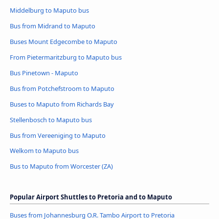
Middelburg to Maputo bus
Bus from Midrand to Maputo
Buses Mount Edgecombe to Maputo
From Pietermaritzburg to Maputo bus
Bus Pinetown - Maputo
Bus from Potchefstroom to Maputo
Buses to Maputo from Richards Bay
Stellenbosch to Maputo bus
Bus from Vereeniging to Maputo
Welkom to Maputo bus
Bus to Maputo from Worcester (ZA)
Popular Airport Shuttles to Pretoria and to Maputo
Buses from Johannesburg O.R. Tambo Airport to Pretoria