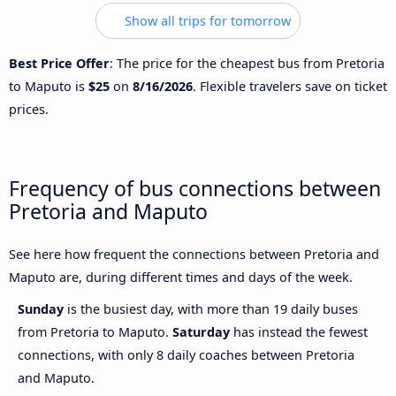
Show all trips for tomorrow
Best Price Offer
: The price for the cheapest bus from Pretoria
to Maputo is
$25
on
8/16/2026
. Flexible travelers save on ticket
prices.
Frequency of bus connections between
Pretoria and Maputo
See here how frequent the connections between Pretoria and
Maputo are, during different times and days of the week.
Sunday
is the busiest day, with more than 19 daily buses
from Pretoria to Maputo.
Saturday
has instead the fewest
connections, with only 8 daily coaches between Pretoria
and Maputo.