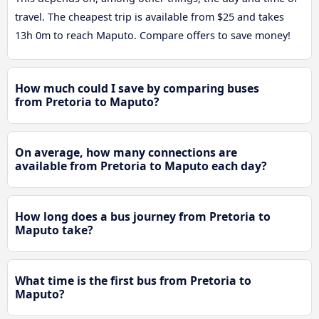
travel. The cheapest trip is available from $25 and takes
13h 0m to reach Maputo. Compare offers to save money!
How much could I save by comparing buses
from Pretoria to Maputo?
On average, how many connections are
available from Pretoria to Maputo each day?
How long does a bus journey from Pretoria to
Maputo take?
What time is the first bus from Pretoria to
Maputo?