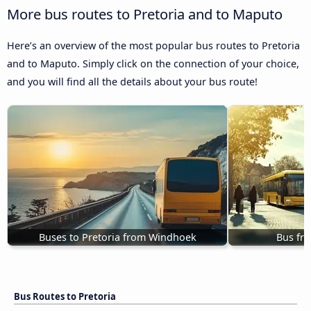
More bus routes to Pretoria and to Maputo
Here’s an overview of the most popular bus routes to Pretoria
and to Maputo. Simply click on the connection of your choice,
and you will find all the details about your bus route!
Buses to Pretoria from Windhoek
Bus fro
Bus Routes to Pretoria