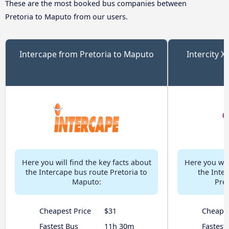
These are the most booked bus companies between
Pretoria to Maputo from our users.
Intercape from Pretoria to Maputo
Intercity X
Here you will find the key facts about
Here you will
the Intercape bus route Pretoria to
the Inter
Maputo:
Pre
Cheapest Price
$31
Cheapes
Fastest Bus
11h 30m
Fastest