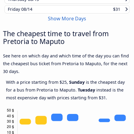
Friday
08/14
$31
Show More Days
The cheapest time to travel from
Pretoria to Maputo
See here on which day and which time of the day you can find
the cheapest bus ticket from Pretoria to Maputo, for the next
30 days.
With a price starting from $25,
Sunday
is the cheapest day
for a bus from Pretoria to Maputo.
Tuesday
instead is the
most expensive day with prices starting from $31.