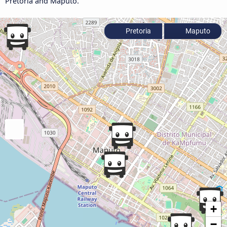
Pretoria and Maputo.
Pretoria
Maputo
+
−