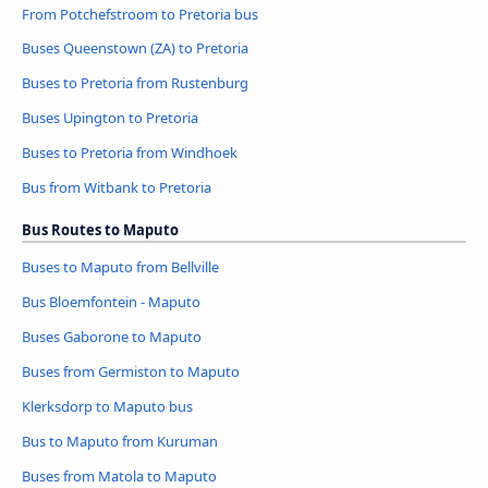
From Potchefstroom to Pretoria bus
Buses Queenstown (ZA) to Pretoria
Buses to Pretoria from Rustenburg
Buses Upington to Pretoria
Buses to Pretoria from Windhoek
Bus from Witbank to Pretoria
Bus Routes to Maputo
Buses to Maputo from Bellville
Bus Bloemfontein - Maputo
Buses Gaborone to Maputo
Buses from Germiston to Maputo
Klerksdorp to Maputo bus
Bus to Maputo from Kuruman
Buses from Matola to Maputo