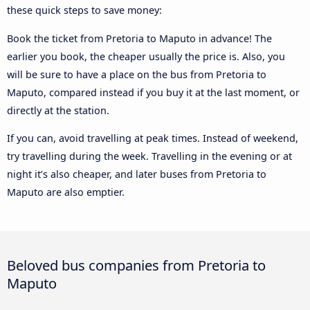
these quick steps to save money:
Book the ticket from Pretoria to Maputo in advance! The
earlier you book, the cheaper usually the price is. Also, you
will be sure to have a place on the bus from Pretoria to
Maputo, compared instead if you buy it at the last moment, or
directly at the station.
If you can, avoid travelling at peak times. Instead of weekend,
try travelling during the week. Travelling in the evening or at
night it’s also cheaper, and later buses from Pretoria to
Maputo are also emptier.
Beloved bus companies from Pretoria to
Maputo