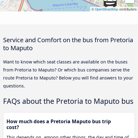
©
OpenStreetMap
contributors
Service and Comfort on the bus from Pretoria
to Maputo
Want to know which seat classes are available on the buses
from Pretoria to Maputo? Or which bus companies serve the
route Pretoria to Maputo? Below you will find answers to your
questions.
FAQs about the Pretoria to Maputo bus
How much does a Pretoria Maputo bus trip
cost?
This depends on, among other things, the day and time of