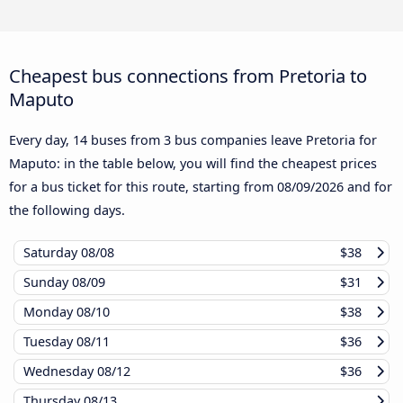
Cheapest bus connections from Pretoria to
Maputo
Every day, 14 buses from 3 bus companies leave Pretoria for
Maputo: in the table below, you will find the cheapest prices
for a bus ticket for this route, starting from
08/09/2026
and for
the following days.
Saturday
08/08
$38
Sunday
08/09
$31
Monday
08/10
$38
Tuesday
08/11
$36
Wednesday
08/12
$36
Thursday
08/13