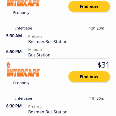
Find now
Economy
Intercape
13h 20m
5:30 AM
Pretoria
Bosman Bus Station
Maputo
6:50 PM
Bus Station
$31
Find now
Economy
Intercape
11h 30m
8:30 PM
Pretoria
Bosman Bus Station