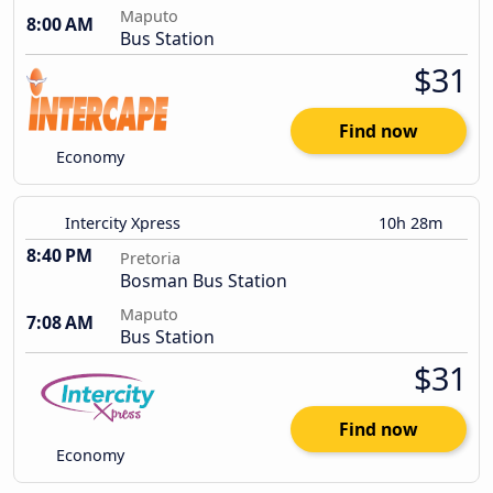
Maputo
8:00 AM
Bus Station
$31
Find now
Economy
Intercity Xpress
10h 28m
8:40 PM
Pretoria
Bosman Bus Station
Maputo
7:08 AM
Bus Station
$31
Find now
Economy