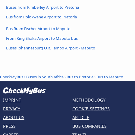
Buses from Kimberley Airport to Pretoria
Bus from Polokwane Airport to Pretoria
Bus Bram Fischer Airport to Maputo
From King Shaka Airport to Maputo bus
Buses Johannesburg O.R. Tambo Airport - Maputo
CheckMyBus
›
Buses in South Africa
›
Bus to Pretoria
›
Bus to Maputo
IMPRINT
METHODOLOGY
PRIVACY
COOKIE-SETTINGS
ABOUT US
ARTICLE
PRESS
BUS COMPANIES
CAREER
TRAVEL