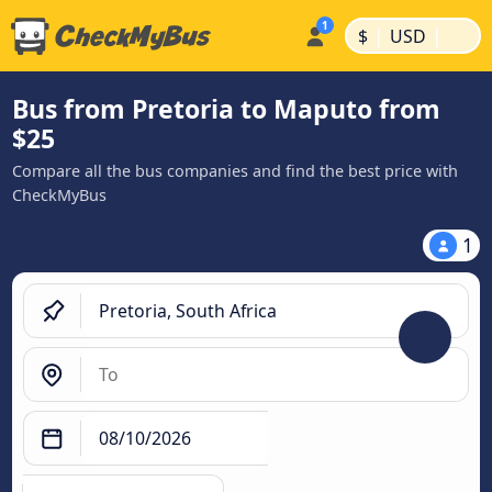
|
|
$
USD
Bus from Pretoria to Maputo from
$25
Compare all the bus companies and find the best price with
CheckMyBus
1