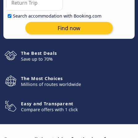
Search accommodation with Booking.com
Find now
The Best Deals
Save up to 70%
The Most Choices
Millions of routes worldwide
Easy and Transparent
Compare offers with 1 click