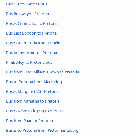
Bellville to Pretoria bus
Bus Bulawayo - Pretoria
Buses Cofimvaba to Pretoria
Bus East London to Pretoria
Buses to Pretoria from Ermelo
Bus Johannesburg - Pretoria
Kimberley to Pretoria bus
Bus from King William's Town to Pretoria
Bus to Pretoria from Klerksdorp
Buses Margate (ZA) - Pretoria
Bus from Mthatha to Pretoria
Buses Newcastle (ZA) to Pretoria
Bus from Paarl to Pretoria
Buses to Pretoria from Pietermaritzburg