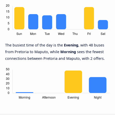
The busiest time of the day is the
Evening
, with 48 buses
from Pretoria to Maputo, while
Morning
sees the fewest
connections between Pretoria and Maputo, with 2 offers.