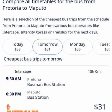
Compare all timetables for the bus from
Pretoria to Maputo
Here is a selection of the cheapest bus trips from the schedule
from Pretoria to Maputo from various bus operators like
Intercape, Intercity Xpress or Translux for the next days.
Today
Tomorrow
Monday
Tuesd
$38
$31
$36
$36
Cheapest bus trips tomorrow
Intercape
13h 0m
5:30 AM
Pretoria
Bosman Bus Station
Maputo
6:30 PM
Bus Station
$31