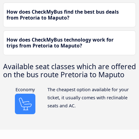
How does CheckMyBus find the best bus deals
from Pretoria to Maputo?
How does CheckMyBus technology work for
trips from Pretoria to Maputo?
Available seat classes which are offered
on the bus route Pretoria to Maputo
Economy
The cheapest option available for your
ticket, it usually comes with reclinable
seats and AC.