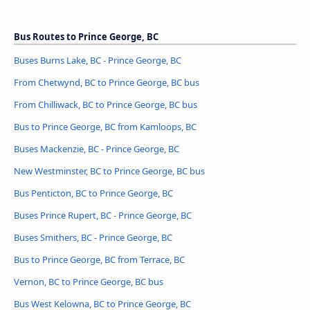
Bus Routes to Prince George, BC
Buses Burns Lake, BC - Prince George, BC
From Chetwynd, BC to Prince George, BC bus
From Chilliwack, BC to Prince George, BC bus
Bus to Prince George, BC from Kamloops, BC
Buses Mackenzie, BC - Prince George, BC
New Westminster, BC to Prince George, BC bus
Bus Penticton, BC to Prince George, BC
Buses Prince Rupert, BC - Prince George, BC
Buses Smithers, BC - Prince George, BC
Bus to Prince George, BC from Terrace, BC
Vernon, BC to Prince George, BC bus
Bus West Kelowna, BC to Prince George, BC