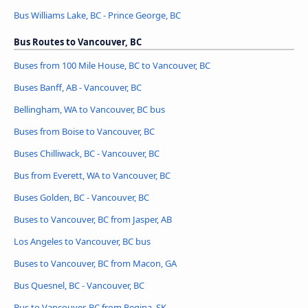
Bus Williams Lake, BC - Prince George, BC
Bus Routes to Vancouver, BC
Buses from 100 Mile House, BC to Vancouver, BC
Buses Banff, AB - Vancouver, BC
Bellingham, WA to Vancouver, BC bus
Buses from Boise to Vancouver, BC
Buses Chilliwack, BC - Vancouver, BC
Bus from Everett, WA to Vancouver, BC
Buses Golden, BC - Vancouver, BC
Buses to Vancouver, BC from Jasper, AB
Los Angeles to Vancouver, BC bus
Buses to Vancouver, BC from Macon, GA
Bus Quesnel, BC - Vancouver, BC
Bus to Vancouver, BC from Regina, SK