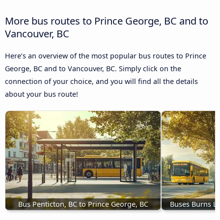
More bus routes to Prince George, BC and to
Vancouver, BC
Here’s an overview of the most popular bus routes to Prince
George, BC and to Vancouver, BC. Simply click on the
connection of your choice, and you will find all the details
about your bus route!
Bus Penticton, BC to Prince George, BC
Buses Burns La