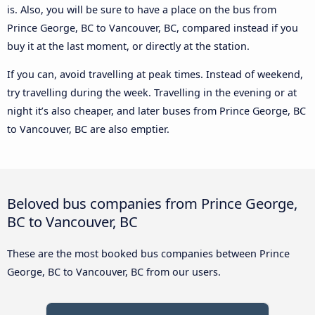
is. Also, you will be sure to have a place on the bus from
Prince George, BC to Vancouver, BC, compared instead if you
buy it at the last moment, or directly at the station.
If you can, avoid travelling at peak times. Instead of weekend,
try travelling during the week. Travelling in the evening or at
night it’s also cheaper, and later buses from Prince George, BC
to Vancouver, BC are also emptier.
Beloved bus companies from Prince George,
BC to Vancouver, BC
These are the most booked bus companies between Prince
George, BC to Vancouver, BC from our users.