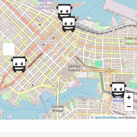
+
−
©
OpenStreetMap
contributors