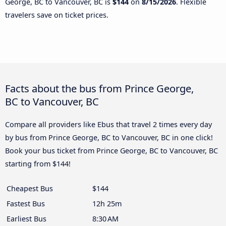
George, BC to Vancouver, BC is
$144
on
8/15/2026
. Flexible
travelers save on ticket prices.
Facts about the bus from Prince George,
BC to Vancouver, BC
Compare all providers like Ebus that travel 2 times every day
by bus from Prince George, BC to Vancouver, BC in one click!
Book your bus ticket from Prince George, BC to Vancouver, BC
starting from $144!
Cheapest Bus
$144
Fastest Bus
12h 25m
Earliest Bus
8:30 AM