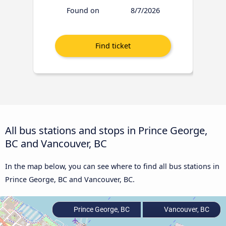
Found on
8/7/2026
All bus stations and stops in Prince George,
BC and Vancouver, BC
In the map below, you can see where to find all bus stations in
Prince George, BC and Vancouver, BC.
Prince George, BC
Vancouver, BC