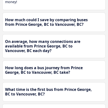
money!
How much could I save by comparing buses
from Prince George, BC to Vancouver, BC?
On average, how many connections are
available from Prince George, BC to
Vancouver, BC each day?
How long does a bus journey from Prince
George, BC to Vancouver, BC take?
What time is the first bus from Prince George,
BC to Vancouver, BC?