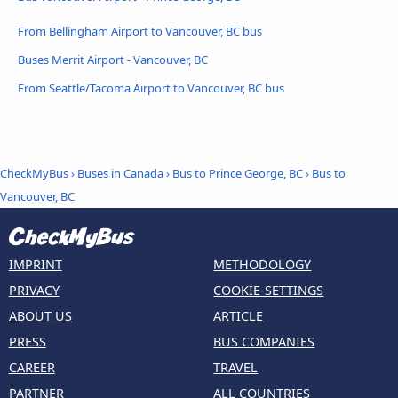
From Bellingham Airport to Vancouver, BC bus
Buses Merrit Airport - Vancouver, BC
From Seattle/Tacoma Airport to Vancouver, BC bus
CheckMyBus
›
Buses in Canada
›
Bus to Prince George, BC
›
Bus to
Vancouver, BC
IMPRINT
METHODOLOGY
PRIVACY
COOKIE-SETTINGS
ABOUT US
ARTICLE
PRESS
BUS COMPANIES
CAREER
TRAVEL
PARTNER
ALL COUNTRIES