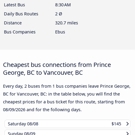
Latest Bus
8:30 AM
Daily Bus Routes
2 Ø
Distance
320.7 miles
Bus Companies
Ebus
Cheapest bus connections from Prince
George, BC to Vancouver, BC
Every day, 2 buses from 1 bus companies leave Prince George,
BC for Vancouver, BC: in the table below, you will find the
cheapest prices for a bus ticket for this route, starting from
08/09/2026
and for the following days.
Saturday
08/08
$145
Sunday
08/09