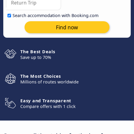
Search accommodation with Booking.com
Find now
The Best Deals
Save up to 70%
The Most Choices
Millions of routes worldwide
Easy and Transparent
Compare offers with 1 click