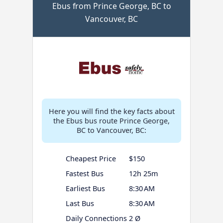
Ebus from Prince George, BC to
Vancouver, BC
Here you will find the key facts about
the Ebus bus route Prince George,
BC to Vancouver, BC:
Cheapest Price
$150
Fastest Bus
12h 25m
Earliest Bus
8:30 AM
Last Bus
8:30 AM
Daily Connections
2 Ø