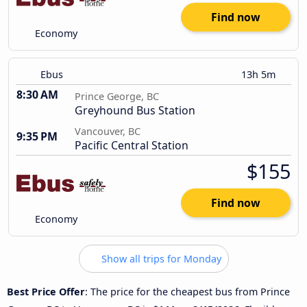
Find now
Economy
Ebus
13h 5m
8:30 AM
Prince George, BC
Greyhound Bus Station
Vancouver, BC
9:35 PM
Pacific Central Station
$155
Find now
Economy
Show all trips for Monday
Best Price Offer
: The price for the cheapest bus from Prince