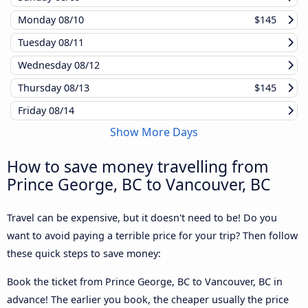
Monday
08/10
$145
Tuesday
08/11
Wednesday
08/12
Thursday
08/13
$145
Friday
08/14
Show More Days
How to save money travelling from
Prince George, BC to Vancouver, BC
Travel can be expensive, but it doesn't need to be! Do you
want to avoid paying a terrible price for your trip? Then follow
these quick steps to save money:
Book the ticket from Prince George, BC to Vancouver, BC in
advance! The earlier you book, the cheaper usually the price