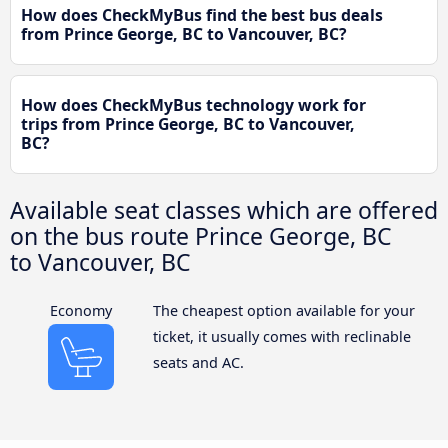
How does CheckMyBus find the best bus deals
from Prince George, BC to Vancouver, BC?
How does CheckMyBus technology work for
trips from Prince George, BC to Vancouver,
BC?
Available seat classes which are offered
on the bus route Prince George, BC
to Vancouver, BC
Economy
The cheapest option available for your
ticket, it usually comes with reclinable
seats and AC.