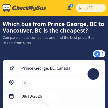
|
|
$
USD
Which bus from Prince George, BC to
Vancouver, BC is the cheapest?
Compare all bus companies and find the best price: Bus
tickets from $144
1