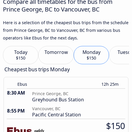
Compare all timetables for the bus from
Prince George, BC to Vancouver, BC
Here is a selection of the cheapest bus trips from the schedule
from Prince George, BC to Vancouver, BC from various bus
operators like Ebus for the next days.
Today
Tomorrow
Monday
Tuesd
$150
$150
Cheapest bus trips Monday
Ebus
12h 25m
8:30 AM
Prince George, BC
Greyhound Bus Station
Vancouver, BC
8:55 PM
Pacific Central Station
$150