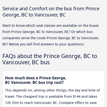
Service and Comfort on the bus from Prince
George, BC to Vancouver, BC
Want to know which seat classes are available on the buses
from Prince George, BC to Vancouver, BC? Or which bus
companies serve the route Prince George, BC to Vancouver,
BC? Below you will find answers to your questions.
FAQs about the Prince George, BC to
Vancouver, BC bus
How much does a Prince George,
BC Vancouver, BC bus trip cost?
This depends on, among other things, the day and time of
travel. The cheapest trip is available from $144 and takes
12h 25m to reach Vancouver, BC. Compare offers to save