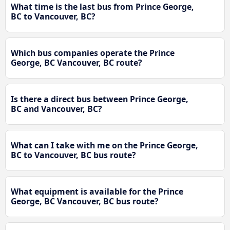
What time is the last bus from Prince George,
BC to Vancouver, BC?
Which bus companies operate the Prince
George, BC Vancouver, BC route?
Is there a direct bus between Prince George,
BC and Vancouver, BC?
What can I take with me on the Prince George,
BC to Vancouver, BC bus route?
What equipment is available for the Prince
George, BC Vancouver, BC bus route?