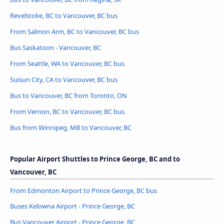
Revelstoke, BC to Vancouver, BC bus
From Salmon Arm, BC to Vancouver, BC bus
Bus Saskatoon - Vancouver, BC
From Seattle, WA to Vancouver, BC bus
Suisun City, CA to Vancouver, BC bus
Bus to Vancouver, BC from Toronto, ON
From Vernon, BC to Vancouver, BC bus
Bus from Winnipeg, MB to Vancouver, BC
Popular Airport Shuttles to Prince George, BC and to
Vancouver, BC
From Edmonton Airport to Prince George, BC bus
Buses Kelowna Airport - Prince George, BC
Bus Vancouver Airport - Prince George, BC