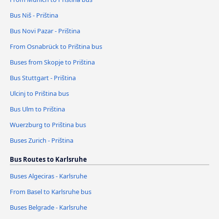
Bus Niš - Priština
Bus Novi Pazar - Priština
From Osnabrück to Priština bus
Buses from Skopje to Priština
Bus Stuttgart - Priština
Ulcinj to Priština bus
Bus Ulm to Priština
Wuerzburg to Priština bus
Buses Zurich - Priština
Bus Routes to Karlsruhe
Buses Algeciras - Karlsruhe
From Basel to Karlsruhe bus
Buses Belgrade - Karlsruhe