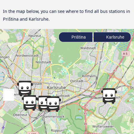
In the map below, you can see where to find all bus stations in
Priština and Karlsruhe.
Priština
Karlsruhe