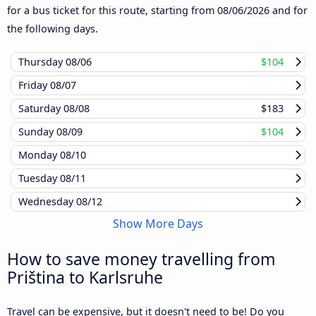
for a bus ticket for this route, starting from
08/06/2026
and for
the following days.
Thursday
08/06
$104
Friday
08/07
Saturday
08/08
$183
Sunday
08/09
$104
Monday
08/10
Tuesday
08/11
Wednesday
08/12
Show More Days
How to save money travelling from
Priština to Karlsruhe
Travel can be expensive, but it doesn't need to be! Do you