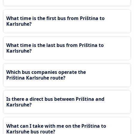
What time is the first bus from Priština to
Karlsruhe?
What time is the last bus from Priština to
Karlsruhe?
Which bus companies operate the
Priština Karlsruhe route?
Is there a direct bus between Priština and
Karlsruhe?
What can I take with me on the Priština to
Karlsruhe bus route?