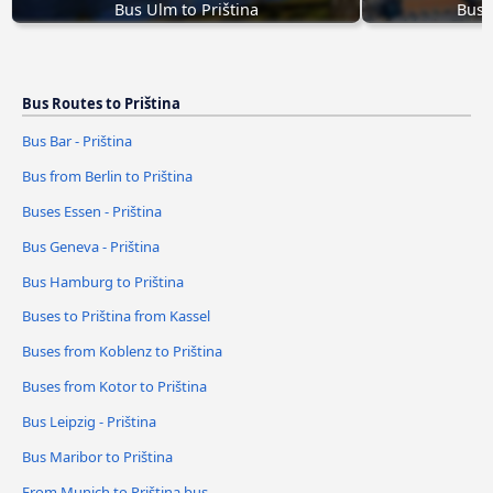
Bus Ulm to Priština
Bus 
Bus Routes to Priština
Bus Bar - Priština
Bus from Berlin to Priština
Buses Essen - Priština
Bus Geneva - Priština
Bus Hamburg to Priština
Buses to Priština from Kassel
Buses from Koblenz to Priština
Buses from Kotor to Priština
Bus Leipzig - Priština
Bus Maribor to Priština
From Munich to Priština bus