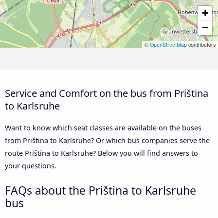
+
−
©
OpenStreetMap
contributors
Service and Comfort on the bus from Priština
to Karlsruhe
Want to know which seat classes are available on the buses
from Priština to Karlsruhe? Or which bus companies serve the
route Priština to Karlsruhe? Below you will find answers to
your questions.
FAQs about the Priština to Karlsruhe
bus