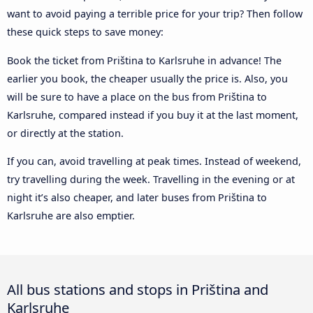
want to avoid paying a terrible price for your trip? Then follow
these quick steps to save money:
Book the ticket from Priština to Karlsruhe in advance! The
earlier you book, the cheaper usually the price is. Also, you
will be sure to have a place on the bus from Priština to
Karlsruhe, compared instead if you buy it at the last moment,
or directly at the station.
If you can, avoid travelling at peak times. Instead of weekend,
try travelling during the week. Travelling in the evening or at
night it’s also cheaper, and later buses from Priština to
Karlsruhe are also emptier.
All bus stations and stops in Priština and
Karlsruhe