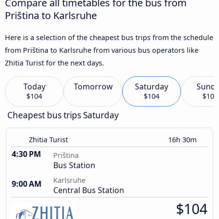
Compare all timetables for the bus from
Priština to Karlsruhe
Here is a selection of the cheapest bus trips from the schedule
from Priština to Karlsruhe from various bus operators like
Zhitia Turist for the next days.
Today
Tomorrow
Saturday
Sund
$104
$104
$104
Cheapest bus trips Saturday
Zhitia Turist
16h 30m
4:30 PM
Priština
Bus Station
Karlsruhe
9:00 AM
Central Bus Station
$104