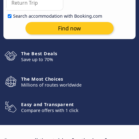
Search accommodation with Booking.com
Find now
The Best Deals
Save up to 70%
The Most Choices
Millions of routes worldwide
Easy and Transparent
Compare offers with 1 click