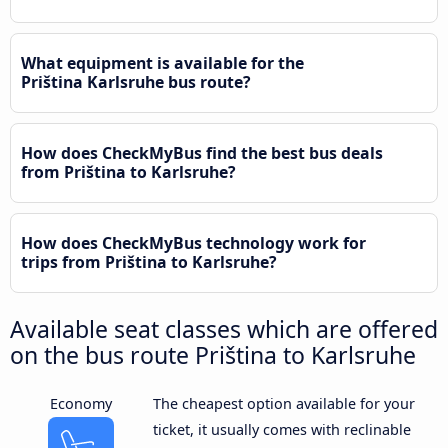
What equipment is available for the
Priština Karlsruhe bus route?
How does CheckMyBus find the best bus deals
from Priština to Karlsruhe?
How does CheckMyBus technology work for
trips from Priština to Karlsruhe?
Available seat classes which are offered
on the bus route Priština to Karlsruhe
Economy
The cheapest option available for your
ticket, it usually comes with reclinable