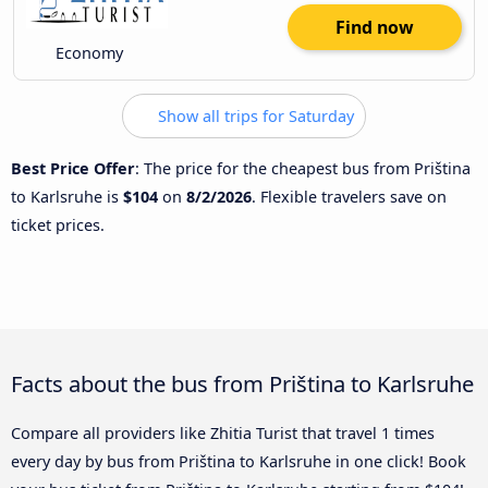
Find now
Economy
Show all trips for Saturday
Best Price Offer
: The price for the cheapest bus from Priština
to Karlsruhe is
$104
on
8/2/2026
. Flexible travelers save on
ticket prices.
Facts about the bus from Priština to Karlsruhe
Compare all providers like Zhitia Turist that travel 1 times
every day by bus from Priština to Karlsruhe in one click! Book