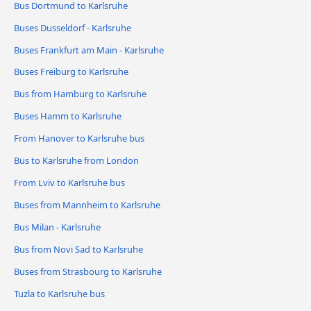
Bus Dortmund to Karlsruhe
Buses Dusseldorf - Karlsruhe
Buses Frankfurt am Main - Karlsruhe
Buses Freiburg to Karlsruhe
Bus from Hamburg to Karlsruhe
Buses Hamm to Karlsruhe
From Hanover to Karlsruhe bus
Bus to Karlsruhe from London
From Lviv to Karlsruhe bus
Buses from Mannheim to Karlsruhe
Bus Milan - Karlsruhe
Bus from Novi Sad to Karlsruhe
Buses from Strasbourg to Karlsruhe
Tuzla to Karlsruhe bus