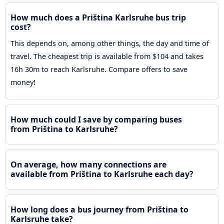
How much does a Priština Karlsruhe bus trip
cost?
This depends on, among other things, the day and time of
travel. The cheapest trip is available from $104 and takes
16h 30m to reach Karlsruhe. Compare offers to save
money!
How much could I save by comparing buses
from Priština to Karlsruhe?
On average, how many connections are
available from Priština to Karlsruhe each day?
How long does a bus journey from Priština to
Karlsruhe take?