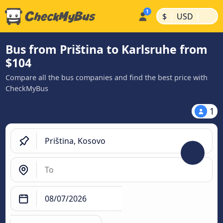
|
|
$
USD
Bus from Priština to Karlsruhe from
$104
Compare all the bus companies and find the best price with
CheckMyBus
1