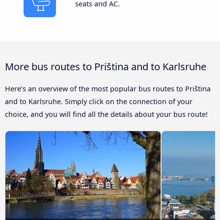
seats and AC.
More bus routes to Priština and to Karlsruhe
Here’s an overview of the most popular bus routes to Priština
and to Karlsruhe. Simply click on the connection of your
choice, and you will find all the details about your bus route!