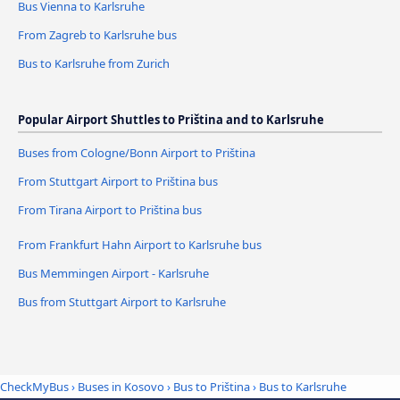
Bus Vienna to Karlsruhe
From Zagreb to Karlsruhe bus
Bus to Karlsruhe from Zurich
Popular Airport Shuttles to Priština and to Karlsruhe
Buses from Cologne/Bonn Airport to Priština
From Stuttgart Airport to Priština bus
From Tirana Airport to Priština bus
From Frankfurt Hahn Airport to Karlsruhe bus
Bus Memmingen Airport - Karlsruhe
Bus from Stuttgart Airport to Karlsruhe
CheckMyBus
›
Buses in Kosovo
›
Bus to Priština
›
Bus to Karlsruhe