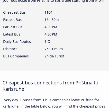
your bus ticket from Priština to Karlsruhe starting from $104!
Cheapest Bus
$104
Fastest Bus
16h 30m
Earliest Bus
4:30 PM
Latest Bus
4:30 PM
Daily Bus Routes
1 Ø
Distance
753.1 miles
Bus Companies
Zhitia Turist
Cheapest bus connections from Priština to
Karlsruhe
Every day, 1 buses from 1 bus companies leave Priština for
Karlsruhe: in the table below, you will find the cheapest prices