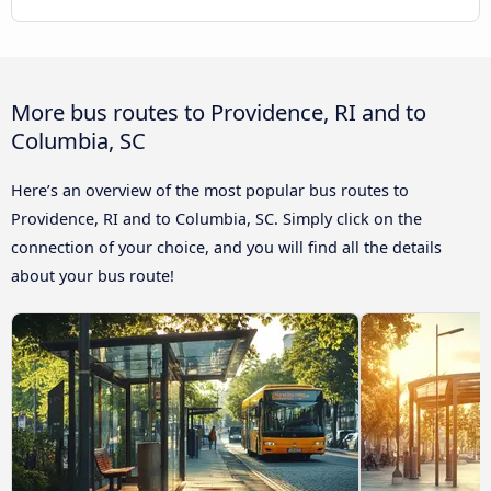
More bus routes to Providence, RI and to
Columbia, SC
Here’s an overview of the most popular bus routes to
Providence, RI and to Columbia, SC. Simply click on the
connection of your choice, and you will find all the details
about your bus route!