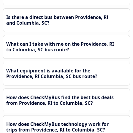
Is there a direct bus between Providence, RI
and Columbia, SC?
What can I take with me on the Providence, RI
to Columbia, SC bus route?
What equipment is available for the
Providence, RI Columbia, SC bus route?
How does CheckMyBus find the best bus deals
from Providence, RI to Columbia, SC?
How does CheckMyBus technology work for
trips from Providence, RI to Columbia, SC?