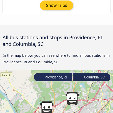
Show Trips
All bus stations and stops in Providence, RI
and Columbia, SC
In the map below, you can see where to find all bus stations in
Providence, RI and Columbia, SC.
Providence, RI
Columbia, SC