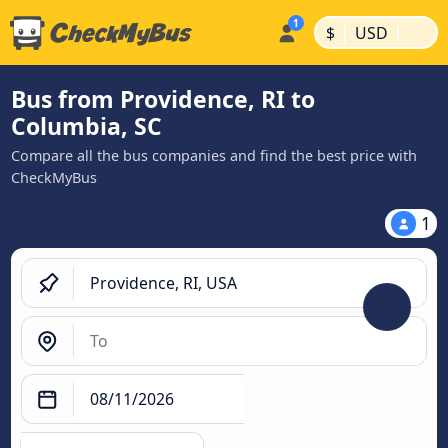
|
|
$
USD
Bus from Providence, RI to
Columbia, SC
Compare all the bus companies and find the best price with
CheckMyBus
1