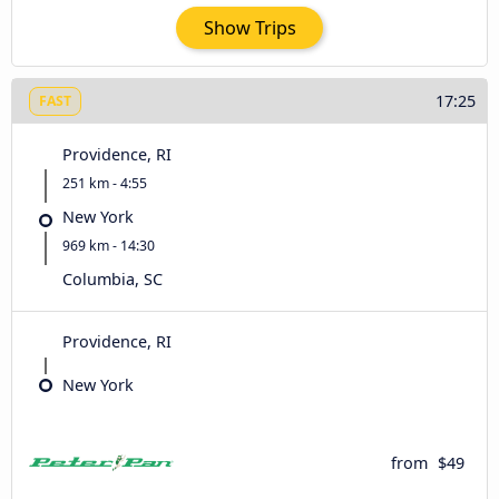
Show Trips
17:25
FAST
Providence, RI
251 km - 4:55
New York
969 km - 14:30
Columbia, SC
Providence, RI
New York
from
$49