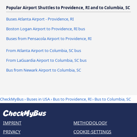
Popular Airport Shuttles to Providence, RI and to Columbia, SC
Buses Atlanta Airport - Providence, RI
Boston Logan Airport to Providence, RI bus
Buses from Pensacola Airport to Providence, RI
From Atlanta Airport to Columbia, SC bus
From LaGuardia Airport to Columbia, SC bus
Bus from Newark Airport to Columbia, SC
CheckMyBus
›
Buses in USA
›
Bus to Providence, RI
›
Bus to Columbia, SC
IMPRINT
METHODOLOGY
PRIVACY
COOKIE-SETTINGS