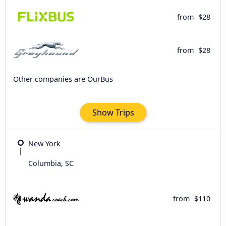
from
$28
from
$28
Other companies are OurBus
Show Trips
New York
Columbia, SC
from
$110