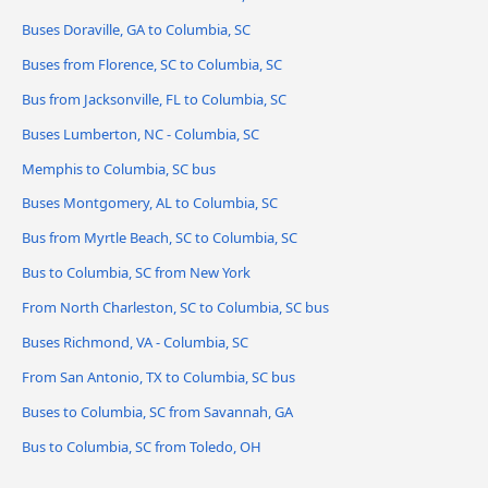
Buses Doraville, GA to Columbia, SC
Buses from Florence, SC to Columbia, SC
Bus from Jacksonville, FL to Columbia, SC
Buses Lumberton, NC - Columbia, SC
Memphis to Columbia, SC bus
Buses Montgomery, AL to Columbia, SC
Bus from Myrtle Beach, SC to Columbia, SC
Bus to Columbia, SC from New York
From North Charleston, SC to Columbia, SC bus
Buses Richmond, VA - Columbia, SC
From San Antonio, TX to Columbia, SC bus
Buses to Columbia, SC from Savannah, GA
Bus to Columbia, SC from Toledo, OH