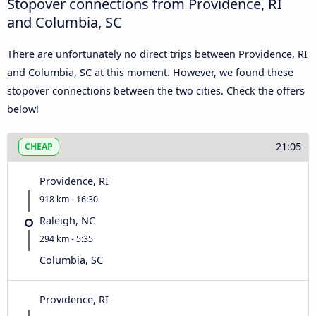
Stopover connections from Providence, RI
and Columbia, SC
There are unfortunately no direct trips between Providence, RI
and Columbia, SC at this moment. However, we found these
stopover connections between the two cities. Check the offers
below!
21:05
CHEAP
Providence, RI
918 km - 16:30
Raleigh, NC
294 km - 5:35
Columbia, SC
Providence, RI