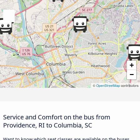
+
−
©
OpenStreetMap
contributors
Service and Comfort on the bus from
Providence, RI to Columbia, SC
Want to know which seat classes are available on the buses