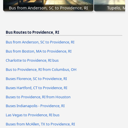
Bus from Anderson, SC to Providence, RI
Tupelo, MS
Bus Routes to Providence, RI
Bus from Anderson, SC to Providence, RI
Bus from Boston, MA to Providence, RI
Charlotte to Providence, RI bus
Bus to Providence, RI from Columbus, OH
Buses Florence, SC to Providence, RI
Buses Hartford, CT to Providence, RI
Buses to Providence, RI from Houston
Buses Indianapolis - Providence, RI
Las Vegas to Providence, RI bus
Buses from McAllen, TX to Providence, RI