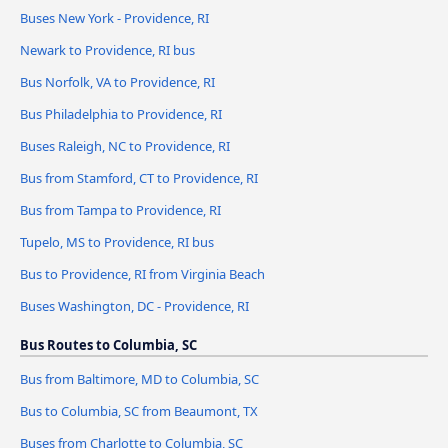
Buses New York - Providence, RI
Newark to Providence, RI bus
Bus Norfolk, VA to Providence, RI
Bus Philadelphia to Providence, RI
Buses Raleigh, NC to Providence, RI
Bus from Stamford, CT to Providence, RI
Bus from Tampa to Providence, RI
Tupelo, MS to Providence, RI bus
Bus to Providence, RI from Virginia Beach
Buses Washington, DC - Providence, RI
Bus Routes to Columbia, SC
Bus from Baltimore, MD to Columbia, SC
Bus to Columbia, SC from Beaumont, TX
Buses from Charlotte to Columbia, SC