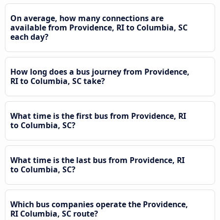
On average, how many connections are
available from Providence, RI to Columbia, SC
each day?
How long does a bus journey from Providence,
RI to Columbia, SC take?
What time is the first bus from Providence, RI
to Columbia, SC?
What time is the last bus from Providence, RI
to Columbia, SC?
Which bus companies operate the Providence,
RI Columbia, SC route?