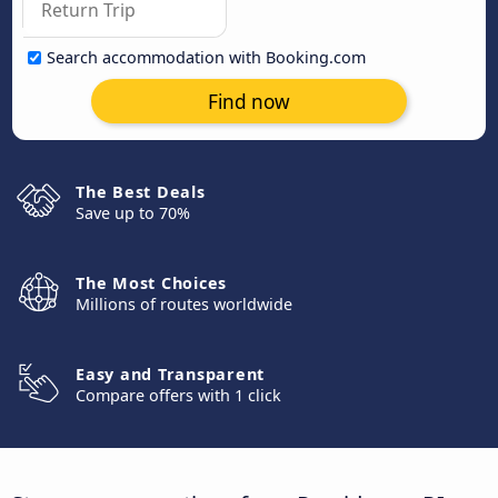
Search accommodation with Booking.com
Find now
The Best Deals
Save up to 70%
The Most Choices
Millions of routes worldwide
Easy and Transparent
Compare offers with 1 click