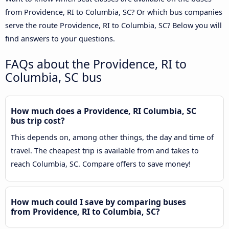
from Providence, RI to Columbia, SC? Or which bus companies
serve the route Providence, RI to Columbia, SC? Below you will
find answers to your questions.
FAQs about the Providence, RI to
Columbia, SC bus
How much does a Providence, RI Columbia, SC
bus trip cost?
This depends on, among other things, the day and time of
travel. The cheapest trip is available from and takes to
reach Columbia, SC. Compare offers to save money!
How much could I save by comparing buses
from Providence, RI to Columbia, SC?