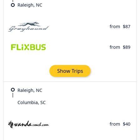
Raleigh, NC
from
$87
from
$89
Show Trips
Raleigh, NC
Columbia, SC
from
$40