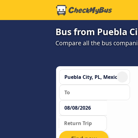
Bus from Puebla Ci
Compare all the bus companie