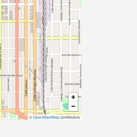
+
−
©
OpenStreetMap
contributors