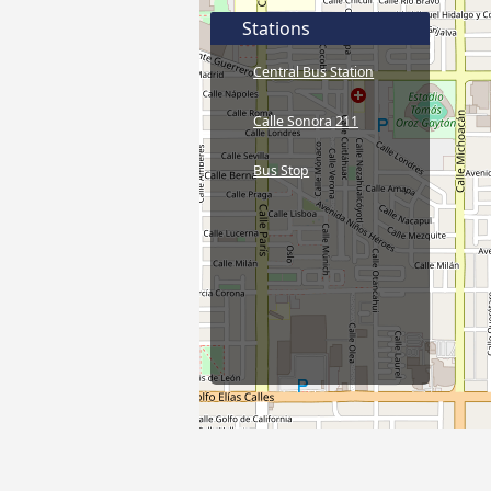
Stations
Central Bus Station
Calle Sonora 211
Bus Stop