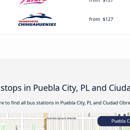
from
$127
from
$127
d stops in Puebla City, PL and Ci
 to find all bus stations in Puebla City, PL and Ciudad Obr
Puebla Ci