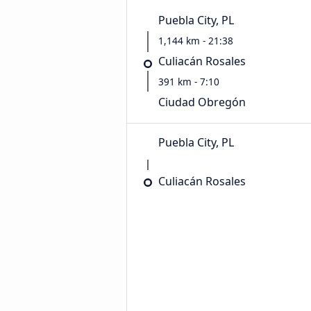
Puebla City, PL
1,144 km - 21:38
Culiacán Rosales
391 km - 7:10
Ciudad Obregón
Puebla City, PL
Culiacán Rosales