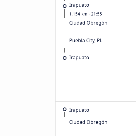
Irapuato
1,154 km - 21:55
Ciudad Obregón
Puebla City, PL
Irapuato
Irapuato
Ciudad Obregón