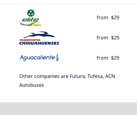
from
$29
from
$29
from
$29
Other companies are Futura, Tufesa, ACN
Autobuses