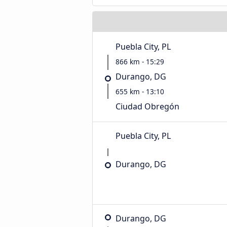
Puebla City, PL
866 km - 15:29
Durango, DG
655 km - 13:10
Ciudad Obregón
Puebla City, PL
Durango, DG
Durango, DG