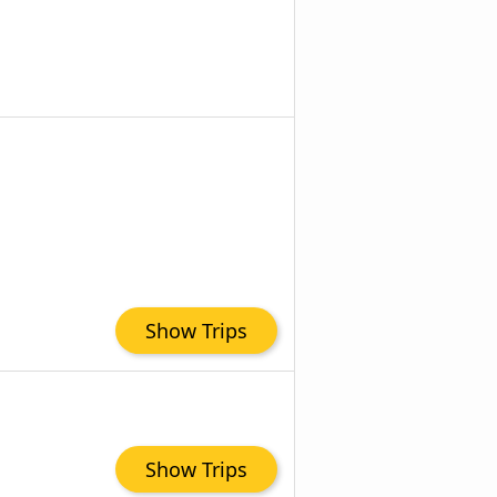
Show Trips
Show Trips