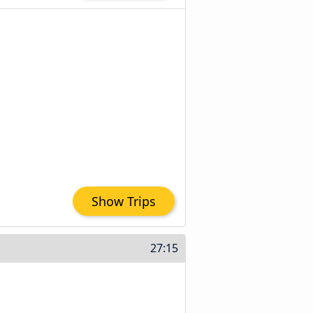
Show Trips
27:15