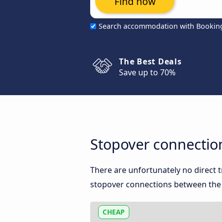
Find now
Search accommodation with Bookin
The Best Deals
Save up to 70%
Stopover connectio
There are unfortunately no direct
stopover connections between the t
CHEAP