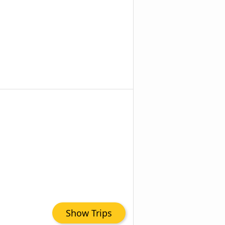
Show Trips