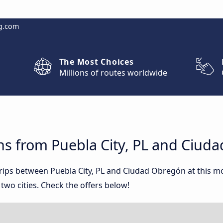
g.com
The Most Choices
Millions of routes worldwide
ns from Puebla City, PL and Ciud
 trips between Puebla City, PL and Ciudad Obregón at this
wo cities. Check the offers below!