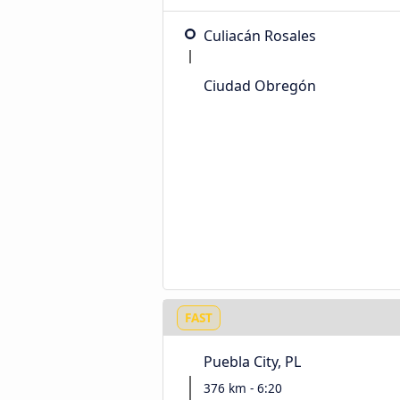
Culiacán Rosales
Ciudad Obregón
FAST
Puebla City, PL
376 km - 6:20