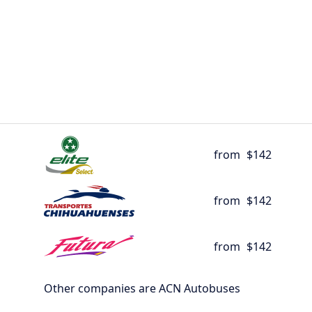
from
$142
from
$142
from
$142
Other companies are ACN Autobuses