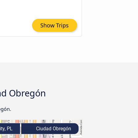
Show Trips
udad Obregón
egón.
ty, PL
Ciudad Obregón