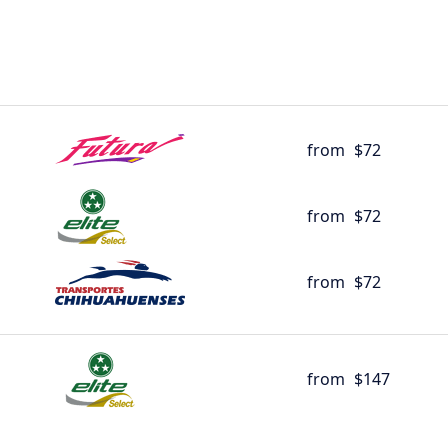
from
$72
from
$72
from
$72
from
$147