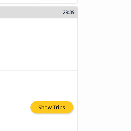
29:39
Show Trips