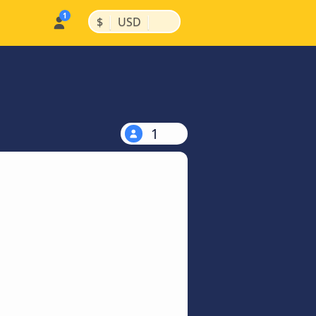
|
|
$
USD
1