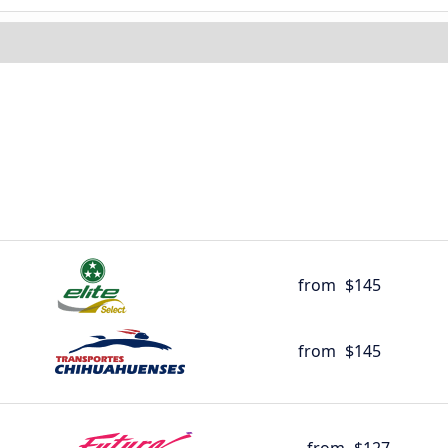
from
$145
from
$145