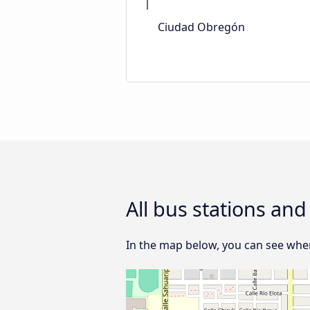
Ciudad Obregón
All bus stations an
In the map below, you can see where