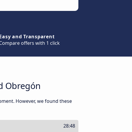
Easy and Transparent
Compare offers with 1 click
ad Obregón
 moment. However, we found these
28:48