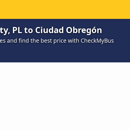
ty, PL to Ciudad Obregón
s and find the best price with CheckMyBus