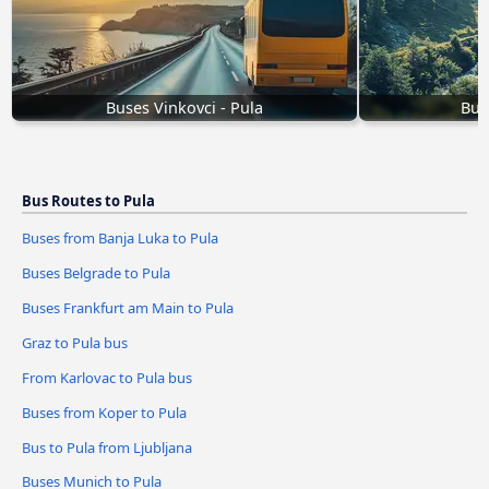
Buses Vinkovci - Pula
Bus
Bus Routes to Pula
Buses from Banja Luka to Pula
Buses Belgrade to Pula
Buses Frankfurt am Main to Pula
Graz to Pula bus
From Karlovac to Pula bus
Buses from Koper to Pula
Bus to Pula from Ljubljana
Buses Munich to Pula