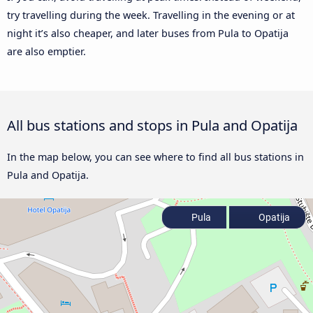
try travelling during the week. Travelling in the evening or at
night it’s also cheaper, and later buses from Pula to Opatija
are also emptier.
All bus stations and stops in Pula and Opatija
In the map below, you can see where to find all bus stations in
Pula and Opatija.
Pula
Opatija