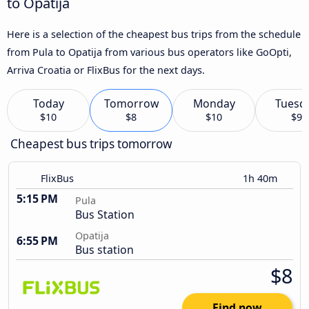
to Opatija
Here is a selection of the cheapest bus trips from the schedule
from Pula to Opatija from various bus operators like GoOpti,
Arriva Croatia or FlixBus for the next days.
Today
Tomorrow
Monday
Tuesd
$10
$8
$10
$9
Cheapest bus trips tomorrow
FlixBus
1h 40m
5:15 PM
Pula
Bus Station
Opatija
6:55 PM
Bus station
$8
Find now