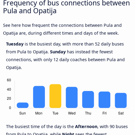
Frequency of bus connections between
Pula and Opatija
See here how frequent the connections between Pula and
Opatija are, during different times and days of the week.
Tuesday
is the busiest day, with more than 52 daily buses
from Pula to Opatija.
Sunday
has instead the fewest
connections, with only 12 daily coaches between Pula and
Opatija.
The busiest time of the day is the
Afternoon
, with 90 buses
from Pula to Opatija, while
Night
sees the fewest