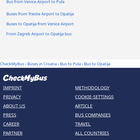
Bus from Venice Airport to Pula
Buses from Trieste Airport to Opatija
Buses to Opatija from Venice Airport
From Zagreb Airport to Opatija bus
CheckMyBus
›
Buses in Croatia
›
Bus to Pula
›
Bus to Opatija
IMPRINT
METHODOLOGY
PRIVACY
COOKIE-SETTINGS
ABOUT US
ARTICLE
PRESS
BUS COMPANIES
CAREER
TRAVEL
PARTNER
ALL COUNTRIES