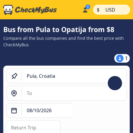
|
|
$
USD
Bus from Pula to Opatija from $8
Compare all the bus companies and find the best price with
CheckMyBus
1