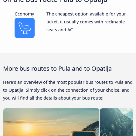
Economy
The cheapest option available for your
ticket, it usually comes with reclinable
seats and AC.
More bus routes to Pula and to Opatija
Here’s an overview of the most popular bus routes to Pula and
to Opatija. Simply click on the connection of your choice, and
you will find all the details about your bus route!