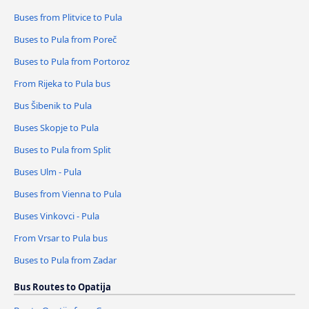
Buses from Plitvice to Pula
Buses to Pula from Poreč
Buses to Pula from Portoroz
From Rijeka to Pula bus
Bus Šibenik to Pula
Buses Skopje to Pula
Buses to Pula from Split
Buses Ulm - Pula
Buses from Vienna to Pula
Buses Vinkovci - Pula
From Vrsar to Pula bus
Buses to Pula from Zadar
Bus Routes to Opatija