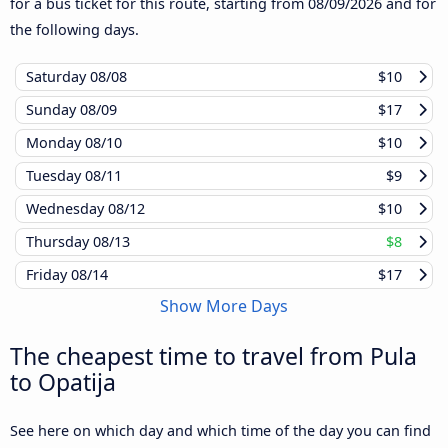
for a bus ticket for this route, starting from
08/09/2026
and for
the following days.
Saturday
08/08
$10
Sunday
08/09
$17
Monday
08/10
$10
Tuesday
08/11
$9
Wednesday
08/12
$10
Thursday
08/13
$8
Friday
08/14
$17
Show More Days
The cheapest time to travel from Pula
to Opatija
See here on which day and which time of the day you can find