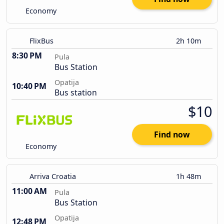
Economy
FlixBus
2h 10m
8:30 PM
Pula
Bus Station
Opatija
10:40 PM
Bus station
$10
Find now
Economy
Arriva Croatia
1h 48m
11:00 AM
Pula
Bus Station
Opatija
12:48 PM