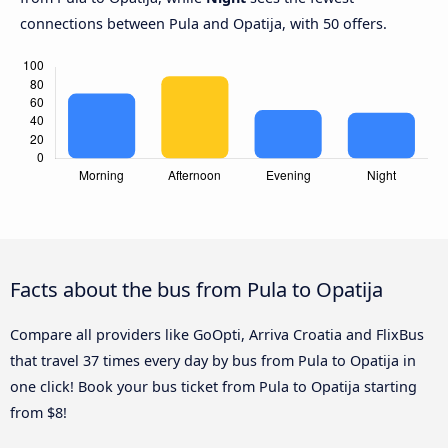
connections between Pula and Opatija, with 50 offers.
Facts about the bus from Pula to Opatija
Compare all providers like GoOpti, Arriva Croatia and FlixBus
that travel 37 times every day by bus from Pula to Opatija in
one click! Book your bus ticket from Pula to Opatija starting
from $8!