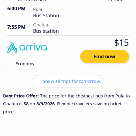
6:00 PM
Pula
Bus Station
Opatija
7:55 PM
Bus station
$15
Find now
Economy
Show all trips for tomorrow
Best Price Offer
: The price for the cheapest bus from Pula to
Opatija is
$8
on
8/9/2026
. Flexible travelers save on ticket
prices.