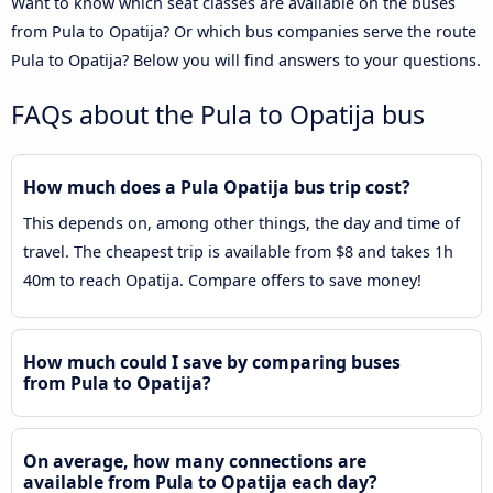
Want to know which seat classes are available on the buses
from Pula to Opatija? Or which bus companies serve the route
Pula to Opatija? Below you will find answers to your questions.
FAQs about the Pula to Opatija bus
How much does a Pula Opatija bus trip cost?
This depends on, among other things, the day and time of
travel. The cheapest trip is available from $8 and takes 1h
40m to reach Opatija. Compare offers to save money!
How much could I save by comparing buses
from Pula to Opatija?
On average, how many connections are
available from Pula to Opatija each day?