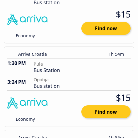
Bus station
$15
Find now
Economy
Arriva Croatia
1h 54m
1:30 PM
Pula
Bus Station
Opatija
3:24 PM
Bus station
$15
Find now
Economy
Arriva Croatia
1h 55m