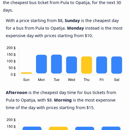
the cheapest bus ticket from Pula to Opatija, for the next 30
days.
With a price starting from $8,
Sunday
is the cheapest day
for a bus from Pula to Opatija.
Monday
instead is the most
expensive day with prices starting from $10.
Afternoon
is the cheapest day time for bus tickets from
Pula to Opatija, with $8.
Morning
is the most expensive
time of the day with prices starting from $15.