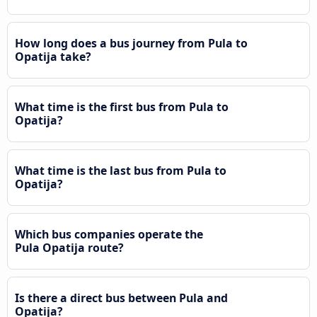
How long does a bus journey from Pula to
Opatija take?
What time is the first bus from Pula to
Opatija?
What time is the last bus from Pula to
Opatija?
Which bus companies operate the
Pula Opatija route?
Is there a direct bus between Pula and
Opatija?