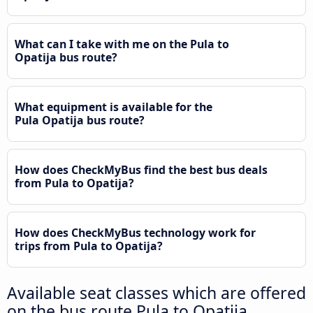
What can I take with me on the Pula to
Opatija bus route?
What equipment is available for the
Pula Opatija bus route?
How does CheckMyBus find the best bus deals
from Pula to Opatija?
How does CheckMyBus technology work for
trips from Pula to Opatija?
Available seat classes which are offered
on the bus route Pula to Opatija