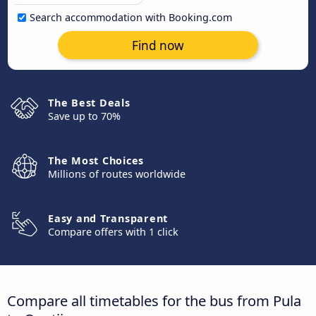
Search accommodation with Booking.com
Find now
The Best Deals
Save up to 70%
The Most Choices
Millions of routes worldwide
Easy and Transparent
Compare offers with 1 click
Compare all timetables for the bus from Pula