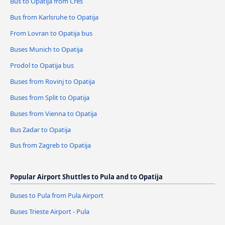
Bus to Opatija from Cres
Bus from Karlsruhe to Opatija
From Lovran to Opatija bus
Buses Munich to Opatija
Prodol to Opatija bus
Buses from Rovinj to Opatija
Buses from Split to Opatija
Buses from Vienna to Opatija
Bus Zadar to Opatija
Bus from Zagreb to Opatija
Popular Airport Shuttles to Pula and to Opatija
Buses to Pula from Pula Airport
Buses Trieste Airport - Pula