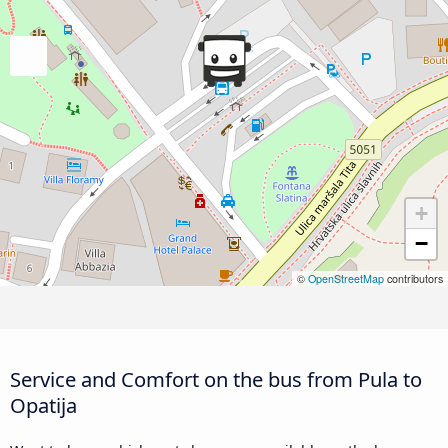
+
−
©
OpenStreetMap
contributors
Service and Comfort on the bus from Pula to
Opatija