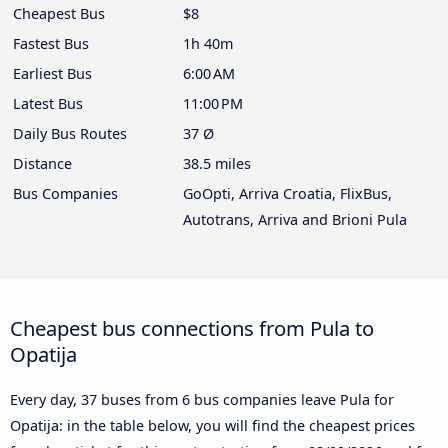
Cheapest Bus
$8
Fastest Bus
1h 40m
Earliest Bus
6:00 AM
Latest Bus
11:00 PM
Daily Bus Routes
37 Ø
Distance
38.5 miles
Bus Companies
GoOpti, Arriva Croatia, FlixBus,
Autotrans, Arriva and Brioni Pula
Cheapest bus connections from Pula to
Opatija
Every day, 37 buses from 6 bus companies leave Pula for
Opatija: in the table below, you will find the cheapest prices