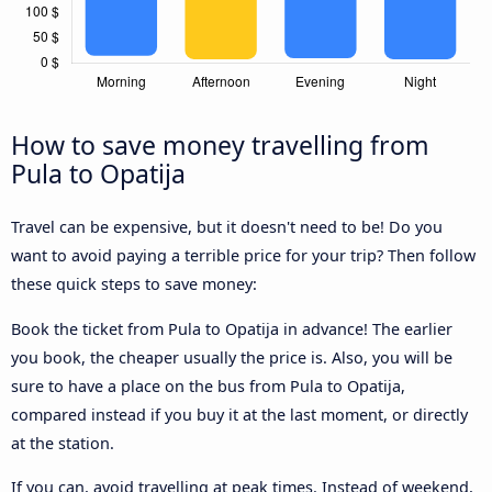
How to save money travelling from
Pula to Opatija
Travel can be expensive, but it doesn't need to be! Do you
want to avoid paying a terrible price for your trip? Then follow
these quick steps to save money:
Book the ticket from Pula to Opatija in advance! The earlier
you book, the cheaper usually the price is. Also, you will be
sure to have a place on the bus from Pula to Opatija,
compared instead if you buy it at the last moment, or directly
at the station.
If you can, avoid travelling at peak times. Instead of weekend,