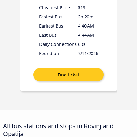
Cheapest Price
$19
Fastest Bus
2h 20m
Earliest Bus
4:40 AM
Last Bus
4:44 AM
Daily Connections
6 Ø
Found on
7/11/2026
All bus stations and stops in Rovinj and
Opatija