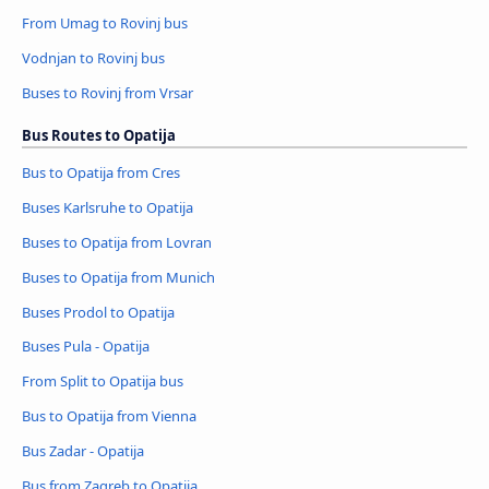
From Umag to Rovinj bus
Vodnjan to Rovinj bus
Buses to Rovinj from Vrsar
Bus Routes to Opatija
Bus to Opatija from Cres
Buses Karlsruhe to Opatija
Buses to Opatija from Lovran
Buses to Opatija from Munich
Buses Prodol to Opatija
Buses Pula - Opatija
From Split to Opatija bus
Bus to Opatija from Vienna
Bus Zadar - Opatija
Bus from Zagreb to Opatija