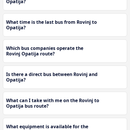
Opatija?
What time is the last bus from Rovinj to
Opatija?
Which bus companies operate the
Rovinj Opatija route?
Is there a direct bus between Rovinj and
Opatija?
What can I take with me on the Rovinj to
Opatija bus route?
What equipment is available for the