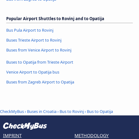
Popular Airport Shuttles to Rovinj and to Opatija
Bus Pula Airport to Rovinj
Buses Trieste Airport to Rovinj
Buses from Venice Airport to Rovinj
Buses to Opatija from Trieste Airport
Venice Airport to Opatija bus
Buses from Zagreb Airport to Opatija
CheckMyBus
›
Buses in Croatia
›
Bus to Rovinj
›
Bus to Opatija
IMPRINT
METHODOLOGY