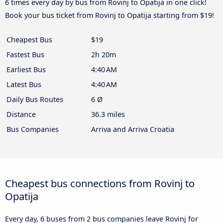
6 times every day by bus from Rovinj to Opatija in one click!
Book your bus ticket from Rovinj to Opatija starting from $19!
Cheapest Bus
$19
Fastest Bus
2h 20m
Earliest Bus
4:40 AM
Latest Bus
4:40 AM
Daily Bus Routes
6 Ø
Distance
36.3 miles
Bus Companies
Arriva and Arriva Croatia
Cheapest bus connections from Rovinj to
Opatija
Every day, 6 buses from 2 bus companies leave Rovinj for