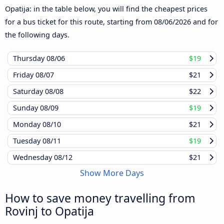
Opatija: in the table below, you will find the cheapest prices
for a bus ticket for this route, starting from
08/06/2026
and for
the following days.
Thursday
08/06
$19
Friday
08/07
$21
Saturday
08/08
$22
Sunday
08/09
$19
Monday
08/10
$21
Tuesday
08/11
$19
Wednesday
08/12
$21
Show More Days
How to save money travelling from
Rovinj to Opatija