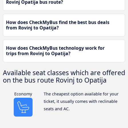
Rovinj Opatija bus route?
How does CheckMyBus find the best bus deals
from Rovinj to Opatija?
How does CheckMyBus technology work for
trips from Rovinj to Opatija?
Available seat classes which are offered
on the bus route Rovinj to Opatija
Economy
The cheapest option available for your
ticket, it usually comes with reclinable
seats and AC.