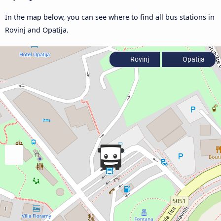
In the map below, you can see where to find all bus stations in
Rovinj and Opatija.
Rovinj
Opatija