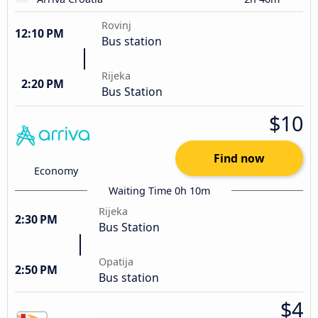
Rovinj
12:10 PM
Bus station
Rijeka
2:20 PM
Bus Station
$10
Find now
Economy
Waiting Time 0h 10m
Rijeka
2:30 PM
Bus Station
Opatija
2:50 PM
Bus station
$4