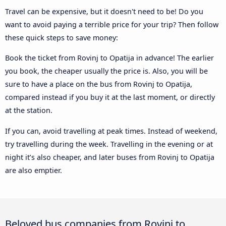
Travel can be expensive, but it doesn't need to be! Do you
want to avoid paying a terrible price for your trip? Then follow
these quick steps to save money:
Book the ticket from Rovinj to Opatija in advance! The earlier
you book, the cheaper usually the price is. Also, you will be
sure to have a place on the bus from Rovinj to Opatija,
compared instead if you buy it at the last moment, or directly
at the station.
If you can, avoid travelling at peak times. Instead of weekend,
try travelling during the week. Travelling in the evening or at
night it’s also cheaper, and later buses from Rovinj to Opatija
are also emptier.
Beloved bus companies from Rovinj to