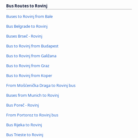
Bus Routes to Rovinj
Buses to Rovinj from Bale
Bus Belgrade to Rovinj
Buses Brseč - Rovinj
Bus to Rovinj from Budapest
Bus to Rovinj from Galižana
Bus to Rovinj from Graz
Bus to Rovinj from Koper
From Mošćenička Draga to Rovinj bus
Buses from Munich to Rovinj
Bus Poreč - Rovinj
From Portoroz to Rovinj bus
Bus Rijeka to Rovinj
Bus Trieste to Rovinj