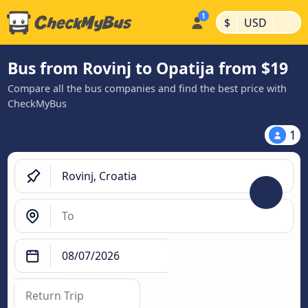
|
|
$
USD
Bus from Rovinj to Opatija from $19
Compare all the bus companies and find the best price with
CheckMyBus
1