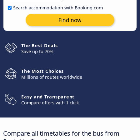
Search accommodation with Booking.com
Find now
The Best Deals
Save up to 70%
The Most Choices
Millions of routes worldwide
Easy and Transparent
Compare offers with 1 click
Compare all timetables for the bus from