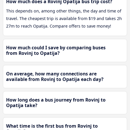
How much does a Rovinj Opatija bus trip cost?
This depends on, among other things, the day and time of
travel. The cheapest trip is available from $19 and takes 2h
27m to reach Opatija. Compare offers to save money!
How much could I save by comparing buses
from Rovinj to Opatija?
On average, how many connections are
available from Rovinj to Opatija each day?
How long does a bus journey from Rovinj to
Opatija take?
What time is the first bus from Rovinj to