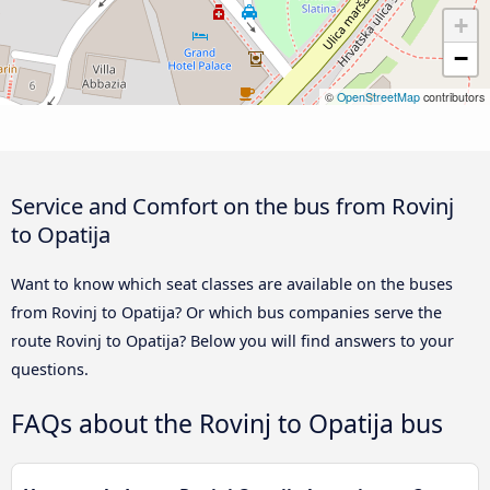
+
−
©
OpenStreetMap
contributors
Service and Comfort on the bus from Rovinj
to Opatija
Want to know which seat classes are available on the buses
from Rovinj to Opatija? Or which bus companies serve the
route Rovinj to Opatija? Below you will find answers to your
questions.
FAQs about the Rovinj to Opatija bus