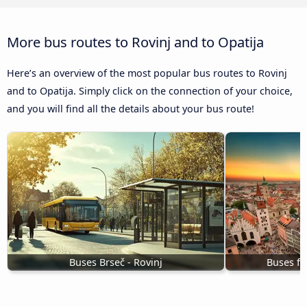
More bus routes to Rovinj and to Opatija
Here’s an overview of the most popular bus routes to Rovinj
and to Opatija. Simply click on the connection of your choice,
and you will find all the details about your bus route!
Buses Brseč - Rovinj
Buses fr