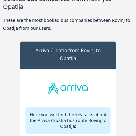
Opatija
These are the most booked bus companies between Rovinj to
Opatija from our users.
Arriva Croatia from Rovinj to
Opatija
Here you will find the key facts about
the Arriva Croatia bus route Rovinj to
Opatija: