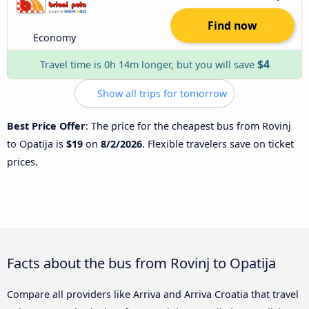
Find now
Economy
$4
Travel time is 0h 14m longer, but you will save
Show all trips for tomorrow
Best Price Offer
: The price for the cheapest bus from Rovinj
to Opatija is
$19
on
8/2/2026
. Flexible travelers save on ticket
prices.
Facts about the bus from Rovinj to Opatija
Compare all providers like Arriva and Arriva Croatia that travel