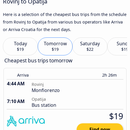
Rovinj to Opatija
Here is a selection of the cheapest bus trips from the schedule
from Rovinj to Opatija from various bus operators like Arriva
or Arriva Croatia for the next days.
Today
Tomorrow
Saturday
Sund
$19
$19
$22
$19
Cheapest bus trips tomorrow
Arriva
2h 26m
4:44 AM
Rovinj
Monfiorenzo
Opatija
7:10 AM
Bus station
$19
Find now