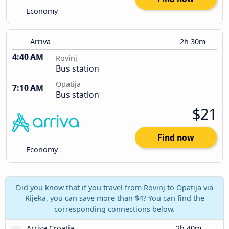
Economy
Arriva
2h 30m
4:40 AM
Rovinj
Bus station
Opatija
7:10 AM
Bus station
$21
Find now
Economy
Did you know that if you travel from Rovinj to Opatija via
Rijeka, you can save more than $4? You can find the
corresponding connections below.
Arriva Croatia
2h 40m