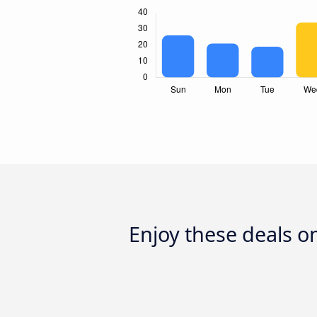
Enjoy these deals o