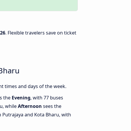
026
. Flexible travelers save on ticket
 Bharu
t times and days of the week.
is the
Evening
, with 77 buses
u, while
Afternoon
sees the
 Putrajaya and Kota Bharu, with