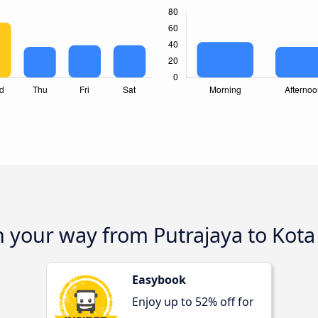
n your way from Putrajaya to Kot
Easybook
Enjoy up to 52% off for