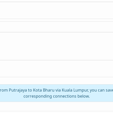
 from Putrajaya to Kota Bharu via Kuala Lumpur, you can sav
corresponding connections below.