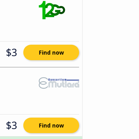
$3
Find now
$3
Find now