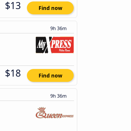
$13
Find now
9h 36m
$18
Find now
9h 36m