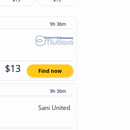
9h 36m
$13
Find now
9h 36m