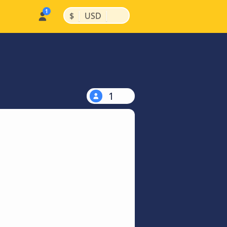
|
|
$
USD
1