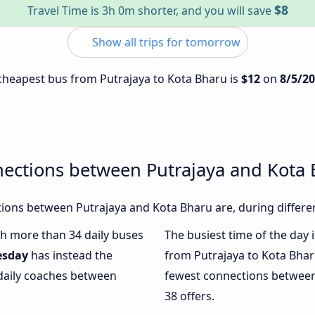
$8
Travel Time is 3h 0m shorter, and you will save
Show all trips for tomorrow
e cheapest bus from Putrajaya to Kota Bharu is
$12
on
8/5/2
nections between Putrajaya and Kota
ions between Putrajaya and Kota Bharu are, during differen
ith more than 34 daily buses
The busiest time of the day 
esday
has instead the
from Putrajaya to Kota Bhar
 daily coaches between
fewest connections between
38 offers.