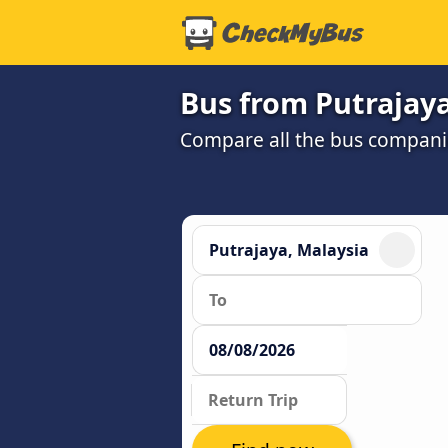
Bus from Putrajaya
Compare all the bus companie