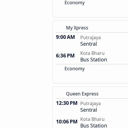
Economy
My Xpress
9:00 AM
Putrajaya
Sentral
Kota Bharu
6:36 PM
Bus Station
Economy
Queen Express
12:30 PM
Putrajaya
Sentral
Kota Bharu
10:06 PM
Bus Station