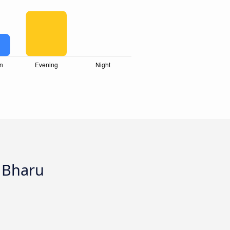
a Bharu