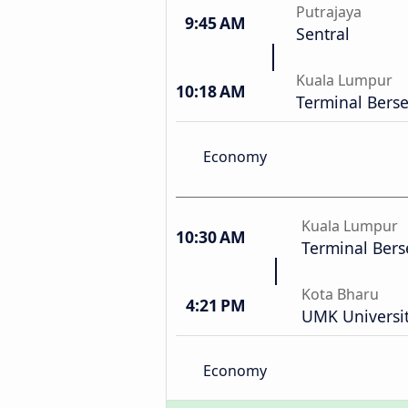
Putrajaya
9:45 AM
Sentral
Kuala Lumpur
10:18 AM
Terminal Bers
Economy
Kuala Lumpur
10:30 AM
Terminal Bers
Kota Bharu
4:21 PM
UMK Universit
Economy