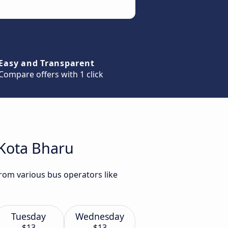
Easy and Transparent
Compare offers with 1 click
 Kota Bharu
from various bus operators like
Tuesday
Wednesday
$13
$13