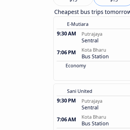
Cheapest bus trips tomorro
E-Mutiara
9:30 AM
Putrajaya
Sentral
Kota Bharu
7:06 PM
Bus Station
Economy
Sani United
9:30 PM
Putrajaya
Sentral
Kota Bharu
7:06 AM
Bus Station