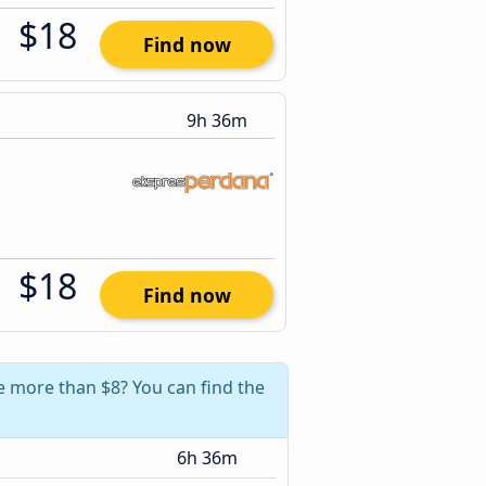
$18
Find now
9h 36m
$18
Find now
e more than $8? You can find the
6h 36m