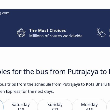
g.com
The Most Choices
Millions of routes worldwide
les for the bus from Putrajaya to
t bus trips from the schedule from Putrajaya to Kota Bharu 
n Express for the next days.
Saturday
Sunday
Monday
$13
$13
$13