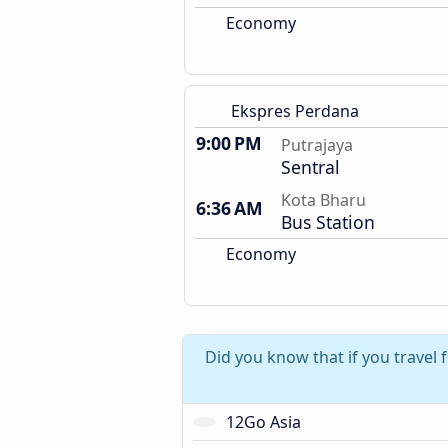
Economy
Ekspres Perdana
9:00 PM
Putrajaya
Sentral
Kota Bharu
6:36 AM
Bus Station
Economy
Did you know that if you travel
12Go Asia