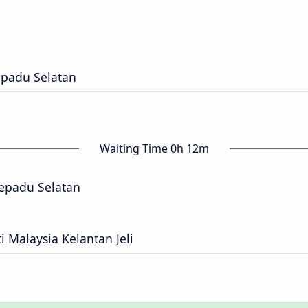
epadu Selatan
Waiting Time 0h 12m
epadu Selatan
i Malaysia Kelantan Jeli