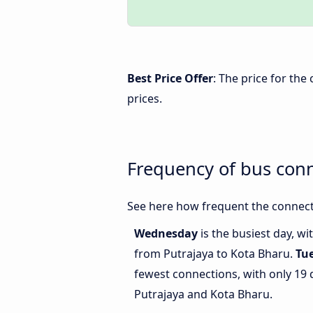
Best Price Offer
: The price for th
prices.
Frequency of bus con
See here how frequent the connect
Wednesday
is the busiest day, w
from Putrajaya to Kota Bharu.
Tu
fewest connections, with only 19
Putrajaya and Kota Bharu.