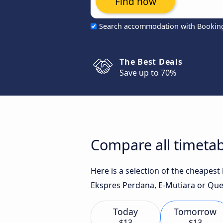
Find now
Search accommodation with Bookin
The Best Deals
Save up to 70%
Compare all timetab
Here is a selection of the cheapes
Ekspres Perdana, E-Mutiara or Quee
Today
Tomorrow
$13
$13