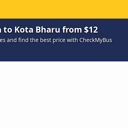
 to Kota Bharu from $12
s and find the best price with CheckMyBus