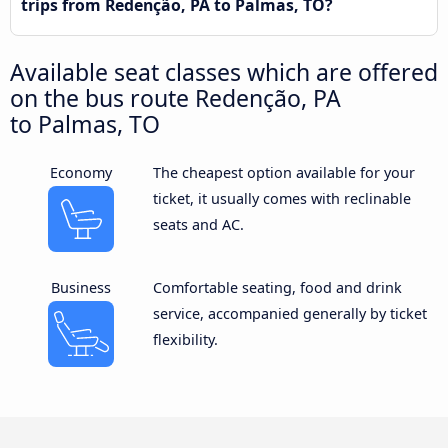
trips from Redenção, PA to Palmas, TO?
Available seat classes which are offered
on the bus route Redenção, PA
to Palmas, TO
Economy
The cheapest option available for your
ticket, it usually comes with reclinable
seats and AC.
Business
Comfortable seating, food and drink
service, accompanied generally by ticket
flexibility.