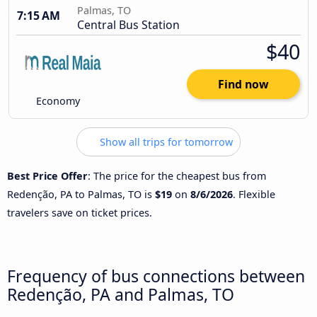
Palmas, TO
7:15 AM
Central Bus Station
$40
Find now
Economy
Show all trips for tomorrow
Best Price Offer
: The price for the cheapest bus from
Redenção, PA to Palmas, TO is
$19
on
8/6/2026
. Flexible
travelers save on ticket prices.
Frequency of bus connections between
Redenção, PA and Palmas, TO