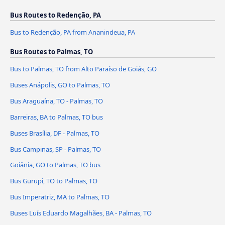
Bus Routes to Redenção, PA
Bus to Redenção, PA from Ananindeua, PA
Bus Routes to Palmas, TO
Bus to Palmas, TO from Alto Paraíso de Goiás, GO
Buses Anápolis, GO to Palmas, TO
Bus Araguaína, TO - Palmas, TO
Barreiras, BA to Palmas, TO bus
Buses Brasília, DF - Palmas, TO
Bus Campinas, SP - Palmas, TO
Goiânia, GO to Palmas, TO bus
Bus Gurupi, TO to Palmas, TO
Bus Imperatriz, MA to Palmas, TO
Buses Luís Eduardo Magalhães, BA - Palmas, TO