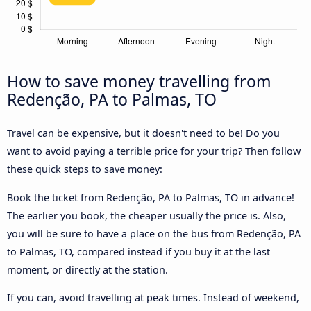
How to save money travelling from
Redenção, PA to Palmas, TO
Travel can be expensive, but it doesn't need to be! Do you
want to avoid paying a terrible price for your trip? Then follow
these quick steps to save money:
Book the ticket from Redenção, PA to Palmas, TO in advance!
The earlier you book, the cheaper usually the price is. Also,
you will be sure to have a place on the bus from Redenção, PA
to Palmas, TO, compared instead if you buy it at the last
moment, or directly at the station.
If you can, avoid travelling at peak times. Instead of weekend,