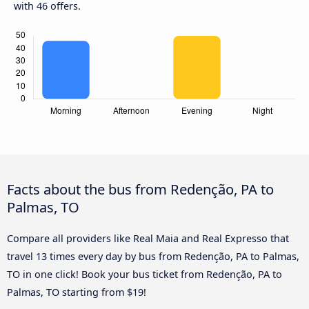
with 46 offers.
Facts about the bus from Redenção, PA to
Palmas, TO
Compare all providers like Real Maia and Real Expresso that
travel 13 times every day by bus from Redenção, PA to Palmas,
TO in one click! Book your bus ticket from Redenção, PA to
Palmas, TO starting from $19!