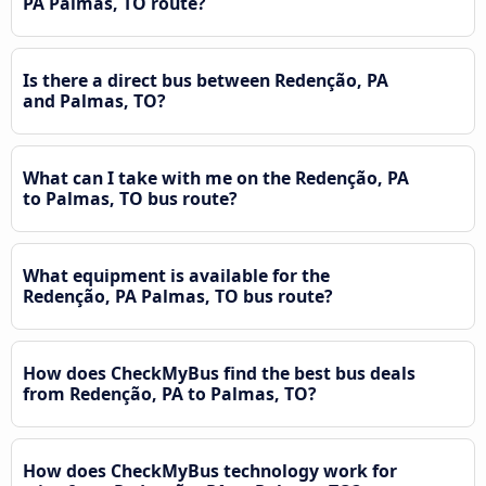
PA Palmas, TO route?
Is there a direct bus between Redenção, PA
and Palmas, TO?
What can I take with me on the Redenção, PA
to Palmas, TO bus route?
What equipment is available for the
Redenção, PA Palmas, TO bus route?
How does CheckMyBus find the best bus deals
from Redenção, PA to Palmas, TO?
How does CheckMyBus technology work for