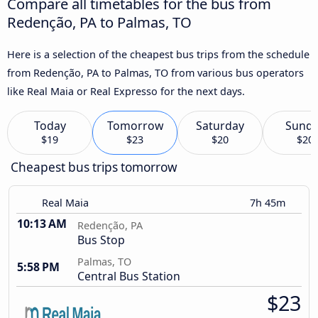
Compare all timetables for the bus from
Redenção, PA to Palmas, TO
Here is a selection of the cheapest bus trips from the schedule
from Redenção, PA to Palmas, TO from various bus operators
like Real Maia or Real Expresso for the next days.
Today
Tomorrow
Saturday
Sund
$19
$23
$20
$20
Cheapest bus trips tomorrow
Real Maia
7h 45m
10:13 AM
Redenção, PA
Bus Stop
Palmas, TO
5:58 PM
Central Bus Station
$23