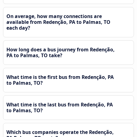
On average, how many connections are
available from Redenção, PA to Palmas, TO
each day?
How long does a bus journey from Redenção,
PA to Palmas, TO take?
What time is the first bus from Redenção, PA
to Palmas, TO?
What time is the last bus from Redenção, PA
to Palmas, TO?
Which bus companies operate the Redenção,