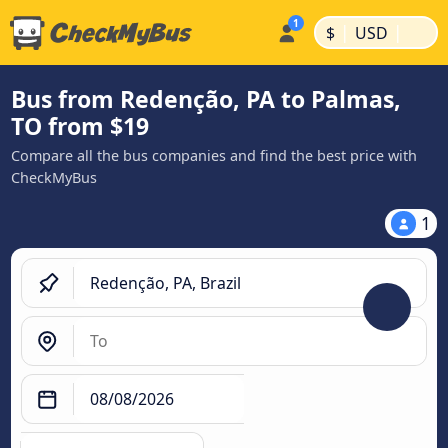
|
|
$
USD
Bus from Redenção, PA to Palmas,
TO from $19
Compare all the bus companies and find the best price with
CheckMyBus
1