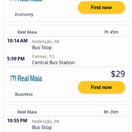
Find now
Economy
Real Maia
7h 45m
10:14 AM
Redenção, PA
Bus Stop
Palmas, TO
5:59 PM
Central Bus Station
$29
Find now
Business
Real Maia
8h 20m
10:55 PM
Redenção, PA
Bus Stop