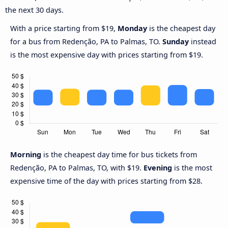
the next 30 days.
With a price starting from $19,
Monday
is the cheapest day
for a bus from Redenção, PA to Palmas, TO.
Sunday
instead
is the most expensive day with prices starting from $19.
Morning
is the cheapest day time for bus tickets from
Redenção, PA to Palmas, TO, with $19.
Evening
is the most
expensive time of the day with prices starting from $28.