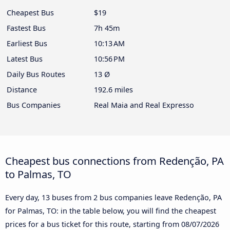
Cheapest Bus
$19
Fastest Bus
7h 45m
Earliest Bus
10:13 AM
Latest Bus
10:56 PM
Daily Bus Routes
13 Ø
Distance
192.6 miles
Bus Companies
Real Maia and Real Expresso
Cheapest bus connections from Redenção, PA
to Palmas, TO
Every day, 13 buses from 2 bus companies leave Redenção, PA
for Palmas, TO: in the table below, you will find the cheapest
prices for a bus ticket for this route, starting from
08/07/2026