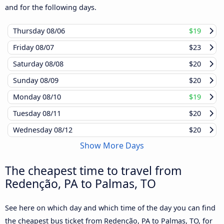
and for the following days.
Thursday
08/06
$19
Friday
08/07
$23
Saturday
08/08
$20
Sunday
08/09
$20
Monday
08/10
$19
Tuesday
08/11
$20
Wednesday
08/12
$20
Show More Days
The cheapest time to travel from
Redenção, PA to Palmas, TO
See here on which day and which time of the day you can find
the cheapest bus ticket from Redenção, PA to Palmas, TO, for