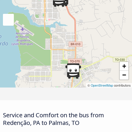
+
−
©
OpenStreetMap
contributors
Service and Comfort on the bus from
Redenção, PA to Palmas, TO