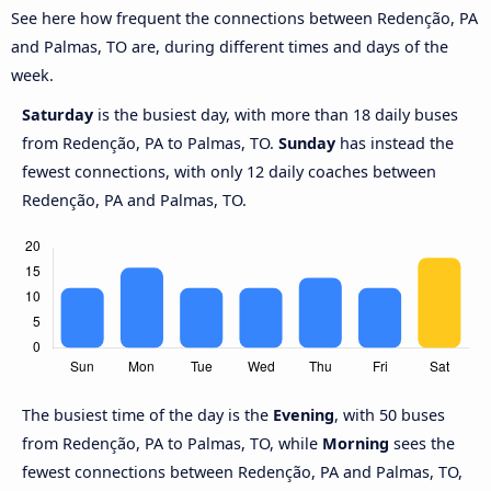
See here how frequent the connections between Redenção, PA
and Palmas, TO are, during different times and days of the
week.
Saturday
is the busiest day, with more than 18 daily buses
from Redenção, PA to Palmas, TO.
Sunday
has instead the
fewest connections, with only 12 daily coaches between
Redenção, PA and Palmas, TO.
The busiest time of the day is the
Evening
, with 50 buses
from Redenção, PA to Palmas, TO, while
Morning
sees the
fewest connections between Redenção, PA and Palmas, TO,