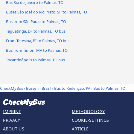
Bus Rio de Janeiro to Palmas, TO
Buses São José do Rio Preto, SP to Palmas, TO
Bus from São Paulo to Palmas, TO
Taguatinga, DF to Palmas, TO bus
From Teresina, PI to Palmas, TO bus
Bus from Timon, MA to Palmas, TO
Tocantinópolis to Palmas, TO bus
CheckMyBus
›
Buses in Brazil
›
Bus to Redenção, PA
›
Bus to Palmas, TO
IMPRINT
METHODOLOGY
PRIVACY
COOKIE-SETTINGS
ABOUT US
ARTICLE