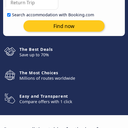
Search accommodation with Booking.com
Find now
The Best Deals
Save up to 70%
The Most Choices
Millions of routes worldwide
Easy and Transparent
Compare offers with 1 click