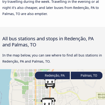
try travelling during the week. Travelling in the evening or at
night it’s also cheaper, and later buses from Redenção, PA to
Palmas, TO are also emptier.
All bus stations and stops in Redenção, PA
and Palmas, TO
In the map below, you can see where to find all bus stations in
Redenção, PA and Palmas, TO.
Redenção, PA
Palmas, TO