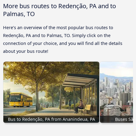
More bus routes to Redenção, PA and to
Palmas, TO
Here’s an overview of the most popular bus routes to
Redenção, PA and to Palmas, TO. Simply click on the
connection of your choice, and you will find all the details
about your bus route!
Bus to Redenção, PA from Ananindeua, PA
Buses São