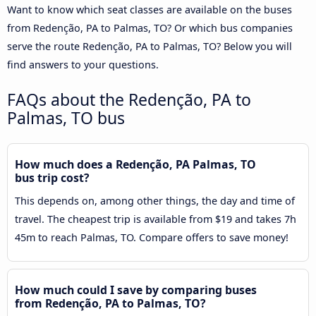
Want to know which seat classes are available on the buses
from Redenção, PA to Palmas, TO? Or which bus companies
serve the route Redenção, PA to Palmas, TO? Below you will
find answers to your questions.
FAQs about the Redenção, PA to
Palmas, TO bus
How much does a Redenção, PA Palmas, TO
bus trip cost?
This depends on, among other things, the day and time of
travel. The cheapest trip is available from $19 and takes 7h
45m to reach Palmas, TO. Compare offers to save money!
How much could I save by comparing buses
from Redenção, PA to Palmas, TO?