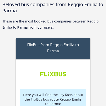
Beloved bus companies from Reggio Emilia to
Parma
These are the most booked bus companies between Reggio
Emilia to Parma from our users.
FlixBus from Reggio Emilia to
Parma
Here you will find the key facts about
the FlixBus bus route Reggio Emilia
to Parma: