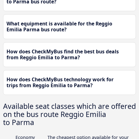
to Parma bus route?
What equipment is available for the Reggio
Emilia Parma bus route?
How does CheckMyBus find the best bus deals
from Reggio Emilia to Parma?
How does CheckMyBus technology work for
trips from Reggio Emilia to Parma?
Available seat classes which are offered
on the bus route Reggio Emilia
to Parma
Economy
The cheapest option available for your