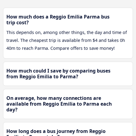
How much does a Reggio Emilia Parma bus
trip cost?
This depends on, among other things, the day and time of
travel. The cheapest trip is available from $4 and takes 0h
40m to reach Parma. Compare offers to save money!
How much could I save by comparing buses
from Reggio Emilia to Parma?
On average, how many connections are
available from Reggio Emilia to Parma each
day?
How long does a bus journey from Reggio