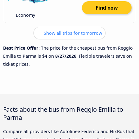
Find now
Economy
Show all trips for tomorrow
Best Price Offer
: The price for the cheapest bus from Reggio
Emilia to Parma is
$4
on
8/27/2026
. Flexible travelers save on
ticket prices.
Facts about the bus from Reggio Emilia to
Parma
Compare all providers like Autolinee Federico and FlixBus that