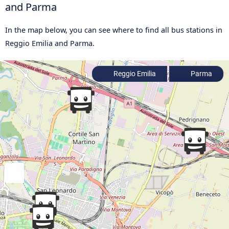
and Parma
In the map below, you can see where to find all bus stations in
Reggio Emilia and Parma.
Reggio Emilia
Parma