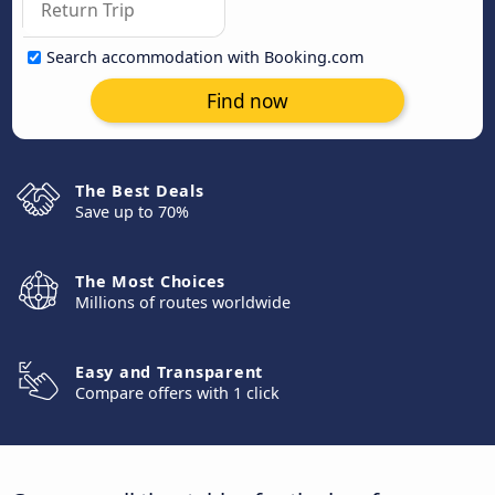
Search accommodation with Booking.com
Find now
The Best Deals
Save up to 70%
The Most Choices
Millions of routes worldwide
Easy and Transparent
Compare offers with 1 click