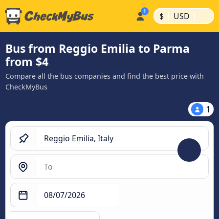
|
|
$
USD
Bus from Reggio Emilia to Parma
from $4
Compare all the bus companies and find the best price with
CheckMyBus
1