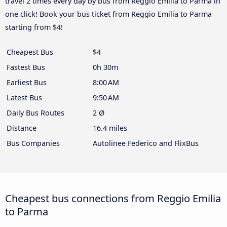
travel 2 times every day by bus from Reggio Emilia to Parma in
one click! Book your bus ticket from Reggio Emilia to Parma
starting from $4!
Cheapest Bus
$4
Fastest Bus
0h 30m
Earliest Bus
8:00 AM
Latest Bus
9:50 AM
Daily Bus Routes
2 Ø
Distance
16.4 miles
Bus Companies
Autolinee Federico and FlixBus
Cheapest bus connections from Reggio Emilia
to Parma