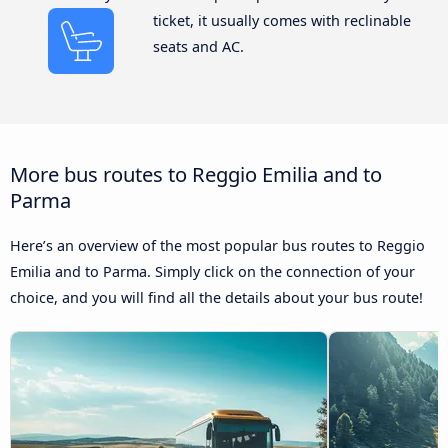
ticket, it usually comes with reclinable
seats and AC.
More bus routes to Reggio Emilia and to
Parma
Here’s an overview of the most popular bus routes to Reggio
Emilia and to Parma. Simply click on the connection of your
choice, and you will find all the details about your bus route!