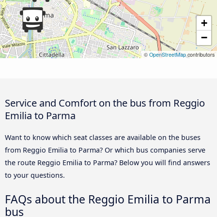
+
−
©
OpenStreetMap
contributors
Service and Comfort on the bus from Reggio
Emilia to Parma
Want to know which seat classes are available on the buses
from Reggio Emilia to Parma? Or which bus companies serve
the route Reggio Emilia to Parma? Below you will find answers
to your questions.
FAQs about the Reggio Emilia to Parma
bus