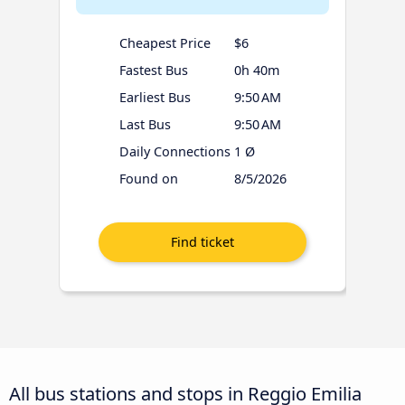
Cheapest Price
$6
Fastest Bus
0h 40m
Earliest Bus
9:50 AM
Last Bus
9:50 AM
Daily Connections
1 Ø
Found on
8/5/2026
All bus stations and stops in Reggio Emilia