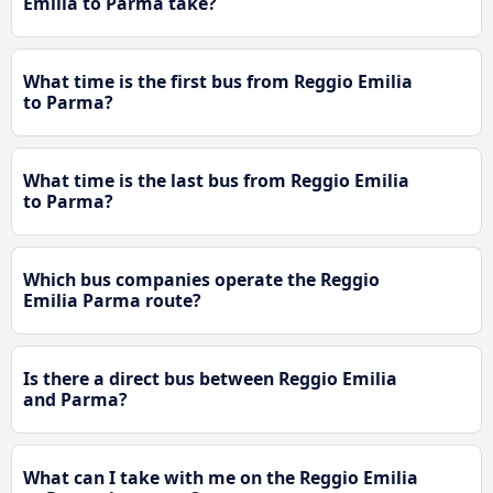
Emilia to Parma take?
What time is the first bus from Reggio Emilia
to Parma?
What time is the last bus from Reggio Emilia
to Parma?
Which bus companies operate the Reggio
Emilia Parma route?
Is there a direct bus between Reggio Emilia
and Parma?
What can I take with me on the Reggio Emilia