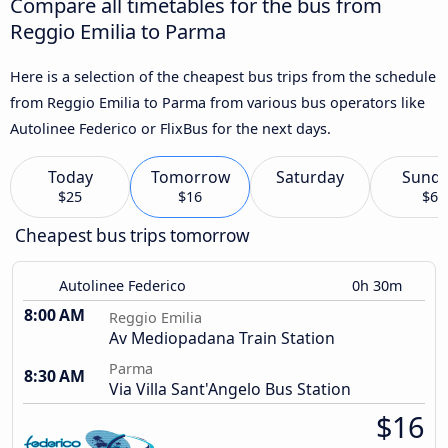
Compare all timetables for the bus from
Reggio Emilia to Parma
Here is a selection of the cheapest bus trips from the schedule
from Reggio Emilia to Parma from various bus operators like
Autolinee Federico or FlixBus for the next days.
Today
Tomorrow
Saturday
Sund
$25
$16
$6
Cheapest bus trips tomorrow
Autolinee Federico
0h 30m
8:00 AM
Reggio Emilia
Av Mediopadana Train Station
Parma
8:30 AM
Via Villa Sant'Angelo Bus Station
$16