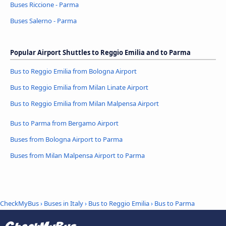
Buses Riccione - Parma
Buses Salerno - Parma
Popular Airport Shuttles to Reggio Emilia and to Parma
Bus to Reggio Emilia from Bologna Airport
Bus to Reggio Emilia from Milan Linate Airport
Bus to Reggio Emilia from Milan Malpensa Airport
Bus to Parma from Bergamo Airport
Buses from Bologna Airport to Parma
Buses from Milan Malpensa Airport to Parma
CheckMyBus
›
Buses in Italy
›
Bus to Reggio Emilia
›
Bus to Parma