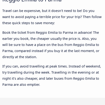
Travel can be expensive, but it doesn't need to be! Do you
want to avoid paying a terrible price for your trip? Then follow
these quick steps to save money:
Book the ticket from Reggio Emilia to Parma in advance! The
earlier you book, the cheaper usually the price is. Also, you
will be sure to have a place on the bus from Reggio Emilia to
Parma, compared instead if you buy it at the last moment, or
directly at the station.
If you can, avoid travelling at peak times. Instead of weekend,
try travelling during the week. Travelling in the evening or at
night it’s also cheaper, and later buses from Reggio Emilia to
Parma are also emptier.