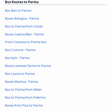
Bus Routes to Parma
Bus Bari to Parma
Buses Bologna - Parma
Bus to Parma from Cariati
Buses Castrovillari - Parma
From Cosenza to Parma bus
Bus Crotone - Parma
Bus Kyiv - Parma
Buses Lamezia Terme to Parma
Bus Lauria to Parma
Buses Mantua - Parma
Bus to Parma from Milan
Bus to Parma from Palermo
Buses from Pisa to Parma