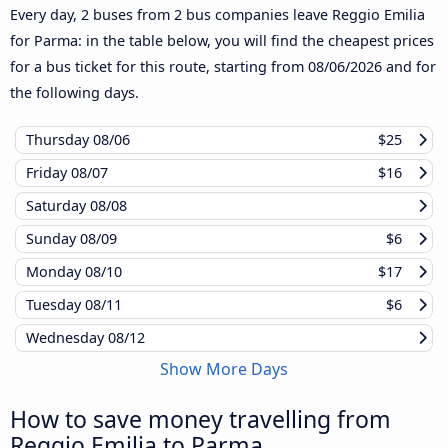
Every day, 2 buses from 2 bus companies leave Reggio Emilia
for Parma: in the table below, you will find the cheapest prices
for a bus ticket for this route, starting from
08/06/2026
and for
the following days.
Thursday
08/06
$25
Friday
08/07
$16
Saturday
08/08
Sunday
08/09
$6
Monday
08/10
$17
Tuesday
08/11
$6
Wednesday
08/12
Show More Days
How to save money travelling from
Reggio Emilia to Parma