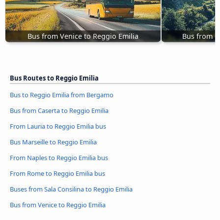
Bus from Venice to Reggio Emilia
Bus from C
Bus Routes to Reggio Emilia
Bus to Reggio Emilia from Bergamo
Bus from Caserta to Reggio Emilia
From Lauria to Reggio Emilia bus
Bus Marseille to Reggio Emilia
From Naples to Reggio Emilia bus
From Rome to Reggio Emilia bus
Buses from Sala Consilina to Reggio Emilia
Bus from Venice to Reggio Emilia