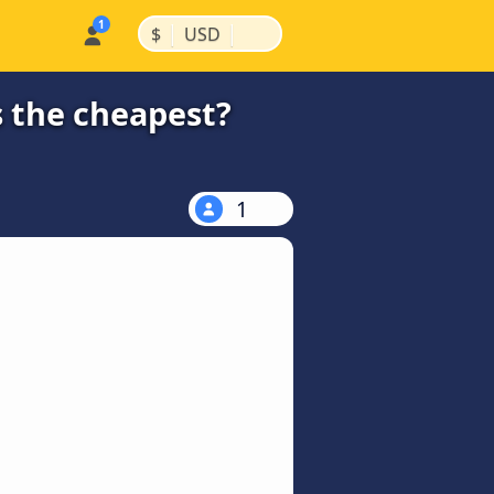
|
|
$
USD
s the cheapest?
1