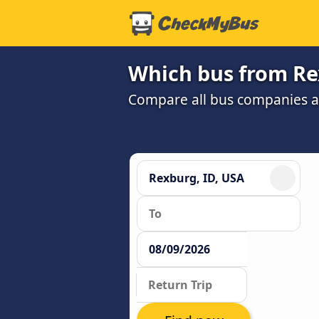
Which bus from Rex
Compare all bus companies and