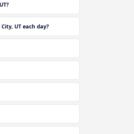
 UT?
City, UT each day?