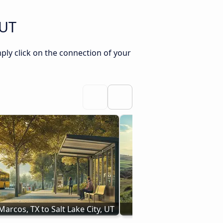
 UT
ply click on the connection of your
arcos, TX to Salt Lake City, UT
Buses Pasco, WA - Salt L