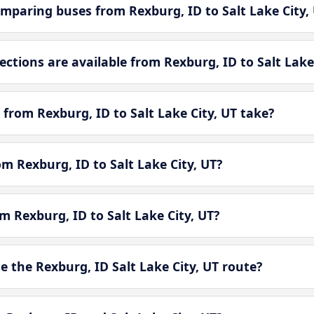
mparing buses from Rexburg, ID to Salt Lake City,
tions are available from Rexburg, ID to Salt Lake 
from Rexburg, ID to Salt Lake City, UT take?
om Rexburg, ID to Salt Lake City, UT?
m Rexburg, ID to Salt Lake City, UT?
 the Rexburg, ID Salt Lake City, UT route?