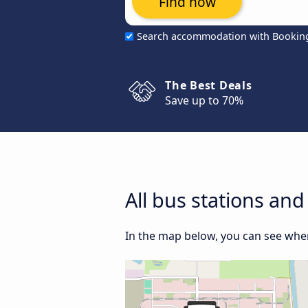
Find now
Search accommodation with Bookin
The Best Deals
Save up to 70%
All bus stations and
In the map below, you can see where 