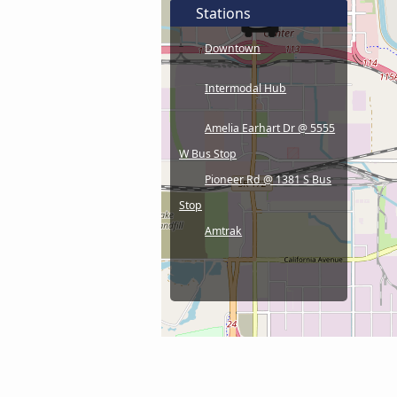
Stations
Downtown
Intermodal Hub
Amelia Earhart Dr @ 5555
W Bus Stop
Pioneer Rd @ 1381 S Bus
Stop
Amtrak