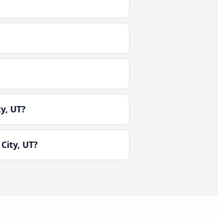
y, UT?
City, UT?