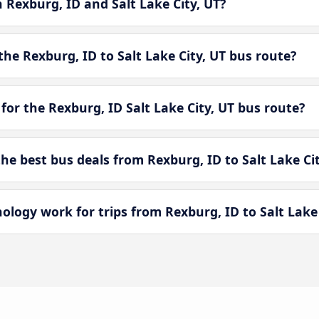
n Rexburg, ID and Salt Lake City, UT?
he Rexburg, ID to Salt Lake City, UT bus route?
for the Rexburg, ID Salt Lake City, UT bus route?
 best bus deals from Rexburg, ID to Salt Lake Cit
ogy work for trips from Rexburg, ID to Salt Lake 