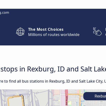
g.com
The Most Choices
Millions of routes worldwide
 stops in Rexburg, ID and Salt Lak
to find all bus stations in Rexburg, ID and Salt Lake City, 
Rexbur