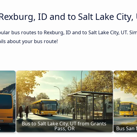
Rexburg, ID and to Salt Lake City,
lar bus routes to Rexburg, ID and to Salt Lake City, UT. Sim
tails about your bus route!
Bus to Salt Lake City, UT from Grants 
s
Pass, OR
Bus San M