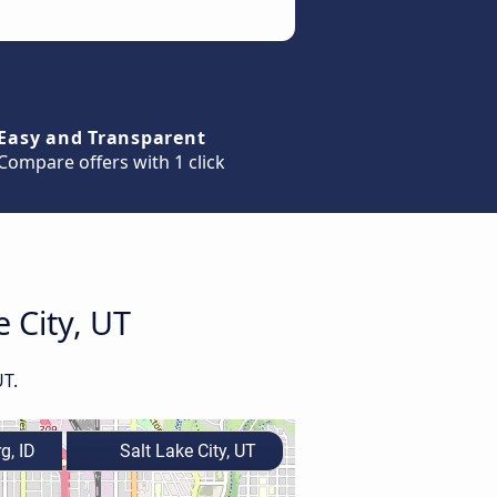
Easy and Transparent
Compare offers with 1 click
e City, UT
UT.
g, ID
Salt Lake City, UT