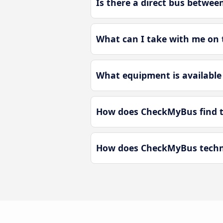
Is there a direct bus betwee
What can I take with me on t
What equipment is available 
How does CheckMyBus find the
How does CheckMyBus technol