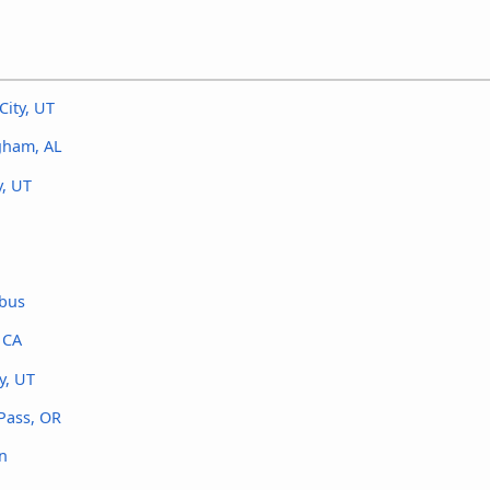
City, UT
ngham, AL
y, UT
 bus
 CA
y, UT
 Pass, OR
on