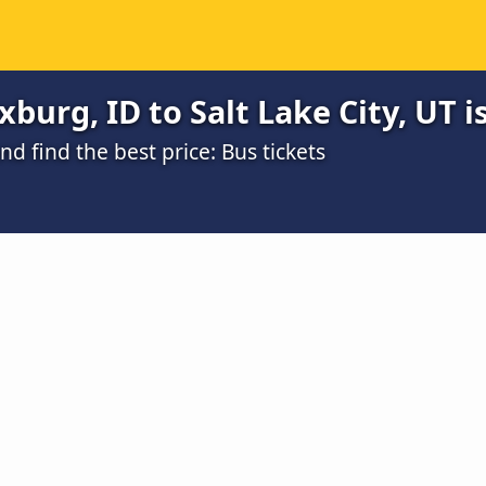
burg, ID to Salt Lake City, UT i
 find the best price: Bus tickets