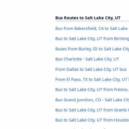
Bus Routes to Salt Lake City, UT
Bus from Bakersfield, CA to Salt Lake 
Bus to Salt Lake City, UT from Birmi
Buses from Burley, ID to Salt Lake Cit
Bus Charlotte - Salt Lake City, UT
From Dallas to Salt Lake City, UT bus
From El Paso, TX to Salt Lake City, UT
Bus to Salt Lake City, UT from Fresno,
Bus Grand Junction, CO - Salt Lake Cit
Bus to Salt Lake City, UT from Grants
Bus to Salt Lake City, UT from Houst