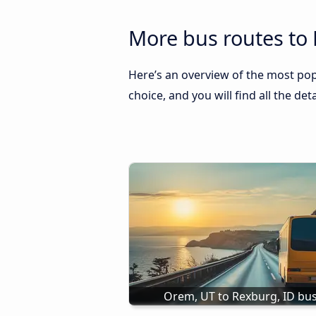
More bus routes to 
Here’s an overview of the most popu
choice, and you will find all the de
Orem, UT to Rexburg, ID bu