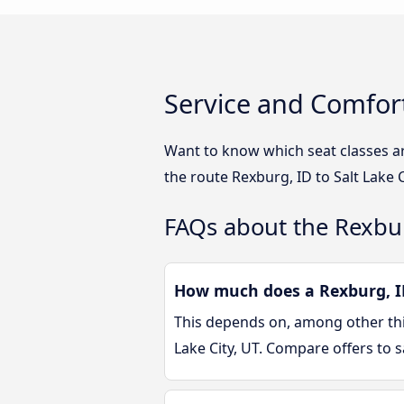
Service and Comfort
Want to know which seat classes ar
the route Rexburg, ID to Salt Lake 
FAQs about the Rexburg
How much does a Rexburg, ID 
This depends on, among other thin
Lake City, UT. Compare offers to 