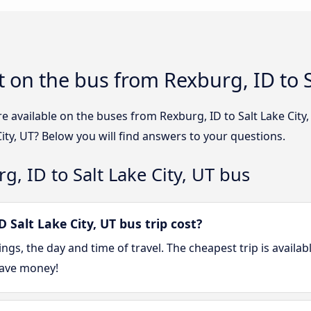
 on the bus from Rexburg, ID to Sa
e available on the buses from Rexburg, ID to Salt Lake Cit
City, UT? Below you will find answers to your questions.
, ID to Salt Lake City, UT bus
Salt Lake City, UT bus trip cost?
gs, the day and time of travel. The cheapest trip is availab
save money!