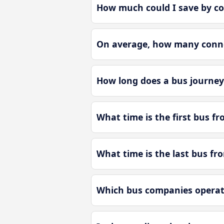
How much could I save by co
On average, how many connec
How long does a bus journey 
What time is the first bus fr
What time is the last bus fro
Which bus companies operate