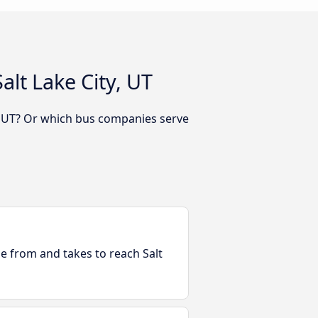
lt Lake City, UT
y, UT? Or which bus companies serve
le from and takes to reach Salt