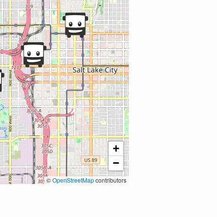
+
−
©
OpenStreetMap
contributors