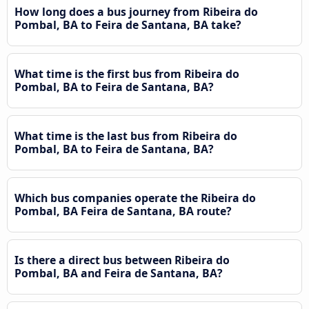
How long does a bus journey from Ribeira do
Pombal, BA to Feira de Santana, BA take?
What time is the first bus from Ribeira do
Pombal, BA to Feira de Santana, BA?
What time is the last bus from Ribeira do
Pombal, BA to Feira de Santana, BA?
Which bus companies operate the Ribeira do
Pombal, BA Feira de Santana, BA route?
Is there a direct bus between Ribeira do
Pombal, BA and Feira de Santana, BA?