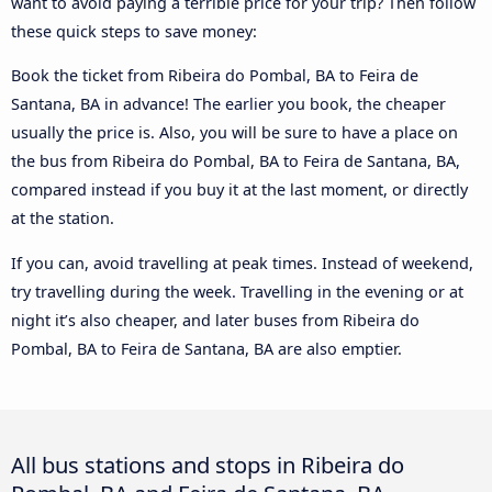
want to avoid paying a terrible price for your trip? Then follow
these quick steps to save money:
Book the ticket from Ribeira do Pombal, BA to Feira de
Santana, BA in advance! The earlier you book, the cheaper
usually the price is. Also, you will be sure to have a place on
the bus from Ribeira do Pombal, BA to Feira de Santana, BA,
compared instead if you buy it at the last moment, or directly
at the station.
If you can, avoid travelling at peak times. Instead of weekend,
try travelling during the week. Travelling in the evening or at
night it’s also cheaper, and later buses from Ribeira do
Pombal, BA to Feira de Santana, BA are also emptier.
All bus stations and stops in Ribeira do