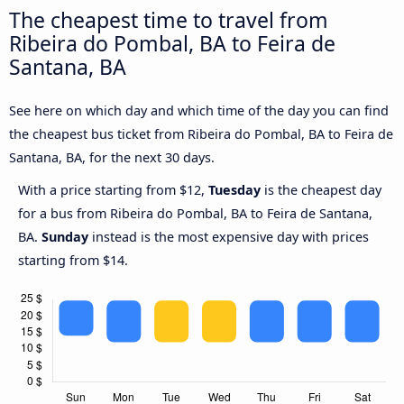
The cheapest time to travel from
Ribeira do Pombal, BA to Feira de
Santana, BA
See here on which day and which time of the day you can find
the cheapest bus ticket from Ribeira do Pombal, BA to Feira de
Santana, BA, for the next 30 days.
With a price starting from $12,
Tuesday
is the cheapest day
for a bus from Ribeira do Pombal, BA to Feira de Santana,
BA.
Sunday
instead is the most expensive day with prices
starting from $14.