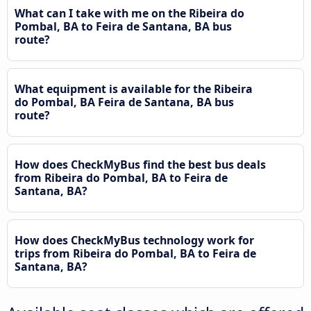
What can I take with me on the Ribeira do
Pombal, BA to Feira de Santana, BA bus
route?
What equipment is available for the Ribeira
do Pombal, BA Feira de Santana, BA bus
route?
How does CheckMyBus find the best bus deals
from Ribeira do Pombal, BA to Feira de
Santana, BA?
How does CheckMyBus technology work for
trips from Ribeira do Pombal, BA to Feira de
Santana, BA?