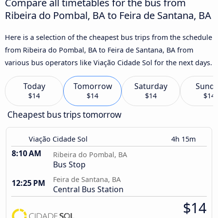
Compare all timetables for the bus from
Ribeira do Pombal, BA to Feira de Santana, BA
Here is a selection of the cheapest bus trips from the schedule
from Ribeira do Pombal, BA to Feira de Santana, BA from
various bus operators like Viação Cidade Sol for the next days.
Today
Tomorrow
Saturday
Sund
$14
$14
$14
$14
Cheapest bus trips tomorrow
Viação Cidade Sol
4h 15m
8:10 AM
Ribeira do Pombal, BA
Bus Stop
Feira de Santana, BA
12:25 PM
Central Bus Station
$14