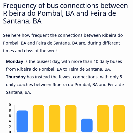
Frequency of bus connections between
Ribeira do Pombal, BA and Feira de
Santana, BA
See here how frequent the connections between Ribeira do
Pombal, BA and Feira de Santana, BA are, during different
times and days of the week.
Monday
is the busiest day, with more than 10 daily buses
from Ribeira do Pombal, BA to Feira de Santana, BA.
Thursday
has instead the fewest connections, with only 5
daily coaches between Ribeira do Pombal, BA and Feira de
Santana, BA.