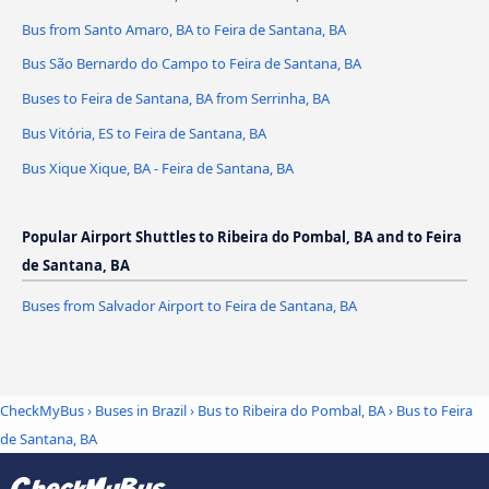
Bus from Santo Amaro, BA to Feira de Santana, BA
Bus São Bernardo do Campo to Feira de Santana, BA
Buses to Feira de Santana, BA from Serrinha, BA
Bus Vitória, ES to Feira de Santana, BA
Bus Xique Xique, BA - Feira de Santana, BA
Popular Airport Shuttles to Ribeira do Pombal, BA and to Feira
de Santana, BA
Buses from Salvador Airport to Feira de Santana, BA
CheckMyBus
›
Buses in Brazil
›
Bus to Ribeira do Pombal, BA
›
Bus to Feira
de Santana, BA