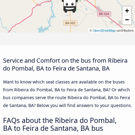
+
−
©
OpenStreetMap
contributors
Service and Comfort on the bus from Ribeira
do Pombal, BA to Feira de Santana, BA
Want to know which seat classes are available on the buses
from Ribeira do Pombal, BA to Feira de Santana, BA? Or which
bus companies serve the route Ribeira do Pombal, BA to Feira
de Santana, BA? Below you will find answers to your questions.
FAQs about the Ribeira do Pombal,
BA to Feira de Santana, BA bus