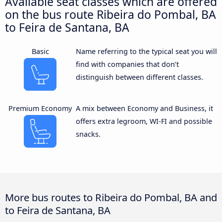
Available seat classes which are offered
on the bus route Ribeira do Pombal, BA
to Feira de Santana, BA
Basic
Name referring to the typical seat you will
find with companies that don’t
distinguish between different classes.
Premium Economy
A mix between Economy and Business, it
offers extra legroom, WI-FI and possible
snacks.
More bus routes to Ribeira do Pombal, BA and
to Feira de Santana, BA