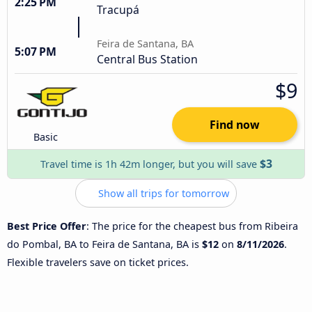
2:25 PM
Tracupá
Feira de Santana, BA
5:07 PM
Central Bus Station
$9
Find now
Basic
$3
Travel time is 1h 42m longer, but you will save
Show all trips for tomorrow
Best Price Offer
: The price for the cheapest bus from Ribeira
do Pombal, BA to Feira de Santana, BA is
$12
on
8/11/2026
.
Flexible travelers save on ticket prices.