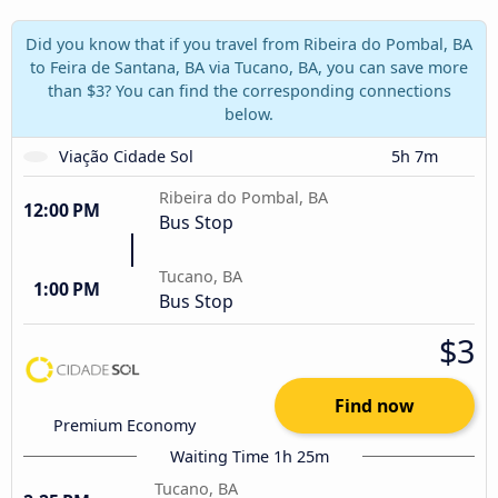
Did you know that if you travel from Ribeira do Pombal, BA
to Feira de Santana, BA via Tucano, BA, you can save more
than $3? You can find the corresponding connections
below.
Viação Cidade Sol
5h 7m
Ribeira do Pombal, BA
12:00 PM
Bus Stop
Tucano, BA
1:00 PM
Bus Stop
$3
Find now
Premium Economy
Waiting Time 1h 25m
Tucano, BA