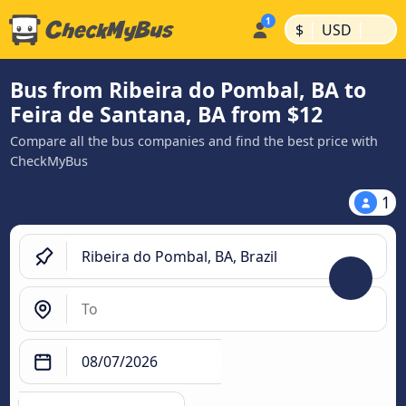
|
|
$
USD
Bus from Ribeira do Pombal, BA to
Feira de Santana, BA from $12
Compare all the bus companies and find the best price with
CheckMyBus
1