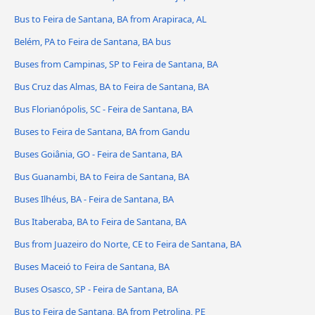
Bus to Feira de Santana, BA from Arapiraca, AL
Belém, PA to Feira de Santana, BA bus
Buses from Campinas, SP to Feira de Santana, BA
Bus Cruz das Almas, BA to Feira de Santana, BA
Bus Florianópolis, SC - Feira de Santana, BA
Buses to Feira de Santana, BA from Gandu
Buses Goiânia, GO - Feira de Santana, BA
Bus Guanambi, BA to Feira de Santana, BA
Buses Ilhéus, BA - Feira de Santana, BA
Bus Itaberaba, BA to Feira de Santana, BA
Bus from Juazeiro do Norte, CE to Feira de Santana, BA
Buses Maceió to Feira de Santana, BA
Buses Osasco, SP - Feira de Santana, BA
Bus to Feira de Santana, BA from Petrolina, PE