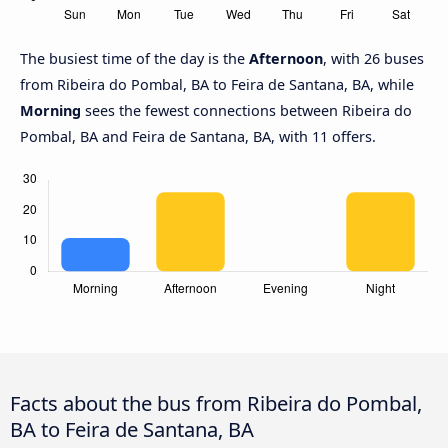
The busiest time of the day is the
Afternoon
, with 26 buses
from Ribeira do Pombal, BA to Feira de Santana, BA, while
Morning
sees the fewest connections between Ribeira do
Pombal, BA and Feira de Santana, BA, with 11 offers.
Facts about the bus from Ribeira do Pombal,
BA to Feira de Santana, BA