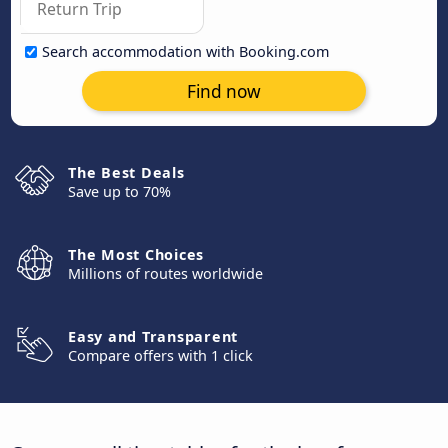
Search accommodation with Booking.com
Find now
The Best Deals
Save up to 70%
The Most Choices
Millions of routes worldwide
Easy and Transparent
Compare offers with 1 click