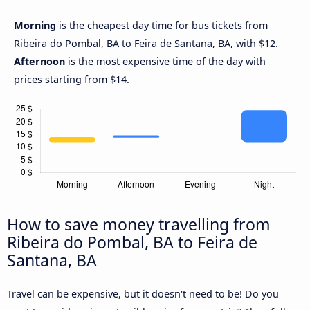
Morning
is the cheapest day time for bus tickets from
Ribeira do Pombal, BA to Feira de Santana, BA, with $12.
Afternoon
is the most expensive time of the day with
prices starting from $14.
How to save money travelling from
Ribeira do Pombal, BA to Feira de
Santana, BA
Travel can be expensive, but it doesn't need to be! Do you