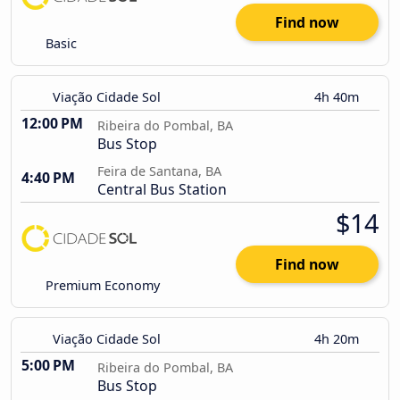
Find now
Basic
Viação Cidade Sol
4h 40m
12:00 PM
Ribeira do Pombal, BA
Bus Stop
Feira de Santana, BA
4:40 PM
Central Bus Station
$14
Find now
Premium Economy
Viação Cidade Sol
4h 20m
5:00 PM
Ribeira do Pombal, BA
Bus Stop