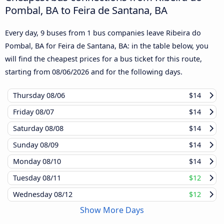
Pombal, BA to Feira de Santana, BA
Every day, 9 buses from 1 bus companies leave Ribeira do
Pombal, BA for Feira de Santana, BA: in the table below, you
will find the cheapest prices for a bus ticket for this route,
starting from
08/06/2026
and for the following days.
Thursday
08/06
$14
Friday
08/07
$14
Saturday
08/08
$14
Sunday
08/09
$14
Monday
08/10
$14
Tuesday
08/11
$12
Wednesday
08/12
$12
Show More Days