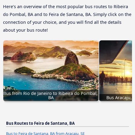
Here’s an overview of the most popular bus routes to Ribeira
do Pombal, BA and to Feira de Santana, BA. Simply click on the
connection of your choice, and you will find all the details
about your bus route!
Bus from Rio de Janeiro to Ribeira do Pombal, 
BA
Bus Aracaju, 
Bus Routes to Feira de Santana, BA
Bus to Feira de Santana, BA from Aracaju, SE