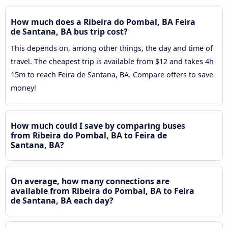
How much does a Ribeira do Pombal, BA Feira
de Santana, BA bus trip cost?
This depends on, among other things, the day and time of
travel. The cheapest trip is available from $12 and takes 4h
15m to reach Feira de Santana, BA. Compare offers to save
money!
How much could I save by comparing buses
from Ribeira do Pombal, BA to Feira de
Santana, BA?
On average, how many connections are
available from Ribeira do Pombal, BA to Feira
de Santana, BA each day?