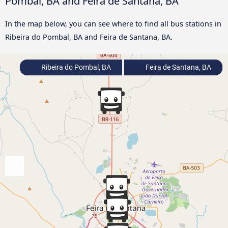
Pombal, BA and Feira de Santana, BA
In the map below, you can see where to find all bus stations in
Ribeira do Pombal, BA and Feira de Santana, BA.
Ribeira do Pombal, BA
Feira de Santana, BA