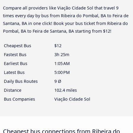
Compare all providers like Viação Cidade Sol that travel 9
times every day by bus from Ribeira do Pombal, BA to Feira de
Santana, BA in one click! Book your bus ticket from Ribeira do
Pombal, BA to Feira de Santana, BA starting from $12!
Cheapest Bus
$12
Fastest Bus
3h 25m
Earliest Bus
1:05 AM
Latest Bus
5:00 PM
Daily Bus Routes
9 Ø
Distance
102.4 miles
Bus Companies
Viação Cidade Sol
Cheapest bus connections from Ribeira do