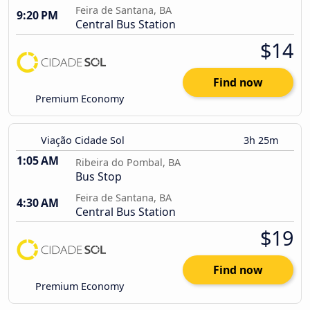
Feira de Santana, BA
9:20 PM
Central Bus Station
$14
Find now
Premium Economy
Viação Cidade Sol
3h 25m
1:05 AM
Ribeira do Pombal, BA
Bus Stop
Feira de Santana, BA
4:30 AM
Central Bus Station
$19
Find now
Premium Economy