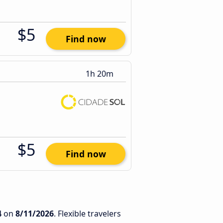
$5
Find now
1h 20m
$5
Find now
4
on
8/11/2026
. Flexible travelers