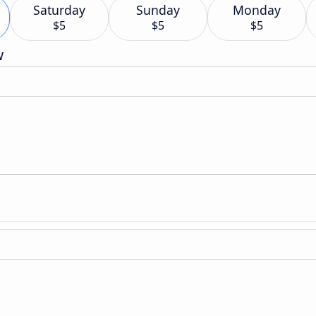
Saturday
Sunday
Monday
$5
$5
$5
w