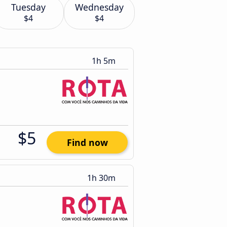
Tuesday
Wednesday
$4
$4
1h 5m
$5
Find now
1h 30m