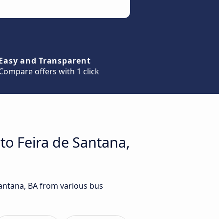
Easy and Transparent
Compare offers with 1 click
to Feira de Santana,
Santana, BA from various bus