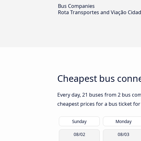
Bus Companies
Rota Transportes and Viação Cidad
Cheapest bus connec
Every day, 21 buses from 2 bus comp
cheapest prices for a bus ticket for
Sunday
Monday
08/02
08/03