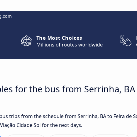
g.com
The Most Choices
Millions of routes worldwide
les for the bus from Serrinha, BA 
 bus trips from the schedule from Serrinha, BA to Feira de 
Viação Cidade Sol for the next days.