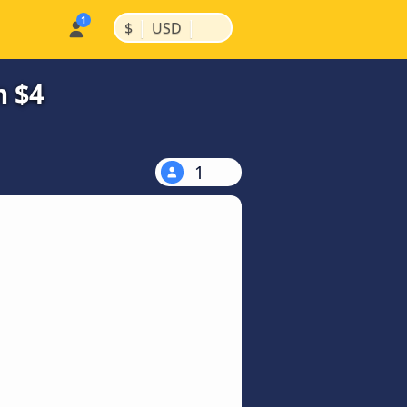
|
|
$
USD
m $4
1