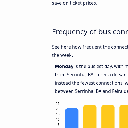
save on ticket prices.
Frequency of bus conn
See here how frequent the connecti
the week.
Monday
is the busiest day, with 
from Serrinha, BA to Feira de San
instead the fewest connections, w
between Serrinha, BA and Feira d