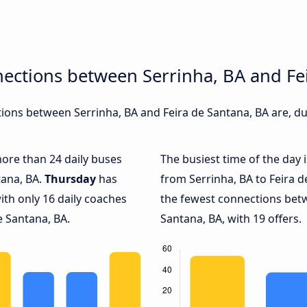
ections between Serrinha, BA and Fe
ons between Serrinha, BA and Feira de Santana, BA are, dur
more than 24 daily buses
The busiest time of the day 
tana, BA.
Thursday
has
from Serrinha, BA to Feira d
ith only 16 daily coaches
the fewest connections betw
e Santana, BA.
Santana, BA, with 19 offers.