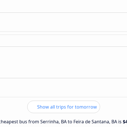
Show all trips for tomorrow
 cheapest bus from Serrinha, BA to Feira de Santana, BA is
$