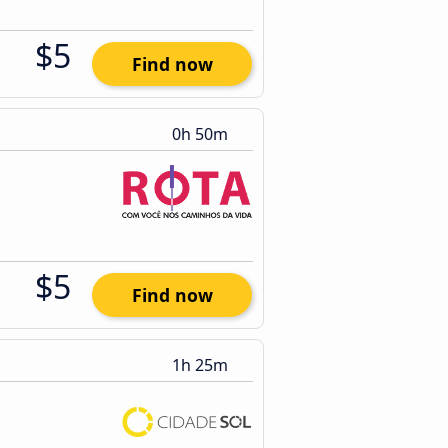
$5
Find now
0h 50m
$5
Find now
1h 25m