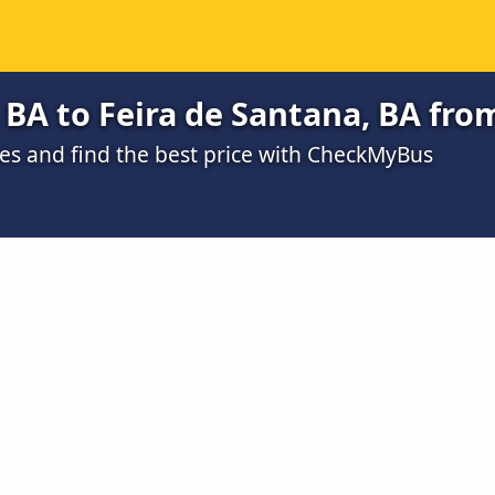
 BA to Feira de Santana, BA fro
s and find the best price with CheckMyBus