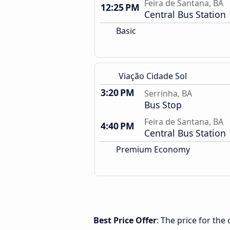
Feira de Santana, BA
12:25 PM
Central Bus Station
Basic
Viação Cidade Sol
3:20 PM
Serrinha, BA
Bus Stop
Feira de Santana, BA
4:40 PM
Central Bus Station
Premium Economy
Best Price Offer
: The price for the