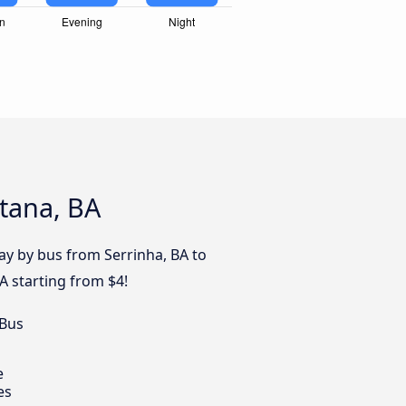
ntana, BA
day by bus from Serrinha, BA to
A starting from $4!
 Bus
e
es