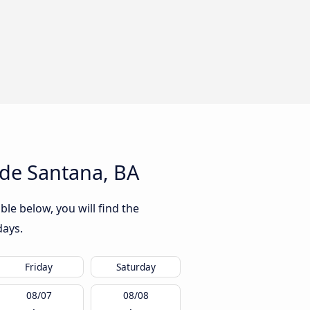
 de Santana, BA
ble below, you will find the
days.
Friday
Saturday
08/07
08/08