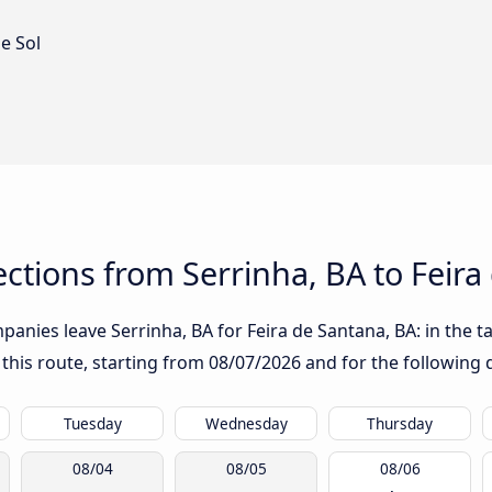
e Sol
tions from Serrinha, BA to Feira
anies leave Serrinha, BA for Feira de Santana, BA: in the ta
 this route, starting from
08/07/2026
and for the following 
Tuesday
Wednesday
Thursday
08/04
08/05
08/06