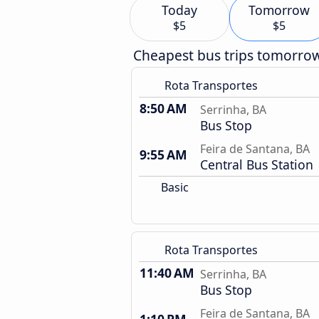
Today
Tomorrow
$5
$5
Cheapest bus trips tomorro
Rota Transportes
8:50 AM
Serrinha, BA
Bus Stop
Feira de Santana, BA
9:55 AM
Central Bus Station
Basic
Rota Transportes
11:40 AM
Serrinha, BA
Bus Stop
Feira de Santana, BA