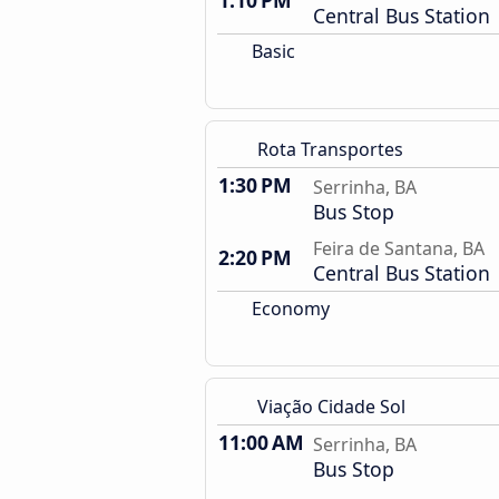
1:10 PM
Central Bus Station
Basic
Rota Transportes
1:30 PM
Serrinha, BA
Bus Stop
Feira de Santana, BA
2:20 PM
Central Bus Station
Economy
Viação Cidade Sol
11:00 AM
Serrinha, BA
Bus Stop