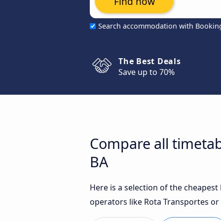
Find now
Search accommodation with Bookin
The Best Deals
Save up to 70%
Compare all timetab
BA
Here is a selection of the cheapest
operators like Rota Transportes or 