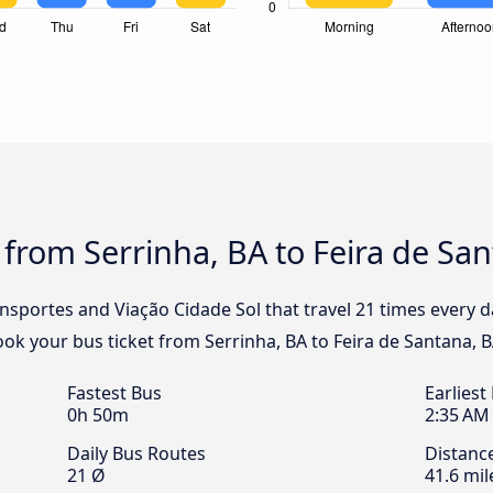
 from Serrinha, BA to Feira de Sa
nsportes and Viação Cidade Sol that travel 21 times every 
Book your bus ticket from Serrinha, BA to Feira de Santana, B
Fastest Bus
Earliest
0h 50m
2:35 AM
Daily Bus Routes
Distanc
21 Ø
41.6 mil