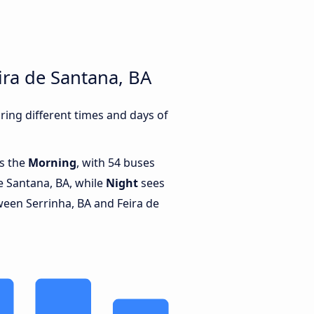
ira de Santana, BA
ing different times and days of
is the
Morning
, with 54 buses
e Santana, BA, while
Night
sees
een Serrinha, BA and Feira de