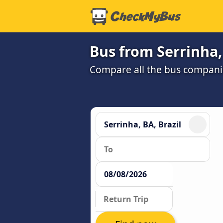
Bus from Serrinha,
Compare all the bus companie