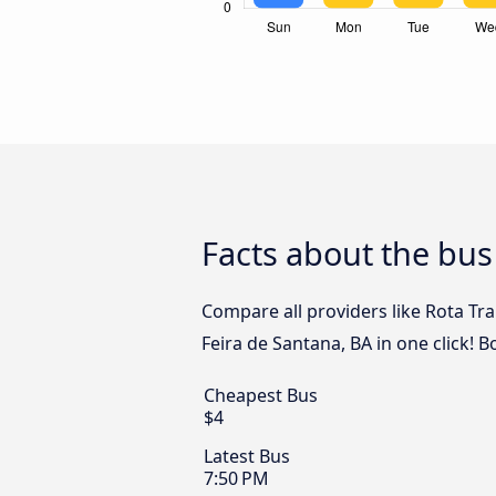
Facts about the bus
Compare all providers like Rota Tra
Feira de Santana, BA in one click! 
Cheapest Bus
$4
Latest Bus
7:50 PM