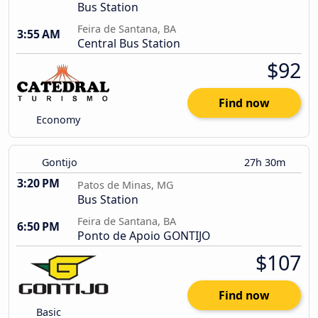
Bus Station
Feira de Santana, BA
3:55 AM
Central Bus Station
$92
Find now
Economy
Gontijo
27h 30m
3:20 PM
Patos de Minas, MG
Bus Station
Feira de Santana, BA
6:50 PM
Ponto de Apoio GONTIJO
$107
Find now
Basic