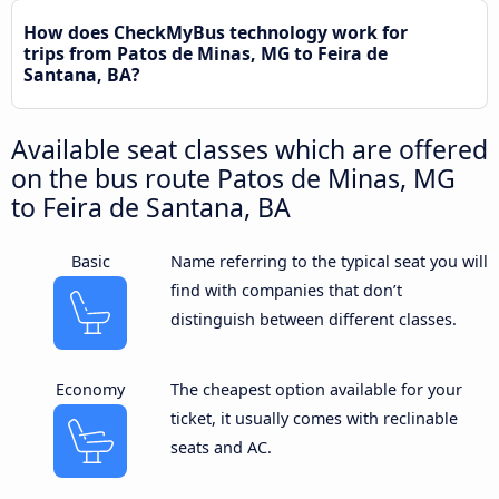
How does CheckMyBus technology work for
trips from Patos de Minas, MG to Feira de
Santana, BA?
Available seat classes which are offered
on the bus route Patos de Minas, MG
to Feira de Santana, BA
Basic
Name referring to the typical seat you will
find with companies that don’t
distinguish between different classes.
Economy
The cheapest option available for your
ticket, it usually comes with reclinable
seats and AC.