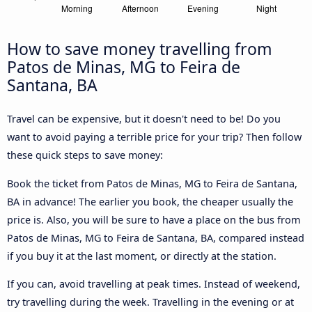
How to save money travelling from
Patos de Minas, MG to Feira de
Santana, BA
Travel can be expensive, but it doesn't need to be! Do you
want to avoid paying a terrible price for your trip? Then follow
these quick steps to save money:
Book the ticket from Patos de Minas, MG to Feira de Santana,
BA in advance! The earlier you book, the cheaper usually the
price is. Also, you will be sure to have a place on the bus from
Patos de Minas, MG to Feira de Santana, BA, compared instead
if you buy it at the last moment, or directly at the station.
If you can, avoid travelling at peak times. Instead of weekend,
try travelling during the week. Travelling in the evening or at