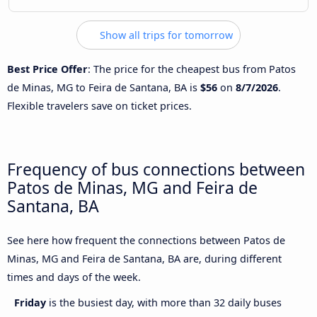
Show all trips for tomorrow
Best Price Offer
: The price for the cheapest bus from Patos
de Minas, MG to Feira de Santana, BA is
$56
on
8/7/2026
.
Flexible travelers save on ticket prices.
Frequency of bus connections between
Patos de Minas, MG and Feira de
Santana, BA
See here how frequent the connections between Patos de
Minas, MG and Feira de Santana, BA are, during different
times and days of the week.
Friday
is the busiest day, with more than 32 daily buses