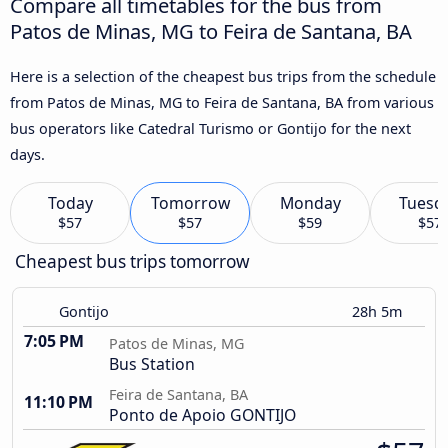
Compare all timetables for the bus from
Patos de Minas, MG to Feira de Santana, BA
Here is a selection of the cheapest bus trips from the schedule
from Patos de Minas, MG to Feira de Santana, BA from various
bus operators like Catedral Turismo or Gontijo for the next
days.
Today
Tomorrow
Monday
Tuesd
$57
$57
$59
$57
Cheapest bus trips tomorrow
Gontijo
28h 5m
7:05 PM
Patos de Minas, MG
Bus Station
Feira de Santana, BA
11:10 PM
Ponto de Apoio GONTIJO