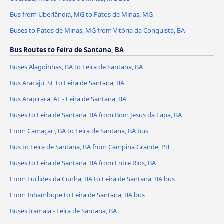
Bus from Uberlândia, MG to Patos de Minas, MG
Buses to Patos de Minas, MG from Vitória da Conquista, BA
Bus Routes to Feira de Santana, BA
Buses Alagoinhas, BA to Feira de Santana, BA
Bus Aracaju, SE to Feira de Santana, BA
Bus Arapiraca, AL - Feira de Santana, BA
Buses to Feira de Santana, BA from Bom Jesus da Lapa, BA
From Camaçari, BA to Feira de Santana, BA bus
Bus to Feira de Santana, BA from Campina Grande, PB
Buses to Feira de Santana, BA from Entre Rios, BA
From Euclides da Cunha, BA to Feira de Santana, BA bus
From Inhambupe to Feira de Santana, BA bus
Buses Iramaia - Feira de Santana, BA