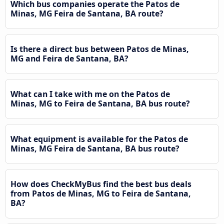
Which bus companies operate the Patos de
Minas, MG Feira de Santana, BA route?
Is there a direct bus between Patos de Minas,
MG and Feira de Santana, BA?
What can I take with me on the Patos de
Minas, MG to Feira de Santana, BA bus route?
What equipment is available for the Patos de
Minas, MG Feira de Santana, BA bus route?
How does CheckMyBus find the best bus deals
from Patos de Minas, MG to Feira de Santana,
BA?