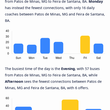
from Patos de Minas, MG to Feira de Santana, BA.
Monday
has instead the fewest connections, with only 16 daily
coaches between Patos de Minas, MG and Feira de Santana,
BA.
The busiest time of the day is the
Evening
, with 57 buses
from Patos de Minas, MG to Feira de Santana, BA, while
Afternoon
sees the fewest connections between Patos de
Minas, MG and Feira de Santana, BA, with 6 offers.