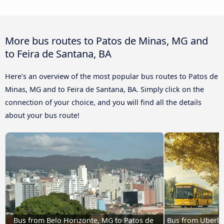
More bus routes to Patos de Minas, MG and
to Feira de Santana, BA
Here’s an overview of the most popular bus routes to Patos de
Minas, MG and to Feira de Santana, BA. Simply click on the
connection of your choice, and you will find all the details
about your bus route!
Bus from Belo Horizonte, MG to Patos de 
Bus from Uberlân