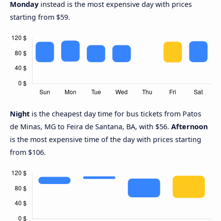
Monday
instead is the most expensive day with prices
starting from $59.
Night
is the cheapest day time for bus tickets from Patos
de Minas, MG to Feira de Santana, BA, with $56.
Afternoon
is the most expensive time of the day with prices starting
from $106.