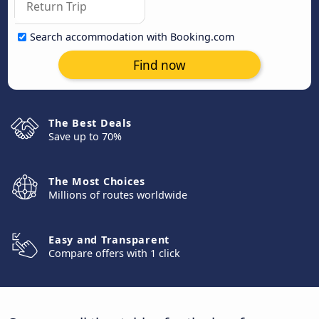
Search accommodation with Booking.com
Find now
The Best Deals
Save up to 70%
The Most Choices
Millions of routes worldwide
Easy and Transparent
Compare offers with 1 click