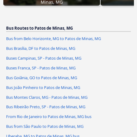
Minas, MG
Bus Routes to Patos de Minas, MG
Bus from Belo Horizonte, MG to Patos de Minas, MG
Bus Brasília, DF to Patos de Minas, MG
Buses Campinas, SP - Patos de Minas, MG
Buses Franca, SP - Patos de Minas, MG
Bus Goiânia, GO to Patos de Minas, MG
Bus João Pinheiro to Patos de Minas, MG
Bus Montes Claros, MG - Patos de Minas, MG
Bus Ribeirão Preto, SP - Patos de Minas, MG
From Rio de Janeiro to Patos de Minas, MG bus
Bus from São Paulo to Patos de Minas, MG
Uberaba, MG to Patos de Minas, MG bus