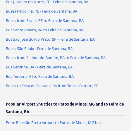
Bus Juazeiro do Norte, CE - Feira de Santana, BA
Buses Petrolina, PE - Feira de Santana, BA
Buses from Recife, PE to Feira de Santana, BA
Bus Santo Amaro, BA to Feira de Santana, BA
Bus São José do Rio Preto, SP - Feira de Santana, BA
Buses São Paulo - Feira de Santana, BA
Buses from Senhor do Bonfim, BA to Feira de Santana, BA
Bus Serrinha, BA - Feira de Santana, BA
Bus Teresina, PI to Feira de Santana, BA
Buses to Feira de Santana, BA from Tobias Barreto, SE
Popular Airport Shuttles to Patos de Minas, MG and to Feira de
Santana, BA
From Ribeirão Preto Airport to Patos de Minas, MG bus