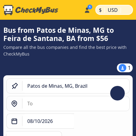
|
|
$
USD
Bus from Patos de Minas, MG to
Feira de Santana, BA from $56
Compare all the bus companies and find the best price with
CheckMyBus
1