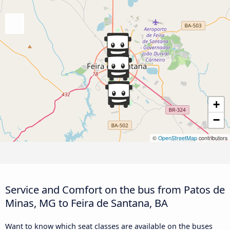
+
−
©
OpenStreetMap
contributors
Service and Comfort on the bus from Patos de
Minas, MG to Feira de Santana, BA
Want to know which seat classes are available on the buses