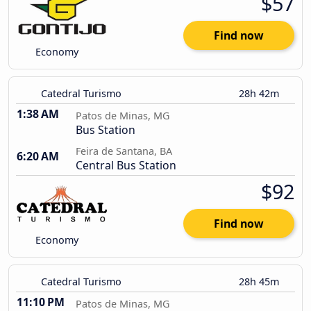
$57
Find now
Economy
Catedral Turismo
28h 42m
1:38 AM
Patos de Minas, MG
Bus Station
Feira de Santana, BA
6:20 AM
Central Bus Station
$92
Find now
Economy
Catedral Turismo
28h 45m
11:10 PM
Patos de Minas, MG