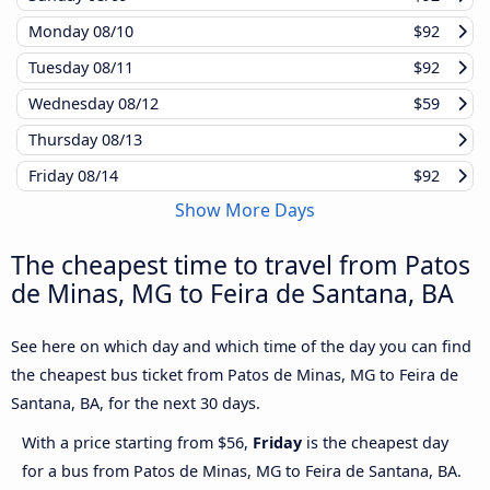
Monday
08/10
$92
Tuesday
08/11
$92
Wednesday
08/12
$59
Thursday
08/13
Friday
08/14
$92
Show More Days
The cheapest time to travel from Patos
de Minas, MG to Feira de Santana, BA
See here on which day and which time of the day you can find
the cheapest bus ticket from Patos de Minas, MG to Feira de
Santana, BA, for the next 30 days.
With a price starting from $56,
Friday
is the cheapest day
for a bus from Patos de Minas, MG to Feira de Santana, BA.