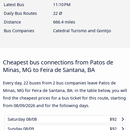
Latest Bus
11:10 PM
Daily Bus Routes
22 Ø
Distance
666.4 miles
Bus Companies
Catedral Turismo and Gontijo
Cheapest bus connections from Patos de
Minas, MG to Feira de Santana, BA
Every day, 22 buses from 2 bus companies leave Patos de
Minas, MG for Feira de Santana, BA: in the table below, you will
find the cheapest prices for a bus ticket for this route, starting
from
08/09/2026
and for the following days.
Saturday
08/08
$92
Sunday
08/09
$92