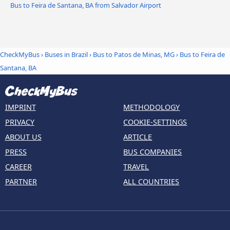
Bus to Feira de Santana, BA from Salvador Airport
CheckMyBus
›
Buses in Brazil
›
Bus to Patos de Minas, MG
›
Bus to Feira de
Santana, BA
IMPRINT
METHODOLOGY
PRIVACY
COOKIE-SETTINGS
ABOUT US
ARTICLE
PRESS
BUS COMPANIES
CAREER
TRAVEL
PARTNER
ALL COUNTRIES