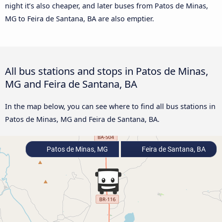
night it’s also cheaper, and later buses from Patos de Minas,
MG to Feira de Santana, BA are also emptier.
All bus stations and stops in Patos de Minas,
MG and Feira de Santana, BA
In the map below, you can see where to find all bus stations in
Patos de Minas, MG and Feira de Santana, BA.
Patos de Minas, MG
Feira de Santana, BA