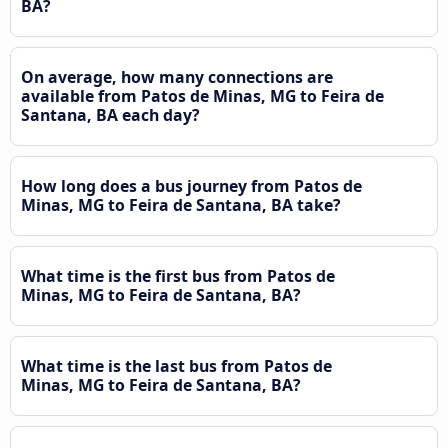
BA?
On average, how many connections are
available from Patos de Minas, MG to Feira de
Santana, BA each day?
How long does a bus journey from Patos de
Minas, MG to Feira de Santana, BA take?
What time is the first bus from Patos de
Minas, MG to Feira de Santana, BA?
What time is the last bus from Patos de
Minas, MG to Feira de Santana, BA?