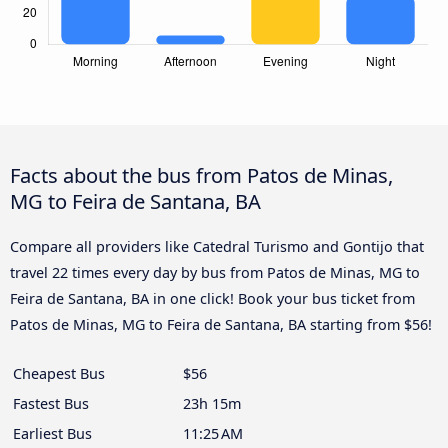
Facts about the bus from Patos de Minas,
MG to Feira de Santana, BA
Compare all providers like Catedral Turismo and Gontijo that
travel 22 times every day by bus from Patos de Minas, MG to
Feira de Santana, BA in one click! Book your bus ticket from
Patos de Minas, MG to Feira de Santana, BA starting from $56!
Cheapest Bus
$56
Fastest Bus
23h 15m
Earliest Bus
11:25 AM