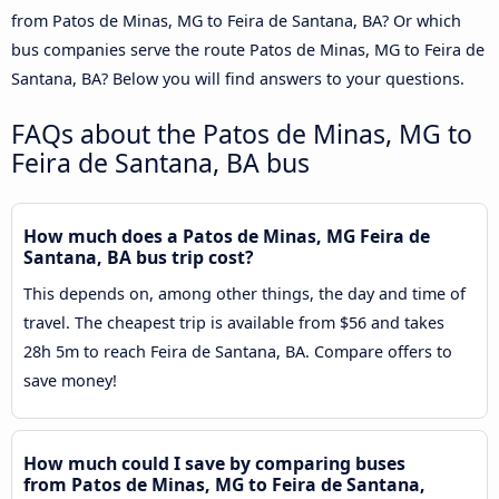
from Patos de Minas, MG to Feira de Santana, BA? Or which
bus companies serve the route Patos de Minas, MG to Feira de
Santana, BA? Below you will find answers to your questions.
FAQs about the Patos de Minas, MG to
Feira de Santana, BA bus
How much does a Patos de Minas, MG Feira de
Santana, BA bus trip cost?
This depends on, among other things, the day and time of
travel. The cheapest trip is available from $56 and takes
28h 5m to reach Feira de Santana, BA. Compare offers to
save money!
How much could I save by comparing buses
from Patos de Minas, MG to Feira de Santana,