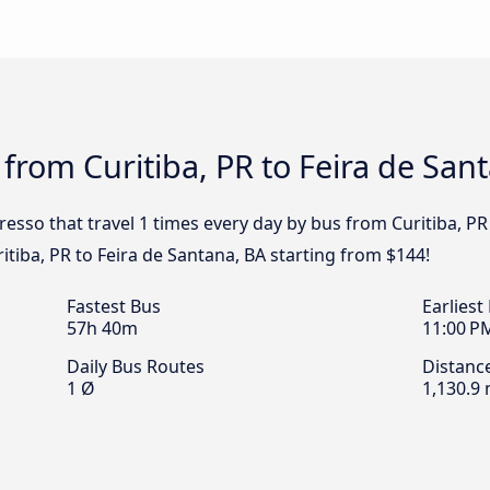
 from Curitiba, PR to Feira de San
resso that travel 1 times every day by bus from Curitiba, PR
ritiba, PR to Feira de Santana, BA starting from $144!
Fastest Bus
Earliest
57h 40m
11:00 P
Daily Bus Routes
Distanc
1 Ø
1,130.9 