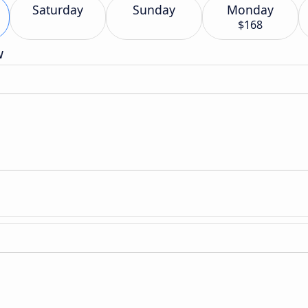
Saturday
Sunday
Monday
$168
w