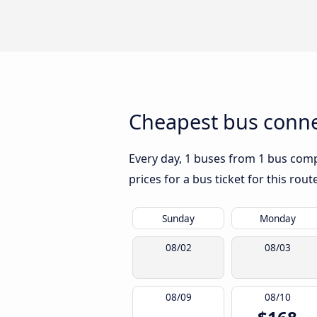
Cheapest bus connec
Every day, 1 buses from 1 bus compa
prices for a bus ticket for this rou
Sunday
Monday
08/02
08/03
08/09
08/10