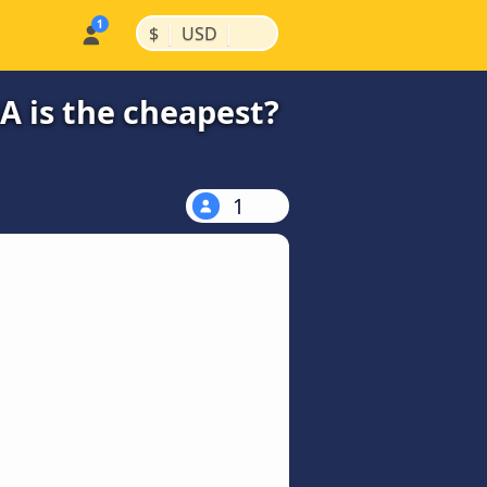
|
|
$
USD
A is the cheapest?
1