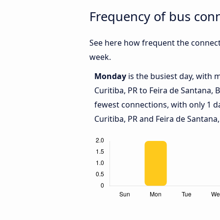
Frequency of bus conn
See here how frequent the connecti
week.
Monday
is the busiest day, with
Curitiba, PR to Feira de Santana, 
fewest connections, with only 1 
Curitiba, PR and Feira de Santana,