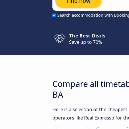
Find now
Search accommodation with Bookin
The Best Deals
Save up to 70%
Compare all timetabl
BA
Here is a selection of the cheapest
operators like Real Expresso for th