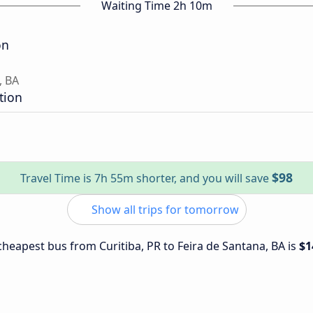
Waiting Time 2h 10m
on
, BA
tion
$98
Travel Time is 7h 55m shorter, and you will save
Show all trips for tomorrow
 cheapest bus from Curitiba, PR to Feira de Santana, BA is
$1