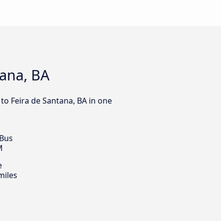
tana, BA
 to Feira de Santana, BA in one
 Bus
M
e
miles