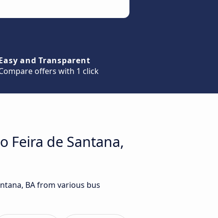
Easy and Transparent
Compare offers with 1 click
to Feira de Santana,
Santana, BA from various bus