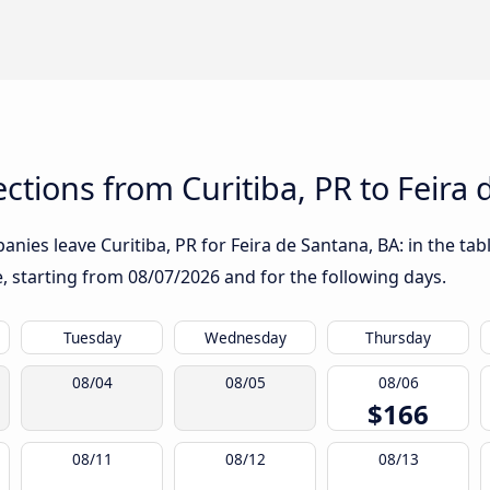
tions from Curitiba, PR to Feira 
nies leave Curitiba, PR for Feira de Santana, BA: in the tabl
te, starting from
08/07/2026
and for the following days.
Tuesday
Wednesday
Thursday
08/04
08/05
08/06
$166
08/11
08/12
08/13