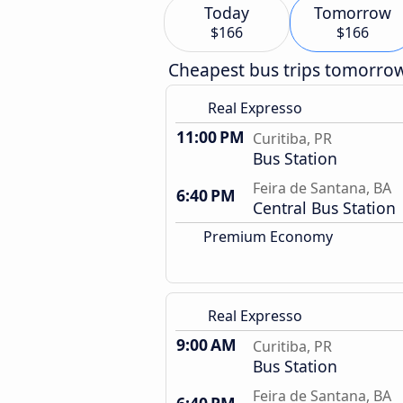
Today
Tomorrow
$166
$166
Cheapest bus trips tomorro
Real Expresso
11:00 PM
Curitiba, PR
Bus Station
Feira de Santana, BA
6:40 PM
Central Bus Station
Premium Economy
Real Expresso
9:00 AM
Curitiba, PR
Bus Station
Feira de Santana, BA