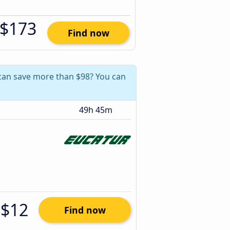
$173
Find now
u can save more than $98? You can
49h 45m
$12
Find now