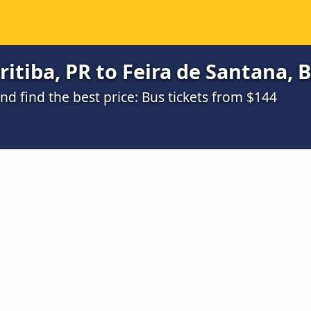
itiba, PR to Feira de Santana, B
d find the best price: Bus tickets from $144