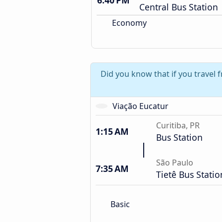
6:40 PM
Central Bus Station
Economy
Did you know that if you travel 
Viação Eucatur
Curitiba, PR
1:15 AM
Bus Station
São Paulo
7:35 AM
Tietê Bus Statio
Basic