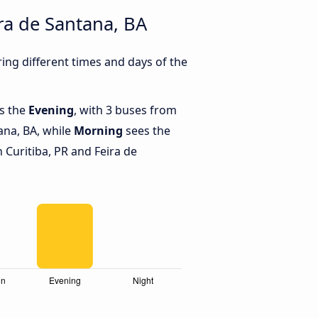
ra de Santana, BA
ing different times and days of the
is the
Evening
, with 3 buses from
tana, BA, while
Morning
sees the
Curitiba, PR and Feira de