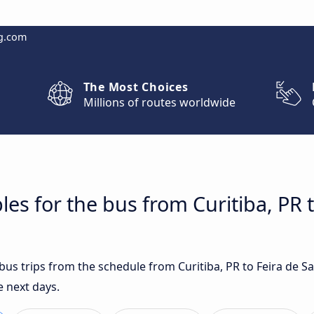
g.com
The Most Choices
Millions of routes worldwide
es for the bus from Curitiba, PR 
 bus trips from the schedule from Curitiba, PR to Feira de 
e next days.