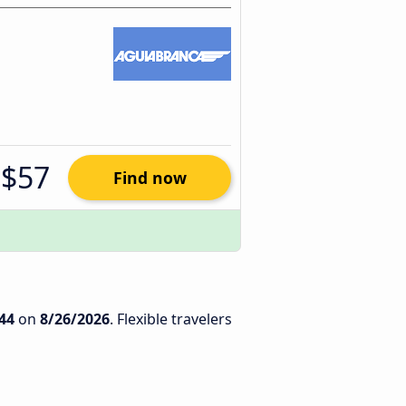
$57
Find now
44
on
8/26/2026
. Flexible travelers