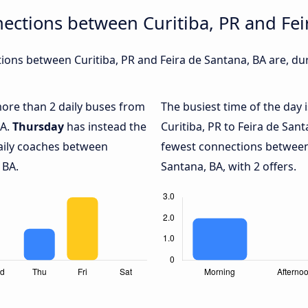
ections between Curitiba, PR and Fei
ons between Curitiba, PR and Feira de Santana, BA are, dur
 more than 2 daily buses from
The busiest time of the day 
BA.
Thursday
has instead the
Curitiba, PR to Feira de San
daily coaches between
fewest connections between 
 BA.
Santana, BA, with 2 offers.