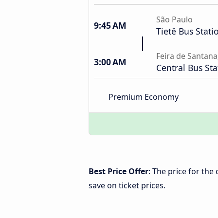
São Paulo
9:45 AM
Tietê Bus Stati
Feira de Santana
3:00 AM
Central Bus Sta
Premium Economy
Best Price Offer
: The price for the
save on ticket prices.