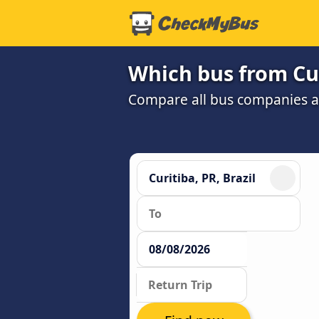
Which bus from Cur
Compare all bus companies an