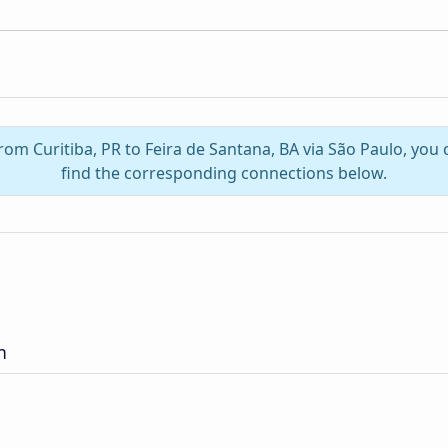
from Curitiba, PR to Feira de Santana, BA via São Paulo, yo
find the corresponding connections below.
n