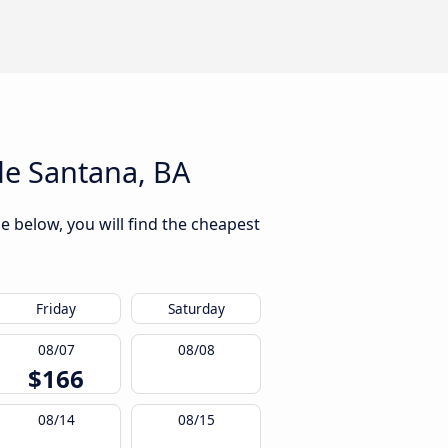
de Santana, BA
e below, you will find the cheapest
Friday
Saturday
08/07
08/08
$166
08/14
08/15