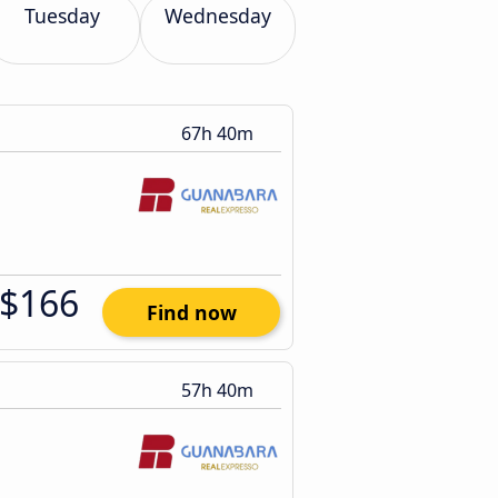
Tuesday
Wednesday
67h 40m
$166
Find now
57h 40m