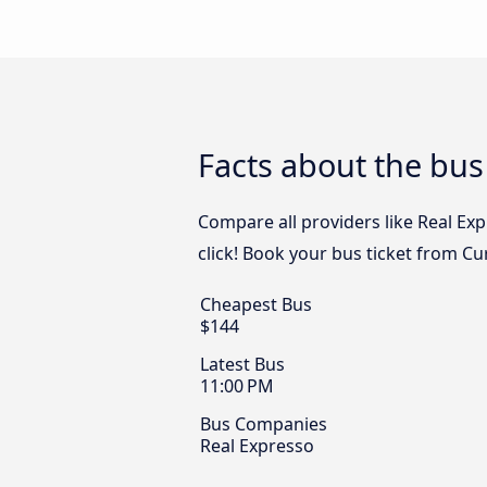
Facts about the bus
Compare all providers like Real Exp
click! Book your bus ticket from Cu
Cheapest Bus
$144
Latest Bus
11:00 PM
Bus Companies
Real Expresso