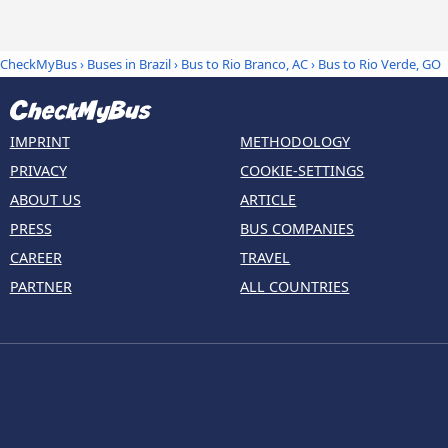
CheckMyBus
›
Buses in Brazil
›
Bus to Rio Branco, AC
›
Bus to Rio Verde, GO
IMPRINT
METHODOLOGY
PRIVACY
COOKIE-SETTINGS
ABOUT US
ARTICLE
PRESS
BUS COMPANIES
CAREER
TRAVEL
PARTNER
ALL COUNTRIES