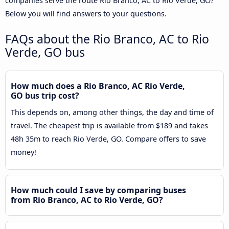
companies serve the route Rio Branco, AC to Rio Verde, GO?
Below you will find answers to your questions.
FAQs about the Rio Branco, AC to Rio
Verde, GO bus
How much does a Rio Branco, AC Rio Verde,
GO bus trip cost?
This depends on, among other things, the day and time of
travel. The cheapest trip is available from $189 and takes
48h 35m to reach Rio Verde, GO. Compare offers to save
money!
How much could I save by comparing buses
from Rio Branco, AC to Rio Verde, GO?