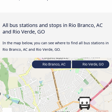
All bus stations and stops in Rio Branco, AC
and Rio Verde, GO
In the map below, you can see where to find all bus stations in
Rio Branco, AC and Rio Verde, GO.
Rio Branco, AC
Rio Verde, GO