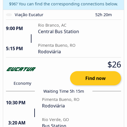
$96? You can find the corresponding connections below.
Viação Eucatur
52h 20m
Rio Branco, AC
9:00 PM
Central Bus Station
Pimenta Bueno, RO
5:15 PM
Rodoviária
$26
Find now
Economy
Waiting Time 5h 15m
Pimenta Bueno, RO
10:30 PM
Rodoviária
Rio Verde, GO
3:20 AM
Bus Station