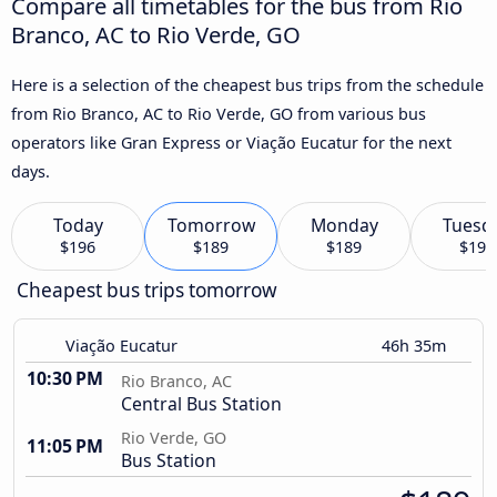
Compare all timetables for the bus from Rio
Branco, AC to Rio Verde, GO
Here is a selection of the cheapest bus trips from the schedule
from Rio Branco, AC to Rio Verde, GO from various bus
operators like Gran Express or Viação Eucatur for the next
days.
Today
Tomorrow
Monday
Tuesd
$196
$189
$189
$196
Cheapest bus trips tomorrow
Viação Eucatur
46h 35m
10:30 PM
Rio Branco, AC
Central Bus Station
Rio Verde, GO
11:05 PM
Bus Station