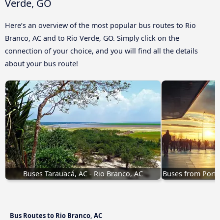
Verde, GO
Here’s an overview of the most popular bus routes to Rio
Branco, AC and to Rio Verde, GO. Simply click on the
connection of your choice, and you will find all the details
about your bus route!
Buses Tarauacá, AC - Rio Branco, AC
Buses from Porto
Bus Routes to Rio Branco, AC