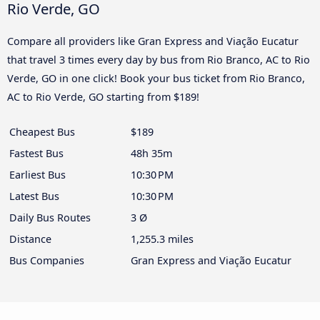
Rio Verde, GO
Compare all providers like Gran Express and Viação Eucatur
that travel 3 times every day by bus from Rio Branco, AC to Rio
Verde, GO in one click! Book your bus ticket from Rio Branco,
AC to Rio Verde, GO starting from $189!
Cheapest Bus
$189
Fastest Bus
48h 35m
Earliest Bus
10:30 PM
Latest Bus
10:30 PM
Daily Bus Routes
3 Ø
Distance
1,255.3 miles
Bus Companies
Gran Express and Viação Eucatur