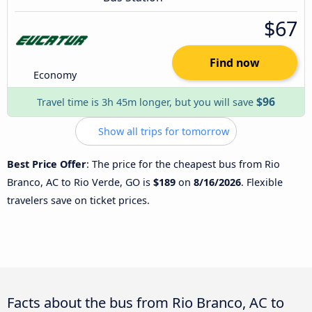
$67
Find now
Economy
$96
Travel time is 3h 45m longer, but you will save
Show all trips for tomorrow
Best Price Offer
: The price for the cheapest bus from Rio
Branco, AC to Rio Verde, GO is
$189
on
8/16/2026
. Flexible
travelers save on ticket prices.
Facts about the bus from Rio Branco, AC to