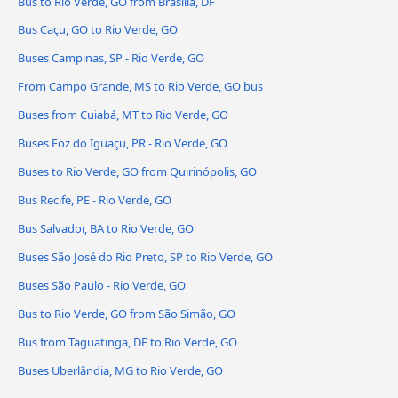
Bus to Rio Verde, GO from Brasília, DF
Bus Caçu, GO to Rio Verde, GO
Buses Campinas, SP - Rio Verde, GO
From Campo Grande, MS to Rio Verde, GO bus
Buses from Cuiabá, MT to Rio Verde, GO
Buses Foz do Iguaçu, PR - Rio Verde, GO
Buses to Rio Verde, GO from Quirinópolis, GO
Bus Recife, PE - Rio Verde, GO
Bus Salvador, BA to Rio Verde, GO
Buses São José do Rio Preto, SP to Rio Verde, GO
Buses São Paulo - Rio Verde, GO
Bus to Rio Verde, GO from São Simão, GO
Bus from Taguatinga, DF to Rio Verde, GO
Buses Uberlândia, MG to Rio Verde, GO