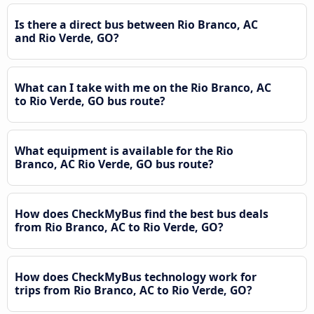
Is there a direct bus between Rio Branco, AC
and Rio Verde, GO?
What can I take with me on the Rio Branco, AC
to Rio Verde, GO bus route?
What equipment is available for the Rio
Branco, AC Rio Verde, GO bus route?
How does CheckMyBus find the best bus deals
from Rio Branco, AC to Rio Verde, GO?
How does CheckMyBus technology work for
trips from Rio Branco, AC to Rio Verde, GO?