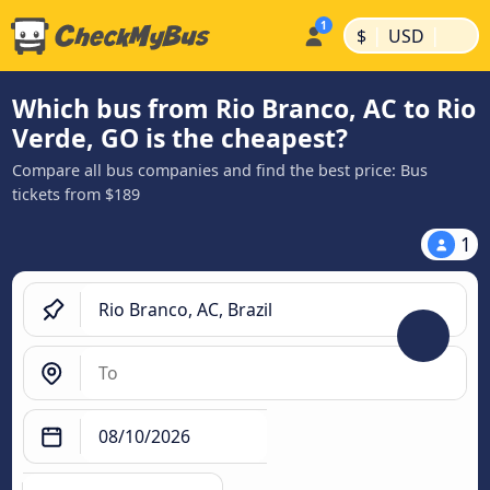
|
|
$
USD
Which bus from Rio Branco, AC to Rio
Verde, GO is the cheapest?
Compare all bus companies and find the best price: Bus
tickets from $189
1