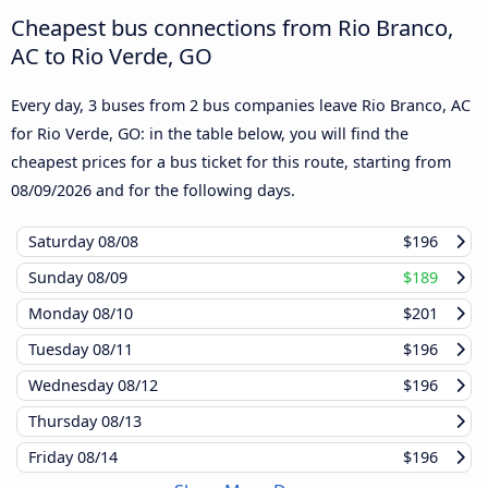
Cheapest bus connections from Rio Branco,
AC to Rio Verde, GO
Every day, 3 buses from 2 bus companies leave Rio Branco, AC
for Rio Verde, GO: in the table below, you will find the
cheapest prices for a bus ticket for this route, starting from
08/09/2026
and for the following days.
Saturday
08/08
$196
Sunday
08/09
$189
Monday
08/10
$201
Tuesday
08/11
$196
Wednesday
08/12
$196
Thursday
08/13
Friday
08/14
$196