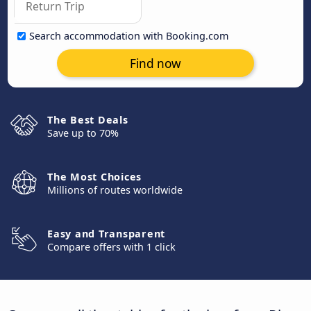
Search accommodation with Booking.com
Find now
The Best Deals
Save up to 70%
The Most Choices
Millions of routes worldwide
Easy and Transparent
Compare offers with 1 click