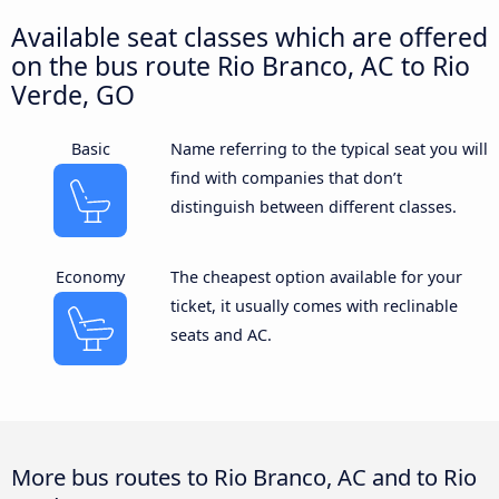
Available seat classes which are offered
on the bus route Rio Branco, AC to Rio
Verde, GO
Basic
Name referring to the typical seat you will
find with companies that don’t
distinguish between different classes.
Economy
The cheapest option available for your
ticket, it usually comes with reclinable
seats and AC.
More bus routes to Rio Branco, AC and to Rio