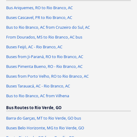
Bus Ariquemes, RO to Rio Branco, AC
Buses Cascavel, PR to Rio Branco, AC
Bus to Rio Branco, AC from Cruzeiro do Sul, AC
From Dourados, MS to Rio Branco, AC bus
Buses Feijó, AC - Rio Branco, AC
Buses from Ji-Paraná, RO to Rio Branco, AC
Buses Pimenta Bueno, RO - Rio Branco, AC
Buses from Porto Velho, RO to Rio Branco, AC
Buses Tarauacá, AC - Rio Branco, AC
Bus to Rio Branco, AC from Vilhena
Bus Routes to Rio Verde, GO
Barra do Garças, MT to Rio Verde, GO bus
Buses Belo Horizonte, MG to Rio Verde, GO