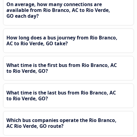
On average, how many connections are
available from Rio Branco, AC to Rio Verde,
GO each day?
How long does a bus journey from Rio Branco,
AC to Rio Verde, GO take?
What time is the first bus from Rio Branco, AC
to Rio Verde, GO?
What time is the last bus from Rio Branco, AC
to Rio Verde, GO?
Which bus companies operate the Rio Branco,
AC Rio Verde, GO route?