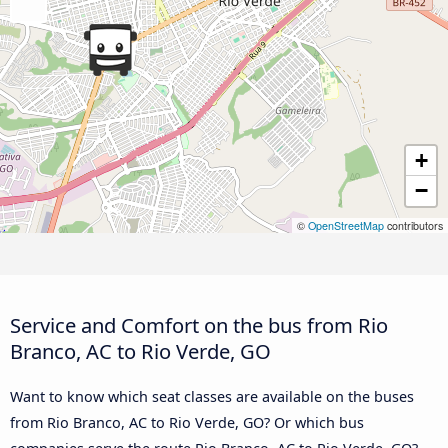
+
−
©
OpenStreetMap
contributors
Service and Comfort on the bus from Rio
Branco, AC to Rio Verde, GO
Want to know which seat classes are available on the buses
from Rio Branco, AC to Rio Verde, GO? Or which bus