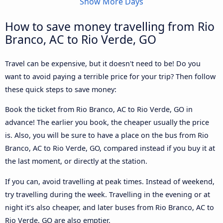
Show More Days
How to save money travelling from Rio
Branco, AC to Rio Verde, GO
Travel can be expensive, but it doesn't need to be! Do you
want to avoid paying a terrible price for your trip? Then follow
these quick steps to save money:
Book the ticket from Rio Branco, AC to Rio Verde, GO in
advance! The earlier you book, the cheaper usually the price
is. Also, you will be sure to have a place on the bus from Rio
Branco, AC to Rio Verde, GO, compared instead if you buy it at
the last moment, or directly at the station.
If you can, avoid travelling at peak times. Instead of weekend,
try travelling during the week. Travelling in the evening or at
night it’s also cheaper, and later buses from Rio Branco, AC to
Rio Verde, GO are also emptier.