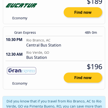
$189
Find now
Economy
Gran Express
48h 0m
10:30 PM
Rio Branco, AC
Central Bus Station
Rio Verde, GO
12:30 AM
Bus Station
$196
Find now
Economy
Did you know that if you travel from Rio Branco, AC to Rio
Verde, GO via Pimenta Bueno, RO, you can save more than