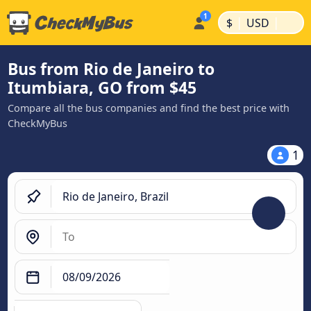
|
|
$
USD
Bus from Rio de Janeiro to
Itumbiara, GO from $45
Compare all the bus companies and find the best price with
CheckMyBus
1