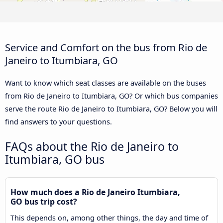
Service and Comfort on the bus from Rio de
Janeiro to Itumbiara, GO
Want to know which seat classes are available on the buses
from Rio de Janeiro to Itumbiara, GO? Or which bus companies
serve the route Rio de Janeiro to Itumbiara, GO? Below you will
find answers to your questions.
FAQs about the Rio de Janeiro to
Itumbiara, GO bus
How much does a Rio de Janeiro Itumbiara,
GO bus trip cost?
This depends on, among other things, the day and time of