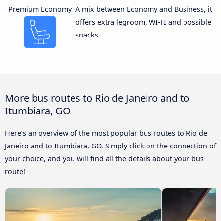
Premium Economy
A mix between Economy and Business, it
offers extra legroom, WI-FI and possible
snacks.
More bus routes to Rio de Janeiro and to
Itumbiara, GO
Here’s an overview of the most popular bus routes to Rio de
Janeiro and to Itumbiara, GO. Simply click on the connection of
your choice, and you will find all the details about your bus
route!