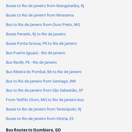
Buses to Rio de Janeiro from Mangaratiba, RJ
Buses to Rio de Janeiro from Miracema
Bus to Rio de Janeiro from Ouro Preto, MG
Buses Penedo, RJ to Rio de Janeiro
Buses Ponta Grossa, PR to Rio de Janeiro
Bus Puerto Iguazú - Rio de Janeiro
Bus Recife, PE - Rio de Janeiro
Bus Ribeira do Pombal, BA to Rio de Janeiro
Bus to Rio de Janeiro from Santiago, RM
Bus to Rio de Janeiro from São Sebastião, SP
From Teófilo Otoni, MG to Rio de Janeiro bus
Buses to Rio de Janeiro from Teresópolis, RJ
Buses to Rio de Janeiro from Vitória, ES
Bus Routes to Itumbiara, GO