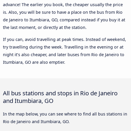
advance! The earlier you book, the cheaper usually the price
is. Also, you will be sure to have a place on the bus from Rio
de Janeiro to Itumbiara, GO, compared instead if you buy it at
the last moment, or directly at the station.
If you can, avoid travelling at peak times. Instead of weekend,
try travelling during the week. Travelling in the evening or at
night it’s also cheaper, and later buses from Rio de Janeiro to
Itumbiara, GO are also emptier.
All bus stations and stops in Rio de Janeiro
and Itumbiara, GO
In the map below, you can see where to find all bus stations in
Rio de Janeiro and Itumbiara, GO.