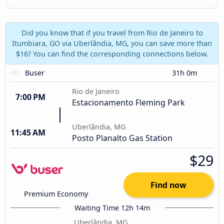
Did you know that if you travel from Rio de Janeiro to
Itumbiara, GO via Uberlândia, MG, you can save more than
$16? You can find the corresponding connections below.
Buser
31h 0m
Rio de Janeiro
7:00 PM
Estacionamento Fleming Park
Uberlândia, MG
11:45 AM
Posto Planalto Gas Station
$29
Find now
Premium Economy
Waiting Time 12h 14m
Uberlândia, MG