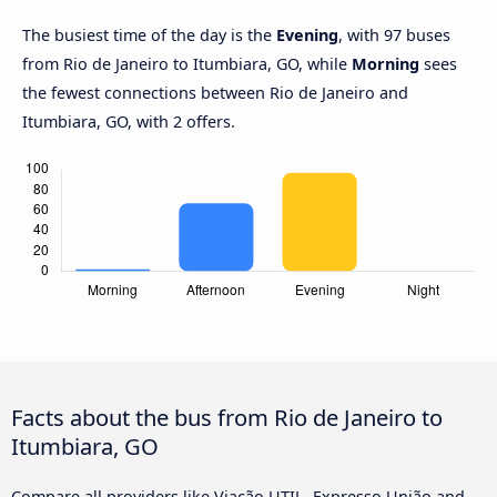
The busiest time of the day is the
Evening
, with 97 buses
from Rio de Janeiro to Itumbiara, GO, while
Morning
sees
the fewest connections between Rio de Janeiro and
Itumbiara, GO, with 2 offers.
Facts about the bus from Rio de Janeiro to
Itumbiara, GO
Compare all providers like Viação UTIL, Expresso União and