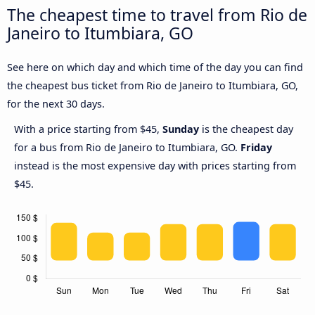
The cheapest time to travel from Rio de
Janeiro to Itumbiara, GO
See here on which day and which time of the day you can find
the cheapest bus ticket from Rio de Janeiro to Itumbiara, GO,
for the next 30 days.
With a price starting from $45,
Sunday
is the cheapest day
for a bus from Rio de Janeiro to Itumbiara, GO.
Friday
instead is the most expensive day with prices starting from
$45.