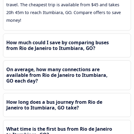
travel. The cheapest trip is available from $45 and takes
20h 45m to reach Itumbiara, GO. Compare offers to save
money!
How much could I save by comparing buses
from Rio de Janeiro to Itumbiara, GO?
On average, how many connections are
available from Rio de Janeiro to Itumbiara,
GO each day?
How long does a bus journey from Rio de
Janeiro to Itumbiara, GO take?
What time is the first bus from Rio de Janeiro