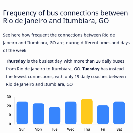
Frequency of bus connections between
Rio de Janeiro and Itumbiara, GO
See here how frequent the connections between Rio de
Janeiro and Itumbiara, GO are, during different times and days
of the week.
Thursday
is the busiest day, with more than 28 daily buses
from Rio de Janeiro to Itumbiara, GO.
Tuesday
has instead
the fewest connections, with only 19 daily coaches between
Rio de Janeiro and Itumbiara, GO.