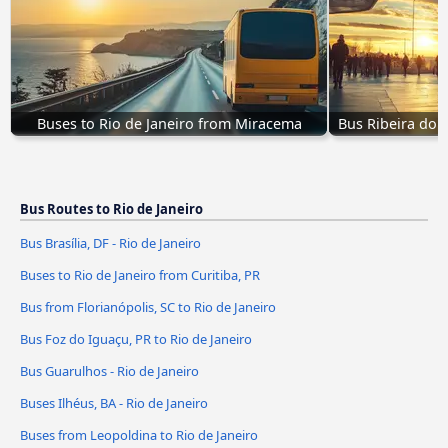
Buses to Rio de Janeiro from Miracema
Bus Ribeira do 
Bus Routes to Rio de Janeiro
Bus Brasília, DF - Rio de Janeiro
Buses to Rio de Janeiro from Curitiba, PR
Bus from Florianópolis, SC to Rio de Janeiro
Bus Foz do Iguaçu, PR to Rio de Janeiro
Bus Guarulhos - Rio de Janeiro
Buses Ilhéus, BA - Rio de Janeiro
Buses from Leopoldina to Rio de Janeiro