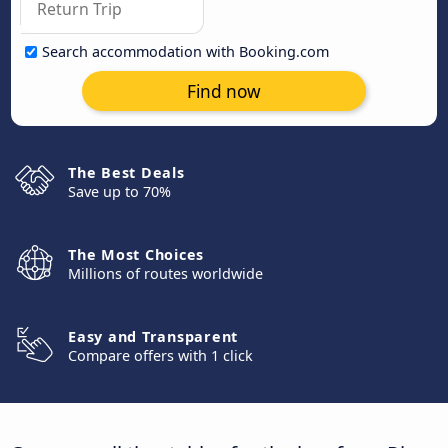
Search accommodation with Booking.com
Find now
The Best Deals
Save up to 70%
The Most Choices
Millions of routes worldwide
Easy and Transparent
Compare offers with 1 click