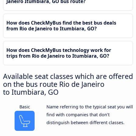
Janeiro Itumbiara, GO bus route?
How does CheckMyBus find the best bus deals
from Rio de Janeiro to Itumbiara, GO?
How does CheckMyBus technology work for
trips from Rio de Janeiro to Itumbiara, GO?
Available seat classes which are offered
on the bus route Rio de Janeiro
to Itumbiara, GO
Basic
Name referring to the typical seat you will
find with companies that don’t
distinguish between different classes.