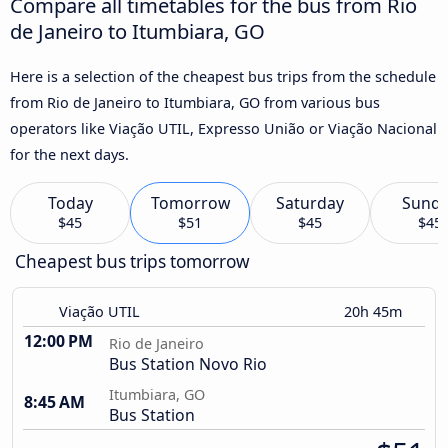
Compare all timetables for the bus from Rio
de Janeiro to Itumbiara, GO
Here is a selection of the cheapest bus trips from the schedule
from Rio de Janeiro to Itumbiara, GO from various bus
operators like Viação UTIL, Expresso União or Viação Nacional
for the next days.
Today
Tomorrow
Saturday
Sund
$45
$51
$45
$45
Cheapest bus trips tomorrow
Viação UTIL
20h 45m
12:00 PM
Rio de Janeiro
Bus Station Novo Rio
Itumbiara, GO
8:45 AM
Bus Station