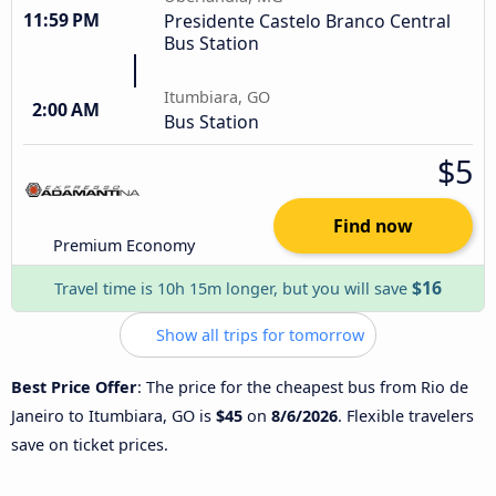
11:59 PM
Presidente Castelo Branco Central
Bus Station
Itumbiara, GO
2:00 AM
Bus Station
$5
Find now
Premium Economy
$16
Travel time is 10h 15m longer, but you will save
Show all trips for tomorrow
Best Price Offer
: The price for the cheapest bus from Rio de
Janeiro to Itumbiara, GO is
$45
on
8/6/2026
. Flexible travelers
save on ticket prices.