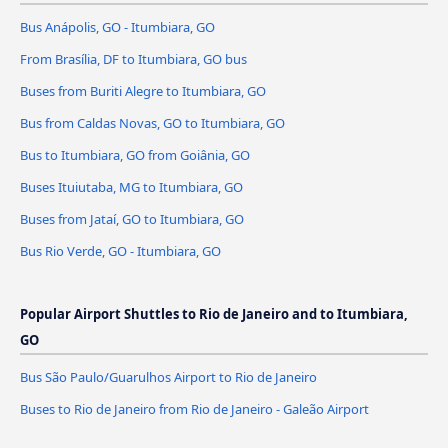
Bus Anápolis, GO - Itumbiara, GO
From Brasília, DF to Itumbiara, GO bus
Buses from Buriti Alegre to Itumbiara, GO
Bus from Caldas Novas, GO to Itumbiara, GO
Bus to Itumbiara, GO from Goiânia, GO
Buses Ituiutaba, MG to Itumbiara, GO
Buses from Jataí, GO to Itumbiara, GO
Bus Rio Verde, GO - Itumbiara, GO
Popular Airport Shuttles to Rio de Janeiro and to Itumbiara,
GO
Bus São Paulo/Guarulhos Airport to Rio de Janeiro
Buses to Rio de Janeiro from Rio de Janeiro - Galeão Airport