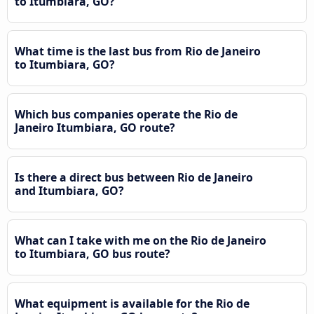
to Itumbiara, GO?
What time is the last bus from Rio de Janeiro
to Itumbiara, GO?
Which bus companies operate the Rio de
Janeiro Itumbiara, GO route?
Is there a direct bus between Rio de Janeiro
and Itumbiara, GO?
What can I take with me on the Rio de Janeiro
to Itumbiara, GO bus route?
What equipment is available for the Rio de