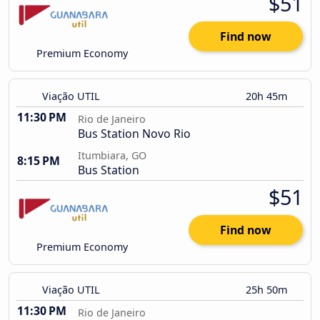
$51
Find now
Premium Economy
Viação UTIL
20h 45m
11:30 PM
Rio de Janeiro
Bus Station Novo Rio
Itumbiara, GO
8:15 PM
Bus Station
$51
Find now
Premium Economy
Viação UTIL
25h 50m
11:30 PM
Rio de Janeiro