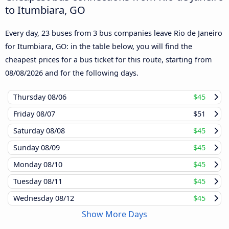
to Itumbiara, GO
Every day, 23 buses from 3 bus companies leave Rio de Janeiro
for Itumbiara, GO: in the table below, you will find the
cheapest prices for a bus ticket for this route, starting from
08/08/2026
and for the following days.
Thursday
08/06
$45
Friday
08/07
$51
Saturday
08/08
$45
Sunday
08/09
$45
Monday
08/10
$45
Tuesday
08/11
$45
Wednesday
08/12
$45
Show More Days