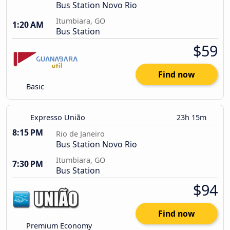
Bus Station Novo Rio
Itumbiara, GO
1:20 AM
Bus Station
$59
Find now
Basic
Expresso União
23h 15m
8:15 PM
Rio de Janeiro
Bus Station Novo Rio
Itumbiara, GO
7:30 PM
Bus Station
$94
Find now
Premium Economy