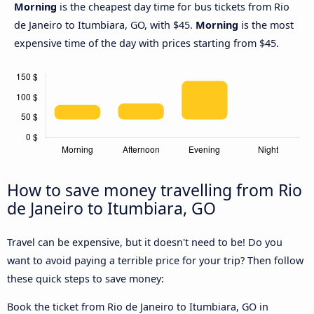
Morning
is the cheapest day time for bus tickets from Rio
de Janeiro to Itumbiara, GO, with $45.
Morning
is the most
expensive time of the day with prices starting from $45.
How to save money travelling from Rio
de Janeiro to Itumbiara, GO
Travel can be expensive, but it doesn't need to be! Do you
want to avoid paying a terrible price for your trip? Then follow
these quick steps to save money:
Book the ticket from Rio de Janeiro to Itumbiara, GO in