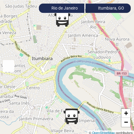
Rio de Janeiro
Itumbiara, GO
+
−
©
OpenStreetMap
contributors