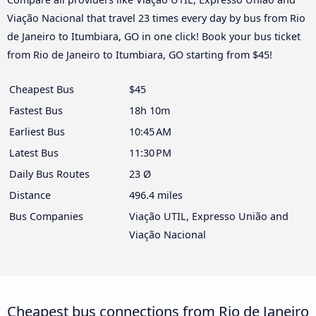
Viação Nacional that travel 23 times every day by bus from Rio
de Janeiro to Itumbiara, GO in one click! Book your bus ticket
from Rio de Janeiro to Itumbiara, GO starting from $45!
Cheapest Bus
$45
Fastest Bus
18h 10m
Earliest Bus
10:45 AM
Latest Bus
11:30 PM
Daily Bus Routes
23 Ø
Distance
496.4 miles
Bus Companies
Viação UTIL, Expresso União and
Viação Nacional
Cheapest bus connections from Rio de Janeiro