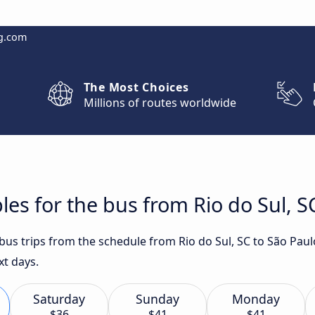
g.com
The Most Choices
Millions of routes worldwide
les for the bus from Rio do Sul, S
 bus trips from the schedule from Rio do Sul, SC to São Pau
xt days.
Saturday
Sunday
Monday
$36
$41
$41