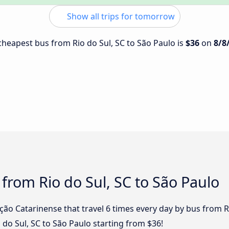
Show all trips for tomorrow
 cheapest bus from Rio do Sul, SC to São Paulo is
$36
on
8/8
 from Rio do Sul, SC to São Paulo
ção Catarinense that travel 6 times every day by bus from R
o do Sul, SC to São Paulo starting from $36!