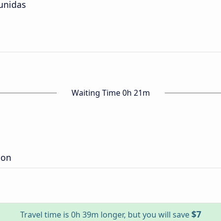
unidas
Waiting Time 0h 21m
ion
$7
Travel time is 0h 39m longer, but you will save