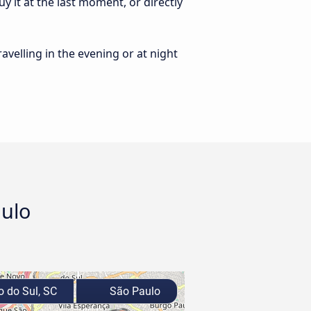
y it at the last moment, or directly
ravelling in the evening or at night
aulo
o do Sul, SC
São Paulo