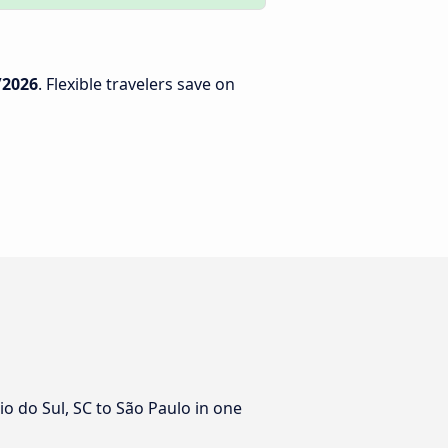
/2026
. Flexible travelers save on
io do Sul, SC to São Paulo in one