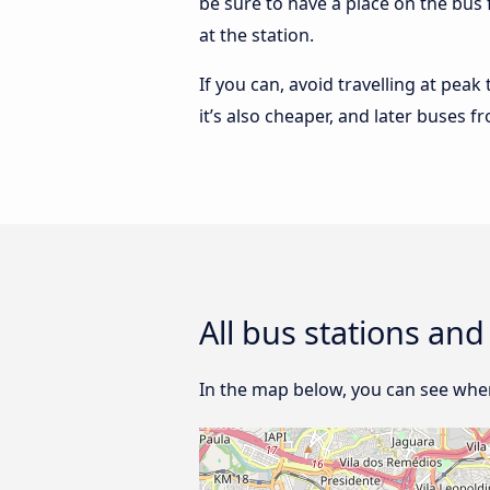
be sure to have a place on the bus 
at the station.
If you can, avoid travelling at peak
it’s also cheaper, and later buses f
All bus stations and
In the map below, you can see where