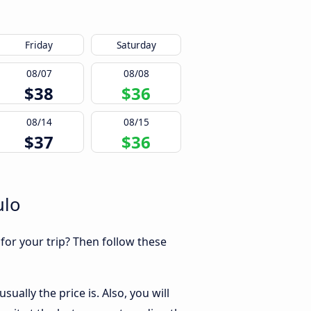
Friday
Saturday
08/07
08/08
$38
$36
08/14
08/15
$37
$36
ulo
 for your trip? Then follow these
ually the price is. Also, you will