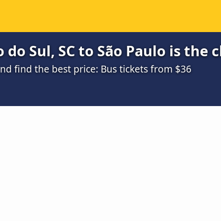
 do Sul, SC to São Paulo is the 
 find the best price: Bus tickets from $36