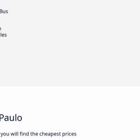
 Bus
e
les
 Paulo
you will find the cheapest prices