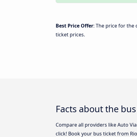
Best Price Offer
: The price for the
ticket prices.
Facts about the bus
Compare all providers like Auto Via
click! Book your bus ticket from Ri