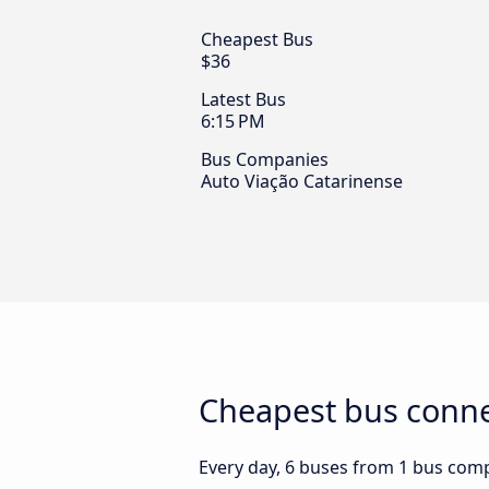
Cheapest Bus
$36
Latest Bus
6:15 PM
Bus Companies
Auto Viação Catarinense
Cheapest bus connec
Every day, 6 buses from 1 bus compa