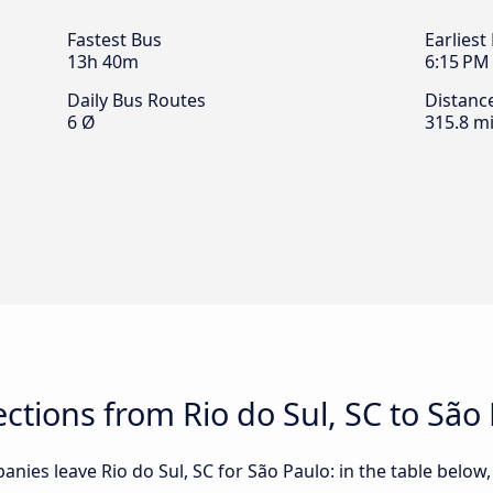
Fastest Bus
Earliest
13h 40m
6:15 PM
Daily Bus Routes
Distanc
6 Ø
315.8 mi
tions from Rio do Sul, SC to São
nies leave Rio do Sul, SC for São Paulo: in the table below, 