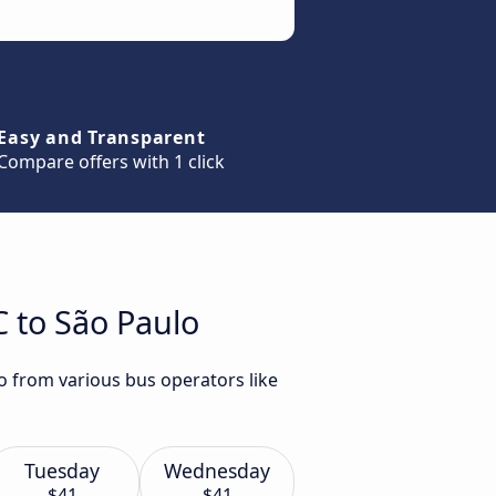
Easy and Transparent
Compare offers with 1 click
C to São Paulo
lo from various bus operators like
Tuesday
Wednesday
$41
$41