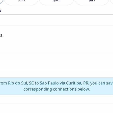
w
as
from Rio do Sul, SC to São Paulo via Curitiba, PR, you can sa
corresponding connections below.