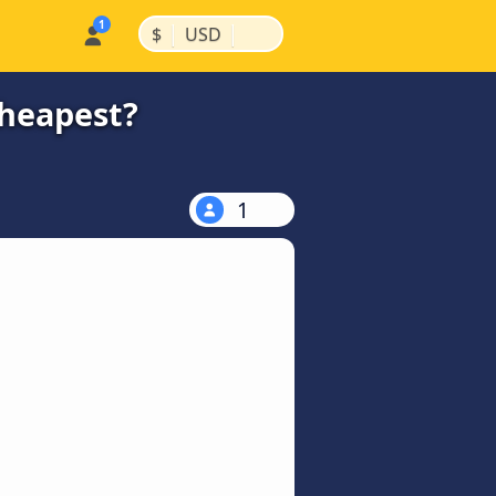
|
|
$
USD
cheapest?
1