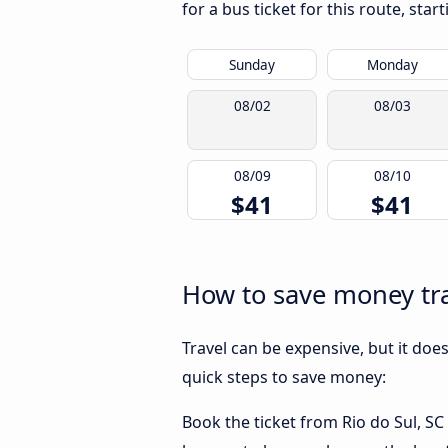
for a bus ticket for this route, sta
Sunday
Monday
08/02
08/03
08/09
08/10
$41
$41
How to save money tra
Travel can be expensive, but it doe
quick steps to save money:
Book the ticket from Rio do Sul, SC 