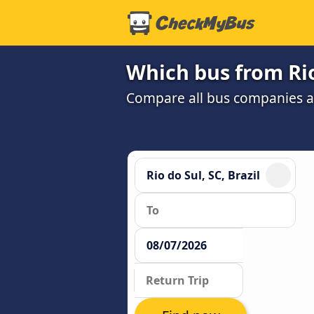
Which bus from Rio
Compare all bus companies and