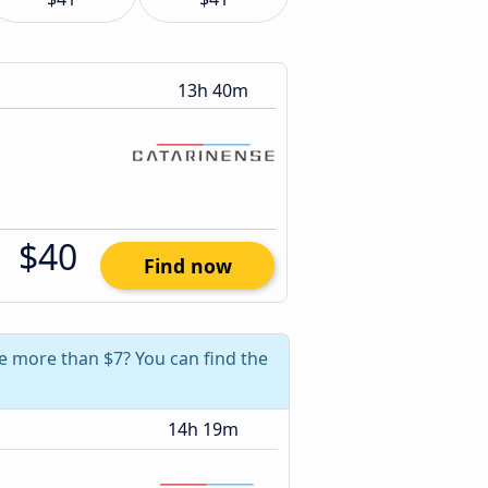
13h 40m
$40
Find now
ve more than $7? You can find the
14h 19m