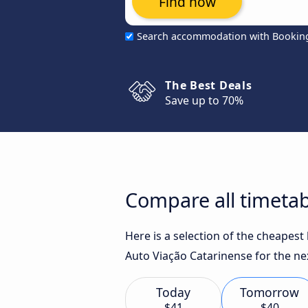
Find now
Search accommodation with Bookin
The Best Deals
Save up to 70%
Compare all timetab
Here is a selection of the cheapest
Auto Viação Catarinense for the ne
Today
Tomorrow
$41
$40