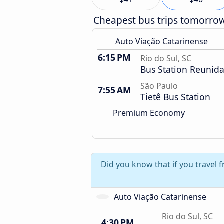
Cheapest bus trips tomorro
Auto Viação Catarinense
6:15 PM
Rio do Sul, SC
Bus Station Reunid
São Paulo
7:55 AM
Tietê Bus Station
Premium Economy
Did you know that if you travel 
Auto Viação Catarinense
Rio do Sul, SC
4:30 PM