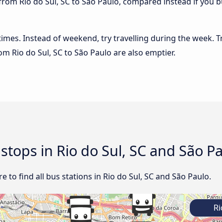
from Rio do Sul, SC to São Paulo, compared instead if you bu
 times. Instead of weekend, try travelling during the week. T
rom Rio do Sul, SC to São Paulo are also emptier.
 stops in Rio do Sul, SC and São P
 to find all bus stations in Rio do Sul, SC and São Paulo.
Ri