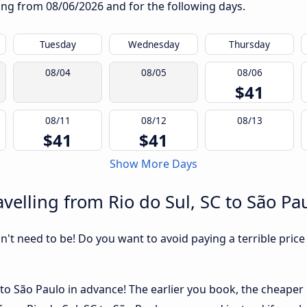
rting from
08/06/2026
and for the following days.
Tuesday
Wednesday
Thursday
08/04
08/05
08/06
$41
08/11
08/12
08/13
$41
$41
Show More Days
velling from Rio do Sul, SC to São Pa
sn't need to be! Do you want to avoid paying a terrible price
to São Paulo in advance! The earlier you book, the cheaper us