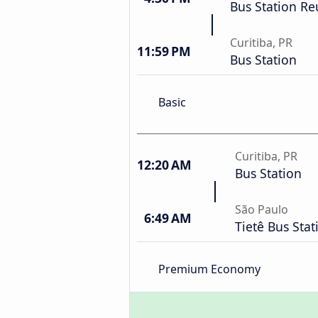
Bus Station Re
Curitiba, PR
11:59 PM
Bus Station
Basic
Curitiba, PR
12:20 AM
Bus Station
São Paulo
6:49 AM
Tietê Bus Stat
Premium Economy