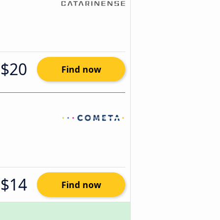
$20
Find now
$14
Find now