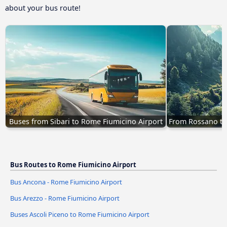
about your bus route!
Buses from Sibari to Rome Fiumicino Airport
From Rossano to
Bus Routes to Rome Fiumicino Airport
Bus Ancona - Rome Fiumicino Airport
Bus Arezzo - Rome Fiumicino Airport
Buses Ascoli Piceno to Rome Fiumicino Airport