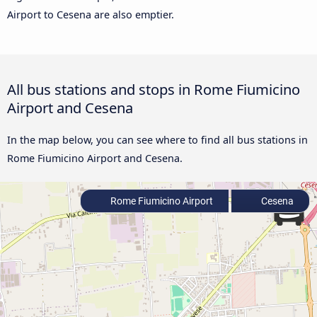
Airport to Cesena are also emptier.
All bus stations and stops in Rome Fiumicino
Airport and Cesena
In the map below, you can see where to find all bus stations in
Rome Fiumicino Airport and Cesena.
Rome Fiumicino Airport
Cesena