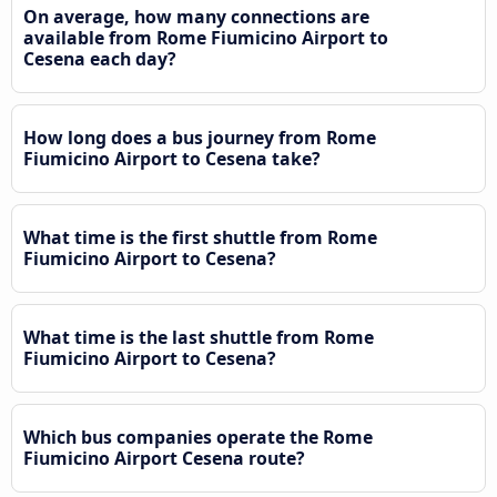
On average, how many connections are
available from Rome Fiumicino Airport to
Cesena each day?
How long does a bus journey from Rome
Fiumicino Airport to Cesena take?
What time is the first shuttle from Rome
Fiumicino Airport to Cesena?
What time is the last shuttle from Rome
Fiumicino Airport to Cesena?
Which bus companies operate the Rome
Fiumicino Airport Cesena route?