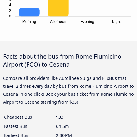
Facts about the bus from Rome Fiumicino
Airport (FCO) to Cesena
Compare all providers like Autolinee Sulga and FlixBus that
travel 2 times every day by bus from Rome Fiumicino Airport to
Cesena in one click! Book your bus ticket from Rome Fiumicino
Airport to Cesena starting from $33!
Cheapest Bus
$33
Fastest Bus
6h 5m
Earliest Bus
2:30 PM