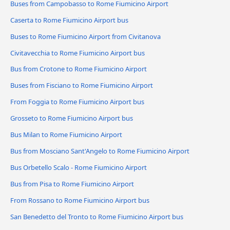
Buses from Campobasso to Rome Fiumicino Airport
Caserta to Rome Fiumicino Airport bus
Buses to Rome Fiumicino Airport from Civitanova
Civitavecchia to Rome Fiumicino Airport bus
Bus from Crotone to Rome Fiumicino Airport
Buses from Fisciano to Rome Fiumicino Airport
From Foggia to Rome Fiumicino Airport bus
Grosseto to Rome Fiumicino Airport bus
Bus Milan to Rome Fiumicino Airport
Bus from Mosciano Sant'Angelo to Rome Fiumicino Airport
Bus Orbetello Scalo - Rome Fiumicino Airport
Bus from Pisa to Rome Fiumicino Airport
From Rossano to Rome Fiumicino Airport bus
San Benedetto del Tronto to Rome Fiumicino Airport bus