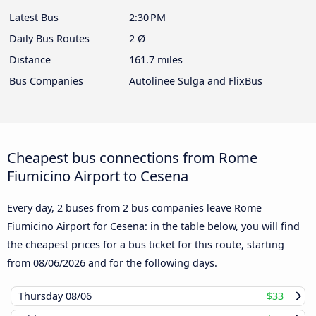
Latest Bus
2:30 PM
Daily Bus Routes
2 Ø
Distance
161.7 miles
Bus Companies
Autolinee Sulga and FlixBus
Cheapest bus connections from Rome
Fiumicino Airport to Cesena
Every day, 2 buses from 2 bus companies leave Rome
Fiumicino Airport for Cesena: in the table below, you will find
the cheapest prices for a bus ticket for this route, starting
from
08/06/2026
and for the following days.
Thursday
08/06
$33