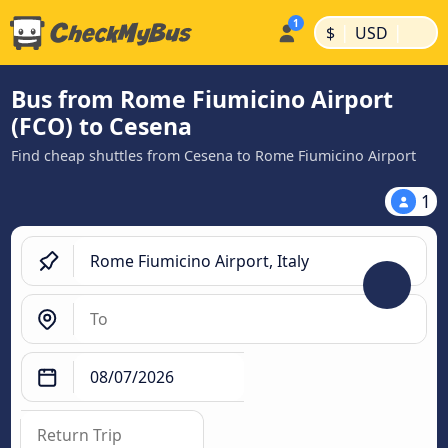
|
|
$
USD
Bus from Rome Fiumicino Airport
(FCO) to Cesena
Find cheap shuttles from Cesena to Rome Fiumicino Airport
1