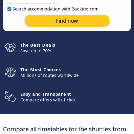
Search accommodation with Booking.com
Find now
The Best Deals
Save up to 70%
The Most Choices
Millions of routes worldwide
Easy and Transparent
Compare offers with 1 click
Compare all timetables for the shuttles from