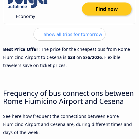
Find now
Economy
Show all trips for tomorrow
Best Price Offer
: The price for the cheapest bus from Rome
Fiumicino Airport to Cesena is
$33
on
8/6/2026
. Flexible
travelers save on ticket prices.
Frequency of bus connections between
Rome Fiumicino Airport and Cesena
See here how frequent the connections between Rome
Fiumicino Airport and Cesena are, during different times and
days of the week.