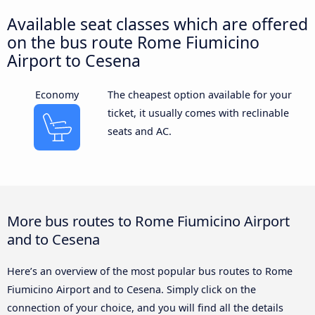
Available seat classes which are offered
on the bus route Rome Fiumicino
Airport to Cesena
Economy
The cheapest option available for your
ticket, it usually comes with reclinable
seats and AC.
More bus routes to Rome Fiumicino Airport
and to Cesena
Here’s an overview of the most popular bus routes to Rome
Fiumicino Airport and to Cesena. Simply click on the
connection of your choice, and you will find all the details