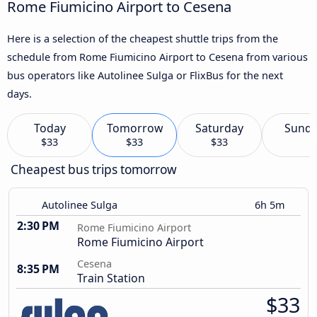
Rome Fiumicino Airport to Cesena
Here is a selection of the cheapest shuttle trips from the
schedule from Rome Fiumicino Airport to Cesena from various
bus operators like Autolinee Sulga or FlixBus for the next
days.
Today
Tomorrow
Saturday
Sund
$33
$33
$33
Cheapest bus trips tomorrow
Autolinee Sulga
6h 5m
2:30 PM
Rome Fiumicino Airport
Rome Fiumicino Airport
Cesena
8:35 PM
Train Station
$33