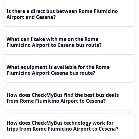
Is there a direct bus between Rome Fiumicino
Airport and Cesena?
What can I take with me on the Rome
Fiumicino Airport to Cesena bus route?
What equipment is available for the Rome
Fiumicino Airport Cesena bus route?
How does CheckMyBus find the best bus deals
from Rome Fiumicino Airport to Cesena?
How does CheckMyBus technology work for
trips from Rome Fiumicino Airport to Cesena?