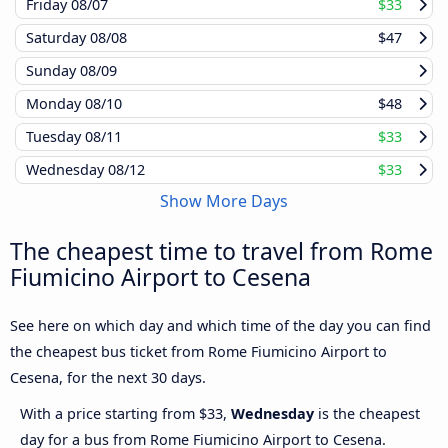
Friday
08/07
$33
Saturday
08/08
$47
Sunday
08/09
Monday
08/10
$48
Tuesday
08/11
$33
Wednesday
08/12
$33
Show More Days
The cheapest time to travel from Rome
Fiumicino Airport to Cesena
See here on which day and which time of the day you can find
the cheapest bus ticket from Rome Fiumicino Airport to
Cesena, for the next 30 days.
With a price starting from $33,
Wednesday
is the cheapest
day for a bus from Rome Fiumicino Airport to Cesena.