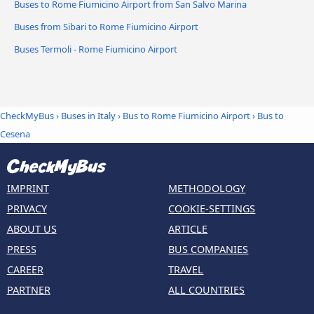
Buses to Rome Fiumicino Airport from San Salvo Marina
Buses from Sibari to Rome Fiumicino Airport
Buses Termoli - Rome Fiumicino Airport
CheckMyBus
›
Buses in Italy
›
Bus to Rome Fiumicino Airport
›
Bus to
Cesena
IMPRINT
METHODOLOGY
PRIVACY
COOKIE-SETTINGS
ABOUT US
ARTICLE
PRESS
BUS COMPANIES
CAREER
TRAVEL
PARTNER
ALL COUNTRIES