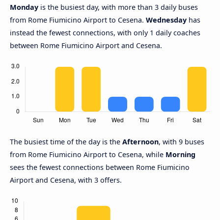
Monday
is the busiest day, with more than 3 daily buses
from Rome Fiumicino Airport to Cesena.
Wednesday
has
instead the fewest connections, with only 1 daily coaches
between Rome Fiumicino Airport and Cesena.
The busiest time of the day is the
Afternoon
, with 9 buses
from Rome Fiumicino Airport to Cesena, while
Morning
sees the fewest connections between Rome Fiumicino
Airport and Cesena, with 3 offers.