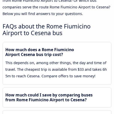
from Rome Fiumicino Airport to Cesena? Or which bus
companies serve the route Rome Fiumicino Airport to Cesena?
Below you will find answers to your questions.
FAQs about the Rome Fiumicino
Airport to Cesena bus
How much does a Rome Fiumicino
Airport Cesena bus trip cost?
This depends on, among other things, the day and time of
travel. The cheapest trip is available from $33 and takes 6h
5m to reach Cesena. Compare offers to save money!
How much could I save by comparing buses
from Rome Fiumicino Airport to Cesena?