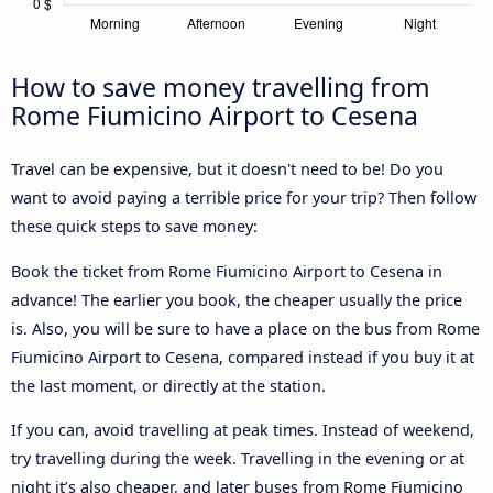
How to save money travelling from
Rome Fiumicino Airport to Cesena
Travel can be expensive, but it doesn't need to be! Do you
want to avoid paying a terrible price for your trip? Then follow
these quick steps to save money:
Book the ticket from Rome Fiumicino Airport to Cesena in
advance! The earlier you book, the cheaper usually the price
is. Also, you will be sure to have a place on the bus from Rome
Fiumicino Airport to Cesena, compared instead if you buy it at
the last moment, or directly at the station.
If you can, avoid travelling at peak times. Instead of weekend,
try travelling during the week. Travelling in the evening or at
night it’s also cheaper, and later buses from Rome Fiumicino