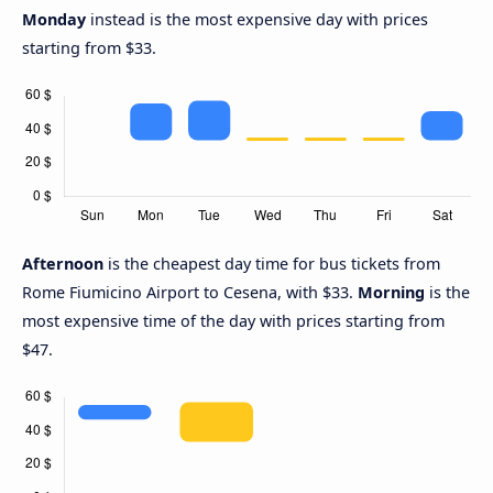
Monday
instead is the most expensive day with prices
starting from $33.
Afternoon
is the cheapest day time for bus tickets from
Rome Fiumicino Airport to Cesena, with $33.
Morning
is the
most expensive time of the day with prices starting from
$47.