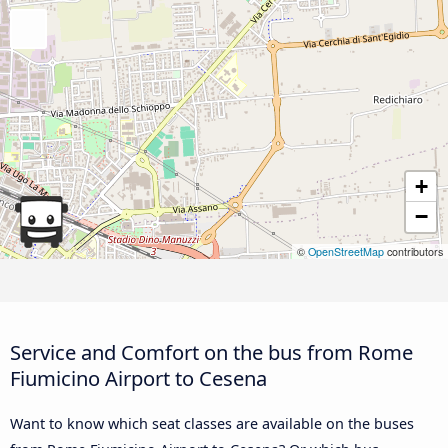
+
−
©
OpenStreetMap
contributors
Service and Comfort on the bus from Rome
Fiumicino Airport to Cesena
Want to know which seat classes are available on the buses